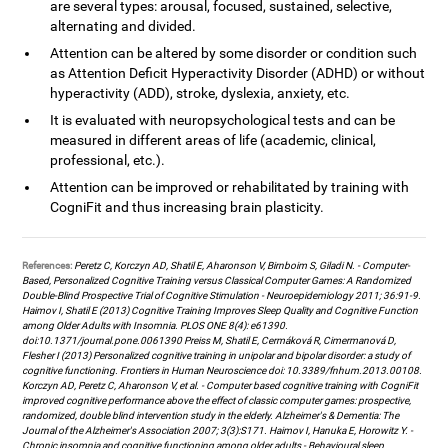
are several types: arousal, focused, sustained, selective,
alternating and divided.
Attention can be altered by some disorder or condition such
as Attention Deficit Hyperactivity Disorder (ADHD) or without
hyperactivity (ADD), stroke, dyslexia, anxiety, etc.
It is evaluated with neuropsychological tests and can be
measured in different areas of life (academic, clinical,
professional, etc.).
Attention can be improved or rehabilitated by training with
CogniFit and thus increasing brain plasticity.
References:
Peretz C, Korczyn AD, Shatil E, Aharonson V, Birnboim S, Giladi N. - Computer-
Based, Personalized Cognitive Training versus Classical Computer Games: A Randomized
Double-Blind Prospective Trial of Cognitive Stimulation - Neuroepidemiology 2011; 36:91-9.
Haimov I, Shatil E (2013) Cognitive Training Improves Sleep Quality and Cognitive Function
among Older Adults with Insomnia. PLOS ONE 8(4): e61390.
doi:10.1371/journal.pone.0061390 Preiss M, Shatil E, Cermáková R, Cimermanová D,
Flesher I (2013) Personalized cognitive training in unipolar and bipolar disorder: a study of
cognitive functioning. Frontiers in Human Neuroscience doi: 10.3389/fnhum.2013.00108.
Korczyn AD, Peretz C, Aharonson V, et al. - Computer based cognitive training with CogniFit
improved cognitive performance above the effect of classic computer games: prospective,
randomized, double blind intervention study in the elderly. Alzheimer's & Dementia: The
Journal of the Alzheimer's Association 2007; 3(3):S171. Haimov I, Hanuka E, Horowitz Y. -
Chronic insomnia and cognitive functioning among older adults - Behavioural sleep