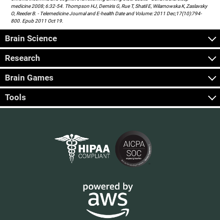
medicine 2008; 6:32-54. Thompson HJ, Demiris G, Rue T, Shatil E, Wilamowska K, Zaslavsky
O, Reeder B. - Telemedicine Journal and E-health Date and Volume: 2011 Dec;17(10):794-
800. Epub 2011 Oct 19.
Brain Science
Research
Brain Games
Tools