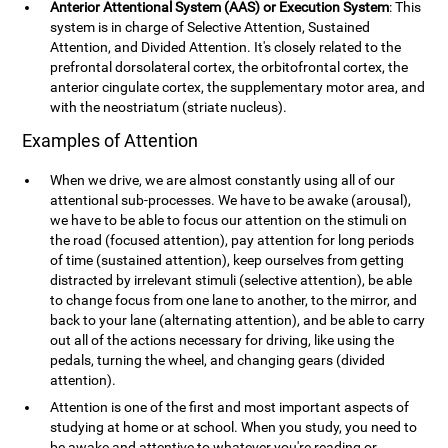
Anterior Attentional System (AAS) or Execution System
: This
system is in charge of Selective Attention, Sustained
Attention, and Divided Attention. It's closely related to the
prefrontal dorsolateral cortex, the orbitofrontal cortex, the
anterior cingulate cortex, the supplementary motor area, and
with the neostriatum (striate nucleus).
Examples of Attention
When we drive, we are almost constantly using all of our
attentional sub-processes. We have to be awake (arousal),
we have to be able to focus our attention on the stimuli on
the road (focused attention), pay attention for long periods
of time (sustained attention), keep ourselves from getting
distracted by irrelevant stimuli (selective attention), be able
to change focus from one lane to another, to the mirror, and
back to your lane (alternating attention), and be able to carry
out all of the actions necessary for driving, like using the
pedals, turning the wheel, and changing gears (divided
attention).
Attention is one of the first and most important aspects of
studying at home or at school. When you study, you need to
be awake and attentive to whatever you're reading or