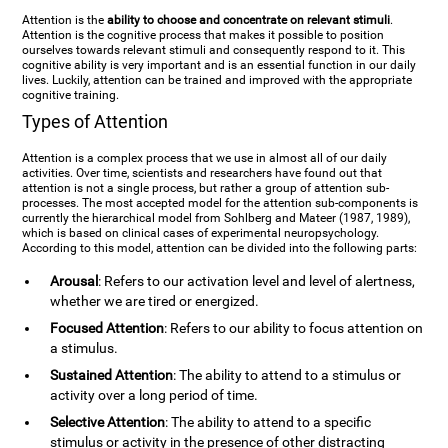
Attention is the
ability to choose and concentrate on relevant stimuli
.
Attention is the cognitive process that makes it possible to position
ourselves towards relevant stimuli and consequently respond to it. This
cognitive ability is very important and is an essential function in our daily
lives. Luckily, attention can be trained and improved with the appropriate
cognitive training.
Types of Attention
Attention is a complex process that we use in almost all of our daily
activities. Over time, scientists and researchers have found out that
attention is not a single process, but rather a group of attention sub-
processes. The most accepted model for the attention sub-components is
currently the hierarchical model from Sohlberg and Mateer (1987, 1989),
which is based on clinical cases of experimental neuropsychology.
According to this model, attention can be divided into the following parts:
Arousal
: Refers to our activation level and level of alertness,
whether we are tired or energized.
Focused Attention
: Refers to our ability to focus attention on
a stimulus.
Sustained Attention
: The ability to attend to a stimulus or
activity over a long period of time.
Selective Attention
: The ability to attend to a specific
stimulus or activity in the presence of other distracting