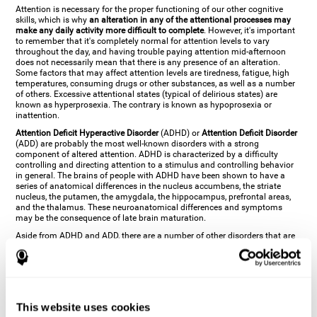
Attention is necessary for the proper functioning of our other cognitive
skills, which is why
an alteration in any of the attentional processes may
make any daily activity more difficult to complete
. However, it's important
to remember that it's completely normal for attention levels to vary
throughout the day, and having trouble paying attention mid-afternoon
does not necessarily mean that there is any presence of an alteration.
Some factors that may affect attention levels are tiredness, fatigue, high
temperatures, consuming drugs or other substances, as well as a number
of others. Excessive attentional states (typical of delirious states) are
known as hyperprosexia. The contrary is known as hypoprosexia or
inattention.
Attention Deficit Hyperactive Disorder
(ADHD) or
Attention Deficit Disorder
(ADD) are probably the most well-known disorders with a strong
component of altered attention. ADHD is characterized by a difficulty
controlling and directing attention to a stimulus and controlling behavior
in general. The brains of people with ADHD have been shown to have a
series of anatomical differences in the nucleus accumbens, the striate
nucleus, the putamen, the amygdala, the hippocampus, prefrontal areas,
and the thalamus. These neuroanatomical differences and symptoms
may be the consequence of late brain maturation.
Aside from ADHD and ADD, there are a number of other disorders that are
characterized by an attentional alteration. Altered states of consciousness,
like
coma
(or aprosexia), a
vegetative state
, and a
state of minimal
consciousness
all have alterations in Arousal or in focused attention and
more complex attentional sub-processes. These disorders are caused by
brain damage like
stroke
or
chronic traumatic encephalopathy (CTE)
. Brain
damage may also cause other attentional problems like distractibility or
This website uses cookies
excessive fatigue, or other more specific problems like
hemineglect
,