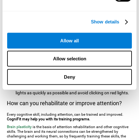
two stimuli at the same time). In this activity, the user will see
changes in strategy, new responses, and will have to use
their updating and visual skills at the same time.
Show details
Speed Test REST-HECOOR
: A blue square will appear on the
screen. The user must click as quickly and as many times as
possible in the middle of the square. The more times the user
Allow all
clicks, the higher the score.
Resolution Test REST-SPER
: A number of moving stimuli will
Allow selection
appear on the screen. The user has to click on the target
stimuli as quickly as possible, without clicking on irrelevant
stimuli
Deny
Inattention Test FOCU-SHIF
: A light will appear in each
corner on the screen. The user will have to click on the yellow
lights as quickly as possible and avoid clicking on red lights.
How can you rehabilitate or improve attention?
Every cognitive skill, including attention, can be trained and improved.
CogniFit may help you with its training programs.
Brain plasticity
is the basis of attention rehabilitation and other cognitive
skills. The brain and its neural connections can be strengthened by
challenging and working them, so by frequently training these skills, the