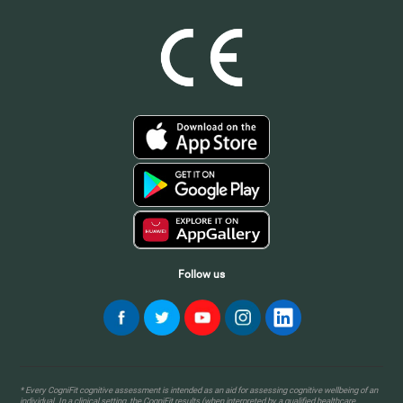
Follow us
* Every CogniFit cognitive assessment is intended as an aid for assessing cognitive wellbeing of an
individual. In a clinical setting, the CogniFit results (when interpreted by a qualified healthcare