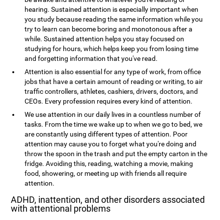
hearing. Sustained attention is especially important when
you study because reading the same information while you
try to learn can become boring and monotonous after a
while. Sustained attention helps you stay focused on
studying for hours, which helps keep you from losing time
and forgetting information that you've read.
Attention is also essential for any type of work, from office
jobs that have a certain amount of reading or writing, to air
traffic controllers, athletes, cashiers, drivers, doctors, and
CEOs. Every profession requires every kind of attention.
We use attention in our daily lives in a countless number of
tasks. From the time we wake up to when we go to bed, we
are constantly using different types of attention. Poor
attention may cause you to forget what you're doing and
throw the spoon in the trash and put the empty carton in the
fridge. Avoiding this, reading, watching a movie, making
food, showering, or meeting up with friends all require
attention.
ADHD, inattention, and other disorders associated
with attentional problems