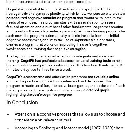
brain structures related to attention become stronger.
CogniFit was created by a team of professionals specialized in the area of
neurogenesis and synaptic plasticity, which is how we were able to create a
personalized cognitive stimulation program
that would be tailored to the
needs of each user. This program starts with an evaluation to assess
focused attention and a number of other fundamental cognitive domains,
and based on the results, creates a personalized brain training program for
each user. The program automatically collects the data from this initial
cognitive assessment, and, with the use of sophisticated algorithms,
creates a program that works on improving the user's cognitive
weaknesses and training their cognitive strengths.
The key to improving sustained attention is adequate and consistent
training.
CogniFit has professional assessment and training tools
to help
both individuals and professionals optimize this function. It only takes 15
minutes a day, two to three times a week.
CogniFit's assessments and stimulation programs
are available online
and can be practiced on most computers and mobile devices. The
program is made up of fun, interactive brain games, and at the end of each
training session, the user automatically receives
a detailed graph
highlighting the user's cognitive progress
.
In Conclusion
Attention is a cognitive process that allows us to choose and
concentrate on relevant stimuli.
According to Sohlberg and Mateer model (1987, 1989) there