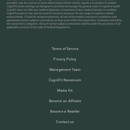
provider), may be used as an aid in determining whether further cognitive evaluation is needed.
CogniFit’s brain trainings are designed to promote/encourage the general state of cognitive health.
CogniFit does not offer any medical diagnosis or treatment of any medical disease or condition.
CogniFit products may also be used for research purposes for any range of cognitive related
assessments. If used for research purposes, all use of the product must be in compliance with
appropriate human subjects' procedures as they exist within the researchers' institution and will be
the researcher's obligation. All such human subject protections shall be under the provisions of all
applicable sections of the Code of Federal Regulations.
Terms of Service
Privacy Policy
Management Team
CogniFit Newsroom
Media Kit
Become an Affiliate
Become a Reseller
Contact us