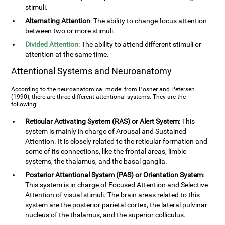
stimuli.
Alternating Attention
: The ability to change focus attention
between two or more stimuli.
Divided Attention
: The ability to attend different stimuli or
attention at the same time.
Attentional Systems and Neuroanatomy
According to the neuroanatomical model from Posner and Petersen
(1990), there are three different attentional systems. They are the
following:
Reticular Activating System (RAS) or Alert System
: This
system is mainly in charge of Arousal and Sustained
Attention. It is closely related to the reticular formation and
some of its connections, like the frontal areas, limbic
systems, the thalamus, and the basal ganglia.
Posterior Attentional System (PAS) or Orientation System
:
This system is in charge of Focused Attention and Selective
Attention of visual stimuli. The brain areas related to this
system are the posterior parietal cortex, the lateral pulvinar
nucleus of the thalamus, and the superior colliculus.