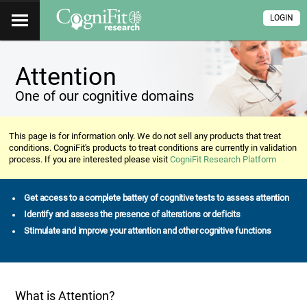
LOGIN
Attention
One of our cognitive domains
This page is for information only. We do not sell any products that treat
conditions. CogniFit's products to treat conditions are currently in validation
process. If you are interested please visit
CogniFit Research Platform
Get access to a complete battery of cognitive tests to assess attention
Identify and assess the presence of alterations or deficits
Stimulate and improve your attention and other cognitive functions
What is Attention?