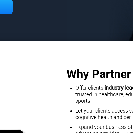
Why Partner 
Offer clients
industry-lea
trusted in healthcare, e
sports.
Let your clients access v
cognitive health and pe
Expand your business off