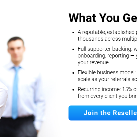
What You Ge
A reputable, established 
thousands across multip
Full supporter-backing: 
onboarding, reporting — y
your revenue.
Flexible business model:
scale as your referrals sc
Recurring income: 15% o
from every client you br
Join the Resell