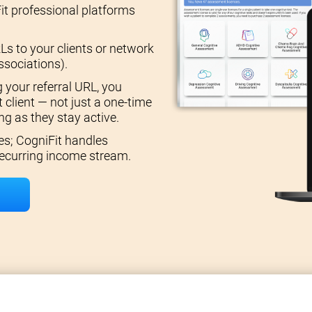
it professional platforms
Ls to your clients or network
ssociations).
 your referral URL, you
 client — not just a one-time
g as they stay active.
es; CogniFit handles
 recurring income stream.