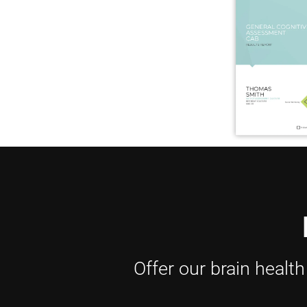
Offer our brain healt