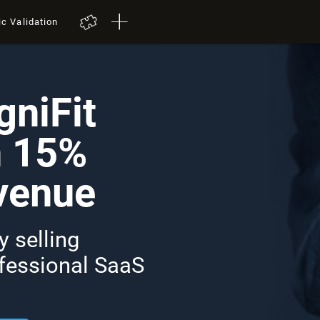
ic Validation
niFit
n 15%
venue
 selling
ofessional SaaS