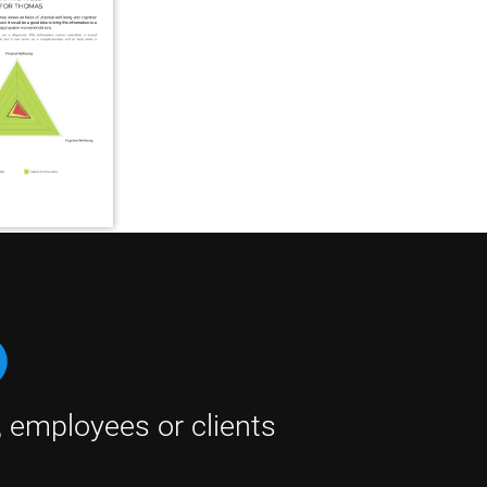
, employees or clients