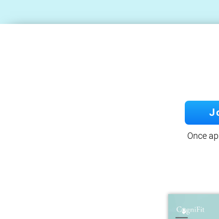
J
Once app