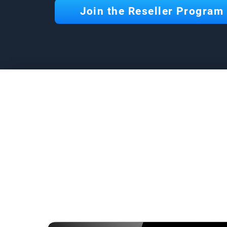
Join the Reseller Program