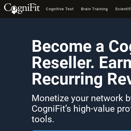
Cognitive Test
Brain Training
Scientif
Become a Cog
Reseller. Ear
Recurring Re
Monetize your network by
CogniFit’s high-value pr
tools.