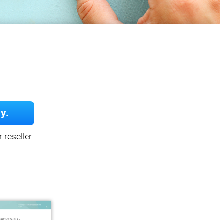
y.
 reseller