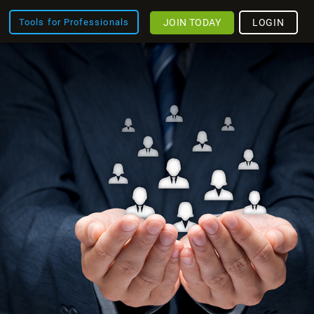
JOIN TODAY
LOGIN
Tools for Professionals