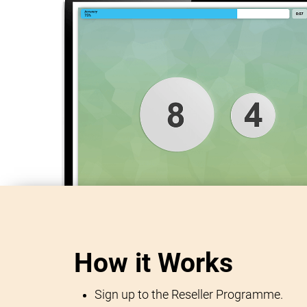
How it Works
Sign up to the Reseller Programme.