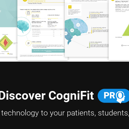
Discover CogniFit
h technology to your patients, students