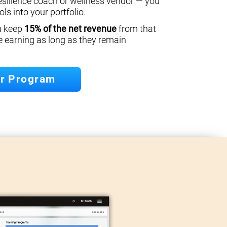
esilience coach or wellness vendor — you
ls into your portfolio.
ou keep
15% of the net revenue
from that
e earning as long as they remain
er Program