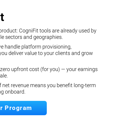
t
product: CogniFit tools are already used by
le sectors and geographies.
we handle platform provisioning,
ou deliver value to your clients and grow
 zero upfront cost (for you) — your earnings
ale.
f net revenue means you benefit long‐term
ing onboard.
er Program