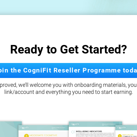
Ready to Get Started?
oin the CogniFit Reseller Programme toda
roved, we’ll welcome you with onboarding materials, your
link/account and everything you need to start earning.