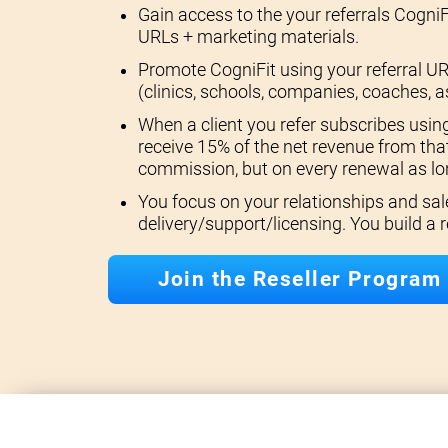
Gain access to the your referrals CogniF
URLs + marketing materials.
Promote CogniFit using your referral UR
(clinics, schools, companies, coaches, a
When a client you refer subscribes using
receive 15% of the net revenue from that
commission, but on every renewal as lon
You focus on your relationships and sal
delivery/support/licensing. You build a
Join the Reseller Program