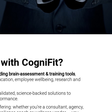
with CogniFit?
ding brain-assessment & training tools
,
ducation, employee wellbeing, research and
alidated, science-backed solutions to
rformance.
ering: whether you’re a consultant, agency,