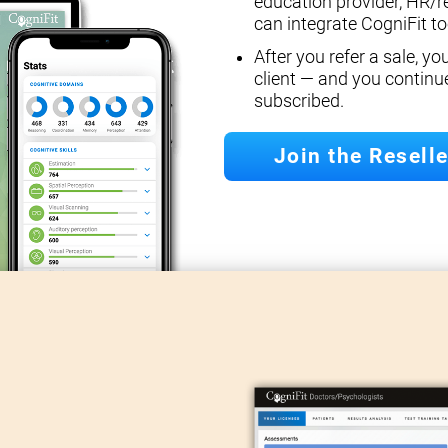
education provider, HR/r
can integrate CogniFit too
After you refer a sale, y
client — and you continu
subscribed.
Join the Resell