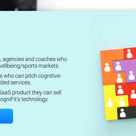
rs, agencies and coaches who
ellbeing/sports markets.
s who can pitch cognitive-
ded services.
aaS product they can sell
ogniFit’s technology.