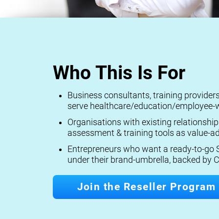
Who This Is For
Business consultants, training provide
serve healthcare/education/employee-w
Organisations with existing relationship
assessment & training tools as value-ad
Entrepreneurs who want a ready-to-go S
under their brand-umbrella, backed by C
Join the Reseller Program