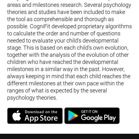
areas and milestones research. Several psychology
theories and studies have been included to make
the tool as comprehensible and thorough as
possible. CogniFit developed proprietary algorithms
to calculate the order and number of questions
needed to evaluate your child's developmental
stage. This is based on each child's own evolution,
together with the analysis of the evolution of other
children who have reached the developmental
milestones in a similar way in the past. However,
always keeping in mind that each child reaches the
different milestones at their own pace within the
ranges of what is expected by the several
psychology theories.