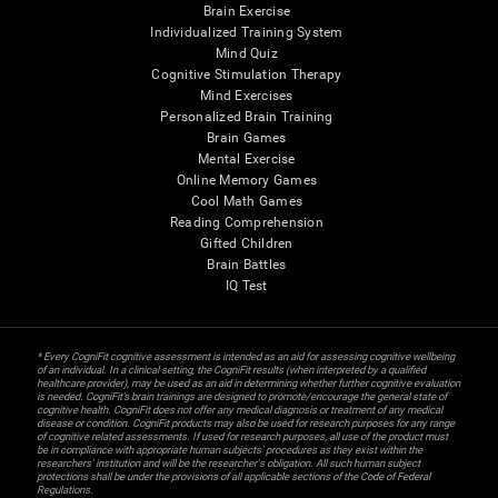
Brain Exercise
Individualized Training System
Mind Quiz
Cognitive Stimulation Therapy
Mind Exercises
Personalized Brain Training
Brain Games
Mental Exercise
Online Memory Games
Cool Math Games
Reading Comprehension
Gifted Children
Brain Battles
IQ Test
* Every CogniFit cognitive assessment is intended as an aid for assessing cognitive wellbeing
of an individual. In a clinical setting, the CogniFit results (when interpreted by a qualified
healthcare provider), may be used as an aid in determining whether further cognitive evaluation
is needed. CogniFit’s brain trainings are designed to promote/encourage the general state of
cognitive health. CogniFit does not offer any medical diagnosis or treatment of any medical
disease or condition. CogniFit products may also be used for research purposes for any range
of cognitive related assessments. If used for research purposes, all use of the product must
be in compliance with appropriate human subjects' procedures as they exist within the
researchers' institution and will be the researcher's obligation. All such human subject
protections shall be under the provisions of all applicable sections of the Code of Federal
Regulations.