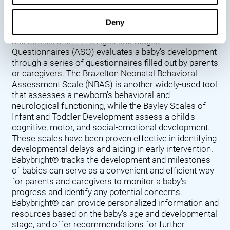
Denver Developmental Screening Test (DDST),
introduced in 1967, assesses a baby's developmental
Deny
progress in key areas such as language, motor skills,
and socialization. The Ages and Stages
Questionnaires (ASQ) evaluates a baby's development
through a series of questionnaires filled out by parents
or caregivers. The Brazelton Neonatal Behavioral
Assessment Scale (NBAS) is another widely-used tool
that assesses a newborn's behavioral and
neurological functioning, while the Bayley Scales of
Infant and Toddler Development assess a child's
cognitive, motor, and social-emotional development.
These scales have been proven effective in identifying
developmental delays and aiding in early intervention.
Babybright® tracks the development and milestones
of babies can serve as a convenient and efficient way
for parents and caregivers to monitor a baby's
progress and identify any potential concerns.
Babybright® can provide personalized information and
resources based on the baby's age and developmental
stage, and offer recommendations for further