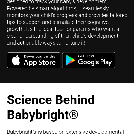
designed to track your baby's development.
Powered by smart algorithms, it seamlessly
monitors your child’s progress and provides tailored
tips to support and stimulate their cognitive
growth. It’s the ideal tool for parents who want a
clear understanding of their child’s development
and actionable ways to nurture it!
Science Behind
Babybright
®
Babybright
®
is based on extensive developmental