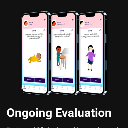
Ongoing Evaluation