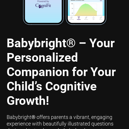
Babybright
®
– Your
Personalized
Companion for Your
Child’s Cognitive
Growth!
Babybright
®
offers parents a vibrant, engaging
experience with beautifully illustrated questions