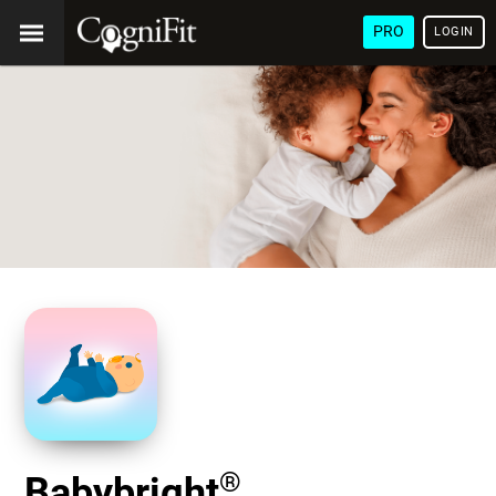
PRO
LOGIN
®
Babybright