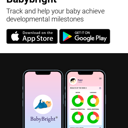
Track and help your baby achieve
developmental milestones