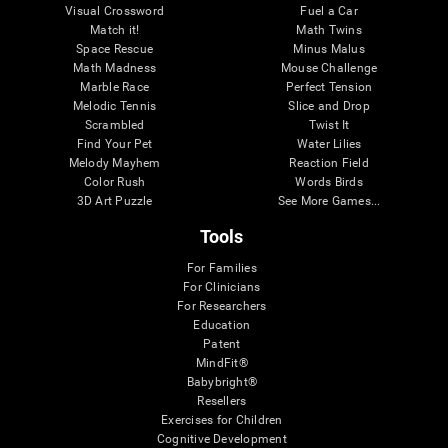
Visual Crossword
Fuel a Car
Match it!
Math Twins
Space Rescue
Minus Malus
Math Madness
Mouse Challenge
Marble Race
Perfect Tension
Melodic Tennis
Slice and Drop
Scrambled
Twist It
Find Your Pet
Water Lilies
Melody Mayhem
Reaction Field
Color Rush
Words Birds
3D Art Puzzle
See More Games...
Tools
For Families
For Clinicians
For Researchers
Education
Patent
MindFit®
Babybright®
Resellers
Exercises for Children
Cognitive Development