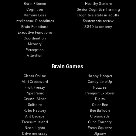
Brain Fitness
Healthy Seniors
Cognition
Senior Cognitive Training
Memory Loss
Cognitive state in adults
Intellectual Disabilities
Systematic review
Brain Functions
SG4D taxonomy
Executive Functions
Coordination
Memory
Perception
Attention
Brain Games
Chess Online
Happy Hopper
Mini Crossword
Candy Line Up
Fruit Frenzy
Puzzles
Pipe Panic
Penguin Explorer
Crystal Miner
Digits
Solitaire
Color Bee
Robo Factory
Bee Balloon
Ant Escape
Crossroads
Treasure Island
Cube Foundry
Neon Lights
Fresh Squeeze
Drive me crazy
Jigsaw