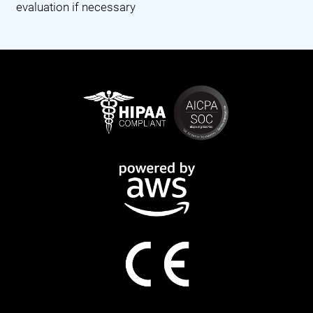
evaluation if necessary