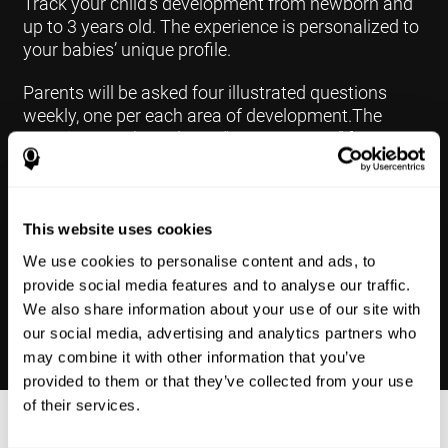
Track your child's development from newborn and
up to 3 years old. The experience is personalized to
your babies’ unique profile.
Parents will be asked four illustrated questions
weekly, one per each area of development.The
questions are based on a “Yes or Not Yet” format to
keep the app simple and less time
consuming.Some questions are interconnected to
create a more accurate developmental profile for
your child and pinpoint the areas that may need
This website uses cookies
further support in developing.
We use cookies to personalise content and ads, to
provide social media features and to analyse our traffic.
We also share information about your use of our site with
our social media, advertising and analytics partners who
may combine it with other information that you’ve
provided to them or that they’ve collected from your use
of their services.
Results Made Simple