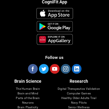
CogniFit App
Follow us
Brain Science
Research
The Human Brain
Digital Therapeutics Validation
Brain and Mind
Computer Games
Parts of the Brain
Healthy Older Adults Trial
Neurons
Navy Pilots
Brain Plasticity
Senior Wellness