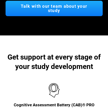
Talk with our team about your
study
Get support at every stage of
your study development
Cognitive Assessment Battery (CAB)® PRO