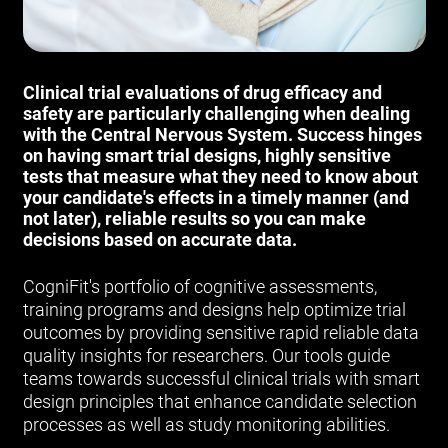
Clinical trial evaluations of drug efficacy and
safety are particularly challenging when dealing
with the Central Nervous System. Success hinges
on having smart trial designs, highly sensitive
tests that measure what they need to know about
your candidate's effects in a timely manner (and
not later), reliable results so you can make
decisions based on accurate data.
CogniFit's portfolio of cognitive assessments,
training programs and designs help optimize trial
outcomes by providing sensitive rapid reliable data
quality insights for researchers. Our tools guide
teams towards successful clinical trials with smart
design principles that enhance candidate selection
processes as well as study monitoring abilities.