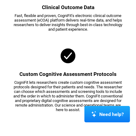
Clinical Outcome Data
Fast, flexible and proven, CogniFit’s electronic clinical outcome
assessment (eCOA) platform delivers real-time data, and helps
researchers to deliver insights through best-in-class technology
and patient experience.
Custom Cognitive Assessment Protocols
CogniFit lets researchers create custom cognitive assessment
protocols designed for their patients and needs. The researcher
can choose which assessments and screening tools to include
and the order in which to administer them. CogniFit conventional
and proprietary digital cognitive assessments are designed for
remote administration. Our science and operational teams are
here to assist.
Need help?