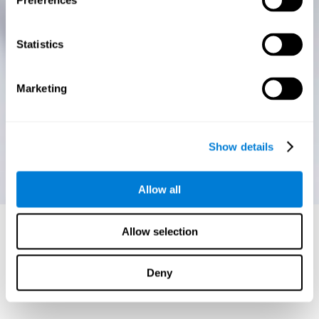
Preferences
Statistics
Marketing
Show details
Allow all
Allow selection
Deny