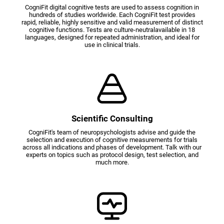
CogniFit digital cognitive tests are used to assess cognition in
hundreds of studies worldwide. Each CogniFit test provides
rapid, reliable, highly sensitive and valid measurement of distinct
cognitive functions. Tests are culture-neutralavailable in 18
languages, designed for repeated administration, and ideal for
use in clinical trials.
Scientific Consulting
CogniFit's team of neuropsychologists advise and guide the
selection and execution of cognitive measurements for trials
across all indications and phases of development. Talk with our
experts on topics such as protocol design, test selection, and
much more.