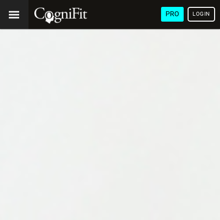
PRO
LOGIN