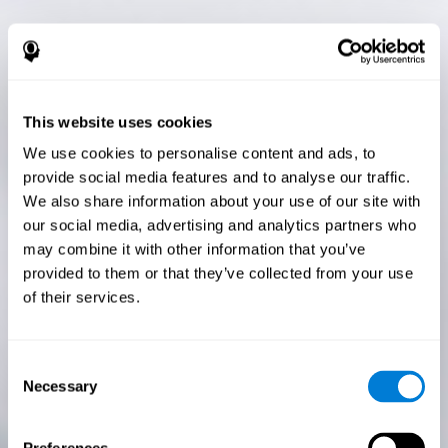
This website uses cookies
We use cookies to personalise content and ads, to
provide social media features and to analyse our traffic.
We also share information about your use of our site with
our social media, advertising and analytics partners who
may combine it with other information that you’ve
provided to them or that they’ve collected from your use
of their services.
Consent
Necessary
Selection