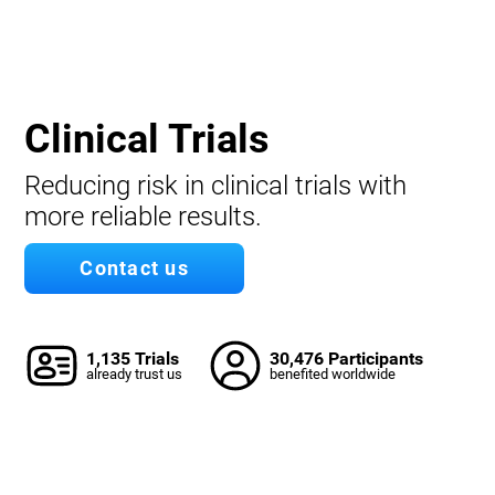
Clinical Trials
Reducing risk in clinical trials with
more reliable results.
Contact us
1,135 Trials
30,476 Participants
already trust us
benefited worldwide