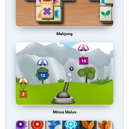
Mahjong
Minus Malus