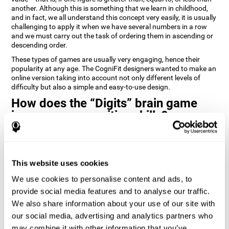
another. Although this is something that we learn in childhood,
and in fact, we all understand this concept very easily, it is usually
challenging to apply it when we have several numbers in a row
and we must carry out the task of ordering them in ascending or
descending order.
These types of games are usually very engaging, hence their
popularity at any age. The CogniFit designers wanted to make an
online version taking into account not only different levels of
difficulty but also a simple and easy-to-use design.
How does the “Digits” brain game
improve my cognitive skills?
Playing games like Digits by CogniFit stimulates a specific neural
activation pattern. Repeating and training this pattern
consistently can help create new synapses, and help neural
This website uses cookies
circuits reorganize and regain weakened or damaged cognitive
functions.
We use cookies to personalise content and ads, to
Consistently stimulating our abilities can help create new
provide social media features and to analyse our traffic.
synapses, and reorganize neural circuits and improve cognitive
We also share information about your use of our site with
functions. The Digits game seeks to stimulate capacities related
to planning and processing speed.
our social media, advertising and analytics partners who
may combine it with other information that you’ve