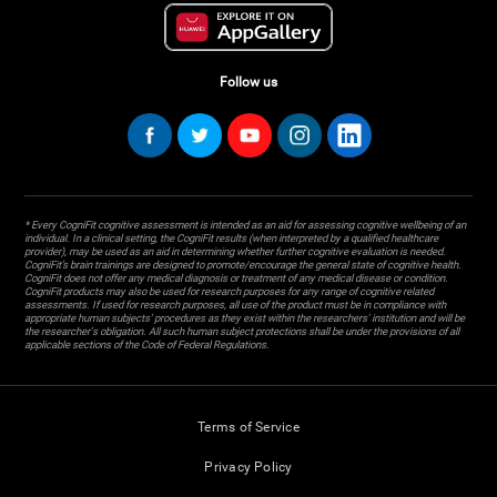
Follow us
* Every CogniFit cognitive assessment is intended as an aid for assessing cognitive wellbeing of an
individual. In a clinical setting, the CogniFit results (when interpreted by a qualified healthcare
provider), may be used as an aid in determining whether further cognitive evaluation is needed.
CogniFit’s brain trainings are designed to promote/encourage the general state of cognitive health.
CogniFit does not offer any medical diagnosis or treatment of any medical disease or condition.
CogniFit products may also be used for research purposes for any range of cognitive related
assessments. If used for research purposes, all use of the product must be in compliance with
appropriate human subjects' procedures as they exist within the researchers' institution and will be
the researcher's obligation. All such human subject protections shall be under the provisions of all
applicable sections of the Code of Federal Regulations.
Terms of Service
Privacy Policy