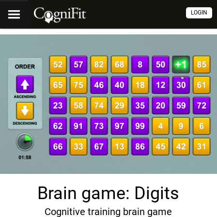
LOGIN
Brain game: Digits
Cognitive training brain game