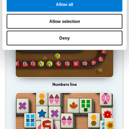
Allow all
RECOMMENDED GAMES
Allow selection
Deny
Numbers line