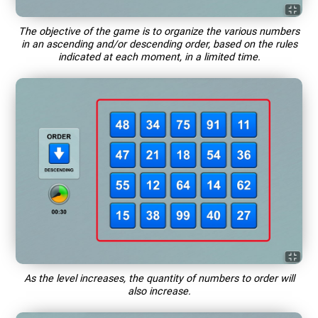
The objective of the game is to organize the various numbers
in an ascending and/or descending order, based on the rules
indicated at each moment, in a limited time.
As the level increases, the quantity of numbers to order will
also increase.