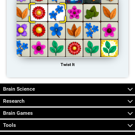
Twist It
Brain Science
Research
Brain Games
Tools