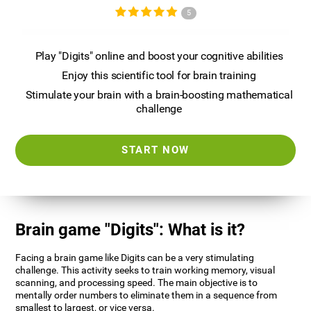
5
Play "Digits" online and boost your cognitive abilities
Enjoy this scientific tool for brain training
Stimulate your brain with a brain-boosting mathematical
challenge
START NOW
Brain game "Digits": What is it?
Facing a brain game like Digits can be a very stimulating
challenge. This activity seeks to train working memory, visual
scanning, and processing speed. The main objective is to
mentally order numbers to eliminate them in a sequence from
smallest to largest, or vice versa.