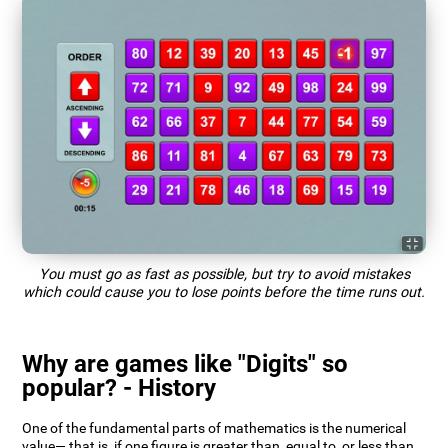
You must go as fast as possible, but try to avoid mistakes
which could cause you to lose points before the time runs out.
Why are games like "Digits" so
popular? - History
One of the fundamental parts of mathematics is the numerical
value— that is, if one figure is greater than, equal to, or less than