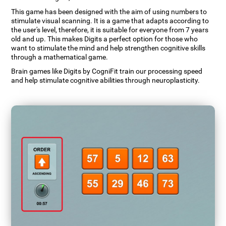
This game has been designed with the aim of using numbers to
stimulate visual scanning. It is a game that adapts according to
the user's level, therefore, it is suitable for everyone from 7 years
old and up. This makes Digits a perfect option for those who
want to stimulate the mind and help strengthen cognitive skills
through a mathematical game.
Brain games like Digits by CogniFit train our processing speed
and help stimulate cognitive abilities through neuroplasticity.