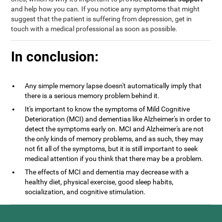
and help how you can. If you notice any symptoms that might
suggest that the patient is suffering from depression, get in
touch with a medical professional as soon as possible.
In conclusion:
Any simple memory lapse doesn't automatically imply that
there is a serious memory problem behind it.
It's important to know the symptoms of Mild Cognitive
Deterioration (MCI) and dementias like Alzheimer's in order to
detect the symptoms early on. MCI and Alzheimer's are not
the only kinds of memory problems, and as such, they may
not fit all of the symptoms, but it is still important to seek
medical attention if you think that there may be a problem.
The effects of MCI and dementia may decrease with a
healthy diet, physical exercise, good sleep habits,
socialization, and cognitive stimulation.