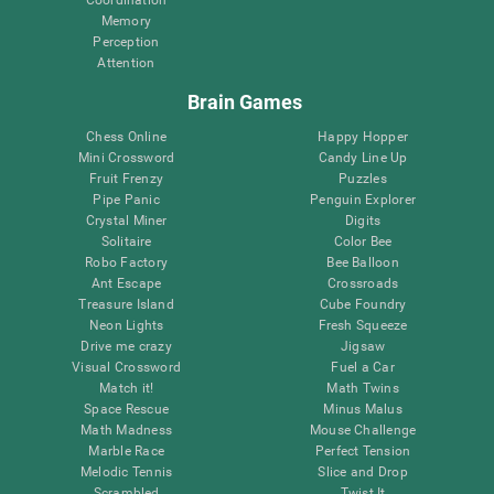
Memory
Perception
Attention
Brain Games
Chess Online
Happy Hopper
Mini Crossword
Candy Line Up
Fruit Frenzy
Puzzles
Pipe Panic
Penguin Explorer
Crystal Miner
Digits
Solitaire
Color Bee
Robo Factory
Bee Balloon
Ant Escape
Crossroads
Treasure Island
Cube Foundry
Neon Lights
Fresh Squeeze
Drive me crazy
Jigsaw
Visual Crossword
Fuel a Car
Match it!
Math Twins
Space Rescue
Minus Malus
Math Madness
Mouse Challenge
Marble Race
Perfect Tension
Melodic Tennis
Slice and Drop
Scrambled
Twist It