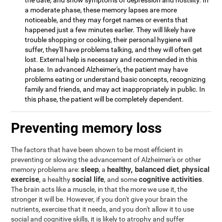
the date, and show symptoms of depression and hostility. In
a moderate phase, these memory lapses are more
noticeable, and they may forget names or events that
happened just a few minutes earlier. They will likely have
trouble shopping or cooking, their personal hygiene will
suffer, they'll have problems talking, and they will often get
lost. External help is necessary and recommended in this
phase. In advanced Alzheimer's, the patient may have
problems eating or understand basic concepts, recognizing
family and friends, and may act inappropriately in public. In
this phase, the patient will be completely dependent.
Preventing memory loss
The factors that have been shown to be most efficient in
preventing or slowing the advancement of Alzheimer's or other
sleep
healthy, balanced diet
physical
memory problems are:
, a
,
exercise
social life
cognitive activities
, a healthy
, and some
.
The brain acts like a muscle, in that the more we use it, the
stronger it will be. However, if you don't give your brain the
nutrients, exercise that it needs, and you don't allow it to use
social and cognitive skills, it is likely to atrophy and suffer