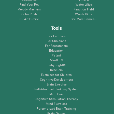
Find Your Pet
Water Lilies
Melody Mayhem
Reaction Field
Color Rush
Words Birds
3D Art Puzzle
See More Games...
Tools
For Families
For Clinicians
For Researchers
Education
Patent
MindFit®
Babybright®
Resellers
Exercises for Children
Cognitive Development
Brain Exercise
Individualized Training System
Mind Quiz
Cognitive Stimulation Therapy
Mind Exercises
Personalized Brain Training
Brain Games