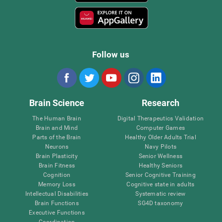
Follow us
Brain Science
Research
The Human Brain
Digital Therapeutics Validation
Brain and Mind
Computer Games
Parts of the Brain
Healthy Older Adults Trial
Neurons
Navy Pilots
Brain Plasticity
Senior Wellness
Brain Fitness
Healthy Seniors
Cognition
Senior Cognitive Training
Memory Loss
Cognitive state in adults
Intellectual Disabilities
Systematic review
Brain Functions
SG4D taxonomy
Executive Functions
Coordination