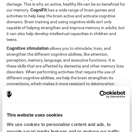
damage. This is why an active, healthy life can be so beneficial for
CogniFit
our memory.
has a wide range of brain games and
activities to help keep the brain active and activate cognitive
domains. Brain training and using cognitive skills isn't only
capable of helping strengthen and improve memory in adults, but
it can also help develop intellectual capacities in children and
teens.
Cognitive stimulation
allows you to stimulate, train, and
strengthen the different cognitive abilities, like attention,
perception, memory, language, and executive functions. It is
these skills that are affected by dementia and other memory loss
disorders. When performing activities that require the use of
different cognitive abilities, we help the brain strengthen its
connections, which makes it more resistant to deterioration.
However, effective cognitive stimulation is more than just training
randomly. In order for the brain to get the workout it needs, it
needs the right workouts designed for the particular cognitive
CognIFit
profile of each patient.
personalizes each activity so
that each patient can get the most out of his or her brain training
This website uses cookies
and help reduce or delay cognitive deficiencies.
We use cookies to personalise content and ads, to
Other factors, like a good sleep routine and reading, frequently
provide social media features and to analyse our traffic.