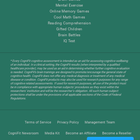
Mental Exercise
Online Memory Games
Cool Math Games
Reading Comprehension
Gifted Children
Brain Battles
IQ Test
* Every CogniFit cognitive assessment is intended as an aid for assessing cognitive wellbeing
of an individual. In a clinical setting, the CogniFit results (when interpreted by a qualified
healthcare provider), may be used as an aid in determining whether further cognitive evaluation
is needed. CogniFit’s brain trainings are designed to promote/encourage the general state of
cognitive health. CogniFit does not offer any medical diagnosis or treatment of any medical
disease or condition. CogniFit products may also be used for research purposes for any range
of cognitive related assessments. If used for research purposes, all use of the product must
be in compliance with appropriate human subjects' procedures as they exist within the
researchers' institution and will be the researcher's obligation. All such human subject
protections shall be under the provisions of all applicable sections of the Code of Federal
Regulations.
Terms of Service
Privacy Policy
Management Team
CogniFit Newsroom
Media Kit
Become an Affiliate
Become a Reseller