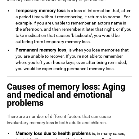
Temporary memory loss
is a loss of information that, after
a period time without remembering, it returns to normal. For
example, if you are unable to remember an actor's name in
the afternoon, and then remember it later that night, or if you
take medication that causes "blackouts", you would be
suffering from temporary memory loss.
Permanent memory loss,
is when you lose memories that
you are unable to recover. If you're not able to remember
where you left your house keys, even after being reminded,
you would be experiencing permanent memory loss.
Causes of memory loss: Aging
and medical and emotional
problems
There are a number of different factors that can cause
involuntary memory loss in both adults and children.
Memory loss due to health problems
is, in many cases,