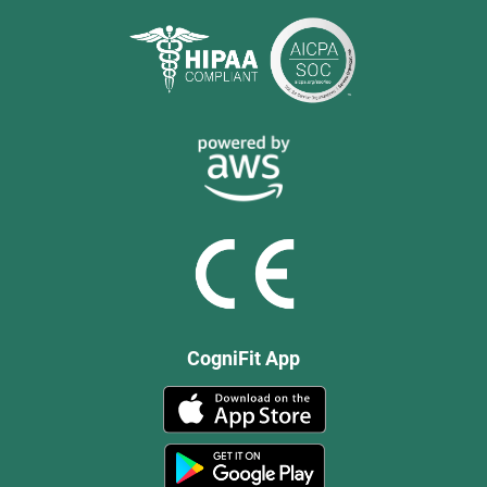
CogniFit App