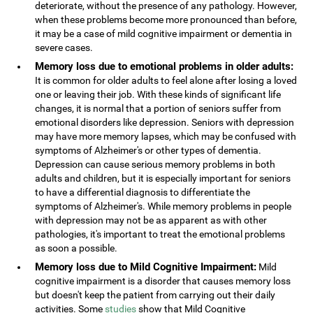
deteriorate, without the presence of any pathology. However,
when these problems become more pronounced than before,
it may be a case of mild cognitive impairment or dementia in
severe cases.
Memory loss due to emotional problems in older adults:
It is common for older adults to feel alone after losing a loved
one or leaving their job. With these kinds of significant life
changes, it is normal that a portion of seniors suffer from
emotional disorders like depression. Seniors with depression
may have more memory lapses, which may be confused with
symptoms of Alzheimer's or other types of dementia.
Depression can cause serious memory problems in both
adults and children, but it is especially important for seniors
to have a differential diagnosis to differentiate the
symptoms of Alzheimer's. While memory problems in people
with depression may not be as apparent as with other
pathologies, it's important to treat the emotional problems
as soon a possible.
Memory loss due to Mild Cognitive Impairment:
Mild
cognitive impairment is a disorder that causes memory loss
but doesn't keep the patient from carrying out their daily
activities. Some
studies
show that Mild Cognitive