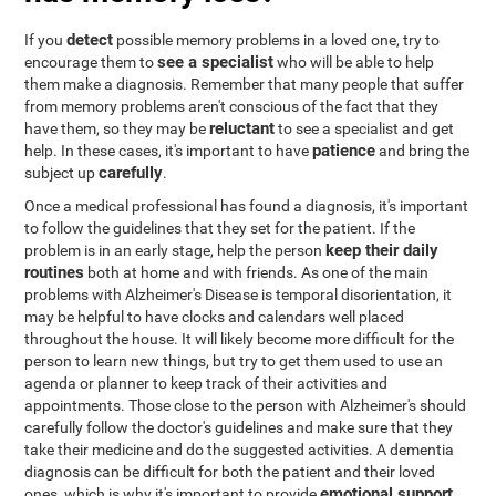
detect
If you
possible memory problems in a loved one, try to
see a specialist
encourage them to
who will be able to help
them make a diagnosis. Remember that many people that suffer
from memory problems aren't conscious of the fact that they
reluctant
have them, so they may be
to see a specialist and get
patience
help. In these cases, it's important to have
and bring the
carefully
subject up
.
Once a medical professional has found a diagnosis, it's important
to follow the guidelines that they set for the patient. If the
keep their daily
problem is in an early stage, help the person
routines
both at home and with friends. As one of the main
problems with Alzheimer's Disease is temporal disorientation, it
may be helpful to have clocks and calendars well placed
throughout the house. It will likely become more difficult for the
person to learn new things, but try to get them used to use an
agenda or planner to keep track of their activities and
appointments. Those close to the person with Alzheimer's should
carefully follow the doctor's guidelines and make sure that they
take their medicine and do the suggested activities. A dementia
diagnosis can be difficult for both the patient and their loved
emotional support
ones, which is why it's important to provide