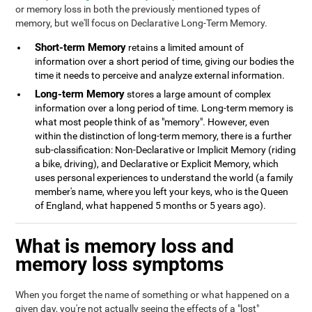
or memory loss in both the previously mentioned types of
memory, but we'll focus on Declarative Long-Term Memory.
Short-term Memory
retains a limited amount of
information over a short period of time, giving our bodies the
time it needs to perceive and analyze external information.
Long-term Memory
stores a large amount of complex
information over a long period of time. Long-term memory is
what most people think of as "memory". However, even
within the distinction of long-term memory, there is a further
sub-classification: Non-Declarative or Implicit Memory (riding
a bike, driving), and Declarative or Explicit Memory, which
uses personal experiences to understand the world (a family
member's name, where you left your keys, who is the Queen
of England, what happened 5 months or 5 years ago).
What is memory loss and
memory loss symptoms
When you forget the name of something or what happened on a
given day, you're not actually seeing the effects of a "lost"