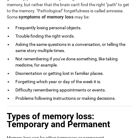
memory, but rather that the brain can't find the right "path" to get
to the memory. "Pathological" forgetfulness is called amnesia.
symptoms of memory loss
Some
may be:
Frequently losing personal objects.
Trouble finding the right words.
Asking the same questions in a conversation, or telling the
same story multiple times.
Not remembering if you've done something, like taking
medicine, for example.
Disorientation or getting lost in familiar places.
Forgetting which year or day of the week it is.
Difficulty remembering appointments or events.
Problems following instructions or making decisions.
Types of memory loss:
Temporary and Permanent
Memory loss can be either temporary or permanent.