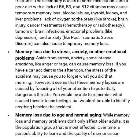
treatable: The secondary effects of some medications and a
poor diet with a lack of B6, B9, and B12 vitamins may cause
temporary memory loss. Alcohol abuse, thyroid, kidney, and
liver problems, lack of oxygen to the brain (like stroke), brain
injury, cancer treatments (chemotherapy or radiotherapy),
tumors or brain infections, emotional problems (like
depression), and anxiety (like Post Traumatic Stress
Disorder) can also cause temporary memory loss.
Memory loss due to stress, anxiety, or other emotional
problems
: Aside from stress, anxiety, some intense
emotions, like anger or rage, can cause memory loss. If you
have a car accident in the afternoon, the stress of the
accident may cause you to forget what you did that
morning. However, it seems that these memory lapses are
caused by focusing all of your attention to potentially
dangerous threats. You would be able to remember what
caused these intense feelings, but wouldn't be able to identify
anything besides the accident.
Memory loss due to age and normal aging
: While memory
loss and memory problems don't only affect older adults, it is
the population group that is most affected. Over time, a
person's ability to learn and the quality of memories can