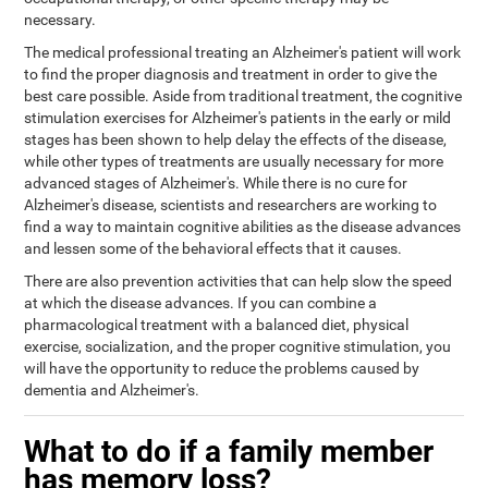
necessary.
The medical professional treating an Alzheimer's patient will work
to find the proper diagnosis and treatment in order to give the
best care possible. Aside from traditional treatment, the cognitive
stimulation exercises for Alzheimer's patients in the early or mild
stages has been shown to help delay the effects of the disease,
while other types of treatments are usually necessary for more
advanced stages of Alzheimer's. While there is no cure for
Alzheimer's disease, scientists and researchers are working to
find a way to maintain cognitive abilities as the disease advances
and lessen some of the behavioral effects that it causes.
There are also prevention activities that can help slow the speed
at which the disease advances. If you can combine a
pharmacological treatment with a balanced diet, physical
exercise, socialization, and the proper cognitive stimulation, you
will have the opportunity to reduce the problems caused by
dementia and Alzheimer's.
What to do if a family member
has memory loss?