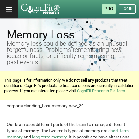
PRO
LOGIN
Memory Loss
Memory loss could be defined as an unusual
forgetfulness: Problems remembering new
ideas or facts, or difficulty remembering
past events
This page is for information only. We do not sell any products that treat
conditions. CogniFit's products to treat conditions are currently in validation
process. If you are interested please visit
CogniFit Research Platform
corporatelanding_Lost-memory-new_29
Our brain uses different parts of the brain to manage different
types of memory. The two main types of memory are
short-term
memory
and
long term memory
. It is possible to have alterations