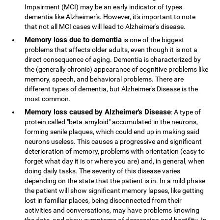
Impairment (MCI) may be an early indicator of types
dementia like Alzheimer's. However, it's important to note
that not all MCI cases will lead to Alzheimer's disease.
Memory loss due to dementia
is one of the biggest
problems that affects older adults, even though it is not a
direct consequence of aging. Dementia is characterized by
the (generally chronic) appearance of cognitive problems like
memory, speech, and behavioral problems. There are
different types of dementia, but Alzheimer's Disease is the
most common.
Memory loss caused by Alzheimer's Disease
: A type of
protein called "beta-amyloid" accumulated in the neurons,
forming senile plaques, which could end up in making said
neurons useless. This causes a progressive and significant
deterioration of memory, problems with orientation (easy to
forget what day it is or where you are) and, in general, when
doing daily tasks. The severity of this disease varies
depending on the state that the patient is in. In a mild phase
the patient will show significant memory lapses, like getting
lost in familiar places, being disconnected from their
activities and conversations, may have problems knowing