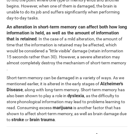
to find the point where one type of memory ends and another
begins. However, when one of them is damaged, the brain is
unable to do its job and suffers significantly when performing
day-to-day tasks.
An alteration in short-term memory can affect both how long
information is held, as well as the amount of information
that is retained
. In the case of a mild alteration, the amount of
time that the information is retained may be affected, which
would be considered a "little visible" damage (retain information
15 seconds rather than 30). However, a severe alteration may
almost completely destroy the mechanism of short-term memory
.
Short-term memory can be damaged in a variety of ways. As we
Alzheimer's
mentioned earlier, it is altered in the early stages of
Disease
, along with long-term memory. Short-term memory has
dyslexia
also been shown to play a role in
, as the difficulty to
store phonological information may lead to problems learning to
marijuana
read. Consuming excess
is another factor that has
shown to affect short-term memory, as well as brain damage due
stroke
brain trauma
to
or
.