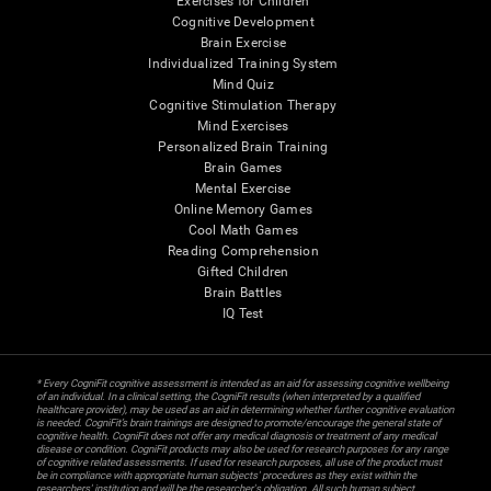
Exercises for Children
Cognitive Development
Brain Exercise
Individualized Training System
Mind Quiz
Cognitive Stimulation Therapy
Mind Exercises
Personalized Brain Training
Brain Games
Mental Exercise
Online Memory Games
Cool Math Games
Reading Comprehension
Gifted Children
Brain Battles
IQ Test
* Every CogniFit cognitive assessment is intended as an aid for assessing cognitive wellbeing
of an individual. In a clinical setting, the CogniFit results (when interpreted by a qualified
healthcare provider), may be used as an aid in determining whether further cognitive evaluation
is needed. CogniFit’s brain trainings are designed to promote/encourage the general state of
cognitive health. CogniFit does not offer any medical diagnosis or treatment of any medical
disease or condition. CogniFit products may also be used for research purposes for any range
of cognitive related assessments. If used for research purposes, all use of the product must
be in compliance with appropriate human subjects' procedures as they exist within the
researchers' institution and will be the researcher's obligation. All such human subject