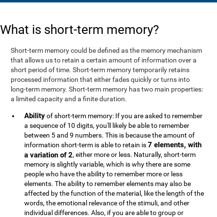
What is short-term memory?
Short-term memory could be defined as the memory mechanism
that allows us to retain a certain amount of information over a
short period of time. Short-term memory temporarily retains
processed information that either fades quickly or turns into
long-term memory. Short-term memory has two main properties:
a limited capacity and a finite duration.
Ability
of short-term memory: If you are asked to remember
a sequence of 10 digits, you'll likely be able to remember
between 5 and 9 numbers. This is because the amount of
7 elements, with
information short-term is able to retain is
a variation of 2
, either more or less. Naturally, short-term
memory is slightly variable, which is why there are some
people who have the ability to remember more or less
elements. The ability to remember elements may also be
affected by the function of the material, like the length of the
words, the emotional relevance of the stimuli, and other
individual differences. Also, if you are able to group or