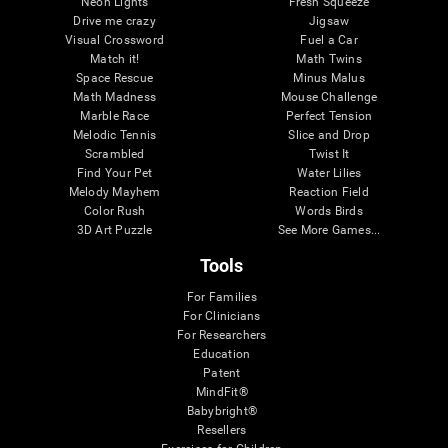
Neon Lights
Fresh Squeeze
Drive me crazy
Jigsaw
Visual Crossword
Fuel a Car
Match it!
Math Twins
Space Rescue
Minus Malus
Math Madness
Mouse Challenge
Marble Race
Perfect Tension
Melodic Tennis
Slice and Drop
Scrambled
Twist It
Find Your Pet
Water Lilies
Melody Mayhem
Reaction Field
Color Rush
Words Birds
3D Art Puzzle
See More Games...
Tools
For Families
For Clinicians
For Researchers
Education
Patent
MindFit®
Babybright®
Resellers