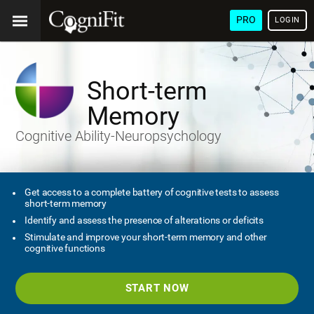
PRO
LOGIN
Short-term
Memory
Cognitive Ability-Neuropsychology
Get access to a complete battery of cognitive tests to assess
short-term memory
Identify and assess the presence of alterations or deficits
Stimulate and improve your short-term memory and other
cognitive functions
START NOW