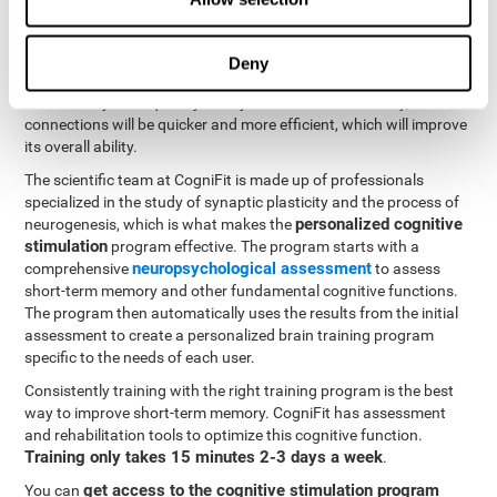
neuroplasticity
. CogniFit offers a battery of exercises designed
to rehabilitate and improve problems with short-term memory
and other cognitive functions. The brain and its neural
Deny
connections become stronger with use, just like the body's
muscles. If you frequently train your short-term memory, the
connections will be quicker and more efficient, which will improve
its overall ability.
The scientific team at CogniFit is made up of professionals
specialized in the study of synaptic plasticity and the process of
personalized cognitive
neurogenesis, which is what makes the
stimulation
program effective. The program starts with a
neuropsychological assessment
comprehensive
to assess
short-term memory and other fundamental cognitive functions.
The program then automatically uses the results from the initial
assessment to create a personalized brain training program
specific to the needs of each user.
Consistently training with the right training program is the best
way to improve short-term memory. CogniFit has assessment
and rehabilitation tools to optimize this cognitive function.
Training only takes 15 minutes 2-3 days a week
.
get access to the cognitive stimulation program
You can