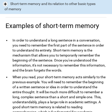
Short-term memory and its relation to other basic types
of memory
Examples of short-term memory
In order to understand a long sentence in a conversation,
you need to remember the first part of the sentence in order
to understand its entirety. Short-term memory is the
mechanism that allows you to temporarily remember the
beginning of the sentence. Once you've understood the
information, it's not necessary to remember this information,
and the brain forgets the words.
When you read, your short-term memory acts similarly to the
previous example. You will need to remember the beginning
of a written sentence or idea in order to understand the
entire thought. It will be much more difficult to remember a
long, complex sentence than a short and simple one. This,
understandably, plays a large role in academic settings. A
good short-term memory is related to reading