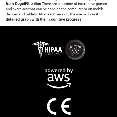
from CogniFit online
There are a number of interactive games
and exercises that can be done on the computer or on mobile
a
devices and tablets. After each session, the user will see
detailed graph with their cognitive progress
.