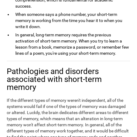
comprehension, which is fundamental for academic
success.
When someone says a phone number, your short-term
memory is working from the time you hear it to when you
write it down.
In general, long-term memory requires the previous
activation of short-term memory. When you try to learn a
lesson from a book, memorize a password, or remember few
lines of a poem, you're using your short-term memory.
Pathologies and disorders
associated with short-term
memory
If the different types of memory weren't independent, all of the
systems would fail if one of the types of memory was damaged
or altered. Luckily, the brain dedicates different areas to different
types of memory, which means that an alteration in long-term
memory won't affect short-term memory. In general, all of the
different types of memory work together, and it would be difficult