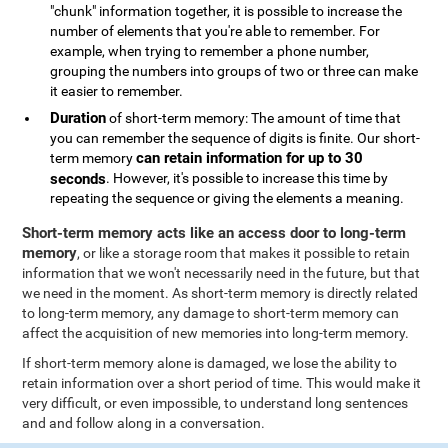
"chunk" information together, it is possible to increase the
number of elements that you're able to remember. For
example, when trying to remember a phone number,
grouping the numbers into groups of two or three can make
it easier to remember.
Duration
of short-term memory: The amount of time that
you can remember the sequence of digits is finite. Our short-
can retain information for up to 30
term memory
seconds
. However, it's possible to increase this time by
repeating the sequence or giving the elements a meaning.
Short-term memory acts like an access door to long-term
memory
, or like a storage room that makes it possible to retain
information that we won't necessarily need in the future, but that
we need in the moment. As short-term memory is directly related
to long-term memory, any damage to short-term memory can
affect the acquisition of new memories into long-term memory.
If short-term memory alone is damaged, we lose the ability to
retain information over a short period of time. This would make it
very difficult, or even impossible, to understand long sentences
and and follow along in a conversation.