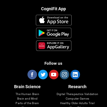
CogniFit App
Follow us
Brain Science
Research
The Human Brain
Digital Therapeutics Validation
Brain and Mind
Computer Games
Parts of the Brain
Healthy Older Adults Trial