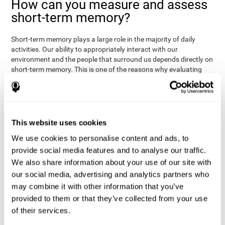
How can you measure and assess
short-term memory?
Short-term memory plays a large role in the majority of daily
activities. Our ability to appropriately interact with our
environment and the people that surround us depends directly on
short-term memory. This is one of the reasons why evaluating
your short-term memory and knowing your cognitive level can be
Academic
helpful in a variety of different areas:
- will help you
understand if a child has trouble learning to read or
Medical
understanding long or complex sentences.
- helps
understand how to talk to patients, if you need to give basic
This website uses cookies
instructions, if they will have trouble remembering a
We use cookies to personalise content and ads, to
Professional
medication/diagnosis.
- short-term memory can
serve as an indicator of how easily a worker will internalize and
provide social media features and to analyse our traffic.
work with complex orders.
We also share information about your use of our site with
our social media, advertising and analytics partners who
CogniFit's tests to assess short-term memory were inspired by
the Direct and Indirect Digits Test from the WMS (Wechsler
may combine it with other information that you’ve
Memory Scale), the CPT (Continuous Performance Test), TOMM
provided to them or that they’ve collected from your use
(Test of Memory Malingering), and TOL (Tower of London) tests.
of their services.
Aside from short-term memory, these tests also measure spatial