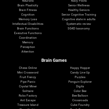
Neurons
Navy Pilots
Brain Plasticity
Senior Wellness
Brain Fitness
Healthy Seniors
Cognition
Senior Cognitive Training
Memory Loss
Cognitive state in adults
Intellectual Disabilities
Systematic review
Brain Functions
SG4D taxonomy
Executive Functions
Coordination
Memory
Perception
Attention
Brain Games
Chess Online
Happy Hopper
Mini Crossword
Candy Line Up
Fruit Frenzy
Puzzles
Pipe Panic
Penguin Explorer
Crystal Miner
Digits
Solitaire
Color Bee
Robo Factory
Bee Balloon
Ant Escape
Crossroads
Treasure Island
Cube Foundry