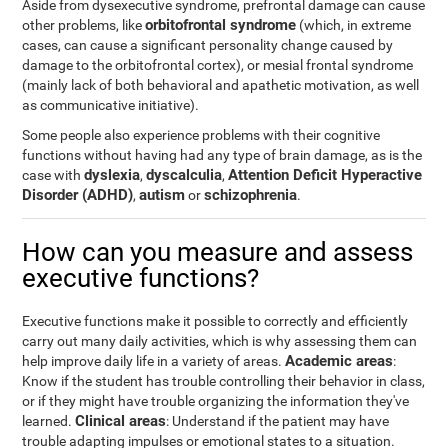
Aside from dysexecutive syndrome, prefrontal damage can cause
orbitofrontal syndrome
other problems, like
(which, in extreme
cases, can cause a significant personality change caused by
damage to the orbitofrontal cortex), or mesial frontal syndrome
(mainly lack of both behavioral and apathetic motivation, as well
as communicative initiative).
Some people also experience problems with their cognitive
functions without having had any type of brain damage, as is the
dyslexia
dyscalculia
Attention Deficit Hyperactive
case with
,
,
Disorder (ADHD)
autism
schizophrenia
,
or
.
How can you measure and assess
executive functions?
Executive functions make it possible to correctly and efficiently
carry out many daily activities, which is why assessing them can
Academic areas
help improve daily life in a variety of areas.
:
Know if the student has trouble controlling their behavior in class,
or if they might have trouble organizing the information they've
Clinical areas
learned.
: Understand if the patient may have
trouble adapting impulses or emotional states to a situation.