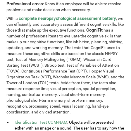
Professional areas
: Know if an employee will be able to resolve
problems and make decisions when necessary.
complete neuropsychological assessment battery
With a
, we
can efficiently and accurately assess different cognitive skills, like
CogniFit
those that make up the executive functions.
has a
number of professional tests to evaluate the cognitive skills that
make up our cognitive functions, like inhibition, planning, shifting,
updating, and working memory. The tests that CogniFit uses to
measure these cognitive skills are based on the classic NEPSY
test, Test of Memory Malingering (TOMM), Wisconsin Card
Sorting Test (WCST), Stroop test, Test of Variables of Attention
(TOVA), Continuous Performance Test (CPT), Hooper Visual
Organization Task (VOT), Wechsler Memory Scale (WMS), and the
Tower of London (TOL) tests. Aside from them, the tests also
measure response time, visual perception, spatial perception,
naming, contextual memory, visual short-term memory,
phonological short-term memory, short-term memory,
recognition, processing speed, visual scanning, hand-eye
coordination, and divided attention.
Identification Test COM-NAM
: Objects will be presented
either with an image or a sound. The user has to say how the