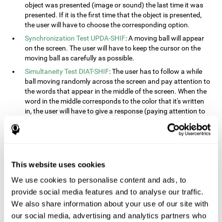
object was presented (image or sound) the last time it was
presented. If it is the first time that the object is presented,
the user will have to choose the corresponding option.
Synchronization Test UPDA-SHIF
: A moving ball will appear
on the screen. The user will have to keep the cursor on the
moving ball as carefully as possible.
Simultaneity Test DIAT-SHIF
: The user has to follow a while
ball moving randomly across the screen and pay attention to
the words that appear in the middle of the screen. When the
word in the middle corresponds to the color that it's written
in, the user will have to give a response (paying attention to
two stimuli at the same time). This activity, the user will see
changes in strategy, new responses, and will have to use
their updating and visual skills at the same time.
Processing Test REST-INH
: Blocks of numbers and different
This website uses cookies
shapes will appear on the screen. At first, the user will have
to pay attention to the size of the shape and indicate which
We use cookies to personalise content and ads, to
is bigger. The user will then have to indicate which block has
provide social media features and to analyse our traffic.
a higher number.
We also share information about your use of our site with
Equivalencies Test INH-REST
: Names of colors will appear on
our social media, advertising and analytics partners who
the screen, and the user will have to give a response as