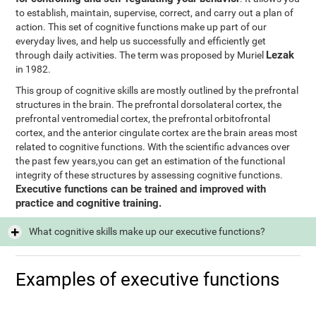
to establish, maintain, supervise, correct, and carry out a plan of
action. This set of cognitive functions make up part of our
everyday lives, and help us successfully and efficiently get
Lezak
through daily activities. The term was proposed by Muriel
in 1982.
This group of cognitive skills are mostly outlined by the prefrontal
structures in the brain. The prefrontal dorsolateral cortex, the
prefrontal ventromedial cortex, the prefrontal orbitofrontal
cortex, and the anterior cingulate cortex are the brain areas most
related to cognitive functions. With the scientific advances over
the past few years,you can get an estimation of the functional
integrity of these structures by assessing cognitive functions.
Executive functions can be trained and improved with
practice and cognitive training.
What cognitive skills make up our executive functions?
Examples of executive functions