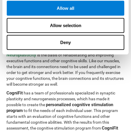
Programming Test VIPER-PLAN
: Move the ball through the
Allow all
maze in as few moves and as quickly as possible.
How can you improve executive
Allow selection
functions?
Deny
All of our cognitive skills can be trained and help them to improve.
Neuroplasticity
is the basis of rehabilitating and improving
executive functions and other cognitive skills. Like our muscles,
the brain and its connections need to be used and challenged in
order to get stronger and work better. If you frequently exercise
your cognitive functions, the brain connections and its structures
will become stronger as well.
CogniFit
has a team of professionals specialized in synaptic
plasticity and neurogenesis processes, which has made it
personalized cognitive stimulation
possible to create the
program
to fit the needs of each individual user. This program
starts with an evaluation of cognitive functions and other
fundamental cognitive abilities. With the results from this
CogniFit
assessment, the cognitive stimulation program from