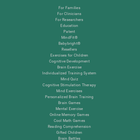
For Families
For Clinicians
For Researchers
Education
Patent
MindFit®
Babybright®
Resellers
Exercises for Children
Cognitive Development
Brain Exercise
Individualized Training System
Mind Quiz
Cognitive Stimulation Therapy
Mind Exercises
Personalized Brain Training
Brain Games
Mental Exercise
Online Memory Games
Cool Math Games
Reading Comprehension
Gifted Children
Brain Battles