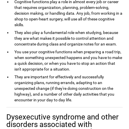
Cognitive functions play a role in almost every job or career
that requires organization, planning, problem-solving,
decision making, or handling data. Any job, from working in a
shop to open-heart surgery, will use all of these cognitive
skills.
They also play a fundamental role when studying, because
they are what makes it possible to control attention and
concentrate during class and organize notes for an exam.
You use your cognitive functions when preparing a road trip,
when something unexpected happens and you have to make
a quick decision, or when you have to stop an action that
isn't appropriate for a situation.
They are important for effectively and successfully
organizing plans, running errands, adapting to an
unexpected change (if they're doing construction on the
highway), and a number of other daily activities that you
encounter in your day to day life.
Dysexecutive syndrome and other
disorders associated with