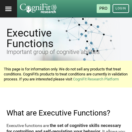
PRO
LOGIN
Executive
Functions
Important group of cognitive abilities
This page is for information only. We do not sell any products that treat
conditions. CogniFit's products to treat conditions are currently in validation
process. If you are interested please visit
CogniFit Research Platform
What are Executive Functions?
the set of cognitive skills necessary
Executive functions are
for controlling and self-regulating your behavior
. It allows you