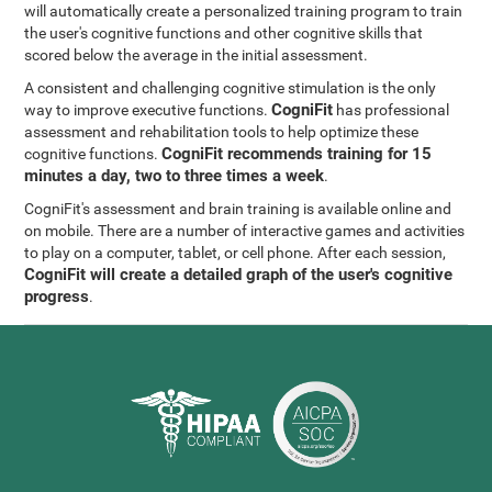
will automatically create a personalized training program to train
the user's cognitive functions and other cognitive skills that
scored below the average in the initial assessment.
A consistent and challenging cognitive stimulation is the only
CogniFit
way to improve executive functions.
has professional
assessment and rehabilitation tools to help optimize these
CogniFit recommends training for 15
cognitive functions.
minutes a day, two to three times a week
.
CogniFit's assessment and brain training is available online and
on mobile. There are a number of interactive games and activities
to play on a computer, tablet, or cell phone. After each session,
CogniFit will create a detailed graph of the user's cognitive
progress
.