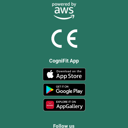
CogniFit App
Follow us