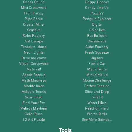
Chess Online
Happy Hopper
Mini Crossword
Candy Line Up
Fruit Frenzy
Puzzles
Pipe Panic
Penguin Explorer
Crystal Miner
Digits
Solitaire
Color Bee
Robo Factory
Bee Balloon
Ant Escape
Crossroads
Treasure Island
Cube Foundry
Neon Lights
Fresh Squeeze
Drive me crazy
Jigsaw
Visual Crossword
Fuel a Car
Match it!
Math Twins
Space Rescue
Minus Malus
Math Madness
Mouse Challenge
Marble Race
Perfect Tension
Melodic Tennis
Slice and Drop
Scrambled
Twist It
Find Your Pet
Water Lilies
Melody Mayhem
Reaction Field
Color Rush
Words Birds
3D Art Puzzle
See More Games...
Tools