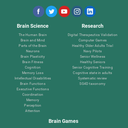
Brain Science
Research
The Human Brain
Digital Therapeutics Validation
Brain and Mind
Computer Games
Parts of the Brain
Healthy Older Adults Trial
Neurons
Navy Pilots
Brain Plasticity
Senior Wellness
Brain Fitness
Healthy Seniors
Cognition
Senior Cognitive Training
Memory Loss
Cognitive state in adults
Intellectual Disabilities
Systematic review
Brain Functions
SG4D taxonomy
Executive Functions
Coordination
Memory
Perception
Attention
Brain Games