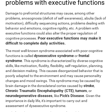
problems with executive functions
Damage to prefrontal structures may cause, among other
problems, anosognosia (deficit of self-awareness), abulia (lack of
motivation), difficulty sequencing actions, problems dealing with
behavior and emotions, cognitive rigidity, etc. A problem with
executive functions could also alter the proper regulation of
Poor executive functions may make it
cognitive processes.
difficult to complete daily activities.
The most well-known syndrome associated with poor cognitive
dysexecutive syndrome
frontal
functions is called
or
syndrome
. This syndrome is characterized by diverse cognitive
skills, like motivation, fluidity, flexibility, self-regulation, planning,
and decision making. This causes disorganized behavior that is
poorly adapted to the environment and may cause personality
changes and mood swings. This syndrome may be caused by
stroke
brain damage in the dorsolateral cortex caused by
,
Chronic Traumatic Encephalopathy (CTE)
tumors
,
, or
neurodegenerative diseases
Pick's Disease
, like
. Given the
importance in daily life, it's important to carry out and
assessment of dysexecutive syndrome.