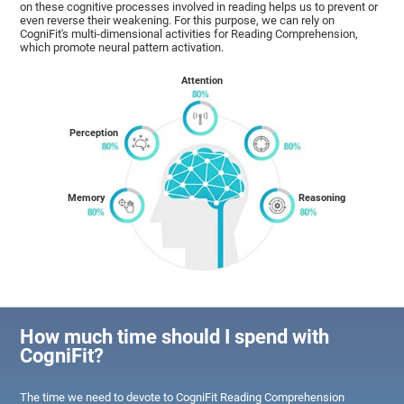
on these cognitive processes involved in reading helps us to prevent or
even reverse their weakening. For this purpose, we can rely on
CogniFit's multi-dimensional activities for Reading Comprehension,
which promote neural pattern activation.
Attention
Perception
Memory
Reasoning
How much time should I spend with
CogniFit?
The time we need to devote to CogniFit Reading Comprehension