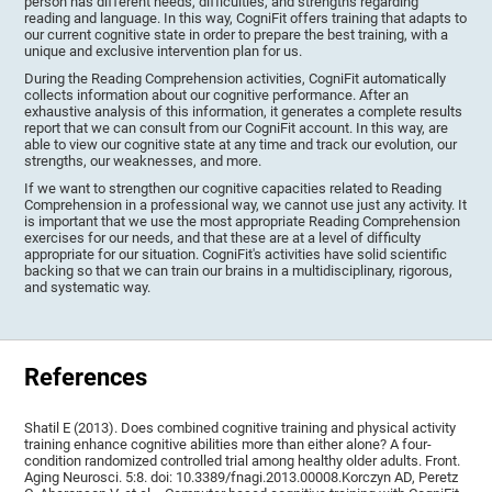
person has different needs, difficulties, and strengths regarding
reading and language. In this way, CogniFit offers training that adapts to
our current cognitive state in order to prepare the best training, with a
unique and exclusive intervention plan for us.
During the Reading Comprehension activities, CogniFit automatically
collects information about our cognitive performance. After an
exhaustive analysis of this information, it generates a complete results
report that we can consult from our CogniFit account. In this way, are
able to view our cognitive state at any time and track our evolution, our
strengths, our weaknesses, and more.
If we want to strengthen our cognitive capacities related to Reading
Comprehension in a professional way, we cannot use just any activity. It
is important that we use the most appropriate Reading Comprehension
exercises for our needs, and that these are at a level of difficulty
appropriate for our situation. CogniFit's activities have solid scientific
backing so that we can train our brains in a multidisciplinary, rigorous,
and systematic way.
References
Shatil E (2013). Does combined cognitive training and physical activity
training enhance cognitive abilities more than either alone? A four-
condition randomized controlled trial among healthy older adults. Front.
Aging Neurosci. 5:8. doi: 10.3389/fnagi.2013.00008.Korczyn AD, Peretz