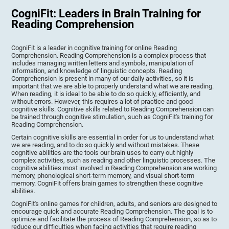
CogniFit: Leaders in Brain Training for
Reading Comprehension
CogniFit is a leader in cognitive training for online Reading
Comprehension. Reading Comprehension is a complex process that
includes managing written letters and symbols, manipulation of
information, and knowledge of linguistic concepts. Reading
Comprehension is present in many of our daily activities, so it is
important that we are able to properly understand what we are reading.
When reading, it is ideal to be able to do so quickly, efficiently, and
without errors. However, this requires a lot of practice and good
cognitive skills. Cognitive skills related to Reading Comprehension can
be trained through cognitive stimulation, such as CogniFit's training for
Reading Comprehension.
Certain cognitive skills are essential in order for us to understand what
we are reading, and to do so quickly and without mistakes. These
cognitive abilities are the tools our brain uses to carry out highly
complex activities, such as reading and other linguistic processes. The
cognitive abilities most involved in Reading Comprehension are working
memory, phonological short-term memory, and visual short-term
memory. CogniFit offers brain games to strengthen these cognitive
abilities.
CogniFit's online games for children, adults, and seniors are designed to
encourage quick and accurate Reading Comprehension. The goal is to
optimize and facilitate the process of Reading Comprehension, so as to
reduce our difficulties when facing activities that require reading