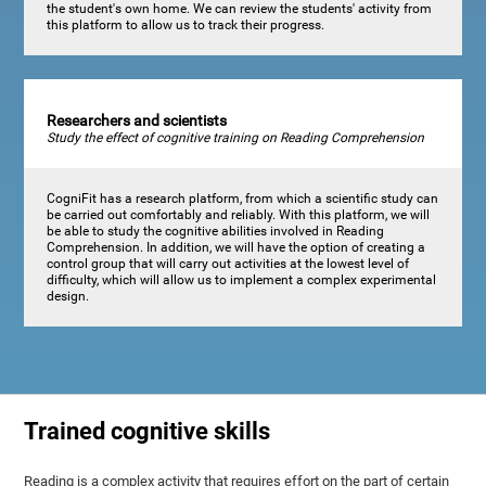
the student's own home. We can review the students' activity from
this platform to allow us to track their progress.
Researchers and scientists
Study the effect of cognitive training on Reading Comprehension
CogniFit has a research platform, from which a scientific study can
be carried out comfortably and reliably. With this platform, we will
be able to study the cognitive abilities involved in Reading
Comprehension. In addition, we will have the option of creating a
control group that will carry out activities at the lowest level of
difficulty, which will allow us to implement a complex experimental
design.
Trained cognitive skills
Reading is a complex activity that requires effort on the part of certain