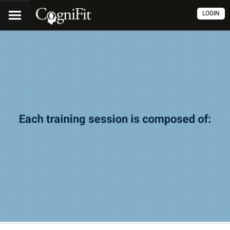
LOGIN