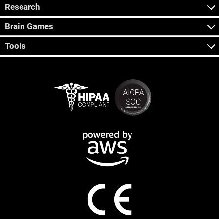
Research
Brain Games
Tools