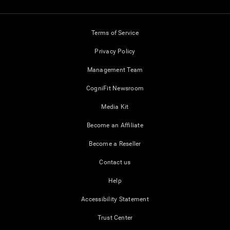
Terms of Service
Privacy Policy
Management Team
CogniFit Newsroom
Media Kit
Become an Affiliate
Become a Reseller
Contact us
Help
Accessibility Statement
Trust Center