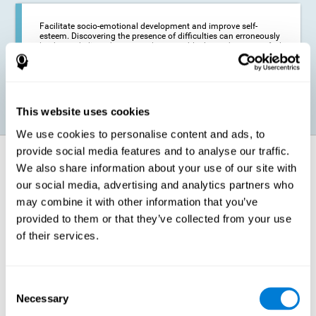
Facilitate socio-emotional development and improve self-
esteem. Discovering the presence of difficulties can erroneously
lead us to believe that we are less capable than others, or to feel
insecure in certain situations that require reading. If we manage
to optimize our reading capacity, we will be able to face these
situations with greater security and confidence.
This website uses cookies
We use cookies to personalise content and ads, to
provide social media features and to analyse our traffic.
How does it strengthen cognitive
We also share information about your use of our site with
function?
our social media, advertising and analytics partners who
may combine it with other information that you’ve
Correct cognitive stimulation has the capacity to help modify more or
less specific brain connections so that our brain adapts better to the
provided to them or that they’ve collected from your use
demands presented by cognitive stimulation activities. Thus, through
of their services.
appropriate activities, it is possible to strengthen the cognitive abilities
that interest us most, such as those involved in Reading
Comprehension. This is possible thanks to neuroplasticity.
Neuroplasticity, or neural plasticity, refers to our brain's ability to modify
Consent
and optimize its neural connections in order to adapt to the stimulation
Necessary
it receives and give a better response with less effort. When the
Selection
stimulation our brain receives is directed at strengthening the cognitive