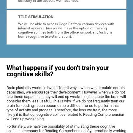
difficulty in the aspects we most need.
TELE-STIMULATION
We will be able to access CogniFit from various devices with
internet access. Thus we will have the option of training
cognitive abilities both from the office, school, and/or from
home (cognitive tele-stimulation).
What happens if you don't train your
cognitive skills?
Brain plasticity works in two different ways: when we stimulate certain
capacities, we encourage their development. However, when we do not
use these capacities, they will end up weakening because the brain will
consider them less useful. This is why, if we do not frequently train our
brain for reading, it can become more difficult for us to perform this
type of activity and process. Therefore, the less we train, the more
likely it is that our cognitive abilities related to Reading Comprehension
will end up weakening.
Fortunately, we have the possibility of stimulating these cognitive
abilities necessary for Reading Comprehension. Systematically working