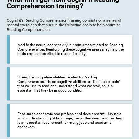
Comprehension training?
CogniFit's Reading Comprehension training consists of a series of
mental exercises that pursue the following goals to help optimize
Reading Comprehension:
Modify the neural connectivity in brain areas related to Reading
Comprehension. Reinforcing these cognitive areas may help the
brain require less effort to read efficiently.
Strengthen cognitive abilities related to Reading
Comprehension. These cognitive abilities are the "basic tools"
that we use to read and understand what we read, so it is
essential that they be in good condition.
Encourage academic and professional development. Having a
solid understanding of language, the written word, and reading
is an essential requirement for many jobs and academic
endeavors.