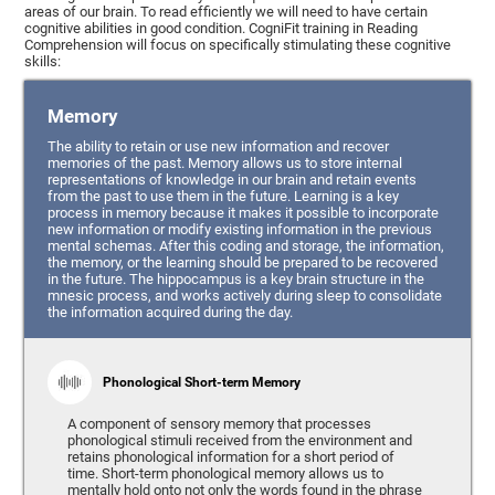
areas of our brain. To read efficiently we will need to have certain
cognitive abilities in good condition. CogniFit training in Reading
Comprehension will focus on specifically stimulating these cognitive
skills:
Memory
The ability to retain or use new information and recover
memories of the past. Memory allows us to store internal
representations of knowledge in our brain and retain events
from the past to use them in the future. Learning is a key
process in memory because it makes it possible to incorporate
new information or modify existing information in the previous
mental schemas. After this coding and storage, the information,
the memory, or the learning should be prepared to be recovered
in the future. The hippocampus is a key brain structure in the
mnesic process, and works actively during sleep to consolidate
the information acquired during the day.
Phonological Short-term Memory
A component of sensory memory that processes
phonological stimuli received from the environment and
retains phonological information for a short period of
time. Short-term phonological memory allows us to
mentally hold onto not only the words found in the phrase