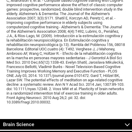
C, Aharonson V, et al. - Computer based cognitive training with CogniFit
improved cognitive performance above the effect of classic computer
games: prospective, randomized, double blind intervention study in the
elderly. Alzheimer's & Dementia: The Journal of the Alzheimer's
Association 2007; 3(3):S171. Shatil E, Korczyn AD, Peretz C, et al. -
Improving cognitive performance in elderly subjects using
computerized cognitive training - Alzheimer's & Dementia: The Journal
of the Alzheimer's Association 2008; 4(4):T492, Lubrini, G., Periáñez,
J.A., & Ríos-Lago, M. (2009). Introducción a la estimulación cognitiva y
la rehabilitación neuropsicológica. En Estimulación cognitiva y
rehabilitación neuropsicológica (p.13). Rambla del Poblenou 156, 08018
Barcelona: Editorial UOC.cuatro (4): T492. Verghese J, J Mahoney,
Ambrosio AF, Wang C, Holtzer R. - Efecto de la rehabilitación cognitiva
en la marcha en personas mayores sedentarias - J Gerontol A Biol Sci
Med Sci. 2010 Dec;65(12):1338-43. Evelyn Shatil, Jaroslava Mikulecká,
Francesco Bellotti, Vladimír Burěs - Novel Television-Based Cognitive
Training Improves Working Memory and Executive Function - PLOS
ONE July 03, 2014. 10.1371/journal.pone.0101472. Gard T, Hölzel BK,
Lazar SW. The potential effects of meditation on age-related cognitive
decline: a systematic review. Ann N Y Acad Sci. 2014 Jan; 1307:89-103.
doi: 10.1111/nyas.12348. 2. Voss MW et al. Plasticity of brain networks
in a randomized intervention trial of exercise training in older adults.
Front Aging Neurosci. 2010 Aug 26;2. pii: 32. doi:
10.3389/fnagi.2010.00032.
Brain Science