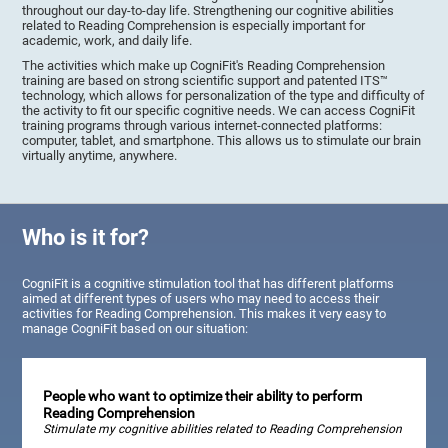
throughout our day-to-day life. Strengthening our cognitive abilities
related to Reading Comprehension is especially important for
academic, work, and daily life.
The activities which make up CogniFit's Reading Comprehension
training are based on strong scientific support and patented ITS™
technology, which allows for personalization of the type and difficulty of
the activity to fit our specific cognitive needs. We can access CogniFit
training programs through various internet-connected platforms:
computer, tablet, and smartphone. This allows us to stimulate our brain
virtually anytime, anywhere.
Who is it for?
CogniFit is a cognitive stimulation tool that has different platforms
aimed at different types of users who may need to access their
activities for Reading Comprehension. This makes it very easy to
manage CogniFit based on our situation:
People who want to optimize their ability to perform
Reading Comprehension
Stimulate my cognitive abilities related to Reading Comprehension