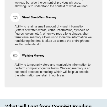
we read but also the content of previous phrases,
allowing us to understand the context of what we read.
Visual Short-Term Memory
Ability to retain a small amount of visual information
(letters or written words, verbal information, symbols or
figures, colors, etc.). When we read a long phrase, short-
term visual memory allows us to store the information we
read during the time it takes us to read the entire phrase
and to understand it.
Working Memory
Ability to temporarily store and manipulate information to
perform complex cognitive tasks. Working memory is an
essential process in reading, which will help us decode
the information we retain in our brain.
What will I get from CogniFit Reading