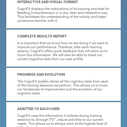
INTERACTIVE AND VISUAL FORMAT
CogniFit displays the instructions of its training activities for
Reading Comprehension in a very clear and interactive way.
This facilitates the understanding of the activity and helps
us become familiar with it.
COMPLETE RESULTS REPORT
It is important that we know how we are doing if we want to
improve our performance. Therefore, after each training
session, CogniFit offers quick feedback that will allow us to
know this information. We will also be able to check our
current cognitive data from our user profile.
PROGRESS AND EVOLUTION
The CogniFit system stores all the cognitive data from each
of the training sessions we perform. This allows us to know
our tendencies of improvement and the evolution of our
cognitive state.
ADAPTED TO EACH USER
CogniFit uses the information it collects during training
sessions to, through ITS™, adjust activities to our current
needs. This allows us to always work at the highest level of