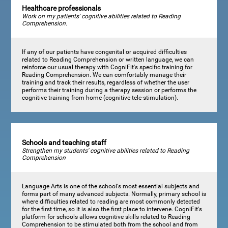
Healthcare professionals
Work on my patients' cognitive abilities related to Reading
Comprehension.
If any of our patients have congenital or acquired difficulties
related to Reading Comprehension or written language, we can
reinforce our usual therapy with CogniFit's specific training for
Reading Comprehension. We can comfortably manage their
training and track their results, regardless of whether the user
performs their training during a therapy session or performs the
cognitive training from home (cognitive tele-stimulation).
Schools and teaching staff
Strengthen my students' cognitive abilities related to Reading
Comprehension
Language Arts is one of the school's most essential subjects and
forms part of many advanced subjects. Normally, primary school is
where difficulties related to reading are most commonly detected
for the first time, so it is also the first place to intervene. CogniFit's
platform for schools allows cognitive skills related to Reading
Comprehension to be stimulated both from the school and from