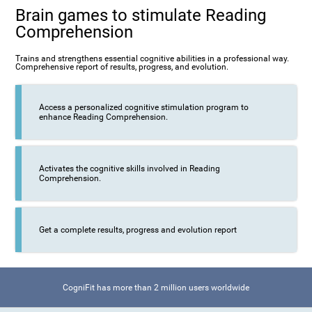
Brain games to stimulate Reading
Comprehension
Trains and strengthens essential cognitive abilities in a professional way.
Comprehensive report of results, progress, and evolution.
Access a personalized cognitive stimulation program to
enhance Reading Comprehension.
Activates the cognitive skills involved in Reading
Comprehension.
Get a complete results, progress and evolution report
CogniFit has more than 2 million users worldwide