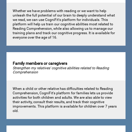
Whether we have problems with reading or we want to help
unleash the full potential of our brain to deeply understand what
we read, we can use CogniFit's platform for individuals. This
platform will help us train our cognitive abilities most related to
Reading Comprehension, while also allowing us to manage our
training plans and track our cognitive progress. It is available for
everyone over the age of 16.
Family members or caregivers
Strengthen my relatives' cognitive abilities related to Reading
Comprehension
When a child or other relative has difficulties related to Reading
Comprehension, CogniFit's platform for families lets us provide
activities for both children and adults. We are also able to view
their activity, consult their results, and track their cognitive
improvements. This platform is available for children over 7 years
old.