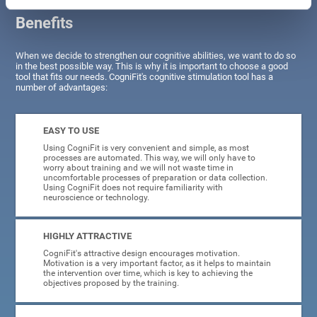
Benefits
When we decide to strengthen our cognitive abilities, we want to do so
in the best possible way. This is why it is important to choose a good
tool that fits our needs. CogniFit's cognitive stimulation tool has a
number of advantages:
EASY TO USE
Using CogniFit is very convenient and simple, as most
processes are automated. This way, we will only have to
worry about training and we will not waste time in
uncomfortable processes of preparation or data collection.
Using CogniFit does not require familiarity with
neuroscience or technology.
HIGHLY ATTRACTIVE
CogniFit's attractive design encourages motivation.
Motivation is a very important factor, as it helps to maintain
the intervention over time, which is key to achieving the
objectives proposed by the training.