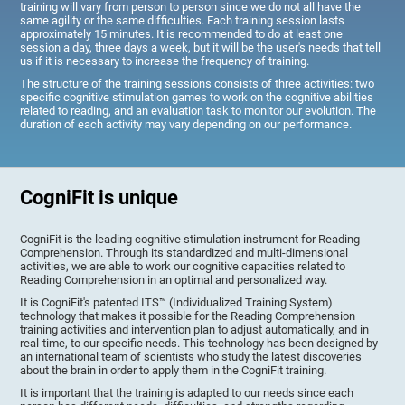
training will vary from person to person since we do not all have the
same agility or the same difficulties. Each training session lasts
approximately 15 minutes. It is recommended to do at least one
session a day, three days a week, but it will be the user's needs that tell
us if it is necessary to increase the frequency of training.
The structure of the training sessions consists of three activities: two
specific cognitive stimulation games to work on the cognitive abilities
related to reading, and an evaluation task to monitor our evolution. The
duration of each activity may vary depending on our performance.
CogniFit is unique
CogniFit is the leading cognitive stimulation instrument for Reading
Comprehension. Through its standardized and multi-dimensional
activities, we are able to work our cognitive capacities related to
Reading Comprehension in an optimal and personalized way.
It is CogniFit's patented ITS™ (Individualized Training System)
technology that makes it possible for the Reading Comprehension
training activities and intervention plan to adjust automatically, and in
real-time, to our specific needs. This technology has been designed by
an international team of scientists who study the latest discoveries
about the brain in order to apply them in the CogniFit training.
It is important that the training is adapted to our needs since each