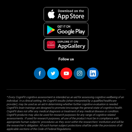
Follow us
* Every CogniFit cognitive assessment is intended as an aid for assessing cognitive wellbeing of an
individual. In a clinical setting, the CogniFit results (when interpreted by a qualified healthcare
provider), may be used as an aid in determining whether further cognitive evaluation is needed.
CogniFit’s brain trainings are designed to promote/encourage the general state of cognitive health.
CogniFit does not offer any medical diagnosis or treatment of any medical disease or condition.
CogniFit products may also be used for research purposes for any range of cognitive related
assessments. If used for research purposes, all use of the product must be in compliance with
appropriate human subjects' procedures as they exist within the researchers' institution and will be
the researcher's obligation. All such human subject protections shall be under the provisions of all
applicable sections of the Code of Federal Regulations.