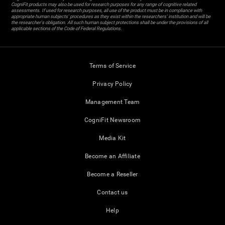
CogniFit products may also be used for research purposes for any range of cognitive related
assessments. If used for research purposes, all use of the product must be in compliance with
appropriate human subjects' procedures as they exist within the researchers' institution and will be
the researcher's obligation. All such human subject protections shall be under the provisions of all
applicable sections of the Code of Federal Regulations.
Terms of Service
Privacy Policy
Management Team
CogniFit Newsroom
Media Kit
Become an Affiliate
Become a Reseller
Contact us
Help