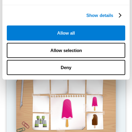
What happens when I don't train my
cognitive abilities?
Show details
Our brain is designed to save resources, so it tends to eliminate
connections that are not used. In this way, if a cognitive ability is
Allow all
not used normally, the brain does not provide resources for that
pattern of neural activation, so it becomes increasingly weak.
This makes us less able to use this cognitive function, making us
less effective in our day-to-day activities.
Allow selection
RECOMMENDED GAMES
Deny