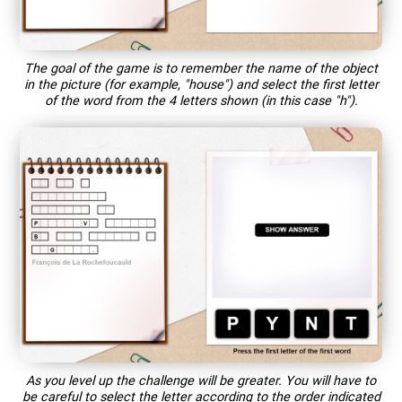
The goal of the game is to remember the name of the object
in the picture (for example, "house") and select the first letter
of the word from the 4 letters shown (in this case "h").
As you level up the challenge will be greater. You will have to
be careful to select the letter according to the order indicated