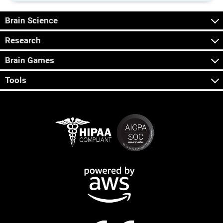
Brain Science
Research
Brain Games
Tools