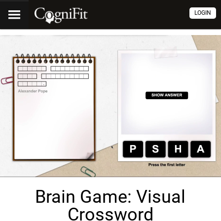
LOGIN
Brain Game: Visual
Crossword