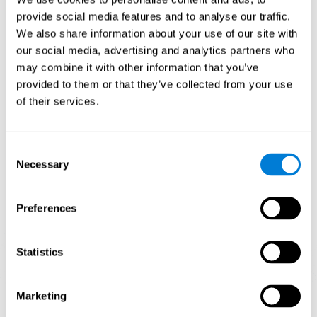
Playing games like CogniFit's 'Visual Crossword' stimulates a
provide social media features and to analyse our traffic.
specific neural activation pattern. Repeating and training this
We also share information about your use of our site with
pattern consistently can help create new synapses, and help
neural circuits reorganize and regain weakened or damaged
our social media, advertising and analytics partners who
cognitive functions.
may combine it with other information that you’ve
'Visual Crossword' helps to exercise working memory, naming,
provided to them or that they’ve collected from your use
and perception. Consistently stimulating these skills can help
of their services.
create new synapses, and reorganize neural circuits and improve
cognitive functions.
1st WEEK
2nd WEEK
3rd WEEK
Consent
Necessary
Selection
Preferences
Statistics
Orientative graphic projection of neural networks after 3 weeks.
Marketing