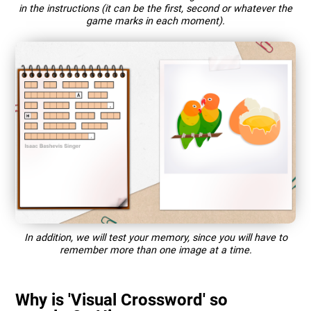
in the instructions (it can be the first, second or whatever the
game marks in each moment).
In addition, we will test your memory, since you will have to
remember more than one image at a time.
Why is 'Visual Crossword' so