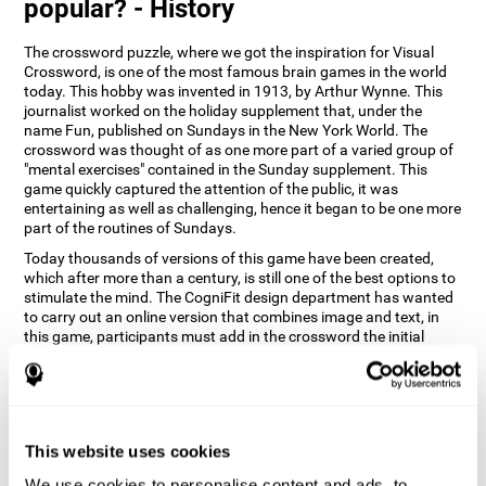
popular? - History
The crossword puzzle, where we got the inspiration for Visual
Crossword, is one of the most famous brain games in the world
today. This hobby was invented in 1913, by Arthur Wynne. This
journalist worked on the holiday supplement that, under the
name Fun, published on Sundays in the New York World. The
crossword was thought of as one more part of a varied group of
"mental exercises" contained in the Sunday supplement. This
game quickly captured the attention of the public, it was
entertaining as well as challenging, hence it began to be one more
part of the routines of Sundays.
Today thousands of versions of this game have been created,
which after more than a century, is still one of the best options to
stimulate the mind. The CogniFit design department has wanted
to carry out an online version that combines image and text, in
this game, participants must add in the crossword the initial
word of the object that appears in the image on the right of the
screen . The main objective of this game is to stimulate different
cognitive abilities in a very entertaining way.
How does 'Visual Crossword'
improve my cognitive abilities?
This website uses cookies
We use cookies to personalise content and ads, to