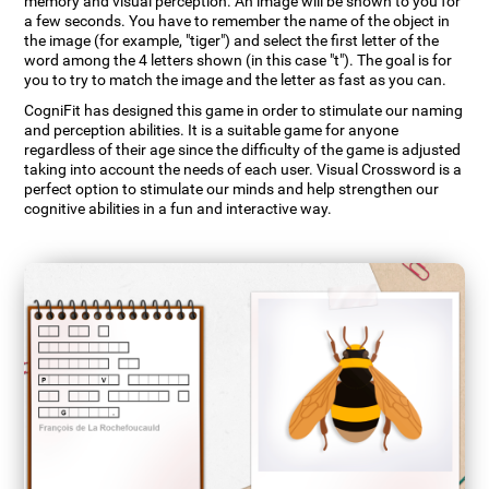
memory and visual perception. An image will be shown to you for
a few seconds. You have to remember the name of the object in
the image (for example, "tiger") and select the first letter of the
word among the 4 letters shown (in this case "t"). The goal is for
you to try to match the image and the letter as fast as you can.
CogniFit has designed this game in order to stimulate our naming
and perception abilities. It is a suitable game for anyone
regardless of their age since the difficulty of the game is adjusted
taking into account the needs of each user. Visual Crossword is a
perfect option to stimulate our minds and help strengthen our
cognitive abilities in a fun and interactive way.