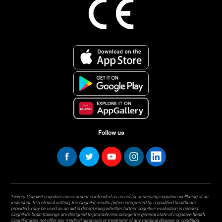
Follow us
* Every CogniFit cognitive assessment is intended as an aid for assessing cognitive wellbeing of an
individual. In a clinical setting, the CogniFit results (when interpreted by a qualified healthcare
provider), may be used as an aid in determining whether further cognitive evaluation is needed.
CogniFit’s brain trainings are designed to promote/encourage the general state of cognitive health.
CogniFit does not offer any medical diagnosis or treatment of any medical disease or condition.