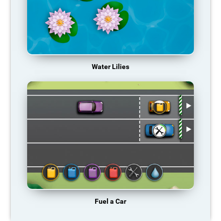
Water Lilies
Fuel a Car