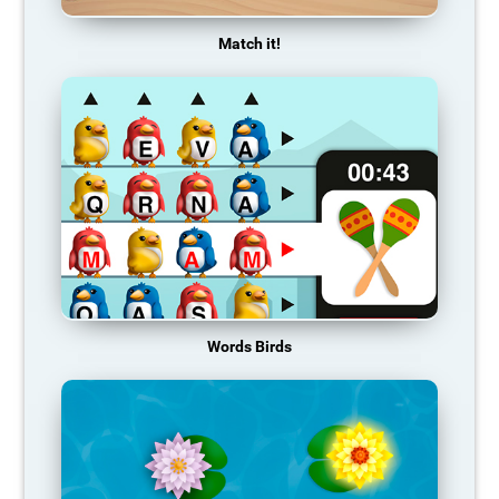
Match it!
Words Birds