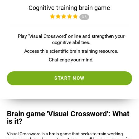
Cognitive training brain game
3.3
Play 'Visual Crossword' online and strengthen your
cognitive abilities.
Access this scientific brain training resource.
Challenge your mind.
START NOW
Brain game 'Visual Crossword': What
is it?
Visual Crossword is a brain game that seeks to train working