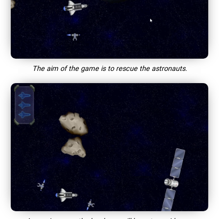
The aim of the game is to rescue the astronauts.