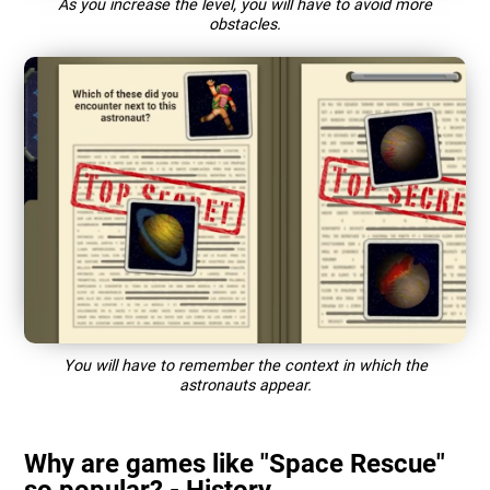
As you increase the level, you will have to avoid more
obstacles.
You will have to remember the context in which the
astronauts appear.
Why are games like "Space Rescue"
so popular? - History