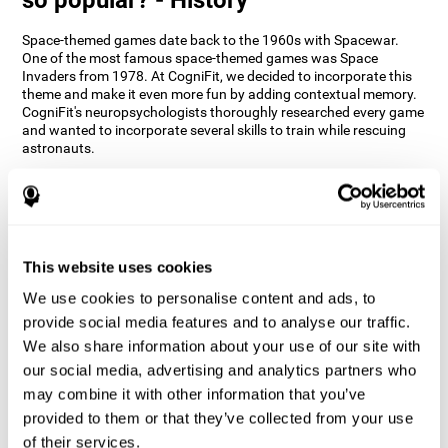
Space-themed games date back to the 1960s with Spacewar.
One of the most famous space-themed games was Space
Invaders from 1978. At CogniFit, we decided to incorporate this
theme and make it even more fun by adding contextual memory.
CogniFit's neuropsychologists thoroughly researched every game
and wanted to incorporate several skills to train while rescuing
astronauts.
How does the "Space Rescue" mind
game improve my cognitive skills?
Using games like CogniFit's Space Rescue stimulates a specific
neural activation pattern. Consistently stimulating our abilities
This website uses cookies
can help create new synapses, and help neural circuits reorganize
We use cookies to personalise content and ads, to
and improve cognitive functions. The Space Rescue game seeks
to stimulate skills related to estimation and spatial perception.
provide social media features and to analyse our traffic.
We also share information about your use of our site with
1st WEEK
2nd WEEK
3rd WEEK
our social media, advertising and analytics partners who
may combine it with other information that you’ve
provided to them or that they’ve collected from your use
of their services.