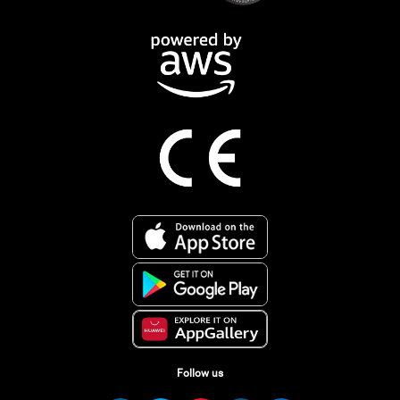
Follow us