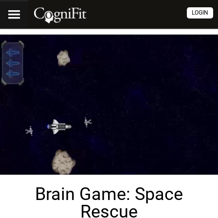
LOGIN
Brain Game: Space
Rescue