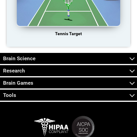
Tennis Target
Brain Science
Research
Brain Games
Tools