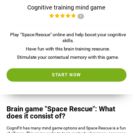
Cognitive training mind game
5
Play "Space Rescue" online and help boost your cognitive
skills.
Have fun with this brain training resource.
Stimulate your contextual memory with this game.
START NOW
Brain game "Space Rescue": What
does it consist of?
CogniFit has many mind game options and Space Rescue is a fun