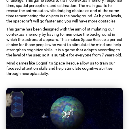
challenge. This game seeks to train contextual memory, response
time, spatial perception, and estimation. The main goal is to
rescue the astronauts while dodging obstacles and at the same
time remembering the objects in the background. At higher levels,
the spacecraft will go faster and you will have more obstacles.
This game has been designed with the aim of stimulating our
contextual memory by having to memorize the background in
which the astronaut appears. This makes Space Rescue a perfect
choice for those people who want to stimulate the mind and help
strengthen cognitive skills. It is a game that adapts according to
the level of the user, so it is suitable for everyone from 7 years old.
Mind games like CogniFit's Space Rescue allow us to train our
focused attention skills and help stimulate cognitive abilities
through neuroplasticity.