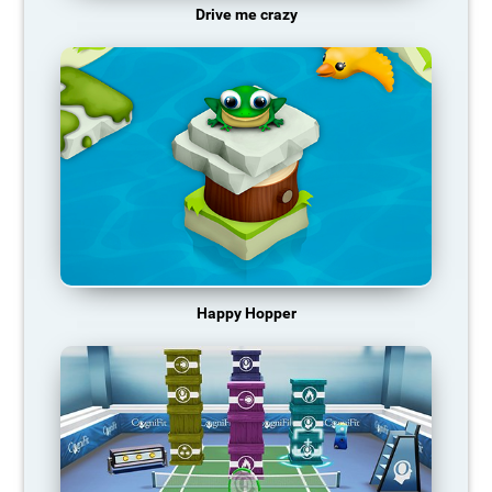
Drive me crazy
Happy Hopper