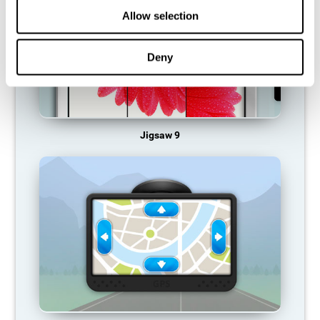
Allow selection
Deny
Jigsaw 9