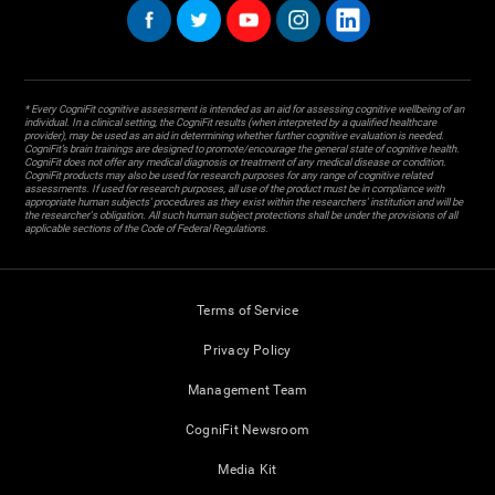
* Every CogniFit cognitive assessment is intended as an aid for assessing cognitive wellbeing of an
individual. In a clinical setting, the CogniFit results (when interpreted by a qualified healthcare
provider), may be used as an aid in determining whether further cognitive evaluation is needed.
CogniFit’s brain trainings are designed to promote/encourage the general state of cognitive health.
CogniFit does not offer any medical diagnosis or treatment of any medical disease or condition.
CogniFit products may also be used for research purposes for any range of cognitive related
assessments. If used for research purposes, all use of the product must be in compliance with
appropriate human subjects' procedures as they exist within the researchers' institution and will be
the researcher's obligation. All such human subject protections shall be under the provisions of all
applicable sections of the Code of Federal Regulations.
Terms of Service
Privacy Policy
Management Team
CogniFit Newsroom
Media Kit