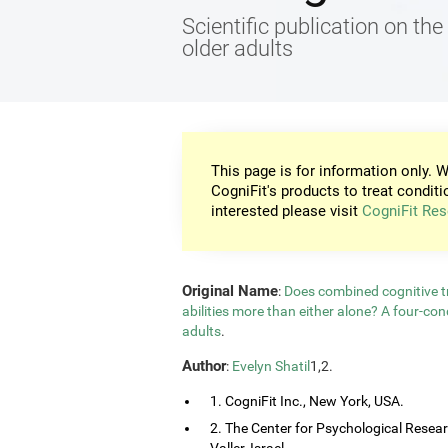
Scientific publication on the 
older adults
This page is for information only. W
CogniFit's products to treat conditi
interested please visit
CogniFit Res
Original Name
:
Does combined cognitive tr
abilities more than either alone? A four-co
adults
.
Author
:
Evelyn Shatil
1,2.
1. CogniFit Inc., New York, USA.
2. The Center for Psychological Resea
Valler, Israel.