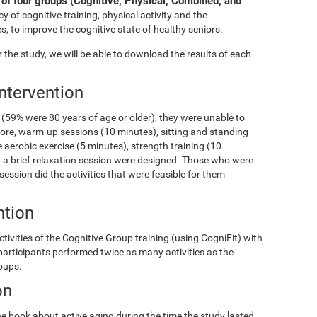
of four groups (Cognitive, Physical, Combined, and
y of cognitive training, physical activity and the
s, to improve the cognitive state of healthy seniors.
the study, we will be able to download the results of each
Intervention
(59% were 80 years of age or older), they were unable to
fore, warm-up sessions (10 minutes), sitting and standing
 aerobic exercise (5 minutes), strength training (10
and a brief relaxation session were designed. Those who were
 session did the activities that were feasible for them
ntion
ivities of the Cognitive Group training (using CogniFit) with
 participants performed twice as many activities as the
roups.
on
e book about active aging during the time the study lasted.