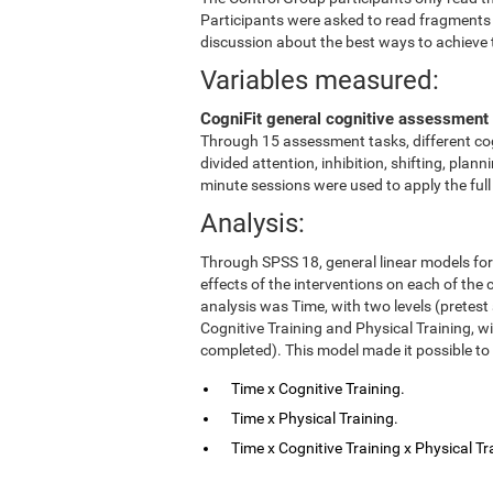
Participants were asked to read fragments
discussion about the best ways to achieve 
Variables measured:
CogniFit general cognitive assessment 
Through 15 assessment tasks, different cog
divided attention, inhibition, shifting, pl
minute sessions were used to apply the ful
Analysis:
Through SPSS 18, general linear models fo
effects of the interventions on each of the c
analysis was Time, with two levels (pretest
Cognitive Training and Physical Training, w
completed). This model made it possible to 
Time x Cognitive Training.
Time x Physical Training.
Time x Cognitive Training x Physical Tr