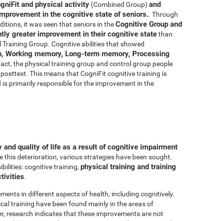
gniFit and physical activity
and
(Combined Group)
improvement in the cognitive state of seniors.
. Through
Cognitive Group and
ditions, it was seen that seniors in the
ly greater improvement in their cognitive state
than
 Training Group. Cognitive abilities that showed
n, Working memory, Long-term memory, Processing
 fact, the physical training group and control group people
posttest. This means that CogniFit cognitive training is
d is primarily responsible for the improvement in the
and quality of life as a result of cognitive impairment
e this deterioration, various strategies have been sought.
physical training and training
lities: cognitive training,
tivities
.
ments in different aspects of health, including cognitively.
al training have been found mainly in the areas of
r, research indicates that these improvements are not