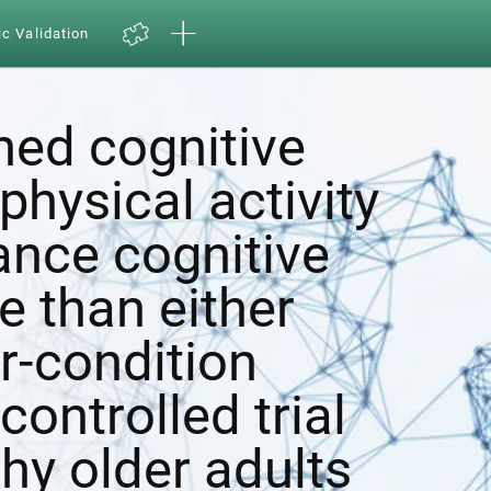
ic Validation
ed cognitive
physical activity
ance cognitive
e than either
r-condition
ontrolled trial
hy older adults