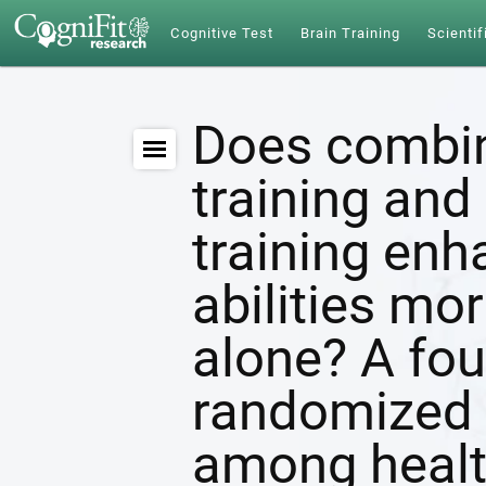
Cognitive Test
Brain Training
Scientif
Does combin
training and 
training enh
abilities mor
alone? A fou
randomized c
among healt