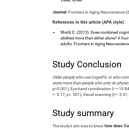
Journal
: Frontiers in Aging Neuroscience (20
References to this article (APA style)
:
Shatil, E. (2013). Does combined cognit
abilities more than either alone? A fou
adults. Frontiers in Aging Neuroscience,
Study Conclusion
Older people who use CogniFit, or who combi
state more than people who only do physica
p=0.001), Eye-hand coordination (t =-10.84;
=- 5.17; p<. 001), Visual scanning (t=- 3.4
Study summary
how does Cog
The study's aim was to know