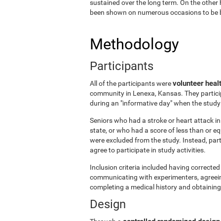
sustained over the long term. On the other 
been shown on numerous occasions to be ben
Methodology
Participants
volunteer heal
All of the participants were
community in Lenexa, Kansas. They particip
during an "informative day" when the stud
Seniors who had a stroke or heart attack in 
state, or who had a score of less than or 
were excluded from the study. Instead, par
agree to participate in study activities.
Inclusion criteria included having corrected 
communicating with experimenters, agreeing 
completing a medical history and obtaining
Design