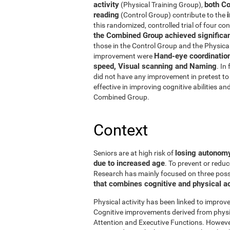
activity
both Co
(Physical Training Group),
reading
(Control Group) contribute to the
this randomized, controlled trial of four con
the Combined Group achieved significant
those in the Control Group and the Physical
Hand-eye coordinatio
improvement were
speed, Visual scanning and Naming
. In
did not have any improvement in pretest to 
effective in improving cognitive abilities an
Combined Group.
Context
losing autonomy 
Seniors are at high risk of
due to increased age
. To prevent or reduc
Research has mainly focused on three possibi
that combines cognitive and physical ac
Physical activity has been linked to improve
Cognitive improvements derived from physic
Attention and Executive Functions. Howeve