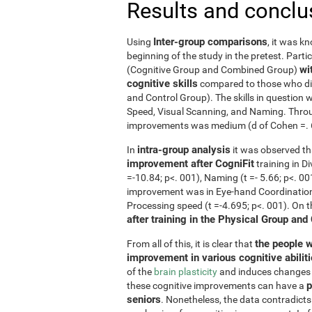
Results and conclu
Inter-group comparisons
Using
, it was k
beginning of the study in the pretest. Part
wi
(Cognitive Group and Combined Group)
cognitive skills
compared to those who did
and Control Group). The skills in questio
Speed, Visual Scanning, and Naming. Throug
improvements was medium (d of Cohen =. 6 o
intra-group analysis
In
it was observed th
improvement after CogniFit
training in D
=-10.84; p<. 001), Naming (t =- 5.66; p<. 0
improvement was in Eye-hand Coordination (
Processing speed (t =-4.695; p<. 001). On 
after training in the Physical Group and
the people w
From all of this, it is clear that
improvement in various cognitive abilit
of the
brain plasticity
and induces changes in
p
these cognitive improvements can have a
seniors
. Nonetheless, the data contradicts 