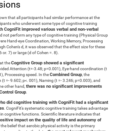
sions
nown that all participants had similar performance at the
icipants who underwent some type of cognitive training
th CogniFit improved various verbal and non-verbal
 not perform any type of cognitive training (Physical Group
n were Hand-eye Coordination, Working Memory, Processing
h Cohen's d, it was observed that the effect size for these
r. 7) or large (d of Cohen =. 8).
Cognitive Group showed a significant
at the
ivided Attention (t=-3.48; p=0.001), Eye-hand coordination (t
Combined Group
01), Processing speed. In the
, the
t =- 9.602; p<. 001), Naming (t =- 3.246; p=0.003), and
there was no significant improvements
the other hand,
 Control Group
.
ho did cognitive training with CogniFit had a significant
ies
. CogniFit's systematic cognitive training takes advantage
 cognitive functions. Scientific literature indicates that
ositive impact on the quality of life and autonomy of
the belief that aerobic physical activity is the primary