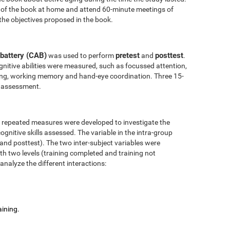
 of the book at home and attend 60-minute meetings of
the objectives proposed in the book.
battery (CAB)
pretest
posttest
was used to perform
and
.
nitive abilities were measured, such as focussed attention,
anning, working memory and hand-eye coordination. Three 15-
l assessment.
r repeated measures were developed to investigate the
ognitive skills assessed. The variable in the intra-group
 and posttest). The two inter-subject variables were
ith two levels (training completed and training not
analyze the different interactions:
aining.