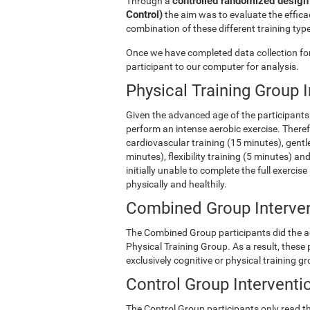
controlled randomized design 
Through a
Control)
the aim was to evaluate the efficac
combination of these different training type
Once we have completed data collection for 
participant to our computer for analysis.
Physical Training Group 
Given the advanced age of the participants 
perform an intense aerobic exercise. There
cardiovascular training (15 minutes), gentle
minutes), flexibility training (5 minutes) 
initially unable to complete the full exercise
physically and healthily.
Combined Group Interve
The Combined Group participants did the act
Physical Training Group. As a result, these
exclusively cognitive or physical training g
Control Group Interventi
The Control Group participants only read th