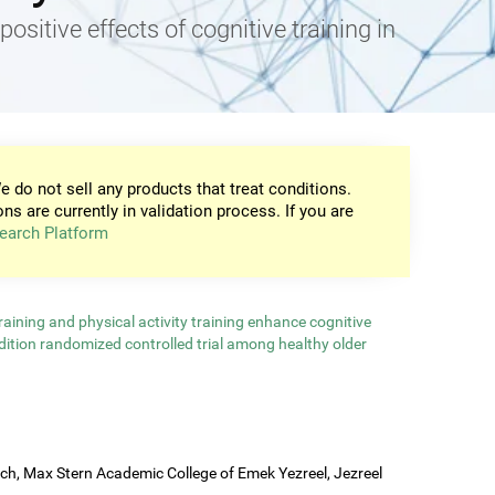
positive effects of cognitive training in
e do not sell any products that treat conditions.
ons are currently in validation process. If you are
earch Platform
aining and physical activity training enhance cognitive
ndition randomized controlled trial among healthy older
rch, Max Stern Academic College of Emek Yezreel, Jezreel