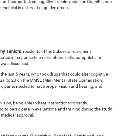
hand, computerized cognitive training, such as CogniFit, has
eficial in different cognitive areas.
thy seniors
, residents of the Lakeview retirement
ated in response to emails, phone calls, pamphlets, or
y was discussed.
the last 5 years, who took drugs that could alter cognitive
equal to 23 on the MMSE (Mini-Mental State Examination)
ticipants needed to have proper vision and hearing, and
vision, being able to hear instructions correctly,
to participate in evaluations and training during the study,
 medical approval.