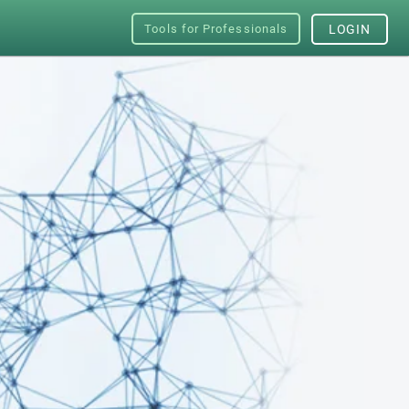
Tools for Professionals
LOGIN