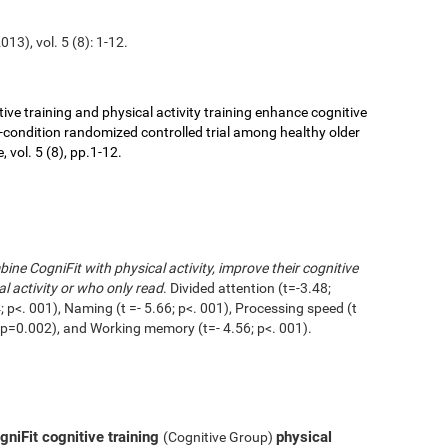
13), vol. 5 (8): 1-12.
ive training and physical activity training enhance cognitive
r-condition randomized controlled trial among healthy older
 vol. 5 (8), pp.1-12.
ne CogniFit with physical activity, improve their cognitive
l activity or who only read
. Divided attention (t=-3.48;
 p<. 001), Naming (t =- 5.66; p<. 001), Processing speed (t
1; p=0.002), and Working memory (t=- 4.56; p<. 001).
niFit cognitive training
physical
(Cognitive Group)