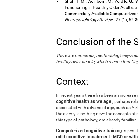
Shah, T. M., Weinborn, M., Verdile, G., 
Functioning in Healthly Older Adults: a
Commercially Available Computerized Co
Neuropsychology Review
, 27 (1), 62-8
Conclusion of the 
There are numerous, methodologically-sound s
healthy older people, which means that Cogn
Context
In recent years there has been an increase i
cognitive health as we age
, perhaps rel
associated with advanced age, such as Alzh
the elderly is nothing new: the concepts of n
this type of pathology, are already familiar.
Computerized cognitive training
is posi
mild cognitive impairment (MCI) or wit