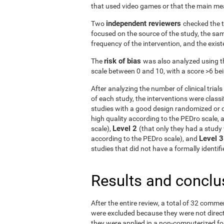
that used video games or that the main me
independent reviewers
Two
checked the t
focused on the source of the study, the samp
frequency of the intervention, and the exist
risk of bias
The
was also analyzed using t
scale between 0 and 10, with a score >6 bein
After analyzing the number of clinical tria
of each study, the interventions were classif
studies with a good design randomized or q
high quality according to the PEDro scale, 
Level 2
scale),
(that only they had a study 
Level 
according to the PEDro scale), and
studies that did not have a formally identi
Results and conclu
After the entire review, a total of 32 comme
were excluded because they were not directe
they were applied in a non-computerized f