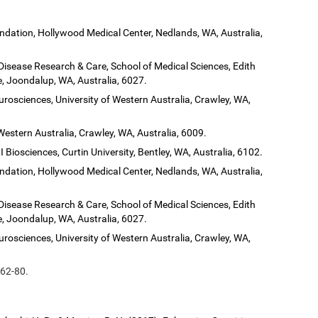
dation, Hollywood Medical Center, Nedlands, WA, Australia,
 Disease Research & Care, School of Medical Sciences, Edith
, Joondalup, WA, Australia, 6027.
urosciences, University of Western Australia, Crawley, WA,
Western Australia, Crawley, WA, Australia, 6009.
 Biosciences, Curtin University, Bentley, WA, Australia, 6102.
dation, Hollywood Medical Center, Nedlands, WA, Australia,
 Disease Research & Care, School of Medical Sciences, Edith
, Joondalup, WA, Australia, 6027.
urosciences, University of Western Australia, Crawley, WA,
 62-80.