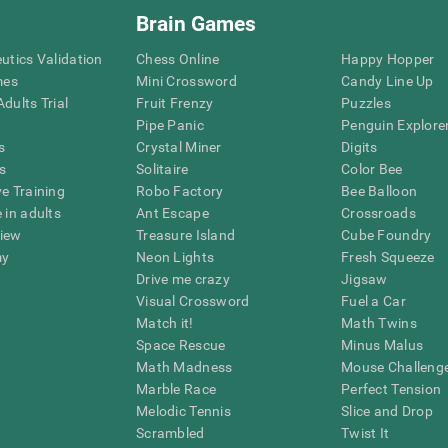
Brain Games
eutics Validation
Chess Online
Happy Hopper
mes
Mini Crossword
Candy Line Up
dults Trial
Fruit Frenzy
Puzzles
Pipe Panic
Penguin Explore
s
Crystal Miner
Digits
s
Solitaire
Color Bee
ve Training
Robo Factory
Bee Balloon
 in adults
Ant Escape
Crossroads
view
Treasure Island
Cube Foundry
my
Neon Lights
Fresh Squeeze
Drive me crazy
Jigsaw
Visual Crossword
Fuel a Car
Match it!
Math Twins
Space Rescue
Minus Malus
Math Madness
Mouse Challeng
Marble Race
Perfect Tension
Melodic Tennis
Slice and Drop
Scrambled
Twist It