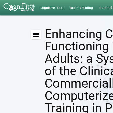
Cognitive Test
Brain Training
Scientif
Enhancing C
Functioning 
Adults: a S
of the Clinic
Commerciall
Computerize
Training in 