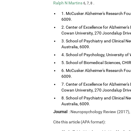
Ralph N Martins
.
6, 7, 8
1. McCusker Alzheimer's Research Foun
6009.
2. Center of Excellence for Alzheimer's
Cowan University, 270 Joondalup Drive
3. School of Psychiatry and Clinical Ne
Australia, 6009.
4. School of Psychology, University of 
5. School of Biomedical Sciences, CHIRI
6. McCusker Alzheimer's Research Foun
6009.
7. Center of Excellence for Alzheimer's
Cowan University, 270 Joondalup Drive
8. School of Psychiatry and Clinical Ne
Australia, 6009.
Journal
: Neuropsychology Review (2017),
Cite this article (APA format):