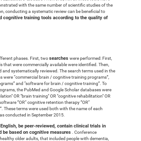
nstrated with the same number of scientific studies of the
n, conducting a systematic review can be beneficial to
cognitive training tools according to the quality of
searches
fferent phases. First, two
were performed: First,
ls that were commercially available were identified. Then,
ied and systematically reviewed. The search terms used in the
s were “commercial brain / cognitive training programs”,
ograms” and “software for brain / cognitive training”. To
 programs, the PubMed and Google Scholar databases were
ation" OR "brain training" OR "cognitive rehabilitation" OR
software ”OR“ cognitive retention therapy ”OR“
 ”. These terms were used both with the name of each
h was conducted in September 2015.
English, be peer-reviewed, contain clinical trials in
nd be based on cognitive measures
. Conference
healthy older adults, that included people with dementia,