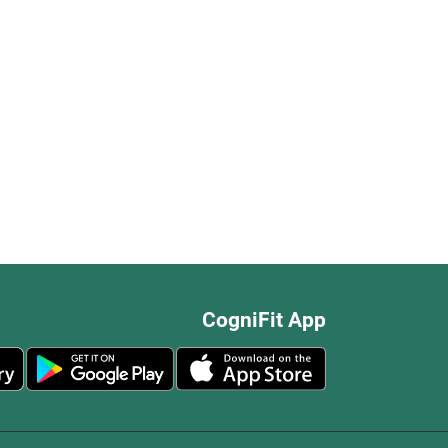
CogniFit App