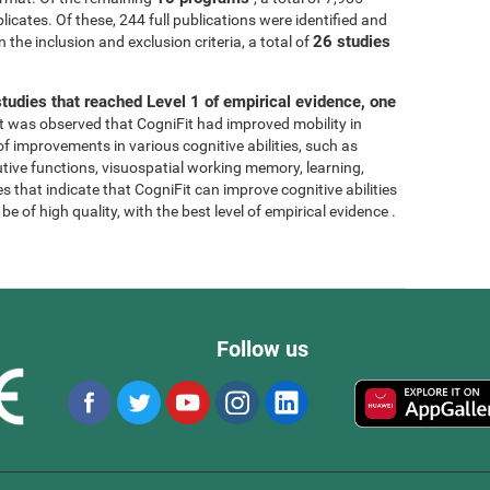
licates. Of these, 244 full publications were identified and
26 studies
 the inclusion and exclusion criteria, a total of
tudies that reached Level 1 of empirical evidence, one
, it was observed that CogniFit had improved mobility in
 of improvements in various cognitive abilities, such as
tive functions, visuospatial working memory, learning,
s that indicate that CogniFit can improve cognitive abilities
e of high quality, with the best level of empirical evidence .
Follow us