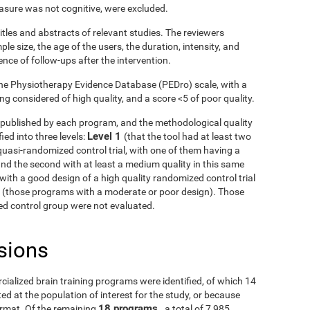
asure was not cognitive, were excluded.
itles and abstracts of relevant studies. The reviewers
le size, the age of the users, the duration, intensity, and
ence of follow-ups after the intervention.
he Physiotherapy Evidence Database (PEDro) scale, with a
g considered of high quality, and a score <5 of poor quality.
ls published by each program, and the methodological quality
Level 1
ied into three levels:
(that the tool had at least two
uasi-randomized control trial, with one of them having a
and the second with at least a medium quality in this same
with a good design of a high quality randomized control trial
3
(those programs with a moderate or poor design). Those
fied control group were not evaluated.
sions
rcialized brain training programs were identified, of which 14
d at the population of interest for the study, or because
18 programs
ormat. Of the remaining
, a total of 7,985