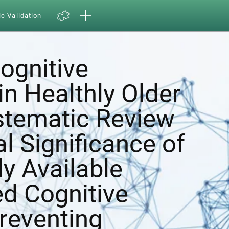
ic Validation
ognitive
in Healthly Older
ystematic Review
al Significance of
y Available
d Cognitive
Preventing