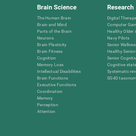
Brain Science
Research
The Human Brain
Digital Therap
Brain and Mind
Computer Ga
Parts of the Brain
Healthy Older A
Neurons
Navy Pilots
Brain Plasticity
Senior Wellnes
Brain Fitness
Healthy Senior
Cognition
Senior Cogniti
Memory Loss
Cognitive state
Intellectual Disabilities
Systematic re
Brain Functions
SG4D taxono
Executive Functions
Coordination
Memory
Perception
Attention