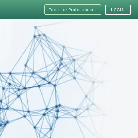
Tools for Professionals
LOGIN