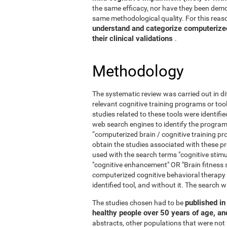
the same efficacy, nor have they been demo
same methodological quality. For this reaso
understand and categorize computerized 
their clinical validations
.
Methodology
The systematic review was carried out in di
relevant cognitive training programs or too
studies related to these tools were identif
web search engines to identify the program
“computerized brain / cognitive training pr
obtain the studies associated with these
used with the search terms "cognitive stimul
"cognitive enhancement" OR "Brain fitness 
computerized cognitive behavioral therapy
identified tool, and without it. The searc
published in 
The studies chosen had to be
healthy people over 50 years of age, a
abstracts, other populations that were not 