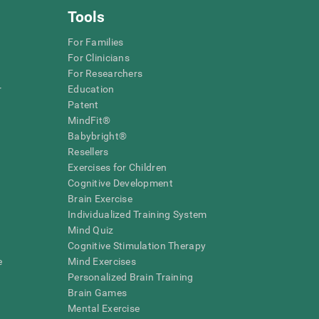
Tools
For Families
For Clinicians
For Researchers
r
Education
Patent
MindFit®
Babybright®
Resellers
Exercises for Children
Cognitive Development
Brain Exercise
Individualized Training System
Mind Quiz
Cognitive Stimulation Therapy
e
Mind Exercises
Personalized Brain Training
Brain Games
Mental Exercise