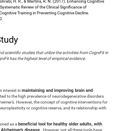
Sohrabi, H. R., & Martins, R. N. (2017). Enhancing Cognitive
 Systematic Review of the Clinical Significance of
gnitive Training in Preventing Cognitive Decline.
0.
Study
cientific studies that utilize the activities from CogniFit in
iFit has the highest level of empirical evidence.
maintaining and improving brain and
n interest in
ated to the high prevalence of neurodegenerative disorders
eimer's. However, the concept of cognitive interventions for
europlasticity or cognitive reserve, and its relationship with
beneficial tool for healthy older adults, with
tioned as a
h Alzheimer's disease
. However, not all these tools have