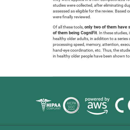
studies were collected, after eliminating dup
assessed as eligible for the review. Based on
were finally reviewed.
only two of them have s
Of all these tools,
of them being CogniFit
. In these studies
healthy older adults, in addition to a series
processing speed, memory, attention, execu
hand-eye coordination, etc. Thus, the studie
in healthy older people have been shown to b