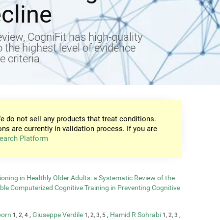
cline
view, CogniFit has high-quality
to the highest level of evidence
 criteria.
e do not sell any products that treat conditions.
ons are currently in validation process. If you are
earch Platform
oning in Healthly Older Adults: a Systematic Review of the
able Computerized Cognitive Training in Preventing Cognitive
born
,
Giuseppe Verdile
,
Hamid R Sohrabi
,
1, 2, 4
1, 2, 3, 5
1, 2, 3