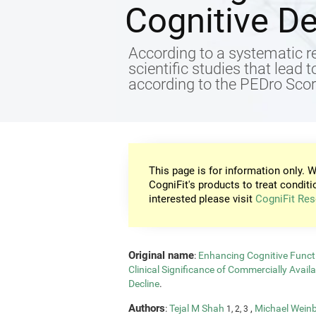
Cognitive De
According to a systematic re
scientific studies that lead 
according to the PEDro Score
This page is for information only. W
CogniFit's products to treat conditi
interested please visit
CogniFit Res
Original name
:
Enhancing Cognitive Functi
Clinical Significance of Commercially Avail
Decline
.
Authors
:
Tejal M Shah
,
Michael Wein
1, 2, 3