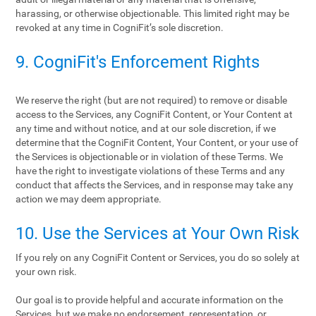
harassing, or otherwise objectionable. This limited right may be
revoked at any time in CogniFit’s sole discretion.
9. CogniFit's Enforcement Rights
We reserve the right (but are not required) to remove or disable
access to the Services, any CogniFit Content, or Your Content at
any time and without notice, and at our sole discretion, if we
determine that the CogniFit Content, Your Content, or your use of
the Services is objectionable or in violation of these Terms. We
have the right to investigate violations of these Terms and any
conduct that affects the Services, and in response may take any
action we may deem appropriate.
10. Use the Services at Your Own Risk
If you rely on any CogniFit Content or Services, you do so solely at
your own risk.
Our goal is to provide helpful and accurate information on the
Services, but we make no endorsement, representation, or