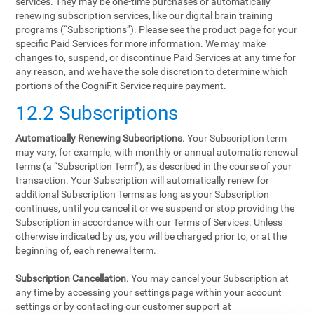
services. They may be one-time purchases or automatically
renewing subscription services, like our digital brain training
programs (“Subscriptions”). Please see the product page for your
specific Paid Services for more information. We may make
changes to, suspend, or discontinue Paid Services at any time for
any reason, and we have the sole discretion to determine which
portions of the CogniFit Service require payment.
12.2 Subscriptions
Automatically Renewing Subscriptions
. Your Subscription term
may vary, for example, with monthly or annual automatic renewal
terms (a “Subscription Term”), as described in the course of your
transaction. Your Subscription will automatically renew for
additional Subscription Terms as long as your Subscription
continues, until you cancel it or we suspend or stop providing the
Subscription in accordance with our Terms of Services. Unless
otherwise indicated by us, you will be charged prior to, or at the
beginning of, each renewal term.
Subscription Cancellation
. You may cancel your Subscription at
any time by accessing your settings page within your account
settings or by contacting our customer support at