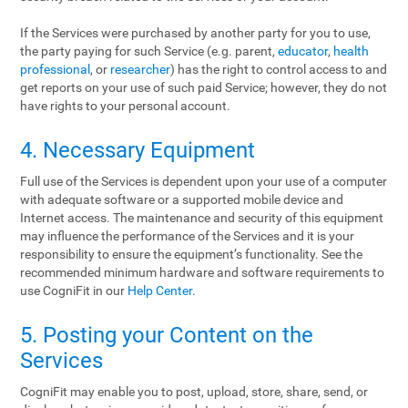
If the Services were purchased by another party for you to use,
the party paying for such Service (e.g. parent,
educator
,
health
professional
, or
researcher
) has the right to control access to and
get reports on your use of such paid Service; however, they do not
have rights to your personal account.
4. Necessary Equipment
Full use of the Services is dependent upon your use of a computer
with adequate software or a supported mobile device and
Internet access. The maintenance and security of this equipment
may influence the performance of the Services and it is your
responsibility to ensure the equipment’s functionality. See the
recommended minimum hardware and software requirements to
use CogniFit in our
Help Center
.
5. Posting your Content on the
Services
CogniFit may enable you to post, upload, store, share, send, or