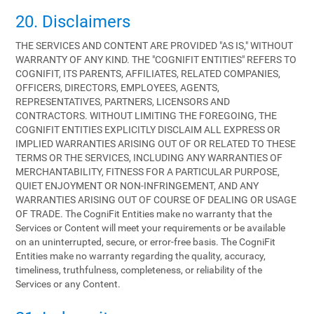
20. Disclaimers
THE SERVICES AND CONTENT ARE PROVIDED "AS IS," WITHOUT
WARRANTY OF ANY KIND. THE "COGNIFIT ENTITIES" REFERS TO
COGNIFIT, ITS PARENTS, AFFILIATES, RELATED COMPANIES,
OFFICERS, DIRECTORS, EMPLOYEES, AGENTS,
REPRESENTATIVES, PARTNERS, LICENSORS AND
CONTRACTORS. WITHOUT LIMITING THE FOREGOING, THE
COGNIFIT ENTITIES EXPLICITLY DISCLAIM ALL EXPRESS OR
IMPLIED WARRANTIES ARISING OUT OF OR RELATED TO THESE
TERMS OR THE SERVICES, INCLUDING ANY WARRANTIES OF
MERCHANTABILITY, FITNESS FOR A PARTICULAR PURPOSE,
QUIET ENJOYMENT OR NON-INFRINGEMENT, AND ANY
WARRANTIES ARISING OUT OF COURSE OF DEALING OR USAGE
OF TRADE. The CogniFit Entities make no warranty that the
Services or Content will meet your requirements or be available
on an uninterrupted, secure, or error-free basis. The CogniFit
Entities make no warranty regarding the quality, accuracy,
timeliness, truthfulness, completeness, or reliability of the
Services or any Content.