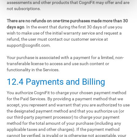
assessments and other products that CogniFit may offer and are
not subscriptions.
There are no refunds on one-time purchases made more than 30
days ago
. In the event that during the first 30 days of use you
wish to make use of the initial warranty service and request a
refund, the user must contact our customer service at
support@cognifit.com
.
Your purchase is associated with a payment for a limited, non-
transferable license to access and use such content or
functionality in the Services.
12.4 Payments and Billing
You authorize CogniFit to charge your chosen payment method
for the Paid Services. By providing a payment method that we
accept, you represent and warrant that you are authorized to use
the designated payment method and that you authorize us (or
our third-party payment processor) to charge your payment
method for the total amount of your purchase (including any
applicable taxes and other charges). If the payment method
cannot be verified, is invalid or is otherwise not acceptable, your