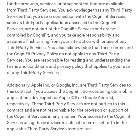
for the products, services, or other content that are available
from Third-Party Services. You acknowledge that any Third-Party
Services that you use in connection with the CogniFit Services,
such as third-party applications accessed to the CogniFit
Services, are not part of the CogniFit Services and are not
controlled by CogniFit, and you take sole responsibility and
assume all risk arising from your interaction with or use of any
Third-Party Services. You also acknowledge that these Terms and
the CogniFit Privacy Policy do not apply to any Third-Party
Services. You are responsible for reading and understanding the
terms and conditions and privacy policy that applies to your use
of any Third-Party Services.
Additionally, Apple Inc. or Google, Inc. are Third-Party Services to
this contract if you access the CogniFit Services using our mobile
applications developed for Apple iOS or Google Android,
respectively. These Third-Party Services are not parties to this
contract and are not responsible for the provision or support of
the CogniFit Services in any manner. Your access to the CogniFit
Services using these devices is subject to terms set forth in the
applicable Third-Party Service’s terms of use.