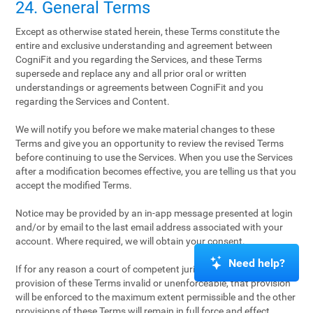
24. General Terms
Except as otherwise stated herein, these Terms constitute the
entire and exclusive understanding and agreement between
CogniFit and you regarding the Services, and these Terms
supersede and replace any and all prior oral or written
understandings or agreements between CogniFit and you
regarding the Services and Content.
We will notify you before we make material changes to these
Terms and give you an opportunity to review the revised Terms
before continuing to use the Services. When you use the Services
after a modification becomes effective, you are telling us that you
accept the modified Terms.
Notice may be provided by an in-app message presented at login
and/or by email to the last email address associated with your
account. Where required, we will obtain your consent.
Need help?
If for any reason a court of competent jurisdiction finds any
provision of these Terms invalid or unenforceable, that provision
will be enforced to the maximum extent permissible and the other
provisions of these Terms will remain in full force and effect.