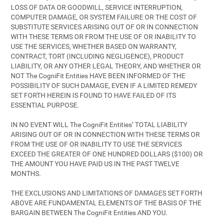
LOSS OF DATA OR GOODWILL, SERVICE INTERRUPTION,
COMPUTER DAMAGE, OR SYSTEM FAILURE OR THE COST OF
SUBSTITUTE SERVICES ARISING OUT OF OR IN CONNECTION
WITH THESE TERMS OR FROM THE USE OF OR INABILITY TO
USE THE SERVICES, WHETHER BASED ON WARRANTY,
CONTRACT, TORT (INCLUDING NEGLIGENCE), PRODUCT
LIABILITY, OR ANY OTHER LEGAL THEORY, AND WHETHER OR
NOT The CogniFit Entities HAVE BEEN INFORMED OF THE
POSSIBILITY OF SUCH DAMAGE, EVEN IF A LIMITED REMEDY
SET FORTH HEREIN IS FOUND TO HAVE FAILED OF ITS
ESSENTIAL PURPOSE.
IN NO EVENT WILL The CogniFit Entities’ TOTAL LIABILITY
ARISING OUT OF OR IN CONNECTION WITH THESE TERMS OR
FROM THE USE OF OR INABILITY TO USE THE SERVICES
EXCEED THE GREATER OF ONE HUNDRED DOLLARS ($100) OR
THE AMOUNT YOU HAVE PAID US IN THE PAST TWELVE
MONTHS.
THE EXCLUSIONS AND LIMITATIONS OF DAMAGES SET FORTH
ABOVE ARE FUNDAMENTAL ELEMENTS OF THE BASIS OF THE
BARGAIN BETWEEN The CogniFit Entities AND YOU.