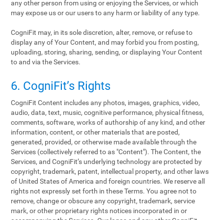
any other person from using or enjoying the Services, or which
may expose us or our users to any harm or liability of any type.
CogniFit may, in its sole discretion, alter, remove, or refuse to
display any of Your Content, and may forbid you from posting,
uploading, storing, sharing, sending, or displaying Your Content
to and via the Services.
6. CogniFit’s Rights
CogniFit Content includes any photos, images, graphics, video,
audio, data, text, music, cognitive performance, physical fitness,
comments, software, works of authorship of any kind, and other
information, content, or other materials that are posted,
generated, provided, or otherwise made available through the
Services (collectively referred to as "Content"). The Content, the
Services, and CogniFit’s underlying technology are protected by
copyright, trademark, patent, intellectual property, and other laws
of United States of America and foreign countries. We reserve all
rights not expressly set forth in these Terms. You agree not to
remove, change or obscure any copyright, trademark, service
mark, or other proprietary rights notices incorporated in or