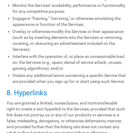
Monitor the Services’ availability, performance or functionality
for any competitive purpose;
Engage in "framing," "mirroring," or otherwise simulating the
appearance or function of the Services;
Overlay or otherwise modify the Services or their appearance
(such as by inserting elements into the Services or removing,
covering, or obscuring an advertisement included on the
Services);
Interfere with the operation of, or place an unreasonable load
on, the Services (e.g., spam, denial of service attack, viruses,
gaming algorithms); and/or
Violate any additional terms concerning a specific Service that
are provided when you sign up for or start using such Service.
8. Hyperlinks
You are granted a limited, nonexclusive, and nontransferable
right to create a text hyperlink to the Services, provided that such
link does not portray us or any of our products or services in a
false, misleading, derogatory, or otherwise defamatory manner,
and provided further that the linking site does not contain any
adult or illegal material or any material that is offensive,