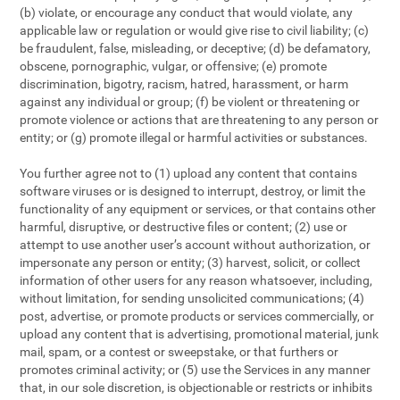
(b) violate, or encourage any conduct that would violate, any
applicable law or regulation or would give rise to civil liability; (c)
be fraudulent, false, misleading, or deceptive; (d) be defamatory,
obscene, pornographic, vulgar, or offensive; (e) promote
discrimination, bigotry, racism, hatred, harassment, or harm
against any individual or group; (f) be violent or threatening or
promote violence or actions that are threatening to any person or
entity; or (g) promote illegal or harmful activities or substances.
You further agree not to (1) upload any content that contains
software viruses or is designed to interrupt, destroy, or limit the
functionality of any equipment or services, or that contains other
harmful, disruptive, or destructive files or content; (2) use or
attempt to use another user’s account without authorization, or
impersonate any person or entity; (3) harvest, solicit, or collect
information of other users for any reason whatsoever, including,
without limitation, for sending unsolicited communications; (4)
post, advertise, or promote products or services commercially, or
upload any content that is advertising, promotional material, junk
mail, spam, or a contest or sweepstake, or that furthers or
promotes criminal activity; or (5) use the Services in any manner
that, in our sole discretion, is objectionable or restricts or inhibits