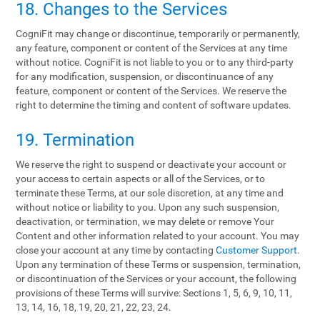
18. Changes to the Services
CogniFit may change or discontinue, temporarily or permanently,
any feature, component or content of the Services at any time
without notice. CogniFit is not liable to you or to any third-party
for any modification, suspension, or discontinuance of any
feature, component or content of the Services. We reserve the
right to determine the timing and content of software updates.
19. Termination
We reserve the right to suspend or deactivate your account or
your access to certain aspects or all of the Services, or to
terminate these Terms, at our sole discretion, at any time and
without notice or liability to you. Upon any such suspension,
deactivation, or termination, we may delete or remove Your
Content and other information related to your account. You may
close your account at any time by contacting
Customer Support
.
Upon any termination of these Terms or suspension, termination,
or discontinuation of the Services or your account, the following
provisions of these Terms will survive: Sections 1, 5, 6, 9, 10, 11,
13, 14, 16, 18, 19, 20, 21, 22, 23, 24.