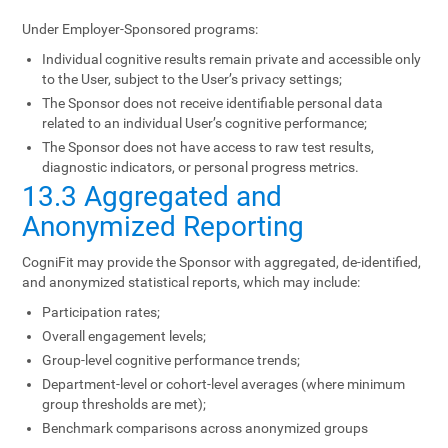
Under Employer-Sponsored programs:
Individual cognitive results remain private and accessible only
to the User, subject to the User’s privacy settings;
The Sponsor does not receive identifiable personal data
related to an individual User’s cognitive performance;
The Sponsor does not have access to raw test results,
diagnostic indicators, or personal progress metrics.
13.3 Aggregated and
Anonymized Reporting
CogniFit may provide the Sponsor with aggregated, de-identified,
and anonymized statistical reports, which may include:
Participation rates;
Overall engagement levels;
Group-level cognitive performance trends;
Department-level or cohort-level averages (where minimum
group thresholds are met);
Benchmark comparisons across anonymized groups