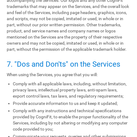
accompanying the Services. Our logos and any other CogniFit
trademarks that may appear on the Services, and the overall look
and feel of the Services, including page headers, graphics, icons,
and scripts, may not be copied, imitated or used, in whole or in
part, without our prior written permission. Other trademarks,
product, and service names and company names or logos
mentioned on the Services are the property of their respective
owners and may not be copied, imitated or used, in whole or in
part, without the permission of the applicable trademark holder.
7. "Dos and Don'ts" on the Services
When using the Services, you agree that you will:
Comply with all applicable laws, including, without limitation,
privacy laws, intellectual property laws, anti-spam laws,
export control laws, tax laws, and regulatory requirements;
Provide accurate information to us and keep it updated;
Comply with any instructions and technical specifications
provided by CogniFit, to enable the proper functionality of the
Services, including by not altering or modifying any computer
code provided to you;
Communicate your requests, queries and other submissions