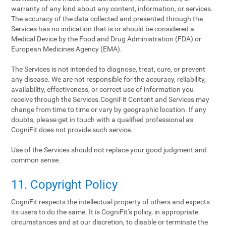
warranty of any kind about any content, information, or services.
The accuracy of the data collected and presented through the
Services has no indication that is or should be considered a
Medical Device by the Food and Drug Administration (FDA) or
European Medicines Agency (EMA).
The Services is not intended to diagnose, treat, cure, or prevent
any disease. We are not responsible for the accuracy, reliability,
availability, effectiveness, or correct use of information you
receive through the Services.CogniFit Content and Services may
change from time to time or vary by geographic location. If any
doubts, please get in touch with a qualified professional as
CogniFit does not provide such service.
Use of the Services should not replace your good judgment and
common sense.
11. Copyright Policy
CogniFit respects the intellectual property of others and expects
its users to do the same. It is CogniFit‘s policy, in appropriate
circumstances and at our discretion, to disable or terminate the