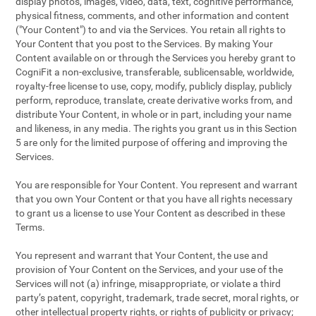
display photos, images, video, data, text, cognitive performance,
physical fitness, comments, and other information and content
("Your Content") to and via the Services. You retain all rights to
Your Content that you post to the Services. By making Your
Content available on or through the Services you hereby grant to
CogniFit a non-exclusive, transferable, sublicensable, worldwide,
royalty-free license to use, copy, modify, publicly display, publicly
perform, reproduce, translate, create derivative works from, and
distribute Your Content, in whole or in part, including your name
and likeness, in any media. The rights you grant us in this Section
5 are only for the limited purpose of offering and improving the
Services.
You are responsible for Your Content. You represent and warrant
that you own Your Content or that you have all rights necessary
to grant us a license to use Your Content as described in these
Terms.
You represent and warrant that Your Content, the use and
provision of Your Content on the Services, and your use of the
Services will not (a) infringe, misappropriate, or violate a third
party’s patent, copyright, trademark, trade secret, moral rights, or
other intellectual property rights, or rights of publicity or privacy;