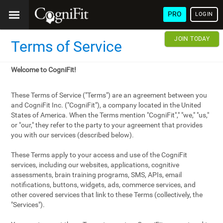
PRO
LOGIN
JOIN TODAY
Terms of Service
Welcome to CogniFit!
These Terms of Service ("Terms") are an agreement between you
and CogniFit Inc. ("CogniFit"), a company located in the United
States of America. When the Terms mention "CogniFit"," "we," "us,"
or "our," they refer to the party to your agreement that provides
you with our services (described below).
These Terms apply to your access and use of the CogniFit
services, including our websites, applications, cognitive
assessments, brain training programs, SMS, APIs, email
notifications, buttons, widgets, ads, commerce services, and
other covered services that link to these Terms (collectively, the
"Services").