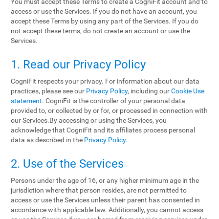
You must accept these Terms to create a CogniFit account and to
access or use the Services. If you do not have an account, you
accept these Terms by using any part of the Services. If you do
not accept these terms, do not create an account or use the
Services.
1. Read our Privacy Policy
CogniFit respects your privacy. For information about our data
practices, please see our
Privacy Policy
, including our
Cookie Use
statement
. CogniFit is the controller of your personal data
provided to, or collected by or for, or processed in connection with
our Services.By accessing or using the Services, you
acknowledge that CogniFit and its affiliates process personal
data as described in the
Privacy Policy
.
2. Use of the Services
Persons under the age of 16, or any higher minimum age in the
jurisdiction where that person resides, are not permitted to
access or use the Services unless their parent has consented in
accordance with applicable law. Additionally, you cannot access