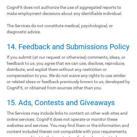
CogniFit does not authorize the use of aggregated reports to
make employment decisions about any identifiable individual.
The Services do not constitute medical, psychological, or
diagnostic advice.
14. Feedback and Submissions Policy
If you submit (at our request or otherwise) comments, ideas, or
feedback to us, you agree that we can use, disclose, reproduce,
distribute, and exploit them without any restriction or
compensation to you. We do not waive any rights to use similar
or related ideas or feedback previously known to us, developed by
CogniFit, or obtained from sources other than you.
15. Ads, Contests and Giveaways
The Services may include links to content on other web sites and
online services. CogniFit does not operate or monitor these
websites and services. You may find them or the information and
content included therein not compatible with your requirements,