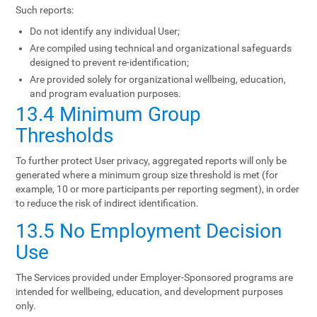
Such reports:
Do not identify any individual User;
Are compiled using technical and organizational safeguards
designed to prevent re-identification;
Are provided solely for organizational wellbeing, education,
and program evaluation purposes.
13.4 Minimum Group
Thresholds
To further protect User privacy, aggregated reports will only be
generated where a minimum group size threshold is met (for
example, 10 or more participants per reporting segment), in order
to reduce the risk of indirect identification.
13.5 No Employment Decision
Use
The Services provided under Employer-Sponsored programs are
intended for wellbeing, education, and development purposes
only.