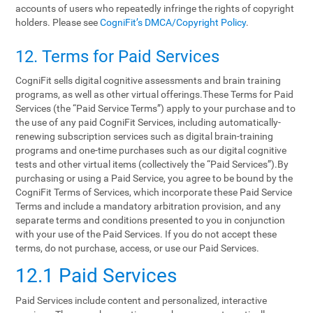
accounts of users who repeatedly infringe the rights of copyright
holders. Please see
CogniFit’s DMCA/Copyright Policy
.
12. Terms‌ ‌for‌ ‌Paid‌ ‌Services‌
CogniFit sells digital cognitive assessments and brain training
programs, as well as other virtual offerings.These Terms for Paid
Services (the “Paid Service Terms”) apply to your purchase and to
the use of any paid CogniFit Services, including automatically-
renewing subscription services such as digital brain-training
programs and one-time purchases such as our digital cognitive
tests and other virtual items (collectively the “Paid Services”).By
purchasing or using a Paid Service, you agree to be bound by the
CogniFit Terms of Services, which incorporate these Paid Service
Terms and include a mandatory arbitration provision, and any
separate terms and conditions presented to you in conjunction
with your use of the Paid Services. If you do not accept these
terms, do not purchase, access, or use our Paid Services.
12.1 Paid Services
Paid Services include content and personalized, interactive