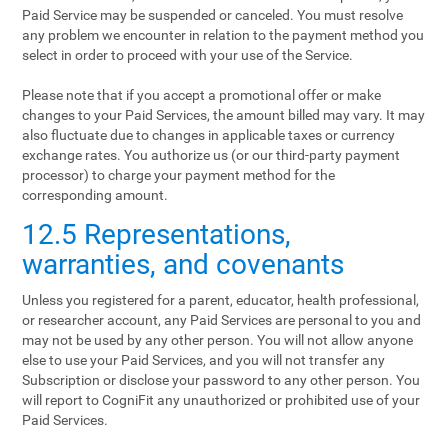
Paid Service may be suspended or canceled. You must resolve
any problem we encounter in relation to the payment method you
select in order to proceed with your use of the Service.
Please note that if you accept a promotional offer or make
changes to your Paid Services, the amount billed may vary. It may
also fluctuate due to changes in applicable taxes or currency
exchange rates. You authorize us (or our third-party payment
processor) to charge your payment method for the
corresponding amount.
12.5 Representations,
warranties, and covenants
Unless you registered for a parent, educator, health professional,
or researcher account, any Paid Services are personal to you and
may not be used by any other person. You will not allow anyone
else to use your Paid Services, and you will not transfer any
Subscription or disclose your password to any other person. You
will report to CogniFit any unauthorized or prohibited use of your
Paid Services.