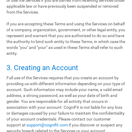
or use the Services if you are barred from receiving services under
applicable law or have previously been suspended or removed
from the Services.
If you are accepting these Terms and using the Services on behalf
of a company, organization, government, or other legal entity, you
represent and warrant that you are authorized to do so and have
the authority to bind such entity to these Terms, in which case the
words "you" and "your" as used in these Terms shall refer to such
entity.
3. Creating an Account
Full use of the Services requires that you create an account by
providing us with different information depending on your type of
account. Such information may include your name, a valid email
address, a strong password, as well as your date of birth and
gender. You are responsible for all activity that occurs in
association with your account. CogniFit is not liable for any loss
or damages caused by your failure to maintain the confidentiality
of your account credentials. Please contact our customer
support at
support@cognifit.com
if you discover or suspect any
security breach related to the Services or your account.