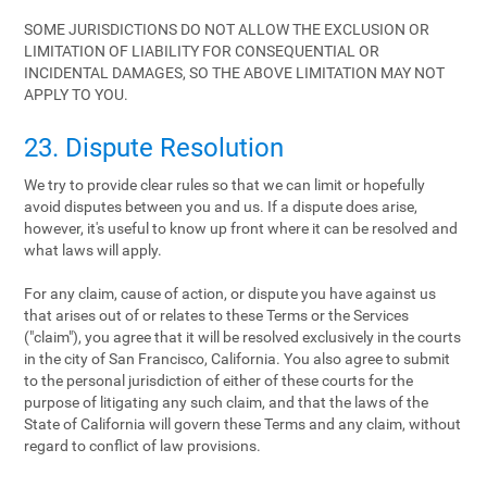
SOME JURISDICTIONS DO NOT ALLOW THE EXCLUSION OR
LIMITATION OF LIABILITY FOR CONSEQUENTIAL OR
INCIDENTAL DAMAGES, SO THE ABOVE LIMITATION MAY NOT
APPLY TO YOU.
23. Dispute Resolution
We try to provide clear rules so that we can limit or hopefully
avoid disputes between you and us. If a dispute does arise,
however, it's useful to know up front where it can be resolved and
what laws will apply.
For any claim, cause of action, or dispute you have against us
that arises out of or relates to these Terms or the Services
("claim"), you agree that it will be resolved exclusively in the courts
in the city of San Francisco, California. You also agree to submit
to the personal jurisdiction of either of these courts for the
purpose of litigating any such claim, and that the laws of the
State of California will govern these Terms and any claim, without
regard to conflict of law provisions.