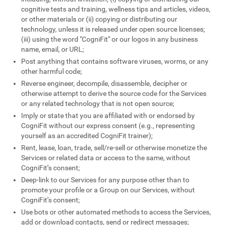
cognitive tests and training, wellness tips and articles, videos,
or other materials or (ii) copying or distributing our
technology, unless it is released under open source licenses;
(iii) using the word "CogniFit" or our logos in any business
name, email, or URL;
Post anything that contains software viruses, worms, or any
other harmful code;
Reverse engineer, decompile, disassemble, decipher or
otherwise attempt to derive the source code for the Services
or any related technology that is not open source;
Imply or state that you are affiliated with or endorsed by
CogniFit without our express consent (e.g., representing
yourself as an accredited CogniFit trainer);
Rent, lease, loan, trade, sell/re-sell or otherwise monetize the
Services or related data or access to the same, without
CogniFit’s consent;
Deep-link to our Services for any purpose other than to
promote your profile or a Group on our Services, without
CogniFit’s consent;
Use bots or other automated methods to access the Services,
add or download contacts, send or redirect messages;