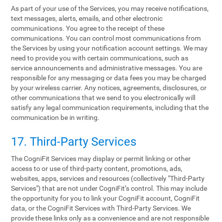
As part of your use of the Services, you may receive notifications,
text messages, alerts, emails, and other electronic
communications. You agree to the receipt of these
communications. You can control most communications from
the Services by using your notification account settings. We may
need to provide you with certain communications, such as
service announcements and administrative messages. You are
responsible for any messaging or data fees you may be charged
by your wireless carrier. Any notices, agreements, disclosures, or
other communications that we send to you electronically will
satisfy any legal communication requirements, including that the
communication be in writing.
17. Third-Party Services
The CogniFit Services may display or permit linking or other
access to or use of third-party content, promotions, ads,
websites, apps, services and resources (collectively "Third-Party
Services") that are not under CogniFit’s control. This may include
the opportunity for you to link your CogniFit account, CogniFit
data, or the CogniFit Services with Third-Party Services. We
provide these links only as a convenience and are not responsible