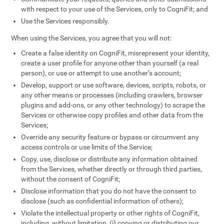
with respect to your use of the Services, only to CogniFit; and
Use the Services responsibly.
When using the Services, you agree that you will not:
Create a false identity on CogniFit, misrepresent your identity,
create a user profile for anyone other than yourself (a real
person), or use or attempt to use another’s account;
Develop, support or use software, devices, scripts, robots, or
any other means or processes (including crawlers, browser
plugins and add-ons, or any other technology) to scrape the
Services or otherwise copy profiles and other data from the
Services;
Override any security feature or bypass or circumvent any
access controls or use limits of the Service;
Copy, use, disclose or distribute any information obtained
from the Services, whether directly or through third parties,
without the consent of CogniFit;
Disclose information that you do not have the consent to
disclose (such as confidential information of others);
Violate the intellectual property or other rights of CogniFit,
including, without limitation, (i) copying or distributing our