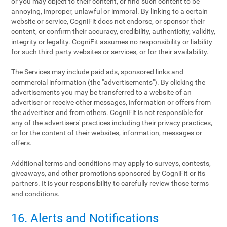
or you may object to their content, or find such content to be
annoying, improper, unlawful or immoral. By linking to a certain
website or service, CogniFit does not endorse, or sponsor their
content, or confirm their accuracy, credibility, authenticity, validity,
integrity or legality. CogniFit assumes no responsibility or liability
for such third-party websites or services, or for their availability.
The Services may include paid ads, sponsored links and
commercial information (the "advertisements"). By clicking the
advertisements you may be transferred to a website of an
advertiser or receive other messages, information or offers from
the advertiser and from others. CogniFit is not responsible for
any of the advertisers' practices including their privacy practices,
or for the content of their websites, information, messages or
offers.
Additional terms and conditions may apply to surveys, contests,
giveaways, and other promotions sponsored by CogniFit or its
partners. It is your responsibility to carefully review those terms
and conditions.
16. Alerts and Notifications