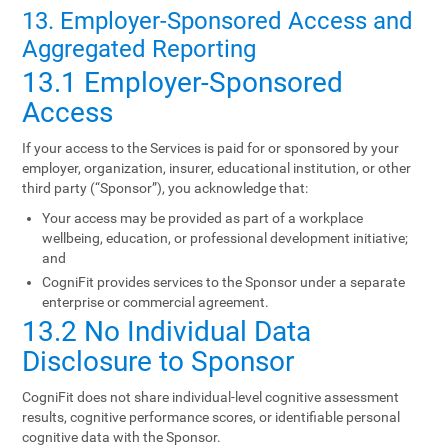
13. Employer-Sponsored Access and
Aggregated Reporting
13.1 Employer-Sponsored
Access
If your access to the Services is paid for or sponsored by your
employer, organization, insurer, educational institution, or other
third party (“Sponsor”), you acknowledge that:
Your access may be provided as part of a workplace
wellbeing, education, or professional development initiative;
and
CogniFit provides services to the Sponsor under a separate
enterprise or commercial agreement.
13.2 No Individual Data
Disclosure to Sponsor
CogniFit does not share individual-level cognitive assessment
results, cognitive performance scores, or identifiable personal
cognitive data with the Sponsor.