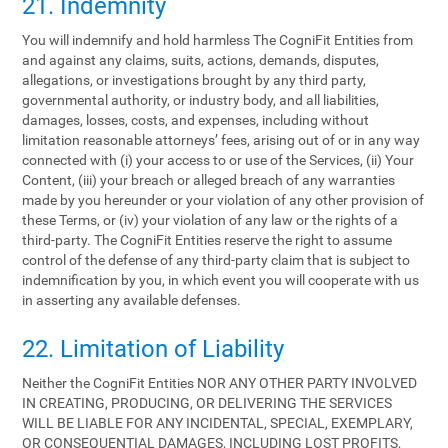
21. Indemnity
You will indemnify and hold harmless The CogniFit Entities from
and against any claims, suits, actions, demands, disputes,
allegations, or investigations brought by any third party,
governmental authority, or industry body, and all liabilities,
damages, losses, costs, and expenses, including without
limitation reasonable attorneys’ fees, arising out of or in any way
connected with (i) your access to or use of the Services, (ii) Your
Content, (iii) your breach or alleged breach of any warranties
made by you hereunder or your violation of any other provision of
these Terms, or (iv) your violation of any law or the rights of a
third-party. The CogniFit Entities reserve the right to assume
control of the defense of any third-party claim that is subject to
indemnification by you, in which event you will cooperate with us
in asserting any available defenses.
22. Limitation of Liability
Neither the CogniFit Entities NOR ANY OTHER PARTY INVOLVED
IN CREATING, PRODUCING, OR DELIVERING THE SERVICES
WILL BE LIABLE FOR ANY INCIDENTAL, SPECIAL, EXEMPLARY,
OR CONSEQUENTIAL DAMAGES, INCLUDING LOST PROFITS,