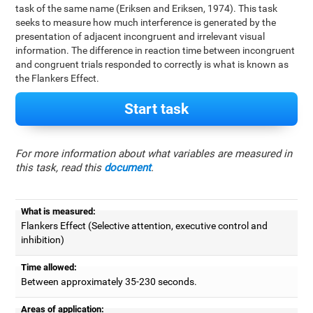
task of the same name (Eriksen and Eriksen, 1974). This task
seeks to measure how much interference is generated by the
presentation of adjacent incongruent and irrelevant visual
information. The difference in reaction time between incongruent
and congruent trials responded to correctly is what is known as
the Flankers Effect.
Start task
For more information about what variables are measured in
this task, read this
document
.
What is measured:
Flankers Effect (Selective attention, executive control and
inhibition)
Time allowed:
Between approximately 35-230 seconds.
Areas of application: