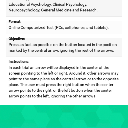
Educational Psychology, Clinical Psychology,
Neuropsychology, General Medicine and Research.
Format:
Online Computerized Test (PCs, cell phones, and tablets).
Objective:
Press as fast as possible on the button located in the position
marked by the central arrow, ignoring the rest of the arrows.
Instructions:
In each trial an arrow will be displayed in the center of the
screen pointing to the left or right. Around it, other arrows may
point to the same place as the central arrow, or to the opposite
place. The user must press the right button when the center
arrow points to the right, or the left button when the center
arrow points to the left, ignoring the other arrows.