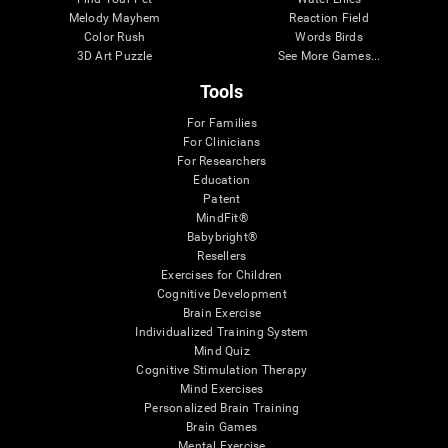
Melody Mayhem
Reaction Field
Color Rush
Words Birds
3D Art Puzzle
See More Games...
Tools
For Families
For Clinicians
For Researchers
Education
Patent
MindFit®
Babybright®
Resellers
Exercises for Children
Cognitive Development
Brain Exercise
Individualized Training System
Mind Quiz
Cognitive Stimulation Therapy
Mind Exercises
Personalized Brain Training
Brain Games
Mental Exercise