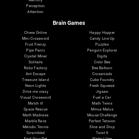
Memory
Perception
Attention
Brain Games
Chess Online
Happy Hopper
Mini Crossword
Candy Line Up
Fruit Frenzy
Puzzles
Pipe Panic
Penguin Explorer
Crystal Miner
Digits
Solitaire
Color Bee
Robo Factory
Bee Balloon
Ant Escape
Crossroads
Treasure Island
Cube Foundry
Neon Lights
Fresh Squeeze
Drive me crazy
Jigsaw
Visual Crossword
Fuel a Car
Match it!
Math Twins
Space Rescue
Minus Malus
Math Madness
Mouse Challenge
Marble Race
Perfect Tension
Melodic Tennis
Slice and Drop
Scrambled
Twist It
Find Your Pet
Water Lilies