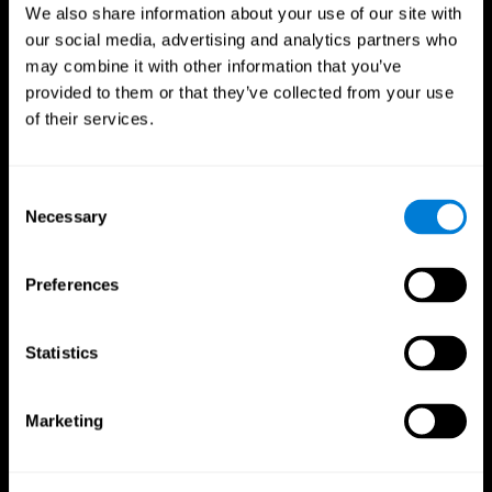
We also share information about your use of our site with
our social media, advertising and analytics partners who
may combine it with other information that you’ve
provided to them or that they’ve collected from your use
of their services.
Consent
Necessary
Selection
Preferences
CogniFit App
Statistics
Marketing