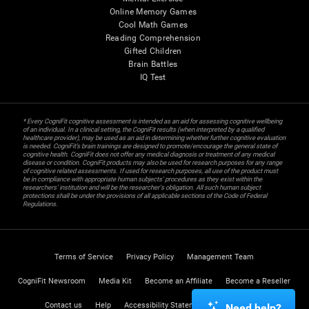
Online Memory Games
Cool Math Games
Reading Comprehension
Gifted Children
Brain Battles
IQ Test
* Every CogniFit cognitive assessment is intended as an aid for assessing cognitive wellbeing
of an individual. In a clinical setting, the CogniFit results (when interpreted by a qualified
healthcare provider), may be used as an aid in determining whether further cognitive evaluation
is needed. CogniFit’s brain trainings are designed to promote/encourage the general state of
cognitive health. CogniFit does not offer any medical diagnosis or treatment of any medical
disease or condition. CogniFit products may also be used for research purposes for any range
of cognitive related assessments. If used for research purposes, all use of the product must
be in compliance with appropriate human subjects' procedures as they exist within the
researchers' institution and will be the researcher's obligation. All such human subject
protections shall be under the provisions of all applicable sections of the Code of Federal
Regulations.
Terms of Service
Privacy Policy
Management Team
CogniFit Newsroom
Media Kit
Become an Affiliate
Become a Reseller
Contact us
Help
Accessibility Statement
Trust Center
Need help?