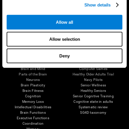
Show details
Allow all
Follow us
Allow selection
Brain Science
Research
Deny
The Human Brain
Digital Therapeutics Validation
Brain and Mind
Computer Games
Parts of the Brain
Healthy Older Adults Trial
Neurons
Navy Pilots
Brain Plasticity
Senior Wellness
Brain Fitness
Healthy Seniors
Cognition
Senior Cognitive Training
Memory Loss
Cognitive state in adults
Intellectual Disabilities
Systematic review
Brain Functions
SG4D taxonomy
Executive Functions
Coordination