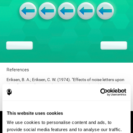
References
Eriksen, B. A.; Eriksen, C. W. (1974). "Effects of noise letters upon
identification of a target letter in a non- search task". Perception
and Psychophysics. 16: 143–149. doi:10.3758/bf03203267.
This website uses cookies
We use cookies to personalise content and ads, to
provide social media features and to analyse our traffic.