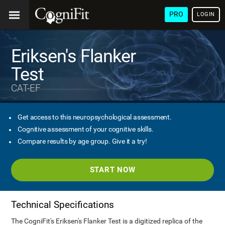
PRO
LOGIN
Eriksen's Flanker
Test
CAT-EF
Get access to this neuropsychological assessment.
Cognitive assessment of your cognitive skills.
Compare results by age group. Give it a try!
START NOW
Technical Specifications
The CogniFit's Eriksen's Flanker Test is a digitized replica of the