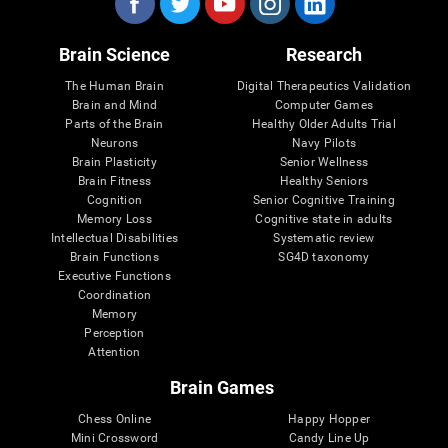
Brain Science
Research
The Human Brain
Digital Therapeutics Validation
Brain and Mind
Computer Games
Parts of the Brain
Healthy Older Adults Trial
Neurons
Navy Pilots
Brain Plasticity
Senior Wellness
Brain Fitness
Healthy Seniors
Cognition
Senior Cognitive Training
Memory Loss
Cognitive state in adults
Intellectual Disabilities
Systematic review
Brain Functions
SG4D taxonomy
Executive Functions
Coordination
Memory
Perception
Attention
Brain Games
Chess Online
Happy Hopper
Mini Crossword
Candy Line Up