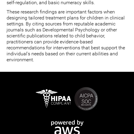
self-regulation, and basic numeracy skills.
These research findings are important factors when
designing tailored treatment plans for children in clinical
settings. By citing sources from reputable academic
journals such as Developmental Psychology or other
scientific publications related to child behavior,
practitioners can provide evidence-based
recommendations for interventions that best support the
individual's needs based on their current abilities and
environment.