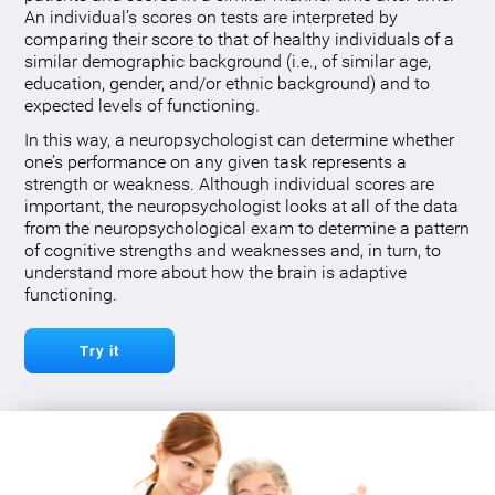
An individual’s scores on tests are interpreted by
comparing their score to that of healthy individuals of a
similar demographic background (i.e., of similar age,
education, gender, and/or ethnic background) and to
expected levels of functioning.
In this way, a neuropsychologist can determine whether
one’s performance on any given task represents a
strength or weakness. Although individual scores are
important, the neuropsychologist looks at all of the data
from the neuropsychological exam to determine a pattern
of cognitive strengths and weaknesses and, in turn, to
understand more about how the brain is adaptive
functioning.
Try it