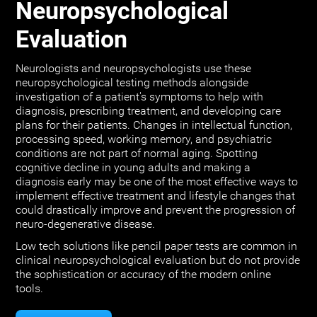
Neuropsychological
Evaluation
Neurologists and neuropsychologists use these
neuropsychological testing methods alongside
investigation of a patient's symptoms to help with
diagnosis, prescribing treatment, and developing care
plans for their patients. Changes in intellectual function,
processing speed, working memory, and psychiatric
conditions are not part of normal aging. Spotting
cognitive decline in young adults and making a
diagnosis early may be one of the most effective ways to
implement effective treatment and lifestyle changes that
could drastically improve and prevent the progression of
neuro-degenerative disease.
Low tech solutions like pencil paper tests are common in
clinical neuropsychological evaluation but do not provide
the sophistication or accuracy of the modern online
tools.