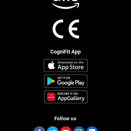
CogniFit App
Follow us