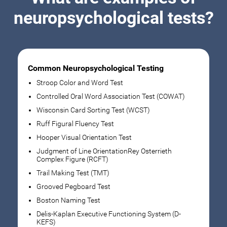
neuropsychological tests?
Common Neuropsychological Testing
Stroop Color and Word Test
Controlled Oral Word Association Test (COWAT)
Wisconsin Card Sorting Test (WCST)
Ruff Figural Fluency Test
Hooper Visual Orientation Test
Judgment of Line OrientationRey Osterrieth
Complex Figure (RCFT)
Trail Making Test (TMT)
Grooved Pegboard Test
Boston Naming Test
Delis-Kaplan Executive Functioning System (D-
KEFS)