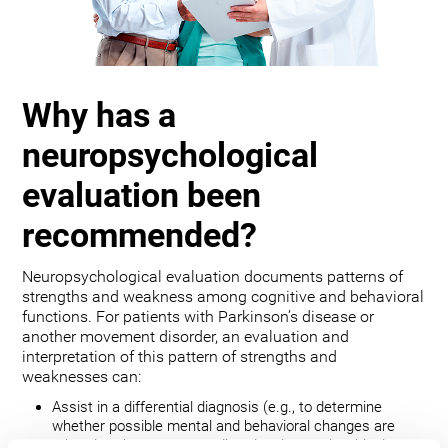
Why has a
neuropsychological
evaluation been
recommended?
Neuropsychological evaluation documents patterns of
strengths and weakness among cognitive and behavioral
functions. For patients with Parkinson’s disease or
another movement disorder, an evaluation and
interpretation of this pattern of strengths and
weaknesses can:
Assist in a differential diagnosis (e.g., to determine
whether possible mental and behavioral changes are
related to the movement disorder, depression, bipolar