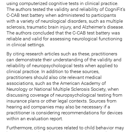
using computerized cognitive tests in clinical practice.
The authors tested the validity and reliability of CogniFit's
C-CAB test battery when administered to participants
with a variety of neurological disorders, such as multiple
sclerosis, traumatic brain injury, and Alzheimer's disease.
The authors concluded that the C-CAB test battery was
reliable and valid for assessing neurological functioning
in clinical settings.
By citing research articles such as these, practitioners
can demonstrate their understanding of the validity and
reliability of neuropsychological tests when applied to
clinical practice. In addition to these sources,
practitioners should also cite relevant medical
associations, such as the American Academy of
Neurology or National Multiple Sclerosis Society, when
discussing coverage of neuropsychological testing from
insurance plans or other legal contexts. Sources from
hearing aid companies may also be necessary if a
practitioner is considering recommendations for devices
within an evaluation report.
Furthermore, citing sources related to child behavior may