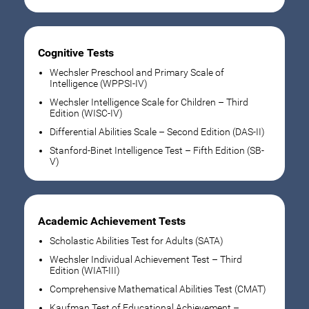
Cognitive Tests
Wechsler Preschool and Primary Scale of
Intelligence (WPPSI-IV)
Wechsler Intelligence Scale for Children – Third
Edition (WISC-IV)
Differential Abilities Scale – Second Edition (DAS-II)
Stanford-Binet Intelligence Test – Fifth Edition (SB-
V)
Academic Achievement Tests
Scholastic Abilities Test for Adults (SATA)
Wechsler Individual Achievement Test – Third
Edition (WIAT-III)
Comprehensive Mathematical Abilities Test (CMAT)
Kaufman Test of Educational Achievement –