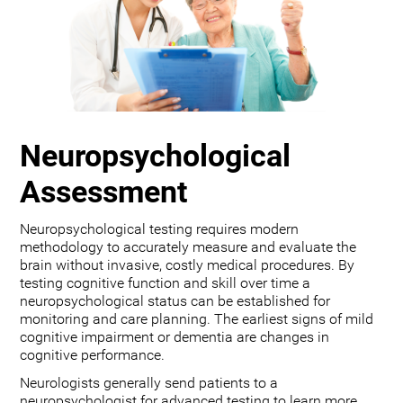
Neuropsychological
Assessment
Neuropsychological testing requires modern
methodology to accurately measure and evaluate the
brain without invasive, costly medical procedures. By
testing cognitive function and skill over time a
neuropsychological status can be established for
monitoring and care planning. The earliest signs of mild
cognitive impairment or dementia are changes in
cognitive performance.
Neurologists generally send patients to a
neuropsychologist for advanced testing to learn more