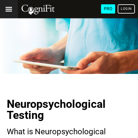
PRO
LOGIN
Neuropsychological
Testing
What is Neuropsychological