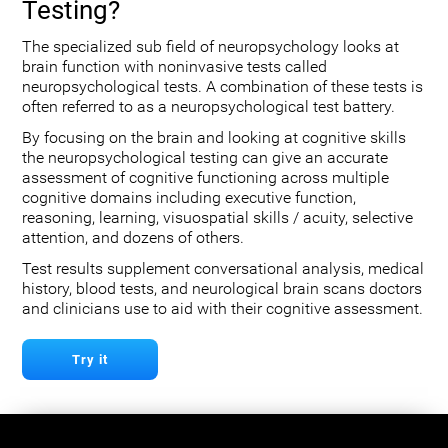
Testing?
The specialized sub field of neuropsychology looks at
brain function with noninvasive tests called
neuropsychological tests. A combination of these tests is
often referred to as a neuropsychological test battery.
By focusing on the brain and looking at cognitive skills
the neuropsychological testing can give an accurate
assessment of cognitive functioning across multiple
cognitive domains including executive function,
reasoning, learning, visuospatial skills / acuity, selective
attention, and dozens of others.
Test results supplement conversational analysis, medical
history, blood tests, and neurological brain scans doctors
and clinicians use to aid with their cognitive assessment.
Try it