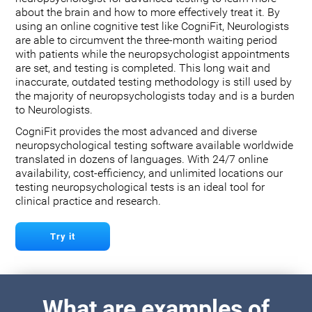
about the brain and how to more effectively treat it. By
using an online cognitive test like CogniFit, Neurologists
are able to circumvent the three-month waiting period
with patients while the neuropsychologist appointments
are set, and testing is completed. This long wait and
inaccurate, outdated testing methodology is still used by
the majority of neuropsychologists today and is a burden
to Neurologists.
CogniFit provides the most advanced and diverse
neuropsychological testing software available worldwide
translated in dozens of languages. With 24/7 online
availability, cost-efficiency, and unlimited locations our
testing neuropsychological tests is an ideal tool for
clinical practice and research.
Try it
What are examples of