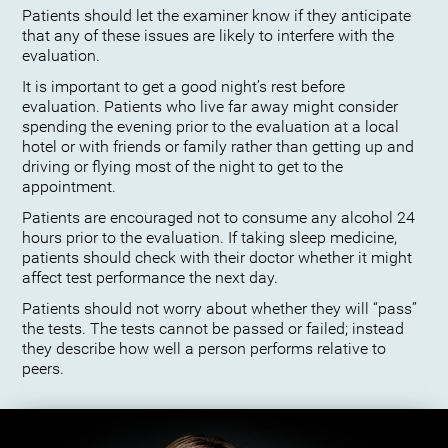
Patients should let the examiner know if they anticipate
that any of these issues are likely to interfere with the
evaluation.
It is important to get a good night’s rest before
evaluation. Patients who live far away might consider
spending the evening prior to the evaluation at a local
hotel or with friends or family rather than getting up and
driving or flying most of the night to get to the
appointment.
Patients are encouraged not to consume any alcohol 24
hours prior to the evaluation. If taking sleep medicine,
patients should check with their doctor whether it might
affect test performance the next day.
Patients should not worry about whether they will “pass”
the tests. The tests cannot be passed or failed; instead
they describe how well a person performs relative to
peers.