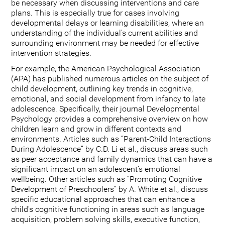
be necessary when discussing interventions and care
plans. This is especially true for cases involving
developmental delays or learning disabilities, where an
understanding of the individual's current abilities and
surrounding environment may be needed for effective
intervention strategies.
For example, the American Psychological Association
(APA) has published numerous articles on the subject of
child development, outlining key trends in cognitive,
emotional, and social development from infancy to late
adolescence. Specifically, their journal Developmental
Psychology provides a comprehensive overview on how
children learn and grow in different contexts and
environments. Articles such as “Parent-Child Interactions
During Adolescence” by C.D. Li et al., discuss areas such
as peer acceptance and family dynamics that can have a
significant impact on an adolescent’s emotional
wellbeing. Other articles such as “Promoting Cognitive
Development of Preschoolers” by A. White et al., discuss
specific educational approaches that can enhance a
child’s cognitive functioning in areas such as language
acquisition, problem solving skills, executive function,