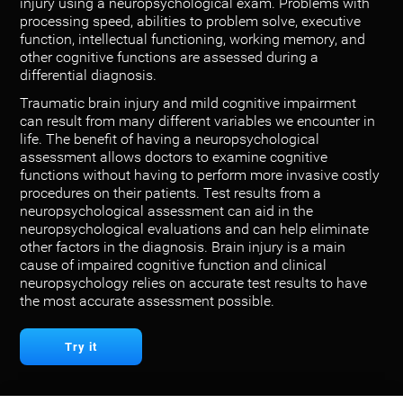
injury using a neuropsychological exam. Problems with
processing speed, abilities to problem solve, executive
function, intellectual functioning, working memory, and
other cognitive functions are assessed during a
differential diagnosis.
Traumatic brain injury and mild cognitive impairment
can result from many different variables we encounter in
life. The benefit of having a neuropsychological
assessment allows doctors to examine cognitive
functions without having to perform more invasive costly
procedures on their patients. Test results from a
neuropsychological assessment can aid in the
neuropsychological evaluations and can help eliminate
other factors in the diagnosis. Brain injury is a main
cause of impaired cognitive function and clinical
neuropsychology relies on accurate test results to have
the most accurate assessment possible.
Try it