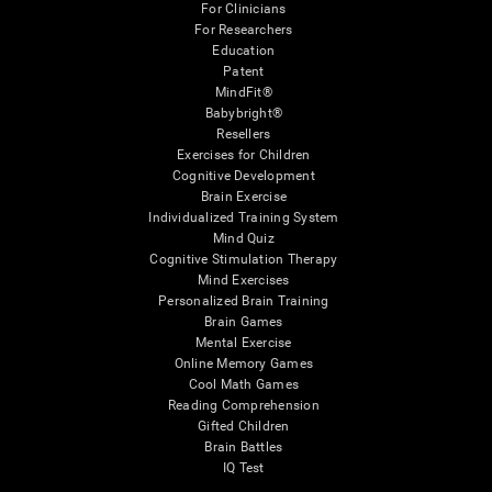
For Clinicians
For Researchers
Education
Patent
MindFit®
Babybright®
Resellers
Exercises for Children
Cognitive Development
Brain Exercise
Individualized Training System
Mind Quiz
Cognitive Stimulation Therapy
Mind Exercises
Personalized Brain Training
Brain Games
Mental Exercise
Online Memory Games
Cool Math Games
Reading Comprehension
Gifted Children
Brain Battles
IQ Test