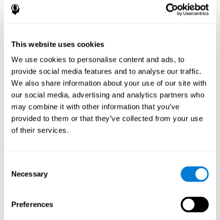
disorder, another neurological conditions or treatment)
Assist with evaluation before and after functional
neurosurgical procedures (e.g., deep brain stimulation) to
help determine if a given treatment is appropriate for a
This website uses cookies
particular person and whether treatment has had any
We use cookies to personalise content and ads, to
positive or negative effects on mental functions and
behavior.
provide social media features and to analyse our traffic.
We also share information about your use of our site with
Provide a baseline against which subsequent evaluations
can be compared. Thereby your doctors can decide
our social media, advertising and analytics partners who
whether your functioning has declined because of the
may combine it with other information that you’ve
disease process or document whether your functioning
provided to them or that they’ve collected from your use
has worsened or improved as a result of diagnostic
of their services.
impressions (e.g. medications, surgical treatment, or
DBS)
Reveal areas of daily functioning (e.g., financial
management) with which the patient may need
Consent
assistance indicate rehabilitation potential. For example,
Necessary
Selection
will the individual benefit from certain cognitive or
behavioral treatment, occupational therapy, or a
pharmacotherapy treatment plan.
Preferences
A neuropsychological evaluation is a useful tool in