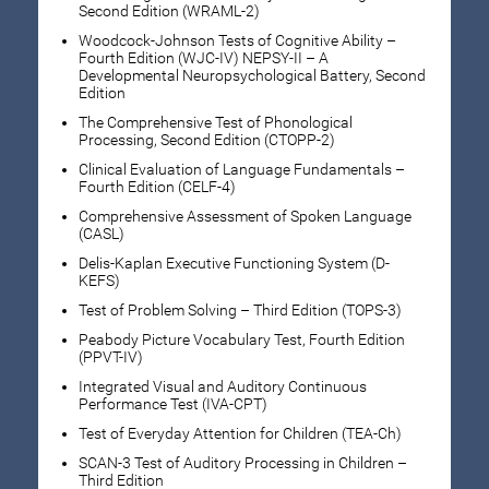
Second Edition (WRAML-2)
Woodcock-Johnson Tests of Cognitive Ability –
Fourth Edition (WJC-IV) NEPSY-II – A
Developmental Neuropsychological Battery, Second
Edition
The Comprehensive Test of Phonological
Processing, Second Edition (CTOPP-2)
Clinical Evaluation of Language Fundamentals –
Fourth Edition (CELF-4)
Comprehensive Assessment of Spoken Language
(CASL)
Delis-Kaplan Executive Functioning System (D-
KEFS)
Test of Problem Solving – Third Edition (TOPS-3)
Peabody Picture Vocabulary Test, Fourth Edition
(PPVT-IV)
Integrated Visual and Auditory Continuous
Performance Test (IVA-CPT)
Test of Everyday Attention for Children (TEA-Ch)
SCAN-3 Test of Auditory Processing in Children –
Third Edition