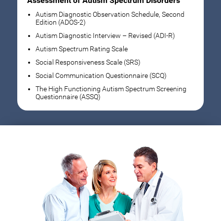
Assessment of Autism Spectrum Disorders
Autism Diagnostic Observation Schedule, Second
Edition (ADOS-2)
Autism Diagnostic Interview – Revised (ADI-R)
Autism Spectrum Rating Scale
Social Responsiveness Scale (SRS)
Social Communication Questionnaire (SCQ)
The High Functioning Autism Spectrum Screening
Questionnaire (ASSQ)