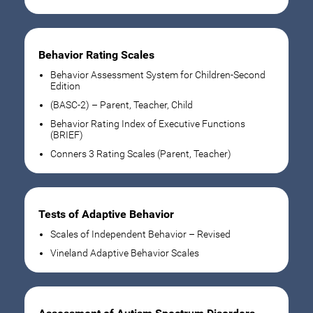
Behavior Rating Scales
Behavior Assessment System for Children-Second
Edition
(BASC-2) – Parent, Teacher, Child
Behavior Rating Index of Executive Functions
(BRIEF)
Conners 3 Rating Scales (Parent, Teacher)
Tests of Adaptive Behavior
Scales of Independent Behavior – Revised
Vineland Adaptive Behavior Scales