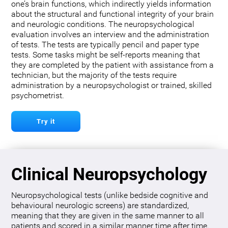
one’s brain functions, which indirectly yields information
about the structural and functional integrity of your brain
and neurologic conditions. The neuropsychological
evaluation involves an interview and the administration
of tests. The tests are typically pencil and paper type
tests. Some tasks might be self-reports meaning that
they are completed by the patient with assistance from a
technician, but the majority of the tests require
administration by a neuropsychologist or trained, skilled
psychometrist.
Try it
Clinical Neuropsychology
Neuropsychological tests (unlike bedside cognitive and
behavioural neurologic screens) are standardized,
meaning that they are given in the same manner to all
patients and scored in a similar manner time after time.