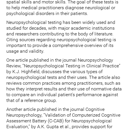
spatial skills and motor skills. The goal of these tests is
to help medical practitioners diagnose neurological or
psychological disorders in their patients.
Neuropsychological testing has been widely used and
studied for decades, with major academic institutions
and researchers contributing to the body of literature.
Citing sources regarding neuropsychological testing is
important to provide a comprehensive overview of its
usage and validity.
One article published in the journal Neuropsychology
Review, “Neuropsychological Testing in Clinical Practice”
by K.J. Highfield, discusses the various types of
neuropsychological tests and their uses. The article also
reviews common practices among practitioners, such as
how they interpret results and their use of normative data
to compare an individual patient's performance against
that of a reference group.
Another article published in the journal Cognitive
Neuropsychology, “Validation of Computerized Cognitive
Assessment Battery (C-CAB) for Neuropsychological
Evaluation,” by A.K. Gupta et al., provides support for