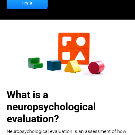
Try it
What is a
neuropsychological
evaluation?
Neuropsychological evaluation is an assessment of how