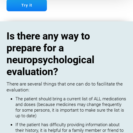
Try it
Is there any way to
prepare for a
neuropsychological
evaluation?
There are several things that one can do to facilitate the
evaluation:
The patient should bring a current list of ALL medications
and doses (because medicines may change frequently
for some persons, it is important to make sure the list is
up to date)
If the patient has difficulty providing information about
their history, it is helpful for a family member or friend to