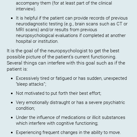
accompany them (for at least part of the clinical
interview).
It is helpful if the patient can provide records of previous
neurodiagnostic testing (e.g., brain scans such as CT or
MRI scans) and/or results from previous
neuropsychological evaluations if completed at another
hospital or institution.
It is the goal of the neuropsychologist to get the best
possible picture of the patient’s current functioning.
Several things can interfere with this goal such as if the
patient is:
Excessively tired or fatigued or has sudden, unexpected
“sleep attacks”;
Not motivated to put forth their best effort;
Very emotionally distraught or has a severe psychiatric
condition;
Under the influence of medications or illicit substances
which interfere with cognitive functioning;
Experiencing frequent changes in the ability to move.