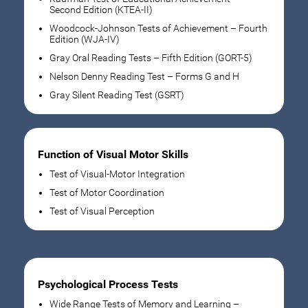
Second Edition (KTEA-II)
Woodcock-Johnson Tests of Achievement – Fourth
Edition (WJA-IV)
Gray Oral Reading Tests – Fifth Edition (GORT-5)
Nelson Denny Reading Test – Forms G and H
Gray Silent Reading Test (GSRT)
Function of Visual Motor Skills
Test of Visual-Motor Integration
Test of Motor Coordination
Test of Visual Perception
Psychological Process Tests
Wide Range Tests of Memory and Learning –