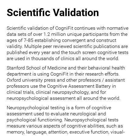
Scientific Validation
Scientific validation of CogniFit continues with normative
data sets of over 1.2 million unique participants from the
ages of 7-85 establishing convergent and construct
validity. Multiple peer reviewed scientific publications are
published every year and the touch screen cognitive tests
are used in thousands of clinics all around the world.
Stanford School of Medicine and their behavioral health
department is using CogniFit in their research efforts.
Oxford university press and other professors / assistant
professors use the Cognitive Assessment Battery in
clinical trials, clinical neuropsychology, and for
neuropsychological assessment all around the world.
Neuropsychological testing is a form of cognitive
assessment used to evaluate neurological and
psychological functioning. Neuropsychological tests
measure various aspects of cognitive abilities, such as
memory, language, attention, executive function, visual-