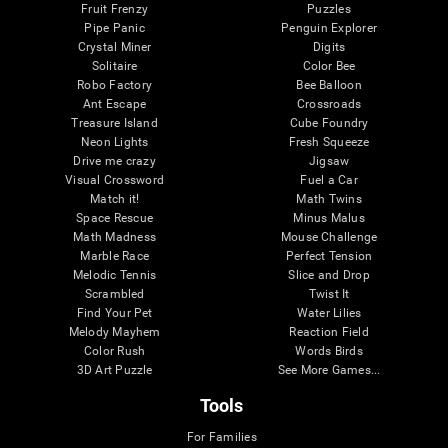
Fruit Frenzy
Puzzles
Pipe Panic
Penguin Explorer
Crystal Miner
Digits
Solitaire
Color Bee
Robo Factory
Bee Balloon
Ant Escape
Crossroads
Treasure Island
Cube Foundry
Neon Lights
Fresh Squeeze
Drive me crazy
Jigsaw
Visual Crossword
Fuel a Car
Match it!
Math Twins
Space Rescue
Minus Malus
Math Madness
Mouse Challenge
Marble Race
Perfect Tension
Melodic Tennis
Slice and Drop
Scrambled
Twist It
Find Your Pet
Water Lilies
Melody Mayhem
Reaction Field
Color Rush
Words Birds
3D Art Puzzle
See More Games...
Tools
For Families