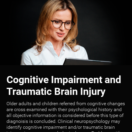
Cognitive Impairment and
Traumatic Brain Injury
Older adults and children referred from cognitive changes
are cross examined with their psychological history and
all objective information is considered before this type of
diagnoisis is concluded. Clinical neuropsychology may
identify cognitive impairment and/or traumatic brain