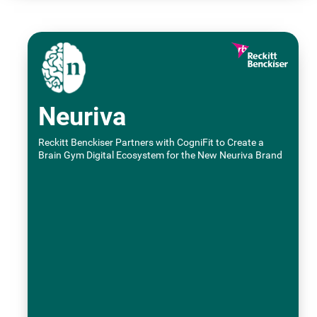
Neuriva
Reckitt Benckiser Partners with CogniFit to Create a
Brain Gym Digital Ecosystem for the New Neuriva Brand