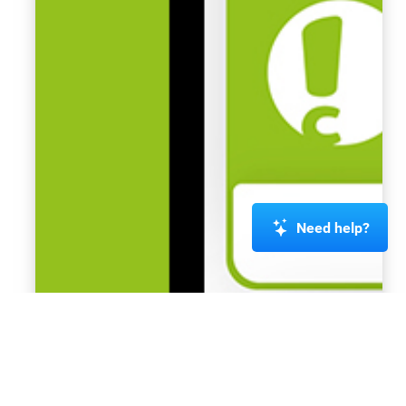
Need help?