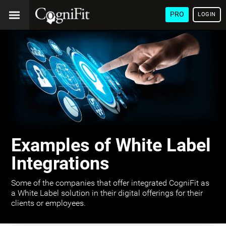
PRO
LOGIN
Examples of White Label
Integrations
Some of the companies that offer integrated CogniFit as
a White Label solution in their digital offerings for their
clients or employees.