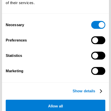
of their services.
Consent
Necessary
Selection
Preferences
Statistics
Marketing
Show details
Allow all