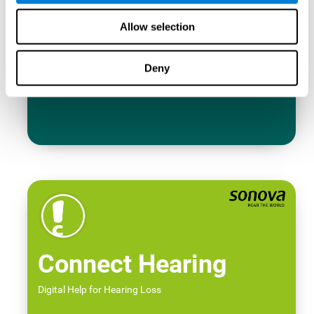
Allow selection
Deny
Connect Hearing
Digital Help for Hearing Loss