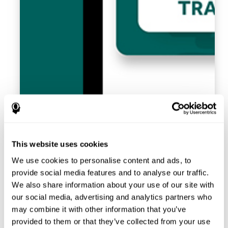
This website uses cookies
We use cookies to personalise content and ads, to
provide social media features and to analyse our traffic.
We also share information about your use of our site with
our social media, advertising and analytics partners who
may combine it with other information that you’ve
provided to them or that they’ve collected from your use