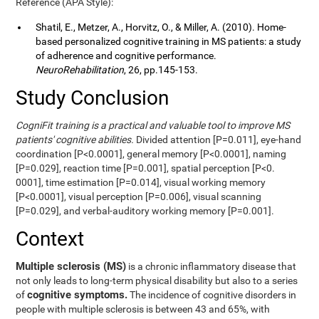
Reference (APA Style):
Shatil, E., Metzer, A., Horvitz, O., & Miller, A. (2010). Home-
based personalized cognitive training in MS patients: a study
of adherence and cognitive performance.
NeuroRehabilitation
, 26, pp.145-153.
Study Conclusion
CogniFit training is a practical and valuable tool to improve MS
patients' cognitive abilities.
Divided attention [P=0.011], eye-hand
coordination [P<0.0001], general memory [P<0.0001], naming
[P=0.029], reaction time [P=0.001], spatial perception [P<0.
0001], time estimation [P=0.014], visual working memory
[P<0.0001], visual perception [P=0.006], visual scanning
[P=0.029], and verbal-auditory working memory [P=0.001].
Context
Multiple sclerosis (MS)
is a chronic inflammatory disease that
not only leads to long-term physical disability but also to a series
cognitive symptoms.
of
The incidence of cognitive disorders in
people with multiple sclerosis is between 43 and 65%, with