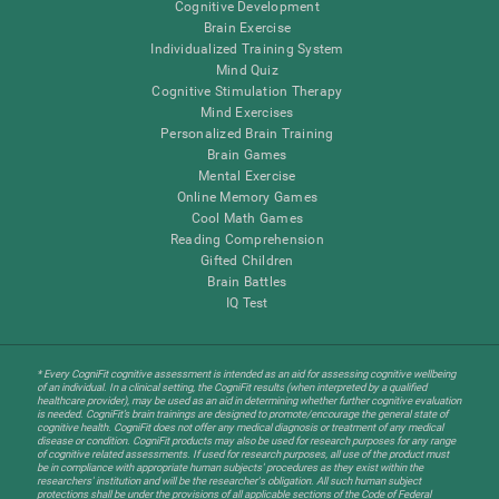
Cognitive Development
Brain Exercise
Individualized Training System
Mind Quiz
Cognitive Stimulation Therapy
Mind Exercises
Personalized Brain Training
Brain Games
Mental Exercise
Online Memory Games
Cool Math Games
Reading Comprehension
Gifted Children
Brain Battles
IQ Test
* Every CogniFit cognitive assessment is intended as an aid for assessing cognitive wellbeing
of an individual. In a clinical setting, the CogniFit results (when interpreted by a qualified
healthcare provider), may be used as an aid in determining whether further cognitive evaluation
is needed. CogniFit’s brain trainings are designed to promote/encourage the general state of
cognitive health. CogniFit does not offer any medical diagnosis or treatment of any medical
disease or condition. CogniFit products may also be used for research purposes for any range
of cognitive related assessments. If used for research purposes, all use of the product must
be in compliance with appropriate human subjects' procedures as they exist within the
researchers' institution and will be the researcher's obligation. All such human subject
protections shall be under the provisions of all applicable sections of the Code of Federal