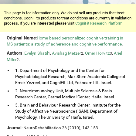
This page is for information only. We do not sell any products that treat
conditions. CogniFit's products to treat conditions are currently in validation
process. If you are interested please visit
CogniFit Research Platform
Original Name
:
Home-based personalized cognitive training in
MS patients: a study of adherence and cognitive performance
.
Authors
:
Evelyn Shatil
,
Avishag Metzer
,
Omer Horvitz
,
Ariel
1
2
3
Miller
.
2
1. Department of Psychology and the Center for
Psychobiological Research, Max Stern Academic College of
Emek Yezreel, and CogniFit Ltd, Yokneam Illit, Israel.
2. Neuroimmunology Unit, Multiple Sclerosis & Brain
Research Center, Carmel Medical Center, Haifa, Israel.
3. Brain and Behaviour Research Center, Institute for the
Study of Affective Neuroscience (ISAN), Department of
Psychology, The University of Haifa, Israel.
Journal
: NeuroRehabilitation 26 (2010), 143-153.