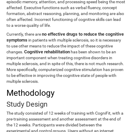
episodic memory, attention, and processing speed being the most
affected. Executive functions such as verbal fluency, concept
formation, abstract reasoning, planning, and monitoring are also
often affected. Incorrect functioning of cognitive skills can lead
to a worse quality of life.
no effective drugs to reduce the cognitive
Currently, there are
symptoms
in patients with multiple sclerosis, so it is necessary
to use other means to reduce the impact of these cognitive
Cognitive rehabilitation
changes.
has been shown to be an
important component when treating cognitive disorders in
multiple sclerosis, and in spite of this, there is not much research.
More specifically, computerized cognitive stimulation has proven
to be effective in improving the cognitive state of people with
multiple sclerosis.
Methodology
Study Design
The study consisted of 12 weeks of training with CogniFit, with a
pre-training assessment and another assessment at the end of
the 12 weeks. Participants were divided between the
experimental and control groups. Users without an internet