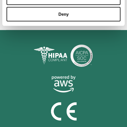
personalized cognitive training is shown to be a practical and
valuable tool for improving the cognitive abilities of Multiple
Sclerosis patients.
Deny