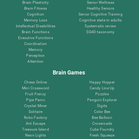
Brain Plasticity
Senior Wellness
Brain Fitness
Healthy Seniors
Cognition
Senior Cognitive Training
Memory Loss
Cognitive state in adults
Intellectual Disabilities
Systematic review
Brain Functions
SG4D taxonomy
Executive Functions
Coordination
Memory
Perception
Attention
Brain Games
Chess Online
Happy Hopper
Mini Crossword
Candy Line Up
Fruit Frenzy
Puzzles
Pipe Panic
Penguin Explorer
Crystal Miner
Digits
Solitaire
Color Bee
Robo Factory
Bee Balloon
Ant Escape
Crossroads
Treasure Island
Cube Foundry
Neon Lights
Fresh Squeeze