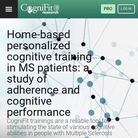
PRO
LOGIN
Home-based
personalized
cognitive training
in MS patients: a
study of
adherence and
cognitive
performance
CogniFit trainings are a reliable tool for
stimulating the state of various cognitive
abilities in people with Multiple Sclerosis