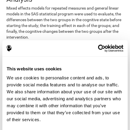
Mixed effects models for repeated measures and general linear
models in the SAS statistical program were used to evaluate, the
differences between the two groups in the cognitive state before
starting the study; the training effect in each of the groups; and
finally, the cognitive changes between the two groups after the
intervention.
In addition, a different approach was tested, using the statistical
program SPSS. They used t-tests for independent samples and
paired t-tests to obtain the differences in cognitive scores
between both groups at baseline, and within each group before
This website uses cookies
and after training, respectively. Finally, an ANCOVA was
performed to assess the differences in cognitive scores after
We use cookies to personalise content and ads, to
CogniFit training.
provide social media features and to analyse our traffic.
The results in both procedures were similar. However, the results
We also share information about your use of our site with
explained below are based on the second procedure (performed
our social media, advertising and analytics partners who
with SPSS).
may combine it with other information that you’ve
Results and Conclusions
provided to them or that they’ve collected from your use
of their services.
Both groups shared clinical and socio-demographic
cognitive status
characteristics. The
of the participants showed