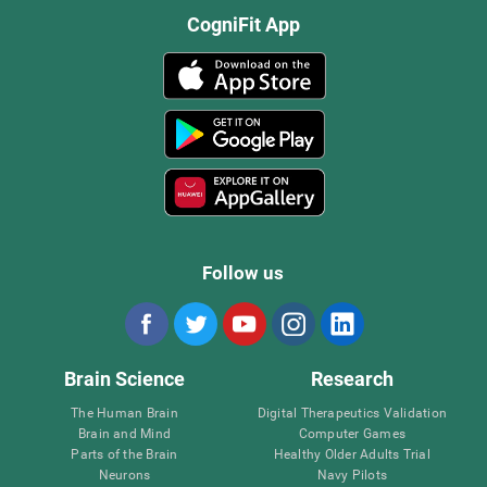
CogniFit App
Follow us
Brain Science
Research
The Human Brain
Digital Therapeutics Validation
Brain and Mind
Computer Games
Parts of the Brain
Healthy Older Adults Trial
Neurons
Navy Pilots