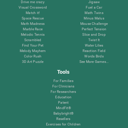
Drive me crazy
Jigsaw
Visual Crossword
Fuel a Car
Match it!
Math Twins
Space Rescue
Minus Malus
Math Madness
Mouse Challenge
Marble Race
Perfect Tension
Melodic Tennis
Slice and Drop
Scrambled
Twist It
Find Your Pet
Water Lilies
Melody Mayhem
Reaction Field
Color Rush
Words Birds
3D Art Puzzle
See More Games...
Tools
For Families
For Clinicians
For Researchers
Education
Patent
MindFit®
Babybright®
Resellers
Exercises for Children