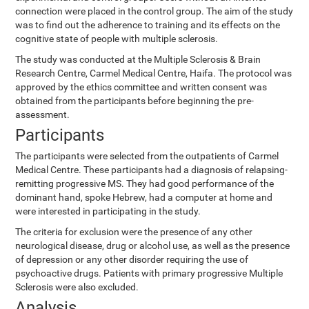
connection were placed in the control group. The aim of the study
was to find out the adherence to training and its effects on the
cognitive state of people with multiple sclerosis.
The study was conducted at the Multiple Sclerosis & Brain
Research Centre, Carmel Medical Centre, Haifa. The protocol was
approved by the ethics committee and written consent was
obtained from the participants before beginning the pre-
assessment.
Participants
The participants were selected from the outpatients of Carmel
Medical Centre. These participants had a diagnosis of relapsing-
remitting progressive MS. They had good performance of the
dominant hand, spoke Hebrew, had a computer at home and
were interested in participating in the study.
The criteria for exclusion were the presence of any other
neurological disease, drug or alcohol use, as well as the presence
of depression or any other disorder requiring the use of
psychoactive drugs. Patients with primary progressive Multiple
Sclerosis were also excluded.
Analysis