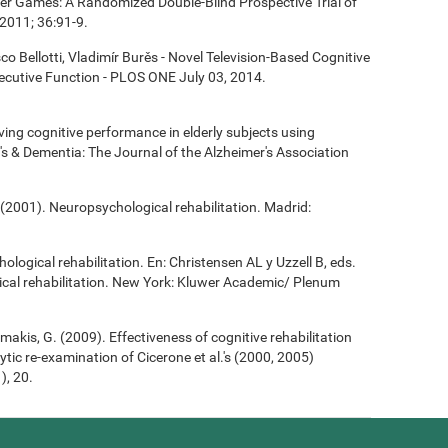
ter Games: A Randomized Double-Blind Prospective Trial of
2011; 36:91-9.
co Bellotti, Vladimír Burěs - Novel Television-Based Cognitive
cutive Function - PLOS ONE July 03, 2014.
roving cognitive performance in elderly subjects using
's & Dementia: The Journal of the Alzheimer's Association
(2001). Neuropsychological rehabilitation. Madrid:
ological rehabilitation. En: Christensen AL y Uzzell B, eds.
cal rehabilitation. New York: Kluwer Academic/ Plenum
Demakis, G. (2009). Effectiveness of cognitive rehabilitation
ytic re-examination of Cicerone et al.'s (2000, 2005)
), 20.