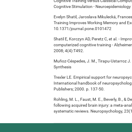
Cognitive Training versus Classical Compu
Cognitive Stimulation - Neuroepidemiology 
Evelyn Shatil, Jaroslava Mikulecká, Frances
Training Improves Working Memory and Exe
10.1371/journal.pone.0101472
Shatil E, Korczyn AD, Peretz C, et al. - Imp
computerized cognitive training - Alzheimer
2008; 4(4):T492.
Muñoz-Céspedes, J. M., Tirapu-Ustarroz J. 
Synthesis
Trexler LE. Empirical support for neuropsych
International handbook of neuropsychologi
Publishers; 2000. p. 137-50.
Rohling, M. L., Faust, M. E., Beverly, B., & 
following acquired brain injury: a meta-anal
systematic reviews. Neuropsychology, 23(1