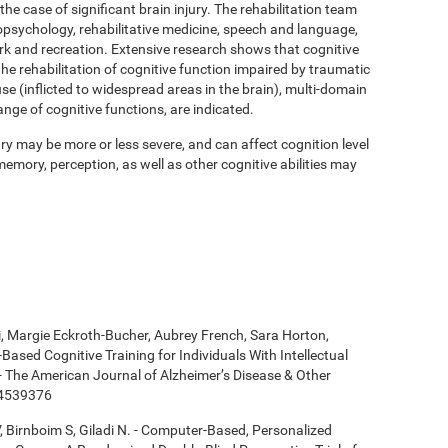
 the case of significant brain injury. The rehabilitation team
psychology, rehabilitative medicine, speech and language,
ork and recreation. Extensive research shows that cognitive
 the rehabilitation of cognitive function impaired by traumatic
se (inflicted to widespread areas in the brain), multi-domain
ange of cognitive functions, are indicated.
y may be more or less severe, and can affect cognition level
mory, perception, as well as other cognitive abilities may
ki, Margie Eckroth-Bucher, Aubrey French, Sara Horton,
Based Cognitive Training for Individuals With Intellectual
 - The American Journal of Alzheimer’s Disease & Other
14539376
, Birnboim S, Giladi N. - Computer-Based, Personalized