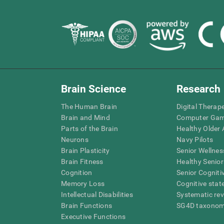
Brain Science
Research
The Human Brain
Digital Therap
Brain and Mind
Computer Ga
Parts of the Brain
Healthy Older A
Neurons
Navy Pilots
Brain Plasticity
Senior Wellnes
Brain Fitness
Healthy Senior
Cognition
Senior Cogniti
Memory Loss
Cognitive state
Intellectual Disabilities
Systematic re
Brain Functions
SG4D taxono
Executive Functions