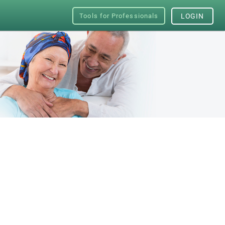
Tools for Professionals
LOGIN