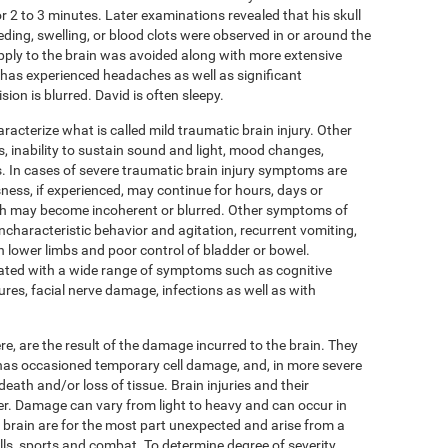
r 2 to 3 minutes. Later examinations revealed that his skull
eding, swelling, or blood clots were observed in or around the
pply to the brain was avoided along with more extensive
as experienced headaches as well as significant
ion is blurred. David is often sleepy.
cterize what is called mild traumatic brain injury. Other
 inability to sustain sound and light, mood changes,
 In cases of severe traumatic brain injury symptoms are
ness, if experienced, may continue for hours, days or
eech may become incoherent or blurred. Other symptoms of
ncharacteristic behavior and agitation, recurrent vomiting,
in lower limbs and poor control of bladder or bowel.
ated with a wide range of symptoms such as cognitive
ures, facial nerve damage, infections as well as with
, are the result of the damage incurred to the brain. They
n has occasioned temporary cell damage, and, in more severe
death and/or loss of tissue. Brain injuries and their
r. Damage can vary from light to heavy and can occur in
he brain are for the most part unexpected and arise from a
alls, sports and combat. To determine degree of severity