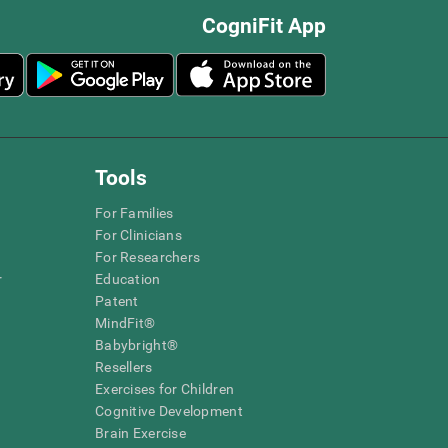
CogniFit App
Tools
For Families
For Clinicians
For Researchers
r
Education
Patent
MindFit®
Babybright®
Resellers
Exercises for Children
Cognitive Development
Brain Exercise