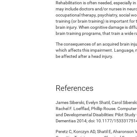
Rehabilitation is often needed, especially in
may include doctors and/or nurses in neuro
occupational therapy, psychiatry, social w
training (or brain training) is important for
brain injury. When cognitive damage is diffu
brain training programs, that train a wide r
The consequences of an acquired brain injur
which affects this impairment. Language, me
be affected after a head injury.
References
James Siberski, Evelyn Shatil, Carol Sibers
Rachel F. Loefflad, Phillip Rouse. Computer-
and Developmental Disabilities: Pilot Study
Dementias 2014; doi: 10.1177/15333175
Peretz C, Korczyn AD, Shatil E, Aharonson V