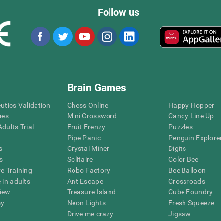
Follow us
Brain Games
eutics Validation
Chess Online
Happy Hopper
mes
Mini Crossword
Candy Line Up
dults Trial
Fruit Frenzy
Puzzles
Pipe Panic
Penguin Explore
s
Crystal Miner
Digits
s
Solitaire
Color Bee
ve Training
Robo Factory
Bee Balloon
 in adults
Ant Escape
Crossroads
view
Treasure Island
Cube Foundry
my
Neon Lights
Fresh Squeeze
Drive me crazy
Jigsaw