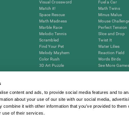
Visual Crossword
Fuel a Car
Match it!
Math Twins
Space Rescue
Minus Malus
Math Madness
Mouse Challeng
Marble Race
Perfect Tension
Melodic Tennis
Slice and Drop
Scrambled
Twist It
Find Your Pet
Water Lilies
Melody Mayhem
Reaction Field
Color Rush
Words Birds
3D Art Puzzle
See More Games.
s
ise content and ads, to provide social media features and to an
essing cognitive wellbeing of an individual. In a clinical setting, the CogniFit results (wh
rmation about your use of our site with our social media, advertis
ded. CogniFit’s brain trainings are designed to promote/encourage the general state of cogn
 may also be used for research purposes for any range of cognitive related assessments. If
 combine it with other information that you’ve provided to them o
ist within the researchers' institution and will be the researcher's obligation. All such h
 use of their services.