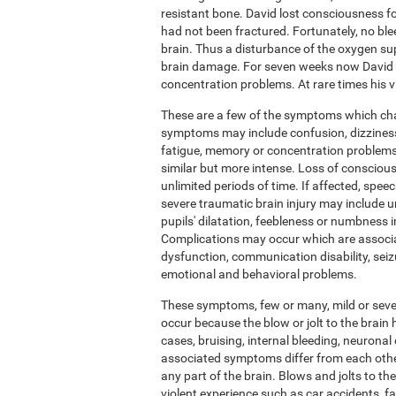
resistant bone. David lost consciousness fo
had not been fractured. Fortunately, no ble
brain. Thus a disturbance of the oxygen su
brain damage. For seven weeks now David h
concentration problems. At rare times his vis
These are a few of the symptoms which chara
symptoms may include confusion, dizziness,
fatigue, memory or concentration problems.
similar but more intense. Loss of conscious
unlimited periods of time. If affected, sp
severe traumatic brain injury may include u
pupils' dilatation, feebleness or numbness 
Complications may occur which are associ
dysfunction, communication disability, seiz
emotional and behavioral problems.
These symptoms, few or many, mild or severe
occur because the blow or jolt to the brai
cases, bruising, internal bleeding, neuronal 
associated symptoms differ from each othe
any part of the brain. Blows and jolts to t
violent experience such as car accidents, f