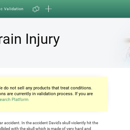
ic Validation
ain Injury
e do not sell any products that treat conditions.
ons are currently in validation process. If you are
earch Platform
 accident. In the accident David's skull violently hit the
ollided with the skull which is made of very hard and