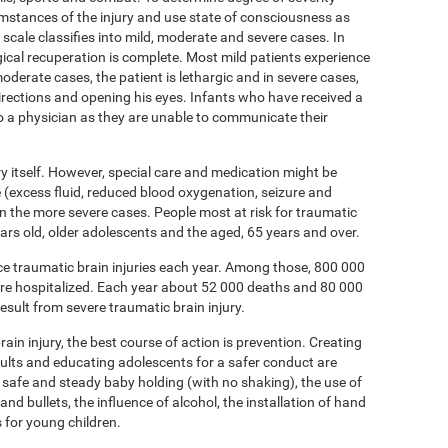
umstances of the injury and use state of consciousness as
ale classifies into mild, moderate and severe cases. In
ical recuperation is complete. Most mild patients experience
oderate cases, the patient is lethargic and in severe cases,
directions and opening his eyes. Infants who have received a
to a physician as they are unable to communicate their
ury itself. However, special care and medication might be
(excess fluid, reduced blood oxygenation, seizure and
 in the more severe cases. People most at risk for traumatic
 years old, older adolescents and the aged, 65 years and over.
nce traumatic brain injuries each year. Among those, 800 000
are hospitalized. Each year about 52 000 deaths and 80 000
esult from severe traumatic brain injury.
ain injury, the best course of action is prevention. Creating
dults and educating adolescents for a safer conduct are
 safe and steady baby holding (with no shaking), the use of
and bullets, the influence of alcohol, the installation of hand
s for young children.