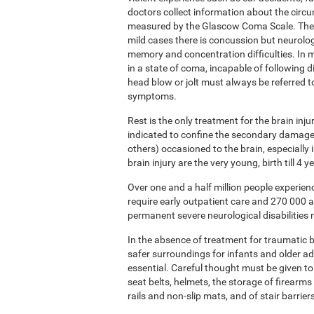
doctors collect information about the circ
measured by the Glascow Coma Scale. The sc
mild cases there is concussion but neurolog
memory and concentration difficulties. In m
in a state of coma, incapable of following 
head blow or jolt must always be referred 
symptoms.
Rest is the only treatment for the brain inj
indicated to confine the secondary damage 
others) occasioned to the brain, especially
brain injury are the very young, birth till 4
Over one and a half million people experie
require early outpatient care and 270 000 
permanent severe neurological disabilities r
In the absence of treatment for traumatic br
safer surroundings for infants and older a
essential. Careful thought must be given to
seat belts, helmets, the storage of firearms 
rails and non-slip mats, and of stair barrier