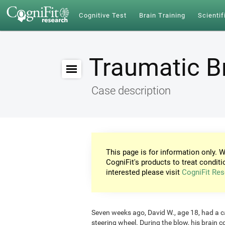
Cognitive Test
Brain Training
Scientif
Traumatic Br
Case description
This page is for information only. W
CogniFit's products to treat conditi
interested please visit
CogniFit Res
Seven weeks ago, David W., age 18, had a car
steering wheel. During the blow, his brain c