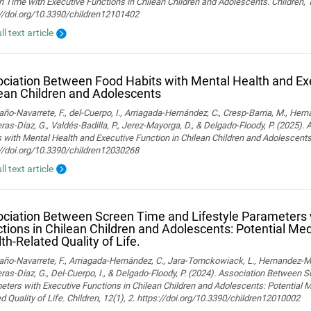
 Time with Executive Functions in Chilean Children and Adolescents. Children, 
://doi.org/10.3390/children12101402
ll text article
ciation Between Food Habits with Mental Health and Exe
ean Children and Adolescents
o-Navarrete, F., del-Cuerpo, I., Arriagada-Hernández, C., Cresp-Barria, M., Her
ras-Díaz, G., Valdés-Badilla, P., Jerez-Mayorga, D., & Delgado-Floody, P. (2025)
 with Mental Health and Executive Function in Chilean Children and Adolescents.
://doi.org/10.3390/children12030268
ll text article
ciation Between Screen Time and Lifestyle Parameters 
tions in Chilean Children and Adolescents: Potential Med
th-Related Quality of Life.
o-Navarrete, F., Arriagada-Hernández, C., Jara-Tomckowiack, L., Hernandez-Marti
ras-Díaz, G., Del-Cuerpo, I., & Delgado-Floody, P. (2024). Association Between 
ters with Executive Functions in Chilean Children and Adolescents: Potential M
d Quality of Life. Children, 12(1), 2. https://doi.org/10.3390/children12010002