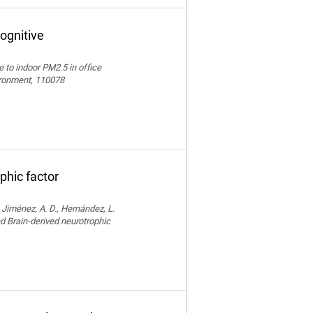
ognitive
e to indoor PM2.5 in office
vironment, 110078
phic factor
, Jiménez, A. D., Hernández, L.
nd Brain-derived neurotrophic