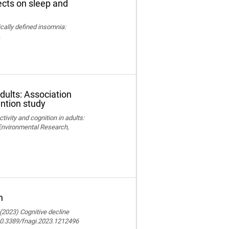
fects on sleep and
nically defined insomnia:
.
adults: Association
ention study
ctivity and cognition in adults:
 Environmental Research,
n
 (2023) Cognitive decline
 10.3389/fnagi.2023.1212496