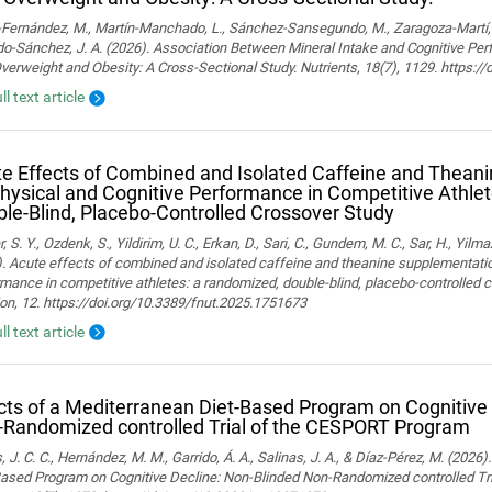
ernández, M., Martín-Manchado, L., Sánchez-Sansegundo, M., Zaragoza-Martí, A.
o-Sánchez, J. A. (2026). Association Between Mineral Intake and Cognitive Pe
verweight and Obesity: A Cross-Sectional Study. Nutrients, 18(7), 1129. https:
ll text article
e Effects of Combined and Isolated Caffeine and Thean
hysical and Cognitive Performance in Competitive Athle
le-Blind, Placebo-Controlled Crossover Study
, S. Y., Ozdenk, S., Yildirim, U. C., Erkan, D., Sari, C., Gundem, M. C., Sar, H., Yilma
. Acute effects of combined and isolated caffeine and theanine supplementatio
mance in competitive athletes: a randomized, double-blind, placebo-controlled cr
ion, 12. https://doi.org/10.3389/fnut.2025.1751673
ll text article
cts of a Mediterranean Diet-Based Program on Cognitive
Randomized controlled Trial of the CESPORT Program
 J. C. C., Hernández, M. M., Garrido, Á. A., Salinas, J. A., & Díaz-Pérez, M. (2026
Based Program on Cognitive Decline: Non-Blinded Non-Randomized controlled Tr