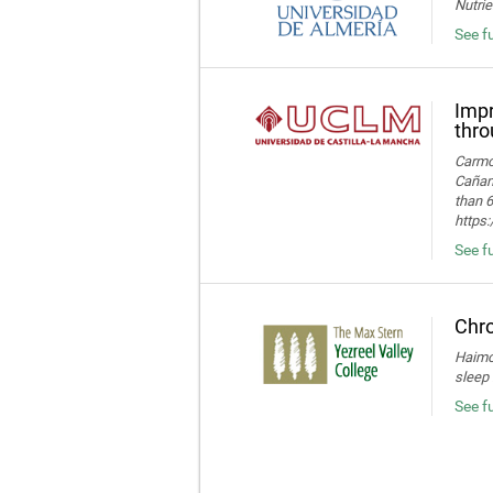
Nutrie
See fu
Impr
thro
Carmon
Cañame
than 6
https
See fu
Chro
Haimov
sleep 
See f