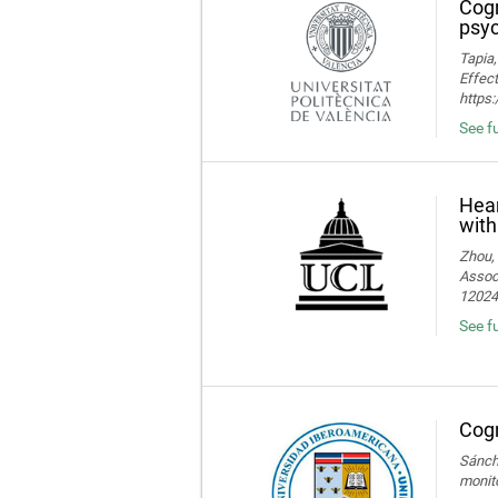
Cogn
psyc
Tapia,
Effect
https
See fu
Hear
with
Zhou, 
Associ
120245
See fu
Cogn
Sánche
monito