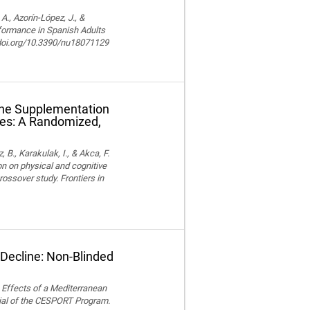
, Azorín-López, J., &
rformance in Spanish Adults
//doi.org/10.3390/nu18071129
ine Supplementation
tes: A Randomized,
z, B., Karakulak, I., & Akca, F.
n on physical and cognitive
ossover study. Frontiers in
 Decline: Non-Blinded
). Effects of a Mediterranean
ial of the CESPORT Program.