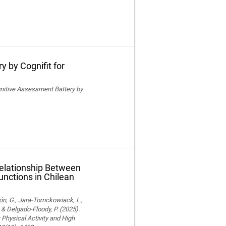
y by Cognifit for
ognitive Assessment Battery by
Relationship Between
unctions in Chilean
ón, G., Jara-Tomckowiack, L.,
& Delgado-Floody, P. (2025).
Physical Activity and High