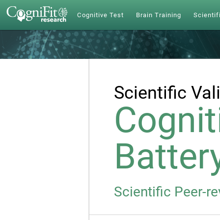
Cognitive Test
Brain Training
Scientif
Scientific Val
Cognit
Batter
Scientific Peer-r