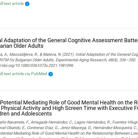
ll text article
ial Adaptation of the General Cognitive Assessment Batter
arian Older Adults
, A., Massaldjieva, R., & Mateva, N. (2021). Initial Adaptation of the General C
itTM for Bulgarian Older Adults. Experimental Aging Research, 48(4), 336–350.
://doi.org/10.1080/0361073x.2021.1981096
ull text article via PubMed
Potential Mediating Role of Good Mental Health on the 
Physical Activity and High Screen Time with Executive F
dren and Adolescents
o-Navarrete, F., Arriagada-Hernández, C., Lagos-Hernández, R., Fuentes-Vilugr
al-Obando, E., Contreras-Díaz, G., Jerez-Mayorga, D., Hernández-Mosqueira, C., 
tential Mediating Role of Good Mental Health on the Relationship Between Low 