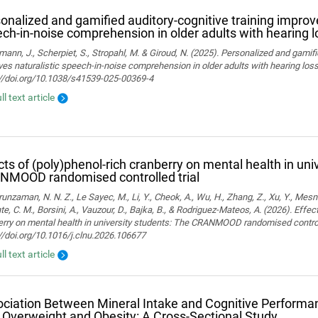
onalized and gamified auditory-cognitive training improve
ch-in-noise comprehension in older adults with hearing l
ann, J., Scherpiet, S., Stropahl, M. & Giroud, N. (2025). Personalized and gamifi
es naturalistic speech-in-noise comprehension in older adults with hearing loss. 
://doi.org/10.1038/s41539-025-00369-4
ll text article
cts of (poly)phenol-rich cranberry on mental health in uni
NMOOD randomised controlled trial
nzaman, N. N. Z., Le Sayec, M., Li, Y., Cheok, A., Wu, H., Zhang, Z., Xu, Y., Mesn
te, C. M., Borsini, A., Vauzour, D., Bajka, B., & Rodriguez-Mateos, A. (2026). Effec
rry on mental health in university students: The CRANMOOD randomised controlled 
//doi.org/10.1016/j.clnu.2026.106677
ll text article
ciation Between Mineral Intake and Cognitive Performan
 Overweight and Obesity: A Cross-Sectional Study.