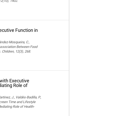
12(10), 1402.
cutive Function in
nández-Mosqueira, C.,
. Association Between Food
 Children, 12(3), 268.
with Executive
iating Role of
nez, J., Valdés-Badilla, P.,
Screen Time and Lifestyle
ediating Role of Health-