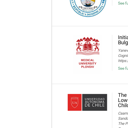
See fu
Init
Bulg
Yaneva
Cognif
https
See f
The 
Low 
Chil
Caamañ
Sandov
The Po