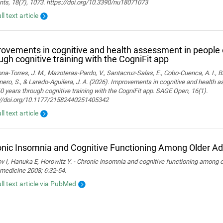
nts, 18(7), 1073. https://doi.org/10.3390/nu18071073
ll text article
ovements in cognitive and health assessment in people 
ugh cognitive training with the CogniFit app
a-Torres, J. M., Mazoteras-Pardo, V., Santacruz-Salas, E., Cobo-Cuenca, A. I., Ba
ro, S., & Laredo-Aguilera, J. A. (2026). Improvements in cognitive and health 
0 years through cognitive training with the CogniFit app. SAGE Open, 16(1).
://doi.org/10.1177/21582440251405342
ll text article
nic Insomnia and Cognitive Functioning Among Older Ad
 I, Hanuka E, Horowitz Y. - Chronic insomnia and cognitive functioning among ol
medicine 2008; 6:32-54.
ull text article via PubMed