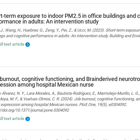
t-term exposure to indoor PM2.5 in office buildings and c
ormance in adults: An intervention study
J., Wang, H., Huebner, G., Zeng, Y., Pei, Z., & Ucci, M. (2023). Short-term exposur
ngs and cognitive performance in adults: An intervention study. Building and En
ll text article
burnout, cognitive functioning, and Brainderived neurotro
ession among hospital Mexican nurse
-Álvarez, N. Y., Lara-Morales, A., Bautista-Rodríguez, E., Marmolejo-Murillo, L. G.
 Moya, M. F., & Vuelvas-Olmos, C. R. (2024). Job burnout, cognitive functioning, a
r expression among hospital Mexican nurses. PloS One, 19(5), e0304092.
//doi.org/10.1371/journal.pone.0304092
ll text article