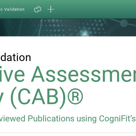
ic Validation
idation
ive Assessme
y (CAB)®
eviewed Publications using CogniFit’