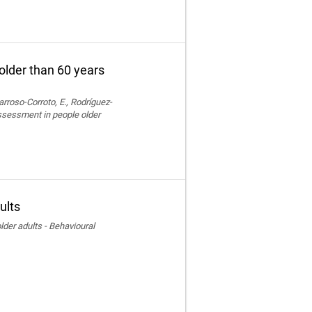
older than 60 years
rroso-Corroto, E., Rodríguez-
assessment in people older
ults
der adults - Behavioural