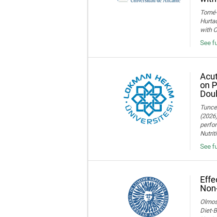
Tomé-F
Hurtad
with O
See fu
Acut
on P
Doub
Tuncer
(2026)
perfor
Nutrit
See fu
Effe
Non-
Olmos,
Diet-