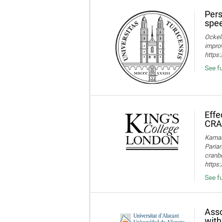
Pers
spee
Ockelm
improv
https
See fu
Effe
CRA
Kamaru
Parian
cranbe
https:
See fu
Asso
with