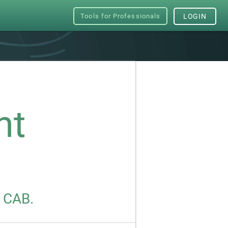
Tools for Professionals
LOGIN
nt
s CAB.