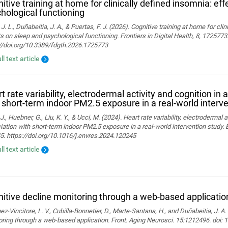
itive training at home for clinically defined insomnia: ef
hological functioning
 J. L., Duñabeitia, J. A., & Puertas, F. J. (2026). Cognitive training at home for cli
s on sleep and psychological functioning. Frontiers in Digital Health, 8, 1725773
://doi.org/10.3389/fdgth.2026.1725773
ll text article
t rate variability, electrodermal activity and cognition in 
 short-term indoor PM2.5 exposure in a real-world interv
J., Huebner, G., Liu, K. Y., & Ucci, M. (2024). Heart rate variability, electrodermal a
ation with short-term indoor PM2.5 exposure in a real-world intervention study.
. https://doi.org/10.1016/j.envres.2024.120245
ll text article
itive decline monitoring through a web-based applicatio
z-Vincitore, L. V., Cubilla-Bonnetier, D., Marte-Santana, H., and Duñabeitia, J. A.
ring through a web-based application. Front. Aging Neurosci. 15:1212496. doi: