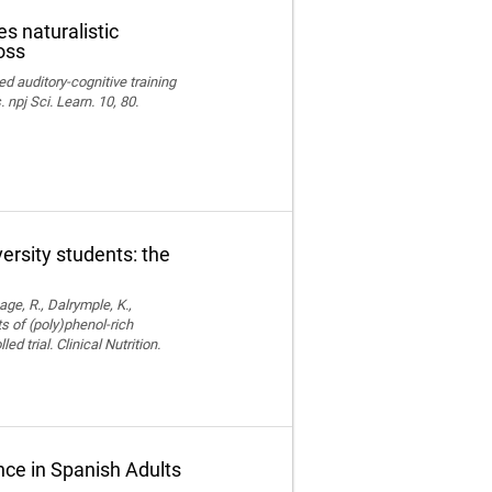
s naturalistic
oss
ed auditory-cognitive training
npj Sci. Learn. 10, 80.
versity students: the
age, R., Dalrymple, K.,
ts of (poly)phenol-rich
trial. Clinical Nutrition.
ce in Spanish Adults