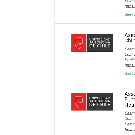
Screen
https
See fu
Asso
Chil
Caamañ
Contre
Habits
https
See fu
Asso
Func
Heal
Caamañ
Contre
Parame
Relate