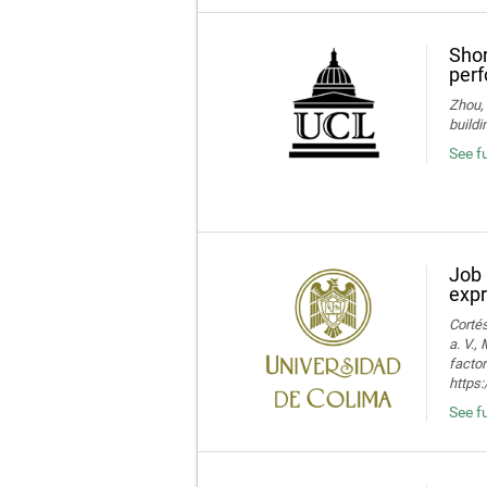
Shor
perf
Zhou, 
buildi
See fu
Job 
expr
Cortés
a. V.,
facto
https:
See fu