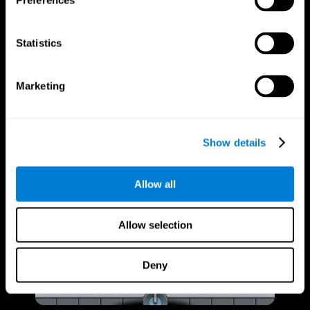
Preferences
Statistics
Marketing
Show details
Allow all
Allow selection
Deny