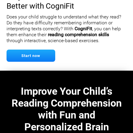
Better with CogniFit
Does your child struggle to understand what they read?
Do they have difficulty remembering information or
interpreting texts correctly? With
CogniFit
, you can help
them enhance their
reading comprehension skills
through interactive, science-based exercises.
Start now
Improve Your Child’s
Reading Comprehension
with Fun and
Personalized Brain