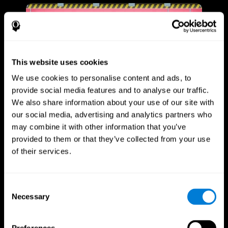
This website uses cookies
We use cookies to personalise content and ads, to
provide social media features and to analyse our traffic.
We also share information about your use of our site with
our social media, advertising and analytics partners who
may combine it with other information that you’ve
provided to them or that they’ve collected from your use
of their services.
Consent
Necessary
Selection