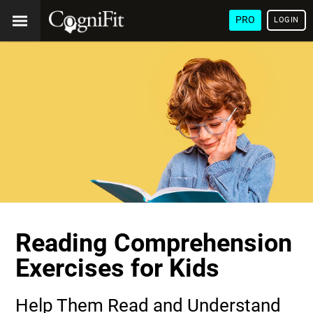
PRO
LOGIN
Reading Comprehension
Exercises for Kids
Help Them Read and Understand