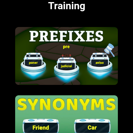
Training