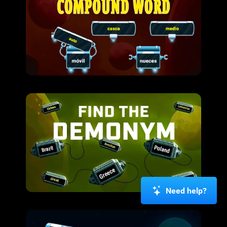
Need help?