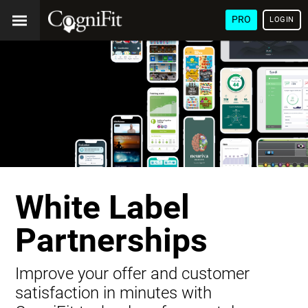
PRO
LOGIN
White Label
Partnerships
Improve your offer and customer
satisfaction in minutes with