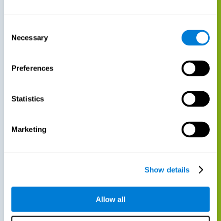
Consent
Necessary
Selection
Preferences
Statistics
Marketing
Show details
Allow all