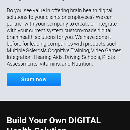
Do you see value in offering brain health digital
solutions to your clients or employees? We can
partner with your company to create or integrate
with your current system custom-made digital
brain health solutions for you. We have done it
before for leading companies with products such
Multiple Sclerosis Cognitive Training, Video Games
Integration, Hearing Aids, Driving Schools, Pilots
Assessments, Vitamins, and Nutrition.
Start now
Build Your Own DIGITAL