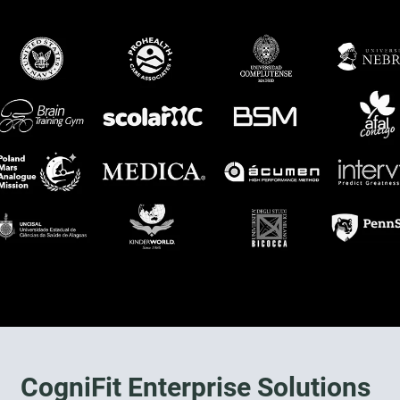
CogniFit Enterprise Solutions