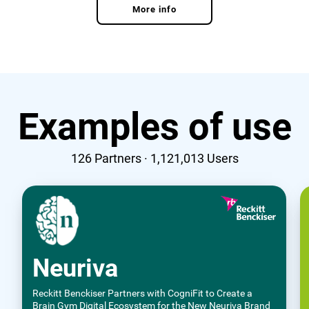
More info
Examples of use
126
Partners ·
1,121,013
Users
Neuriva
Reckitt Benckiser Partners with CogniFit to Create a
Brain Gym Digital Ecosystem for the New Neuriva Brand