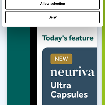
Allow selection
Deny