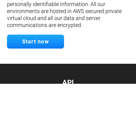
personally identifiable information. All our
environments are hosted in AWS secured private
virtual cloud and all our data and server
communications are encrypted.
Start now
API
Develop your app.
Connect with our API
Documentation