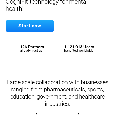
CogniFit technology for mental
health!
Start now
126 Partners
1,121,013 Users
already trust us
benefited worldwide
Large scale collaboration with businesses
ranging from pharmaceuticals, sports,
education, government, and healthcare
industries.