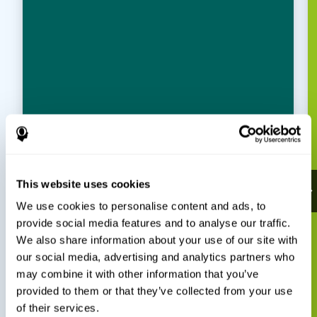
This website uses cookies
We use cookies to personalise content and ads, to
provide social media features and to analyse our traffic.
We also share information about your use of our site with
our social media, advertising and analytics partners who
may combine it with other information that you’ve
provided to them or that they’ve collected from your use
of their services.