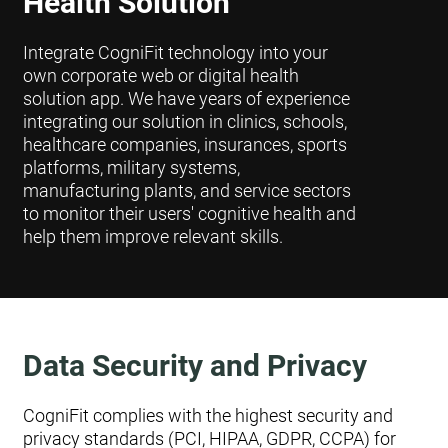
Health Solution
Integrate CogniFit technology into your
own corporate web or digital health
solution app. We have years of experience
integrating our solution in clinics, schools,
healthcare companies, insurances, sports
platforms, military systems,
manufacturing plants, and service sectors
to monitor their users' cognitive health and
help them improve relevant skills.
Data Security and Privacy
CogniFit complies with the highest security and
privacy standards (PCI, HIPAA, GDPR, CCPA) for