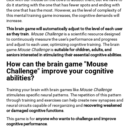
do it starting with the one that has fewer spots and ending with
the one that has the most. However, as the level of complexity of
this mental training game increases, the cognitive demands will
increase.
This brain game will automatically adjust to the level of each user
as they train
.
Mouse Challenge
is a scientific resource designed
to continuously measure the user's performance and progress
and adjust to each user, optimizing cognitive training. The brain
game
Mouse Challenge
is
suitable for children, adults, and
seniors interested in stimulating their essential cognitive abilities
.
How can the brain game "Mouse
Challenge" improve your cognitive
abilities?
Training your brain with brain games like
Mouse Challenge
stimulates specific neural patterns. The repetition of this pattern
through training and exercises can help create new synapses and
neural circuits capable of reorganizing and
recovering weakened
or damaged cognitive functions
.
This game is for
anyone who wants to challenge and improve
cognitive performance
.