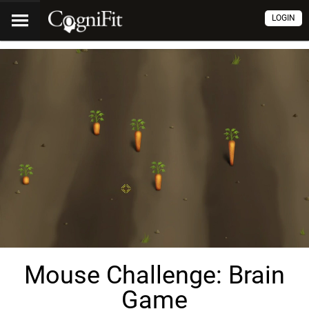
LOGIN
Mouse Challenge: Brain
Game