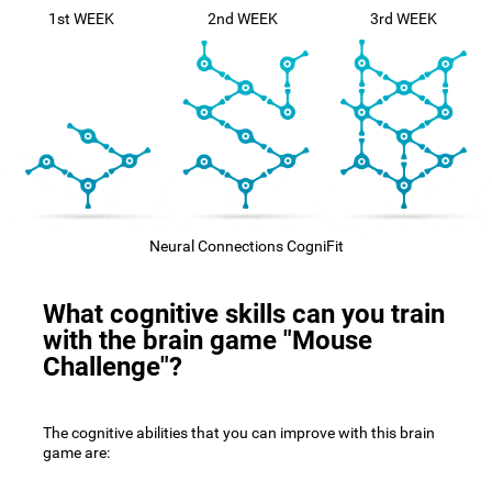
1st WEEK
2nd WEEK
3rd WEEK
Neural Connections CogniFit
What cognitive skills can you train
with the brain game "Mouse
Challenge"?
The cognitive abilities that you can improve with this brain
game are: