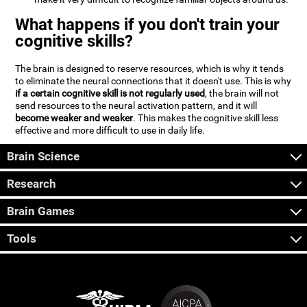
What happens if you don't train your
cognitive skills?
The brain is designed to reserve resources, which is why it tends
to eliminate the neural connections that it doesn't use. This is why
if a certain cognitive skill is not regularly used
, the brain will not
send resources to the neural activation pattern, and it will
become weaker and weaker
. This makes the cognitive skill less
effective and more difficult to use in daily life.
Brain Science
Research
Brain Games
Tools