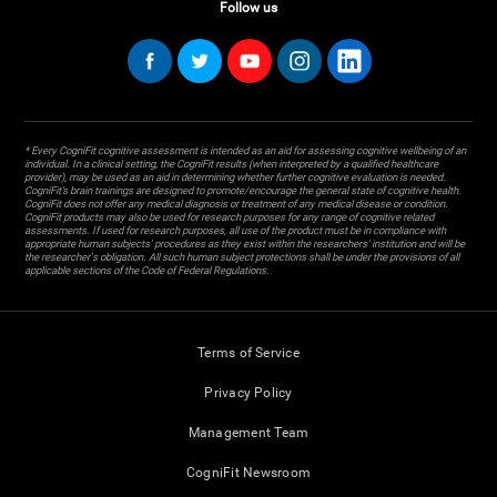
Follow us
* Every CogniFit cognitive assessment is intended as an aid for assessing cognitive wellbeing of an
individual. In a clinical setting, the CogniFit results (when interpreted by a qualified healthcare
provider), may be used as an aid in determining whether further cognitive evaluation is needed.
CogniFit’s brain trainings are designed to promote/encourage the general state of cognitive health.
CogniFit does not offer any medical diagnosis or treatment of any medical disease or condition.
CogniFit products may also be used for research purposes for any range of cognitive related
assessments. If used for research purposes, all use of the product must be in compliance with
appropriate human subjects' procedures as they exist within the researchers' institution and will be
the researcher's obligation. All such human subject protections shall be under the provisions of all
applicable sections of the Code of Federal Regulations.
Terms of Service
Privacy Policy
Management Team
CogniFit Newsroom