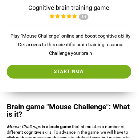
Cognitive brain training game
3.4
Play "Mouse Challenge" online and boost cognitive ability
Get access to this scientific brain training resource
Challenge your brain
START NOW
Brain game "Mouse Challenge": What
is it?
Mouse Challenge
is a
brain game
that stimulates a number of
different cognitive skills. To advance in the game, we will have to
click with our mouse on the cows to abduct them, but we have to