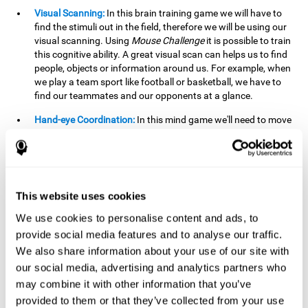
Visual Scanning:
In this brain training game we will have to
find the stimuli out in the field, therefore we will be using our
visual scanning. Using
Mouse Challenge
it is possible to train
this cognitive ability. A great visual scan can helps us to find
people, objects or information around us. For example, when
we play a team sport like football or basketball, we have to
find our teammates and our opponents at a glance.
Hand-eye Coordination:
In this mind game we'll need to move
the mouse precisely to the targets. As the level of difficulty
progresses, the demands on our coordination will be greater.
By playing
Mouse challenge
, we will be stimulating this
cognitive capacity. Good hand-eye coordination is essential
for efficient and precise activities. For example, it is
This website uses cookies
important in basketball or when learning to play a musical
instrument.
We use cookies to personalise content and ads, to
provide social media features and to analyse our traffic.
Shifting:
As we advance in the game, the difficulty and
We also share information about your use of our site with
complexity in the obstacles will increase. We'll have to deal
our social media, advertising and analytics partners who
with changes in mouse sensitivity, reversals in mouse
movements, and so on. The effort we make to perform these
may combine it with other information that you’ve
changes can help us stimulate our shifting or cognitive
provided to them or that they’ve collected from your use