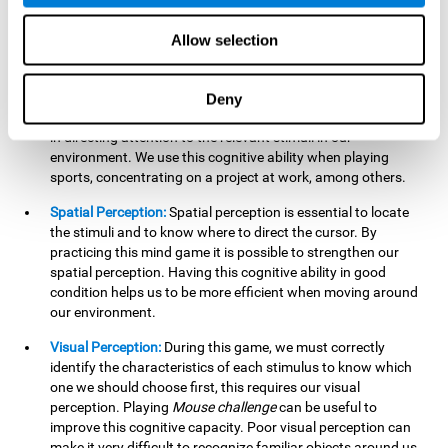
our lives such as sports, in driving, etc.
Focused Attention:
In this brain training game, we will need
Allow selection
to detect all the stimuli and their distinctive characteristics.
In order to detect them, we will have to use our focused
attention, and by playing this game this cognitive ability will
Deny
be strengthened. A good focused attention can be beneficial
in directing attention to the relevant stimuli in our
environment. We use this cognitive ability when playing
sports, concentrating on a project at work, among others.
Spatial Perception:
Spatial perception is essential to locate
the stimuli and to know where to direct the cursor. By
practicing this mind game it is possible to strengthen our
spatial perception. Having this cognitive ability in good
condition helps us to be more efficient when moving around
our environment.
Visual Perception:
During this game, we must correctly
identify the characteristics of each stimulus to know which
one we should choose first, this requires our visual
perception. Playing
Mouse challenge
can be useful to
improve this cognitive capacity. Poor visual perception can
make it very difficult to recognize familiar objects around us.