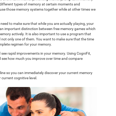
 different types of memory at certain moments and
use those memory systems together while at other times we
need to make sure that while you are actually playing, your
is an important distinction between free memory games which
memory actively. It is also important to use a program that
d not only one of them. You want to make sure that the time
complete regimen for your memory.
d see rapid improvements in your memory. Using CogniFit,
and see how much you improve over time and compare
nline so you can immediately discover your current memory
 current cognitive level.