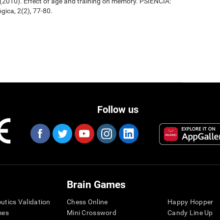
. (2010). Effect of age and training on memory. PSIENCIA:
gica, 2(2), 77-80.
Follow us
Brain Games
eutics Validation
Chess Online
Happy Hopper
mes
Mini Crossword
Candy Line Up