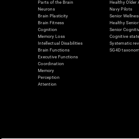
Parts of the Brain
Healthy Older A
Neurons
Navy Pilots
Brain Plasticity
Senior Wellnes
Brain Fitness
Healthy Senior
Cognition
Senior Cogniti
Memory Loss
Cognitive state
Intellectual Disabilities
Systematic re
Brain Functions
SG4D taxono
Executive Functions
Coordination
Memory
Perception
Attention