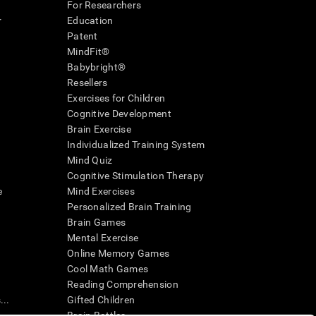
For Researchers
r
Education
Patent
MindFit®
Babybright®
Resellers
Exercises for Children
Cognitive Development
Brain Exercise
Individualized Training System
Mind Quiz
Cognitive Stimulation Therapy
e
Mind Exercises
Personalized Brain Training
Brain Games
Mental Exercise
Online Memory Games
Cool Math Games
Reading Comprehension
..
Gifted Children
Brain Battles