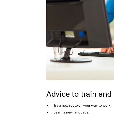
Advice to train and
Try a new route on your way to work.
Learn a new language.