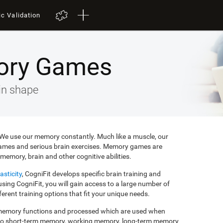
ic Validation
ory Games
in shape
e. We use our memory constantly. Much like a muscle, our
ames and serious brain exercises. Memory games are
memory, brain and other cognitive abilities.
asticity
, CogniFit develops specific brain training and
ing CogniFit, you will gain access to a large number of
rent training options that fit your unique needs.
f memory functions and processed which are used when
to short-term memory, working memory, long-term memory