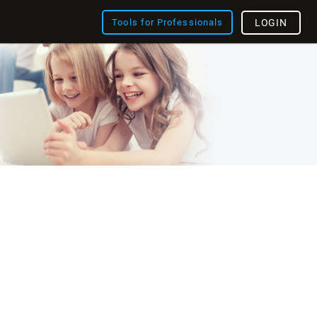
Tools for Professionals
LOGIN