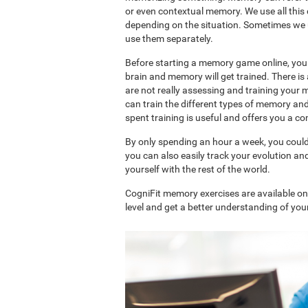
or even contextual memory. We use all this
depending on the situation. Sometimes we 
use them separately.
Before starting a memory game online, you 
brain and memory will get trained. There 
are not really assessing and training your 
can train the different types of memory an
spent training is useful and offers you a 
By only spending an hour a week, you coul
you can also easily track your evolution 
yourself with the rest of the world.
CogniFit memory exercises are available o
level and get a better understanding of your