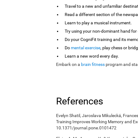
Travel to a new and unfamiliar destina
Read a different section of the newspa
Learn to play a musical instrument.
Try using your non-dominant hand for e
Do your CogniFit training and its mem
Do
mental exercise
, play chess or bridg
Learn a new word every day.
Embark on a
brain fitness
program and star
References
Evelyn Shatil, Jaroslava Mikulecká, Frances
Training Improves Working Memory and Exe
10.1371/journal.pone.0101472