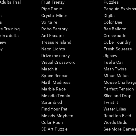
dults Trial
Fruit Frenzy
Puzzles
Pipe Panic
Penguin Explore
s
Crystal Miner
Digits
s
Solitaire
Color Bee
ve Training
Robo Factory
Bee Balloon
 in adults
Ant Escape
Crossroads
view
Treasure Island
Cube Foundry
my
Neon Lights
Fresh Squeeze
Drive me crazy
Jigsaw
Visual Crossword
Fuel a Car
Match it!
Math Twins
Space Rescue
Minus Malus
Math Madness
Mouse Challeng
Marble Race
Perfect Tension
Melodic Tennis
Slice and Drop
Scrambled
Twist It
Find Your Pet
Water Lilies
Melody Mayhem
Reaction Field
Color Rush
Words Birds
3D Art Puzzle
See More Games.