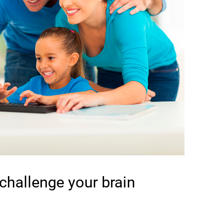
 challenge your brain