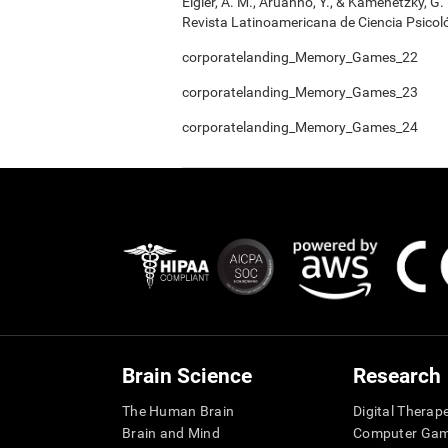
Elgier, A. M., Aruanno, Y., & Kamenetzky, G
Revista Latinoamericana de Ciencia Psicoló
corporatelanding_Memory_Games_22
corporatelanding_Memory_Games_23
corporatelanding_Memory_Games_24
Brain Science
Research
The Human Brain
Digital Therap
Brain and Mind
Computer Ga