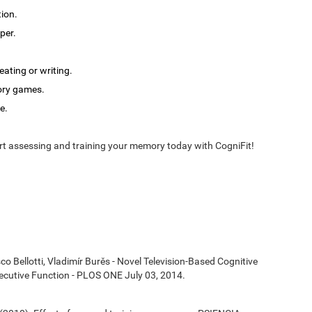
tion.
per.
ating or writing.
ory games.
e.
t assessing and training your memory today with CogniFit!
co Bellotti, Vladimír Burěs - Novel Television-Based Cognitive
cutive Function - PLOS ONE July 03, 2014.