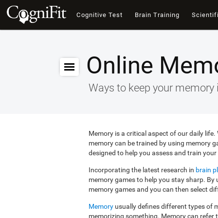
Cognitive Test
Brain Training
Scientif
Online Mem
Ways to keep your memory 
Memory is a critical aspect of our daily lif
memory can be trained by using memory g
designed to help you assess and train your 
Incorporating the latest research in
brain pl
memory games to help you stay sharp. By us
memory games and you can then select diffe
Memory
usually defines different types o
memorizing something. Memory can refer 