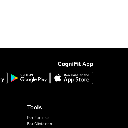
CogniFit App
Tools
For Families
For Clinicians