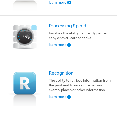
learn more
Processing Speed
Involves the ability to fluently perform
easy or over-learned tasks.
learn more
Recognition
The ability to retrieve information from
the past and to recognize certain
events, places or other information.
learn more