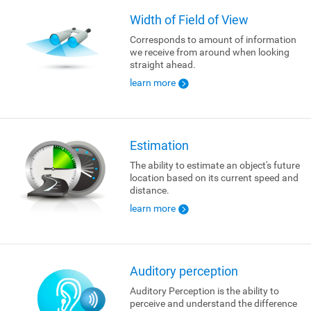
Width of Field of View
Corresponds to amount of information
we receive from around when looking
straight ahead.
learn more
Estimation
The ability to estimate an object's future
location based on its current speed and
distance.
learn more
Auditory perception
Auditory Perception is the ability to
perceive and understand the difference