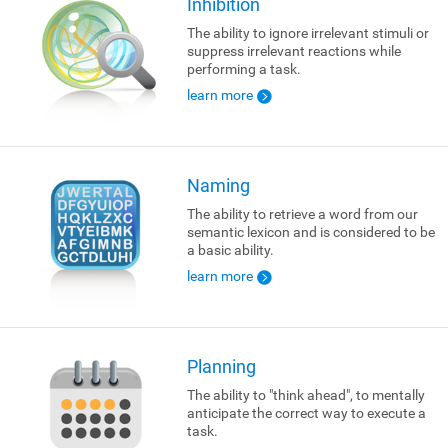
Inhibition
The ability to ignore irrelevant stimuli or
suppress irrelevant reactions while
performing a task.
learn more
Naming
The ability to retrieve a word from our
semantic lexicon and is considered to be
a basic ability.
learn more
Planning
The ability to "think ahead", to mentally
anticipate the correct way to execute a
task.