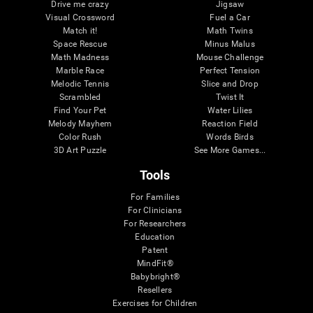
Drive me crazy
Jigsaw
Visual Crossword
Fuel a Car
Match it!
Math Twins
Space Rescue
Minus Malus
Math Madness
Mouse Challenge
Marble Race
Perfect Tension
Melodic Tennis
Slice and Drop
Scrambled
Twist It
Find Your Pet
Water Lilies
Melody Mayhem
Reaction Field
Color Rush
Words Birds
3D Art Puzzle
See More Games...
Tools
For Families
For Clinicians
For Researchers
Education
Patent
MindFit®
Babybright®
Resellers
Exercises for Children