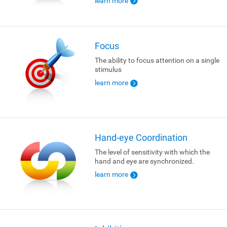
learn more
Focus
The ability to focus attention on a single
stimulus
learn more
Hand-eye Coordination
The level of sensitivity with which the
hand and eye are synchronized.
learn more