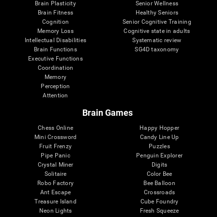
Brain Plasticity
Senior Wellness
Brain Fitness
Healthy Seniors
Cognition
Senior Cognitive Training
Memory Loss
Cognitive state in adults
Intellectual Disabilities
Systematic review
Brain Functions
SG4D taxonomy
Executive Functions
Coordination
Memory
Perception
Attention
Brain Games
Chess Online
Happy Hopper
Mini Crossword
Candy Line Up
Fruit Frenzy
Puzzles
Pipe Panic
Penguin Explorer
Crystal Miner
Digits
Solitaire
Color Bee
Robo Factory
Bee Balloon
Ant Escape
Crossroads
Treasure Island
Cube Foundry
Neon Lights
Fresh Squeeze