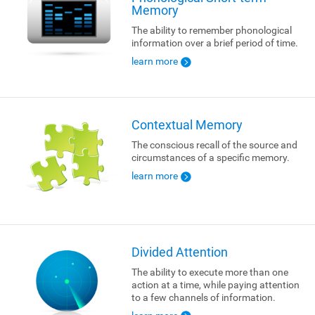
Memory
The ability to remember phonological
information over a brief period of time.
learn more
Contextual Memory
The conscious recall of the source and
circumstances of a specific memory.
learn more
Divided Attention
The ability to execute more than one
action at a time, while paying attention
to a few channels of information.