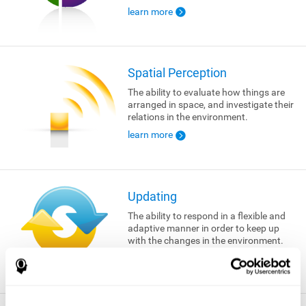
learn more
Spatial Perception
The ability to evaluate how things are
arranged in space, and investigate their
relations in the environment.
learn more
Updating
The ability to respond in a flexible and
adaptive manner in order to keep up
with the changes in the environment.
learn more