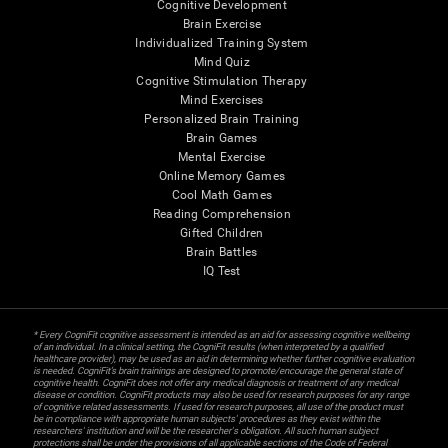
Cognitive Development
Brain Exercise
Individualized Training System
Mind Quiz
Cognitive Stimulation Therapy
Mind Exercises
Personalized Brain Training
Brain Games
Mental Exercise
Online Memory Games
Cool Math Games
Reading Comprehension
Gifted Children
Brain Battles
IQ Test
* Every CogniFit cognitive assessment is intended as an aid for assessing cognitive wellbeing
of an individual. In a clinical setting, the CogniFit results (when interpreted by a qualified
healthcare provider), may be used as an aid in determining whether further cognitive evaluation
is needed. CogniFit’s brain trainings are designed to promote/encourage the general state of
cognitive health. CogniFit does not offer any medical diagnosis or treatment of any medical
disease or condition. CogniFit products may also be used for research purposes for any range
of cognitive related assessments. If used for research purposes, all use of the product must
be in compliance with appropriate human subjects' procedures as they exist within the
researchers' institution and will be the researcher's obligation. All such human subject
protections shall be under the provisions of all applicable sections of the Code of Federal