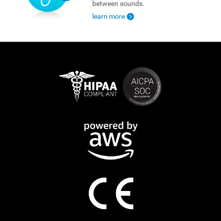
between sounds.
learn more