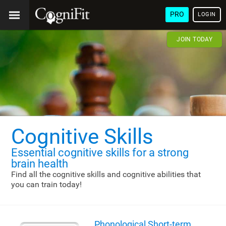
PRO
LOGIN
JOIN TODAY
Cognitive Skills
Essential cognitive skills
for a strong
brain health
Find all the cognitive skills and cognitive abilities that
you can train today!
Phonological Short-term