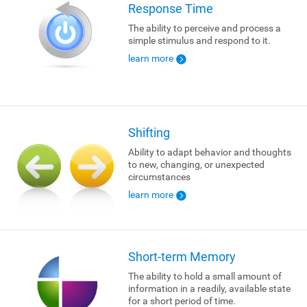
Response Time
The ability to perceive and process a
simple stimulus and respond to it.
learn more
Shifting
Ability to adapt behavior and thoughts
to new, changing, or unexpected
circumstances
learn more
Short-term Memory
The ability to hold a small amount of
information in a readily, available state
for a short period of time.