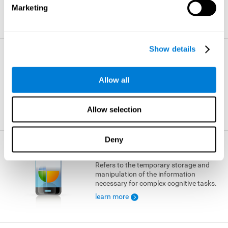
Marketing
learn more
Show details
Visual Short-term Memory
The ability to temporarily retain a small
Allow all
amount of visual information.
learn more
Allow selection
Deny
Working Memory
Refers to the temporary storage and
manipulation of the information
necessary for complex cognitive tasks.
learn more