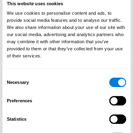
This website uses cookies
Non-verbal Memory
We use cookies to personalise content and ads, to
The ability to store and retrieve
information which are non-verbal by
provide social media features and to analyse our traffic.
nature.
We also share information about your use of our site with
learn more
our social media, advertising and analytics partners who
may combine it with other information that you’ve
provided to them or that they’ve collected from your use
of their services.
Visual Perception
The ability to interpret information from
the effects of visible light reaching the
Consent
eye.
Necessary
Selection
learn more
Preferences
Visual Scanning
Statistics
The ability to actively find relevant
information in our surroundings quickly
and efficiently.