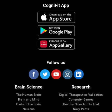
CogniFit App
Follow us
Brain Science
Research
The Human Brain
Digital Therapeutics Validation
Brain and Mind
Computer Games
Parts of the Brain
Healthy Older Adults Trial
Neurons
Navy Pilots