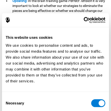
Updating:
In the brain training game
Perfect Tension
it is very
important to look at whether our strategies to eliminate the
pieces are being effective or whether we should change our
plan. This is possible thanks to our updating skill and by
frequently playing this mind game, it is possible to
strengthen it. A good updating skill can help us detect when
we are not addressing our original objective, for example,
when we deviate from the main topic in a meeting.
This website uses cookies
Planning:
Planning is an essential cognitive skill to be able to
We use cookies to personalise content and ads, to
finish the different levels of
Perfect Tension
, as we will have
provide social media features and to analyse our traffic.
to find the right order to eliminate the pieces without
We also share information about your use of our site with
unleashing chaos. By playing this game we stimulate our
our social media, advertising and analytics partners who
planning skills. Good planning allows us to prepare
may combine it with other information that you’ve
effectively for one or more future events, for example, when
organizing our day.
provided to them or that they’ve collected from your use
of their services.
Spatial Perception:
In
Perfect Tension
we will have to
perceive, handle and understand the space well and how
each piece will react when it is altered. It is possible to
stimulate our spatial perception by playing this mind game.
Consent
Improving our spatial perception can help us to interact
Necessary
Selection
more efficiently with our environment. It is essential in a