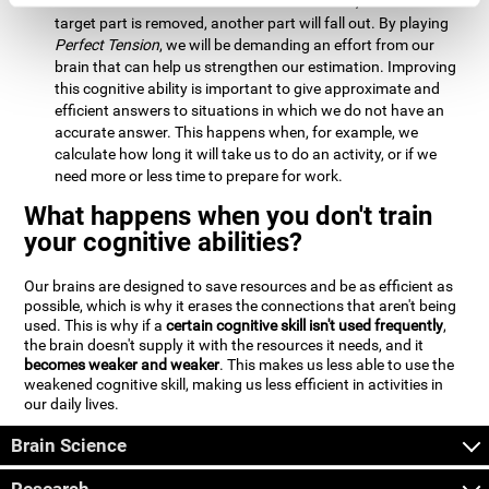
Estimation:
We will need to calculate whether, when the
target part is removed, another part will fall out. By playing
Perfect Tension
, we will be demanding an effort from our
brain that can help us strengthen our estimation. Improving
this cognitive ability is important to give approximate and
efficient answers to situations in which we do not have an
accurate answer. This happens when, for example, we
calculate how long it will take us to do an activity, or if we
need more or less time to prepare for work.
What happens when you don't train
your cognitive abilities?
Our brains are designed to save resources and be as efficient as
possible, which is why it erases the connections that aren't being
used. This is why if a
certain cognitive skill isn't used frequently
,
the brain doesn't supply it with the resources it needs, and it
becomes weaker and weaker
. This makes us less able to use the
weakened cognitive skill, making us less efficient in activities in
our daily lives.
Brain Science