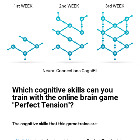
1st WEEK
2nd WEEK
3rd WEEK
Neural Connections CogniFit
Which cognitive skills can you
train with the online brain game
"Perfect Tension"?
The
cognitive skills that this game trains
are: