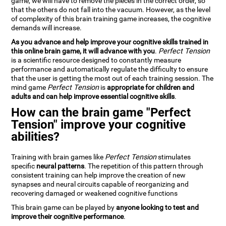
game, we will have to remove the pieces in the correct order, so
that the others do not fall into the vacuum. However, as the level
of complexity of this brain training game increases, the cognitive
demands will increase.
As you advance and help improve your cognitive skills trained in
this online brain game, it will advance with you
.
Perfect Tension
is a scientific resource designed to constantly measure
performance and automatically regulate the difficulty to ensure
that the user is getting the most out of each training session. The
mind game
Perfect Tension
is
appropriate for children and
adults and can help improve essential cognitive skills
.
How can the brain game "Perfect
Tension" improve your cognitive
abilities?
Training with brain games like
Perfect Tension
stimulates
specific
neural patterns
. The repetition of this pattern through
consistent training can help improve the creation of new
synapses and neural circuits capable of reorganizing and
recovering damaged or weakened cognitive functions
This brain game can be played by
anyone looking to test and
improve their cognitive performance
.