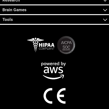
Research
Brain Games
Tools