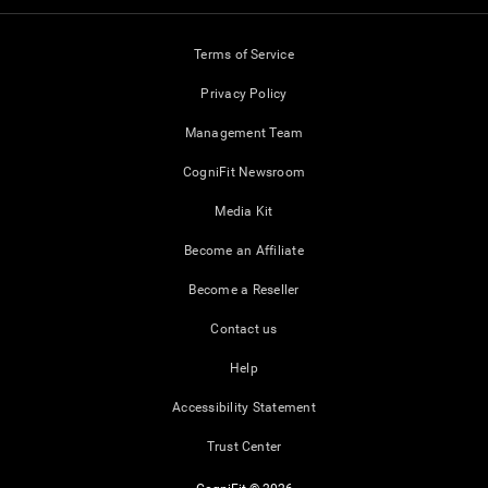
Terms of Service
Privacy Policy
Management Team
CogniFit Newsroom
Media Kit
Become an Affiliate
Become a Reseller
Contact us
Help
Accessibility Statement
Trust Center