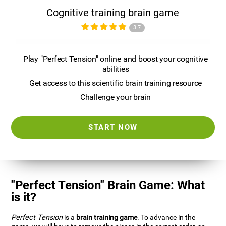
Cognitive training brain game
3.7
Play "Perfect Tension" online and boost your cognitive
abilities
Get access to this scientific brain training resource
Challenge your brain
START NOW
"Perfect Tension" Brain Game: What
is it?
Perfect Tension
is a
brain training game
. To advance in the