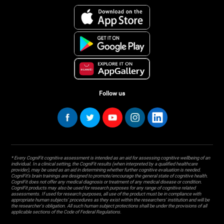
Follow us
* Every CogniFit cognitive assessment is intended as an aid for assessing cognitive wellbeing of an
individual. In a clinical setting, the CogniFit results (when interpreted by a qualified healthcare
provider), may be used as an aid in determining whether further cognitive evaluation is needed.
CogniFit’s brain trainings are designed to promote/encourage the general state of cognitive health.
CogniFit does not offer any medical diagnosis or treatment of any medical disease or condition.
CogniFit products may also be used for research purposes for any range of cognitive related
assessments. If used for research purposes, all use of the product must be in compliance with
appropriate human subjects' procedures as they exist within the researchers' institution and will be
the researcher's obligation. All such human subject protections shall be under the provisions of all
applicable sections of the Code of Federal Regulations.