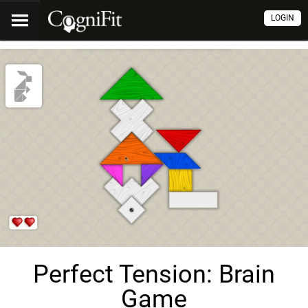
LOGIN
Perfect Tension: Brain
Game