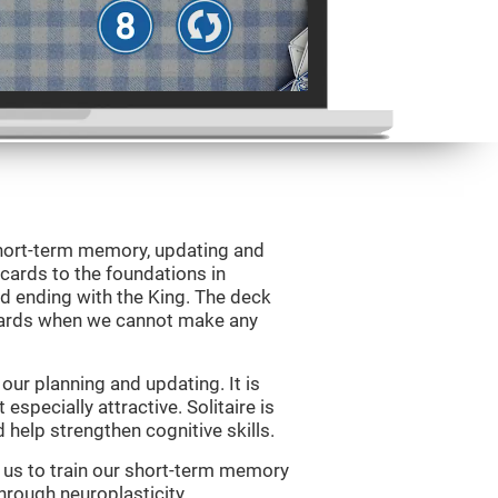
 short-term memory, updating and
 cards to the foundations in
d ending with the King. The deck
 cards when we cannot make any
ur planning and updating. It is
 especially attractive. Solitaire is
help strengthen cognitive skills.
w us to train our short-term memory
through neuroplasticity.