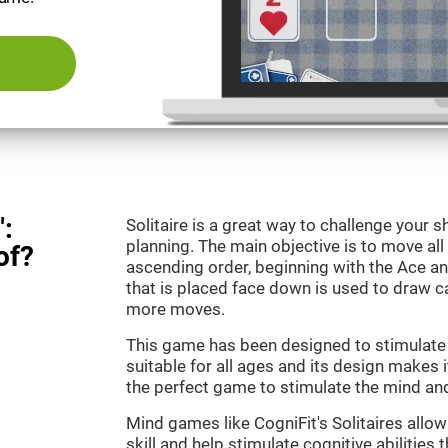
":
Solitaire is a great way to challenge your
planning. The main objective is to move all
of?
ascending order, beginning with the Ace an
that is placed face down is used to draw
more moves.
This game has been designed to stimulate o
suitable for all ages and its design makes it
the perfect game to stimulate the mind and 
Mind games like CogniFit's Solitaires allo
skill and help stimulate cognitive abilities 