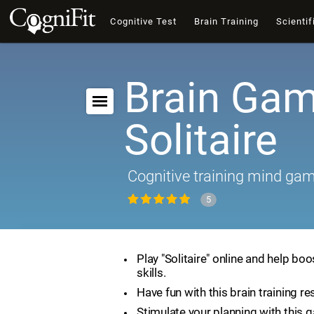
Cognitive Test
Brain Training
Scientif
Brain Gam
Solitaire
Cognitive training mind ga
5
Play "Solitaire" online and help boo
skills.
Have fun with this brain training re
Stimulate your planning with this 