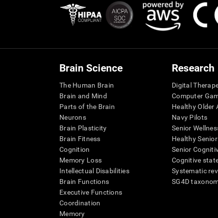
Brain Science
Research
The Human Brain
Digital Therap
Brain and Mind
Computer Ga
Parts of the Brain
Healthy Older A
Neurons
Navy Pilots
Brain Plasticity
Senior Wellnes
Brain Fitness
Healthy Senior
Cognition
Senior Cogniti
Memory Loss
Cognitive state
Intellectual Disabilities
Systematic re
Brain Functions
SG4D taxono
Executive Functions
Coordination
Memory