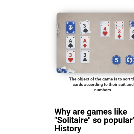
The object of the game is to sort t
cards according to their suit and
numbers.
Why are games like
"Solitaire" so popular
History