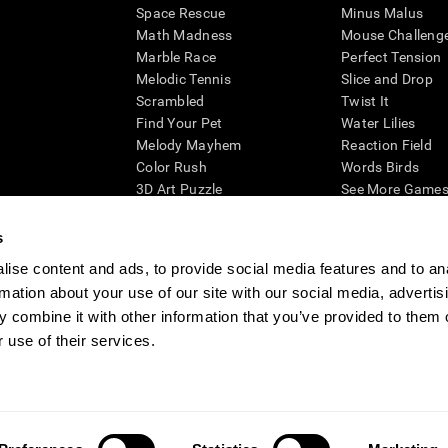
Space Rescue
Minus Malus
Math Madness
Mouse Challeng
Marble Race
Perfect Tension
Melodic Tennis
Slice and Drop
Scrambled
Twist It
Find Your Pet
Water Lilies
Melody Mayhem
Reaction Field
Color Rush
Words Birds
3D Art Puzzle
See More Games.
s
ise content and ads, to provide social media features and to an
rmation about your use of our site with our social media, advertis
essing cognitive wellbeing of an individual. In a clinical setting, the CogniFit results (wh
ded. CogniFit’s brain trainings are designed to promote/encourage the general state of cogn
 combine it with other information that you’ve provided to them o
 may also be used for research purposes for any range of cognitive related assessments. If
 use of their services.
ist within the researchers' institution and will be the researcher's obligation. All such h
ogniFit Newsroom
Media Kit
Become an Affiliate
Become a Reseller
Conta