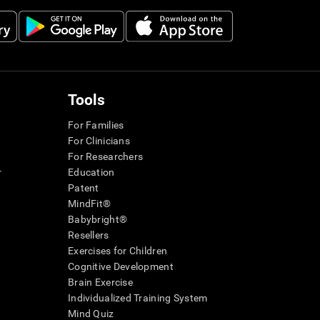
Tools
For Families
For Clinicians
For Researchers
r
Education
Patent
MindFit®
Babybright®
Resellers
Exercises for Children
Cognitive Development
Brain Exercise
Individualized Training System
Mind Quiz