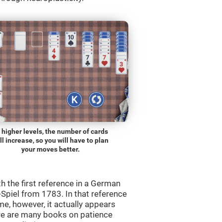
 higher levels, the number of cards
ll increase, so you will have to plan
your moves better.
th the first reference in a German
Spiel from 1783. In that reference
me, however, it actually appears
re are many books on patience