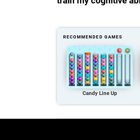
train my cognitive abi
RECOMMENDED GAMES
Candy Line Up