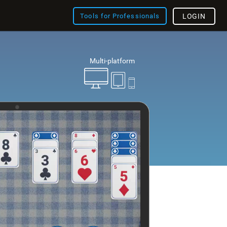
Tools for Professionals
LOGIN
Multi-platform