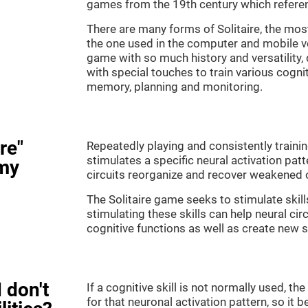
games from the 19th century which referenc
There are many forms of Solitaire, the most 
the one used in the computer and mobile ver
game with so much history and versatility
with special touches to train various cogni
memory, planning and monitoring.
re"
Repeatedly playing and consistently training
stimulates a specific neural activation patt
my
circuits reorganize and recover weakened 
The Solitaire game seeks to stimulate skill
stimulating these skills can help neural ci
cognitive functions as well as create new 
 don't
If a cognitive skill is not normally used, t
for that neuronal activation pattern, so i