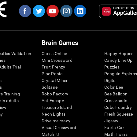
Brain Games
eutics Validation
Chess Online
Happy Hopper
mes
Mini Crossword
Candy Line Up
dults Trial
Fruit Frenzy
Puzzles
Pipe Panic
Penguin Explore
s
Crystal Miner
Digits
s
Solitaire
Color Bee
ve Training
Robo Factory
Bee Balloon
 in adults
Ant Escape
Crossroads
view
Treasure Island
Cube Foundry
my
Neon Lights
Fresh Squeeze
Drive me crazy
Jigsaw
Visual Crossword
Fuel a Car
Match it!
Math Twins