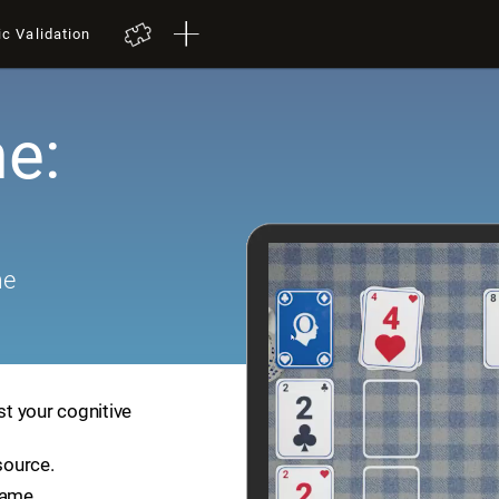
ic Validation
e:
me
st your cognitive
source.
game.