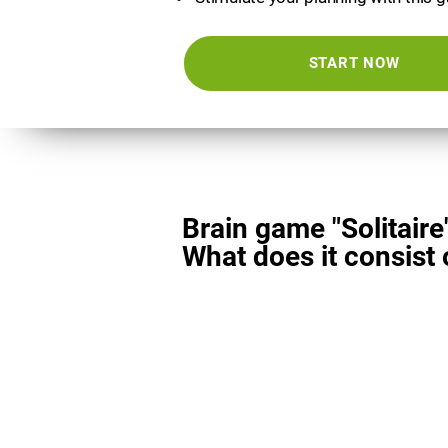
START NOW
Brain game "Solitaire
What does it consist 