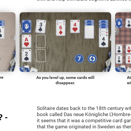
he
As you level up, some cards will
At
disappear.
wi
Solitaire dates back to the 18th century wi
book called Das neue Königliche L'Hombre-
? -
it seems that it was a competitive card ga
that the game originated in Sweden as the