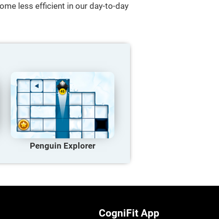
ome less efficient in our day-to-day
Penguin Explorer
CogniFit App