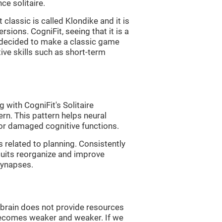
e solitaire.
classic is called Klondike and it is
sions. CogniFit, seeing that it is a
, decided to make a classic game
tive skills such as short-term
 with CogniFit's Solitaire
ern. This pattern helps neural
or damaged cognitive functions.
s related to planning. Consistently
rcuits reorganize and improve
synapses.
he brain does not provide resources
t becomes weaker and weaker. If we