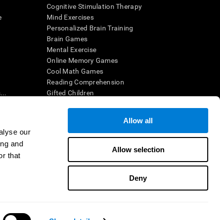
Cognitive Stimulation Therapy
e
Mind Exercises
Personalized Brain Training
Brain Games
Mental Exercise
Online Memory Games
Cool Math Games
Reading Comprehension
..
Gifted Children
Brain Battles
IQ Test
Allow all
alyse our
ing and
en interpreted by a qualified healthcare provider), may be used as
Allow selection
itive health. CogniFit does not offer any medical diagnosis or
r that
 used for research purposes, all use of the product must be in
uman subject protections shall be under the provisions of all
Deny
ct us
Help
Accessibility Statement
Trust Center