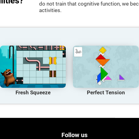
lities?
do not train that cognitive function, we bec
activities.
Fresh Squeeze
Perfect Tension
Follow us