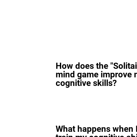
How does the "Solitai
mind game improve 
cognitive skills?
What happens when I