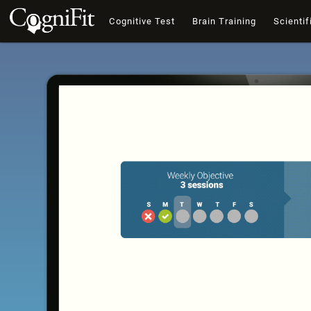
Cognitive Test
Brain Training
Scientif