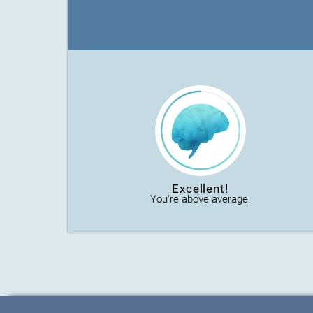
Excellent!
You're above average.