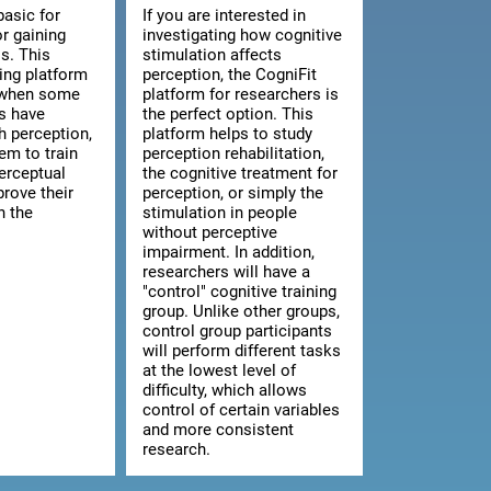
basic for
If you are interested in
or gaining
investigating how cognitive
s. This
stimulation affects
ning platform
perception, the CogniFit
l when some
platform for researchers is
ts have
the perfect option. This
th perception,
platform helps to study
hem to train
perception rehabilitation,
erceptual
the cognitive treatment for
prove their
perception, or simply the
n the
stimulation in people
without perceptive
impairment. In addition,
researchers will have a
"control" cognitive training
group. Unlike other groups,
control group participants
will perform different tasks
at the lowest level of
difficulty, which allows
control of certain variables
and more consistent
research.