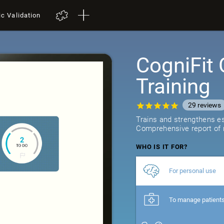
ic Validation
CogniFit 
Training
29
reviews
Trains and strengthens ess
Comprehensive report of r
WHO IS IT FOR?
For personal use
To manage patient