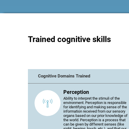
Trained cognitive skills
Cognitive Domains Trained
Perception
Ability to interpret the stimuli of the
environment. Perception is responsible
for identifying and making sense of the
information received from our sensory
organs based on our prior knowledge of
the world. Perception is a process that
can be given by different senses (like
sight, hearing, touch, etc.), and that our