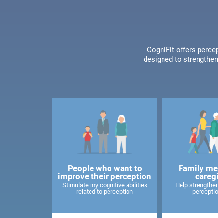
CogniFit offers percep
designed to strengthen 
People who want to
Family me
improve their perception
careg
Stimulate my cognitive abilities
Help strengthen
related to perception
perceptio