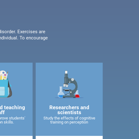
disorder. Exercises are
individual. To encourage
d teaching
Researchers and
aff
scientists
rove students'
Study the effects of cognitive
n skills.
training on perception