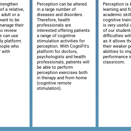
strengthen
Perception can be altered
Perception is 
of a relative,
in a large number of
learning and f
n adult or a
diseases and disorders.
academic skill
want to be
Therefore, health
cognitive trai
manage their
professionals are
is very usefu
ho review
interested offering patients
of our studen
we can use
a range of cognitive
difficulties wi
ly platform.
stimulation activities for
as it allows t
 people who
perception. With CogniFit's
their weaker p
r with
platform for doctors,
abilities to im
psychologists and health
performance i
professionals, patients will
classroom.
be able to perform
perception exercises both
in therapy and from home
(cognitive remote
stimulation).