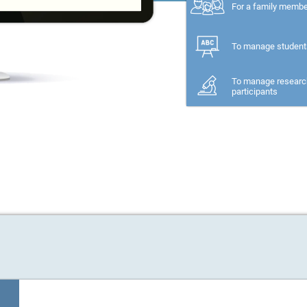
For a family memb
To manage student
To manage researc
participants