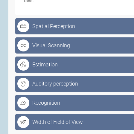
food.
Spatial Perception
Visual Scanning
Estimation
Auditory perception
Recognition
Width of Field of View