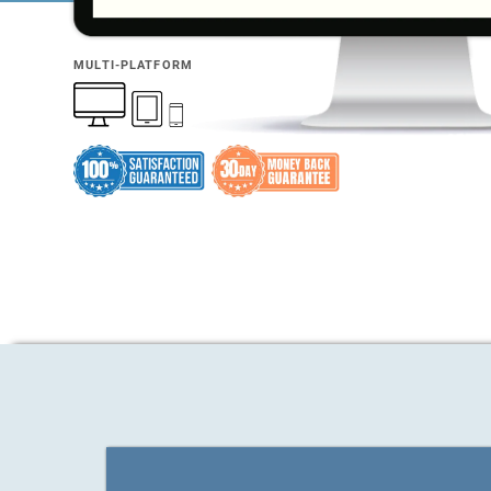
MULTI-PLATFORM