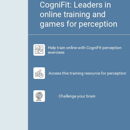
CogniFit: Leaders in
online training and
games for perception
Help train online with CogniFit perception
exercises
Access this training resource for perception
Challenge your brain