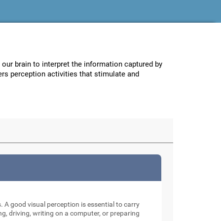
w our brain to interpret the information captured by
ers perception activities that stimulate and
. A good visual perception is essential to carry
ng, driving, writing on a computer, or preparing