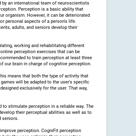
 by an international team of neuroscientists
rception. Perception is a basic ability that
our organism. However, it can be deteriorated
or personal aspects of a person's life.
cents, adults, and seniors develop their
lating, working and rehabilitating different
 online perception exercises that can be
ecommended to train perception at least three
f our brain in charge of cognitive perception.
This means that both the type of activity that
e games will be adapted to the user's specific
designed exclusively for the user. That way,
d to stimulate perception in a reliable way. The
evelop their perceptual abilities as well as to
d seniors.
 improve perception. CogniFit perception