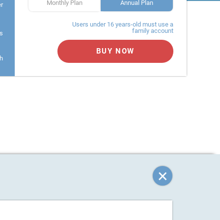
Monthly Plan
Annual Plan
er
Users under 16 years-old must use a
family account
s
BUY NOW
h