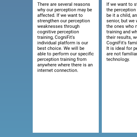
There are several reasons
If we want to 
why our perception may be
the perception 
affected. If we want to
be it a child, a
strengthen our perception
senior, but we 
weaknesses through
the ones who 
cognitive perception
training and w
training, CogniFit's
their results, 
individual platform is our
CogniFit's fami
best choice. We will be
It is ideal for
able to perform our specific
are not familia
perception training from
technology.
anywhere where there is an
internet connection.