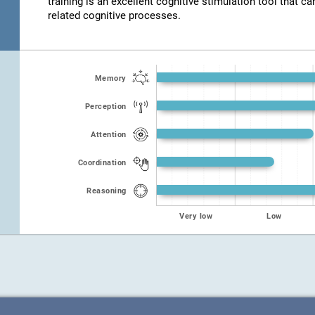
training is an excellent cognitive stimulation tool that ca
related cognitive processes.
Memory
Perception
Attention
Coordination
Reasoning
Very low
Low