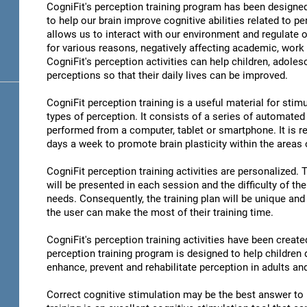
CogniFit's perception training program has been designed
to help our brain improve cognitive abilities related to pe
allows us to interact with our environment and regulate 
for various reasons, negatively affecting academic, work 
CogniFit's perception activities can help children, adoles
perceptions so that their daily lives can be improved.
CogniFit perception training is a useful material for stimu
types of perception. It consists of a series of automated
performed from a computer, tablet or smartphone. It is r
days a week to promote brain plasticity within the areas o
CogniFit perception training activities are personalized. 
will be presented in each session and the difficulty of th
needs. Consequently, the training plan will be unique and 
the user can make the most of their training time.
CogniFit's perception training activities have been create
perception training program is designed to help children d
enhance, prevent and rehabilitate perception in adults an
Correct cognitive stimulation may be the best answer to