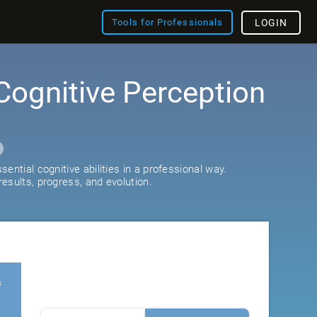
Tools for Professionals
LOGIN
Cognitive Perception
ential cognitive abilities in a professional way.
esults, progress, and evolution.
s