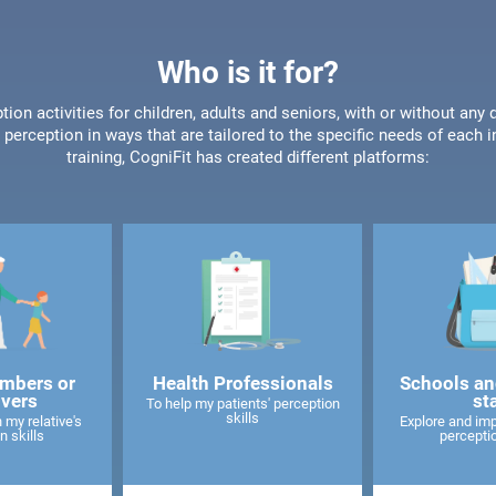
Who is it for?
tion activities for children, adults and seniors, with or without any 
perception in ways that are tailored to the specific needs of each 
training, CogniFit has created different platforms:
mbers or
Health Professionals
Schools an
ivers
st
To help my patients' perception
skills
 my relative's
Explore and imp
n skills
perceptio