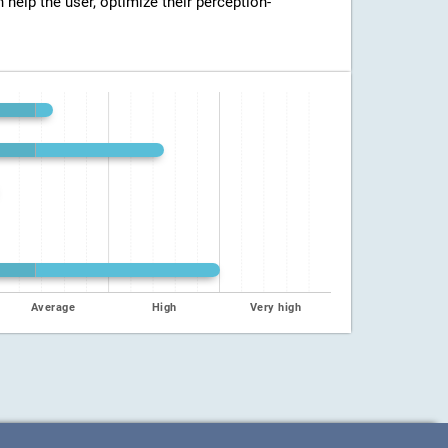
n help the user, optimize their perception-
Average
High
Very high