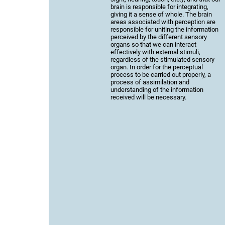
brain is responsible for integrating,
giving it a sense of whole. The brain
areas associated with perception are
responsible for uniting the information
perceived by the different sensory
organs so that we can interact
effectively with external stimuli,
regardless of the stimulated sensory
organ. In order for the perceptual
process to be carried out properly, a
process of assimilation and
understanding of the information
received will be necessary.