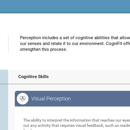
Perception includes a set of cognitive abilities that allo
our senses and relate it to our environment. CogniFit off
strengthen this process:
Cognitive Skills
Visual Perception
Visual Perception
The ability to interpret the information that reaches our eyes
out any activity that requires visual feedback, such as readi