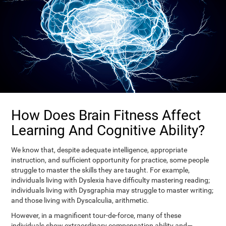
How Does Brain Fitness Affect
Learning And Cognitive Ability?
We know that, despite adequate intelligence, appropriate
instruction, and sufficient opportunity for practice, some people
struggle to master the skills they are taught. For example,
individuals living with Dyslexia have difficulty mastering reading;
individuals living with Dysgraphia may struggle to master writing;
and those living with Dyscalculia, arithmetic.
However, in a magnificent tour-de-force, many of these
individuals show extraordinary compensation ability and—