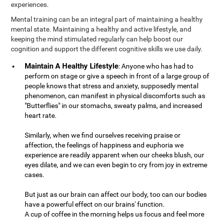
experiences.
Mental training can be an integral part of maintaining a healthy
mental state. Maintaining a healthy and active lifestyle, and
keeping the mind stimulated regularly can help boost our
cognition and support the different cognitive skills we use daily.
Maintain A Healthy Lifestyle
: Anyone who has had to
perform on stage or give a speech in front of a large group of
people knows that stress and anxiety, supposedly mental
phenomenon, can manifest in physical discomforts such as
"Butterflies" in our stomachs, sweaty palms, and increased
heart rate.
Similarly, when we find ourselves receiving praise or
affection, the feelings of happiness and euphoria we
experience are readily apparent when our cheeks blush, our
eyes dilate, and we can even begin to cry from joy in extreme
cases.
But just as our brain can affect our body, too can our bodies
have a powerful effect on our brains' function.
A cup of coffee in the morning helps us focus and feel more