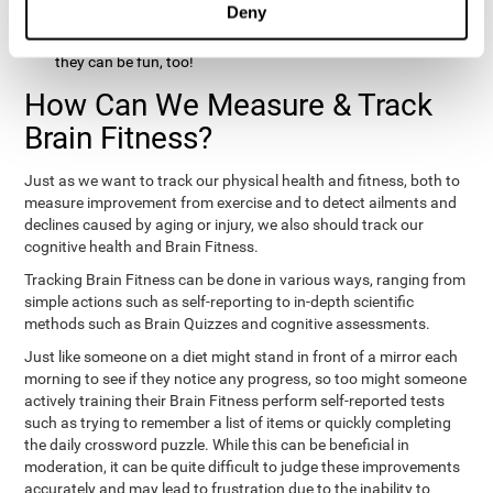
Deny
hobbies that involve other people claim that they feel happy
and healthy. All of these activities can benefit your brain, and
they can be fun, too!
How Can We Measure & Track
Brain Fitness?
Just as we want to track our physical health and fitness, both to
measure improvement from exercise and to detect ailments and
declines caused by aging or injury, we also should track our
cognitive health and Brain Fitness.
Tracking Brain Fitness can be done in various ways, ranging from
simple actions such as self-reporting to in-depth scientific
methods such as Brain Quizzes and cognitive assessments.
Just like someone on a diet might stand in front of a mirror each
morning to see if they notice any progress, so too might someone
actively training their Brain Fitness perform self-reported tests
such as trying to remember a list of items or quickly completing
the daily crossword puzzle. While this can be beneficial in
moderation, it can be quite difficult to judge these improvements
accurately and may lead to frustration due to the inability to