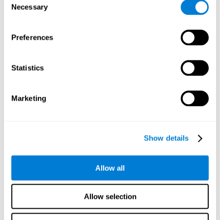
Necessary
improved self-esteem, self-perception, interruption of
Selection
negative thoughts, and relaxation.
Preferences
We know that the benefit of exercising regularly is incredible
to prevent or delay heart disease, diabetes, and other
physical ailments. Studies also show that physical activity
has benefits for the brain too. Some studies have shown
Statistics
that exercise can help to improve learning and spatial
memory.
Marketing
Keep Your Brain Stimulated
: Staying mentally active is just
as important as staying physically active. Like an athlete will
remain active between training sessions, staying mentally
active can help anyone maintain Brain Fitness and get the
Show details
most out of their training.
Some ideas of activities that can keep your mind active are
Allow all
reading books or magazines, taking classes about
something new, playing games, learning a new skill or hobby,
and volunteering—and social activities may be the best form
Allow selection
of cognitive stimulation around.
Many people who participate in volunteer programs or have