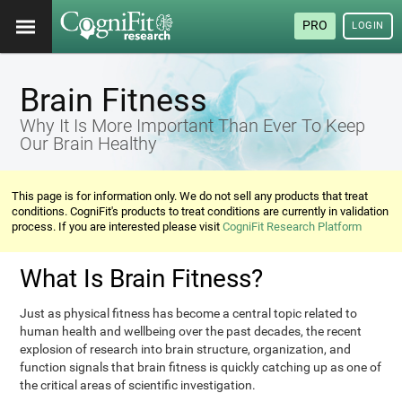
PRO
LOGIN
Brain Fitness
Why It Is More Important Than Ever To Keep
Our Brain Healthy
This page is for information only. We do not sell any products that treat
conditions. CogniFit's products to treat conditions are currently in validation
process. If you are interested please visit
CogniFit Research Platform
What Is Brain Fitness?
Just as physical fitness has become a central topic related to
human health and wellbeing over the past decades, the recent
explosion of research into brain structure, organization, and
function signals that brain fitness is quickly catching up as one of
the critical areas of scientific investigation.