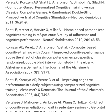
Peretz C, Korczyn AD, Shatil E, Aharonson V, Birnboim S, Giladi N.
- Computer-Based, Personalized Cognitive Training versus
Classical Computer Games: A Randomized Double-Blind
Prospective Trial of Cognitive Stimulation - Neuroepidemiology
2011; 36:91-9.
Shatil E, Metzer A, Horvitz O, Miller A. - Home-based personalized
cognitive training in MS patients: A study of adherence and
cognitive performance - NeuroRehabilitation 2010; 26:143-53.
Korczyn AD, Peretz C, Aharonson V, et al. - Computer based
cognitive training with CogniFit improved cognitive performance
above the effect of classic computer games: prospective,
randomized, double blind intervention study in the elderly.
Alzheimer's & Dementia: The Journal of the Alzheimer's
Association 2007; 3(3):S171.
Shatil E, Korczyn AD, Peretz C, et al. - Improving cognitive
performance in elderly subjects using computerized cognitive
training - Alzheimer's & Dementia: The Journal of the Alzheimer's
Association 2008; 4(4):T492.
Verghese J, Mahoney J, Ambrose AF, Wang C, Holtzer R. - Effect
of cognitive remediation on gait in sedentary seniors - J Gerontol