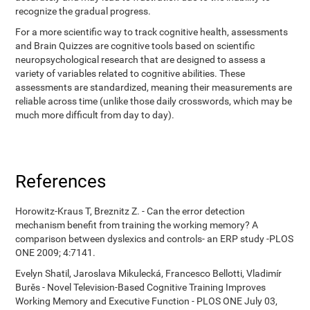
recognize the gradual progress.
For a more scientific way to track cognitive health, assessments
and Brain Quizzes are cognitive tools based on scientific
neuropsychological research that are designed to assess a
variety of variables related to cognitive abilities. These
assessments are standardized, meaning their measurements are
reliable across time (unlike those daily crosswords, which may be
much more difficult from day to day).
References
Horowitz-Kraus T, Breznitz Z. - Can the error detection
mechanism benefit from training the working memory? A
comparison between dyslexics and controls- an ERP study -PLOS
ONE 2009; 4:7141.
Evelyn Shatil, Jaroslava Mikulecká, Francesco Bellotti, Vladimír
Burěs - Novel Television-Based Cognitive Training Improves
Working Memory and Executive Function - PLOS ONE July 03,