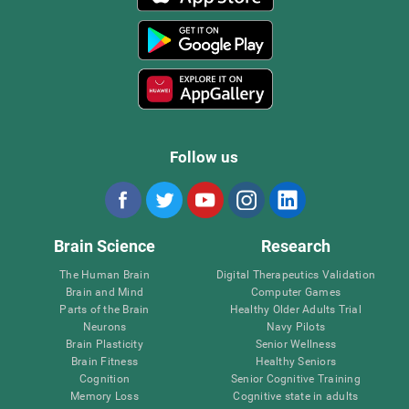
Follow us
Brain Science
Research
The Human Brain
Digital Therapeutics Validation
Brain and Mind
Computer Games
Parts of the Brain
Healthy Older Adults Trial
Neurons
Navy Pilots
Brain Plasticity
Senior Wellness
Brain Fitness
Healthy Seniors
Cognition
Senior Cognitive Training
Memory Loss
Cognitive state in adults