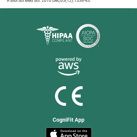
A Biol Sci Med Sci. 2010 Dec;65(12):1338-43.
CogniFit App