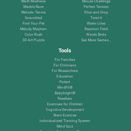
Math Madness
Mouse Challenge
Marble Race
Perfect Tension
Melodic Tennis
Slice and Drop
Scrambled
Twist It
Find Your Pet
Water Lilies
Melody Mayhem
Reaction Field
Color Rush
Words Birds
3D Art Puzzle
See More Games...
Tools
For Families
For Clinicians
For Researchers
Education
Patent
MindFit®
Babybright®
Resellers
Exercises for Children
Cognitive Development
Brain Exercise
Individualized Training System
Mind Quiz