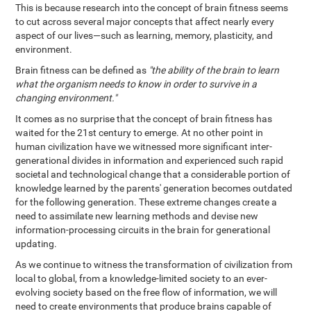
This is because research into the concept of brain fitness seems
to cut across several major concepts that affect nearly every
aspect of our lives—such as learning, memory, plasticity, and
environment.
Brain fitness can be defined as
"the ability of the brain to learn
what the organism needs to know in order to survive in a
changing environment."
It comes as no surprise that the concept of brain fitness has
waited for the 21st century to emerge. At no other point in
human civilization have we witnessed more significant inter-
generational divides in information and experienced such rapid
societal and technological change that a considerable portion of
knowledge learned by the parents' generation becomes outdated
for the following generation. These extreme changes create a
need to assimilate new learning methods and devise new
information-processing circuits in the brain for generational
updating.
As we continue to witness the transformation of civilization from
local to global, from a knowledge-limited society to an ever-
evolving society based on the free flow of information, we will
need to create environments that produce brains capable of