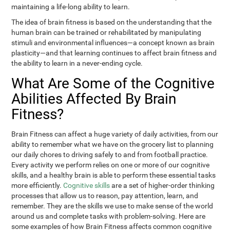
maintaining a life-long ability to learn.
The idea of brain fitness is based on the understanding that the
human brain can be trained or rehabilitated by manipulating
stimuli and environmental influences—a concept known as brain
plasticity—and that learning continues to affect brain fitness and
the ability to learn in a never-ending cycle.
What Are Some of the Cognitive
Abilities Affected By Brain
Fitness?
Brain Fitness can affect a huge variety of daily activities, from our
ability to remember what we have on the grocery list to planning
our daily chores to driving safely to and from football practice.
Every activity we perform relies on one or more of our cognitive
skills, and a healthy brain is able to perform these essential tasks
more efficiently.
Cognitive skills
are a set of higher-order thinking
processes that allow us to reason, pay attention, learn, and
remember. They are the skills we use to make sense of the world
around us and complete tasks with problem-solving. Here are
some examples of how Brain Fitness affects common cognitive