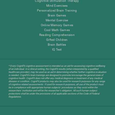
Cognitive Stimulation Therapy
Mind Exercises
Personalized Brain Training
Brain Games
Mental Exercise
Online Memory Games
Cool Math Games
Reading Comprehension
Gifted Children
Brain Battles
IQ Test
* Every CogniFit cognitive assessment is intended as an aid for assessing cognitive wellbeing
of an individual. In a clinical setting, the CogniFit results (when interpreted by a qualified
healthcare provider), may be used as an aid in determining whether further cognitive evaluation
is needed. CogniFit’s brain trainings are designed to promote/encourage the general state of
cognitive health. CogniFit does not offer any medical diagnosis or treatment of any medical
disease or condition. CogniFit products may also be used for research purposes for any range
of cognitive related assessments. If used for research purposes, all use of the product must
be in compliance with appropriate human subjects' procedures as they exist within the
researchers' institution and will be the researcher's obligation. All such human subject
protections shall be under the provisions of all applicable sections of the Code of Federal
Regulations.