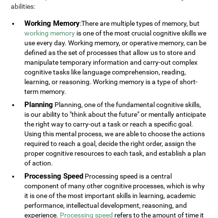
abilities:
Working Memory
:There are multiple types of memory, but
working memory
is one of the most crucial cognitive skills we
use every day. Working memory, or operative memory, can be
defined as the set of processes that allow us to store and
manipulate temporary information and carry-out complex
cognitive tasks like language comprehension, reading,
learning, or reasoning. Working memory is a type of short-
term memory.
Planning
Planning, one of the fundamental cognitive skills,
is our ability to "think about the future" or mentally anticipate
the right way to carry-out a task or reach a specific goal.
Using this mental process, we are able to choose the actions
required to reach a goal, decide the right order, assign the
proper cognitive resources to each task, and establish a plan
of action.
Processing Speed
Processing speed is a central
component of many other cognitive processes, which is why
it is one of the most important skills in learning, academic
performance, intellectual development, reasoning, and
experience.
Processing speed
refers to the amount of time it