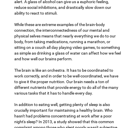
alert. A glass of alcohol can give us a euphoric feeling,
reduce social inhibitions, and drastically slow down our
ability to react to stimuli.
While these are extreme examples of the brain-body
connection, the interconnectedness of our mental and
physical selves means that nearly everything we do to our
body, from taking medications, running a marathon, or
sitting on a couch all day playing video games, to something
as simple as drinking a glass of water can affect how we feel
and how well our brains perform.
The brain is like an orchestra. It has to be coordinated to
work correctly, and in order to be well-coordinated, we have
to give it the proper nutrition. Our brain needs a ton of
different nutrients that provide energy to do all of the many
various tasks that it has to handle every day.
In addition to eating well, getting plenty of sleep is also
crucially important for maintaining a healthy brain. Who
hasn't had problems concentrating at work after a poor
night's sleep? In 2013, a study showed that this common
complaint among those who slept poorly wasn't subjective,