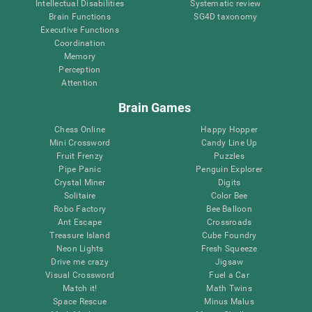
Intellectual Disabilities
Systematic review
Brain Functions
SG4D taxonomy
Executive Functions
Coordination
Memory
Perception
Attention
Brain Games
Chess Online
Happy Hopper
Mini Crossword
Candy Line Up
Fruit Frenzy
Puzzles
Pipe Panic
Penguin Explorer
Crystal Miner
Digits
Solitaire
Color Bee
Robo Factory
Bee Balloon
Ant Escape
Crossroads
Treasure Island
Cube Foundry
Neon Lights
Fresh Squeeze
Drive me crazy
Jigsaw
Visual Crossword
Fuel a Car
Match it!
Math Twins
Space Rescue
Minus Malus