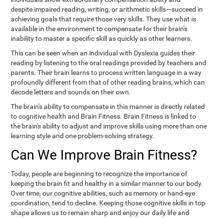
despite impaired reading, writing, or arithmetic skills—succeed in
achieving goals that require those very skills. They use what is
available in the environment to compensate for their brain's
inability to master a specific skill as quickly as other learners.
This can be seen when an individual with Dyslexia guides their
reading by listening to the oral readings provided by teachers and
parents. Their brain learns to process written language in a way
profoundly different from that of other reading brains, which can
decode letters and sounds on their own.
The brain's ability to compensate in this manner is directly related
to cognitive health and Brain Fitness. Brain Fitness is linked to
the brain's ability to adjust and improve skills using more than one
learning style and one problem-solving strategy.
Can We Improve Brain Fitness?
Today, people are beginning to recognize the importance of
keeping the brain fit and healthy in a similar manner to our body.
Over time, our cognitive abilities, such as memory or hand-eye
coordination, tend to decline. Keeping those cognitive skills in top
shape allows us to remain sharp and enjoy our daily life and