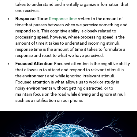
takes to understand and mentally organize information that
one receives.
Response Time
:
Response time
rrefers to the amount of
time that passes between when we perceive something and
respond to it. This cognitive ability is closely related to
processing speed, however, where processing speed is the
amount of time it takes to understand incoming stimuli,
response time is the amount of time it takes to formulate a
response and react to what we have perceived.
Focused Attention
: Focused attention is the cognitive ability
that allows us to attend and respond to relevant stimuli in
the environment and while ignoring irrelevant stimuli.
Focused attention is what allows us to work or study in
noisy environments without getting distracted, or to
maintain focus on the road while driving and ignore stimuli
such as a notification on our phone.