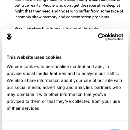
but true reality: People who don't get the reparative sleep at
night that they need and those who suffer from some type of
insomnia show memory and concentration problems.
Recovery sleep has turned into one of the main
recommendations for maintaining and enjoying a good
memory. In the last few years, more and more people have
begun to talk about the benefits that a good night's sleep
can offer us.
This website uses cookies
Get Plenty of Exercise
Staying active with physical exercise
can help reduce the risk of a number of diseases and is
We use cookies to personalise content and ads, to
therapeutic for a number of physical alterations, from
provide social media features and to analyse our traffic.
prostate cancer to diabetes and cardiovascular diseases.
We also share information about your use of our site with
our social media, advertising and analytics partners who
Both aerobic and anaerobic exercise are effective at
may combine it with other information that you’ve
improving cognitive health, and it seems that a schedule of
30 minutes or more of high-intensity workouts three to five
provided to them or that they’ve collected from your use
times a week proves the most beneficial.
of their services.
This healthy habit provides benefits due to its varied effects,
like the release of serotonin, which improves sleep, and
Consent
endorphins. The psychological effects of exercise include