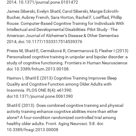
2014. 10.1371/journal.pone.0101472
James Siberski, Evelyn Shatil, Carol Siberski, Margie Eckroth-
Bucher, Aubrey French, Sara Horton, Rachel F. Loefflad, Phillip
Rouse. Computer-Based Cognitive Training for Individuals With
Intellectual and Developmental Disabilities: Pilot Study - The
American Journal of Alzheimer’s Disease & Other Dementias
2014; doi: 10.1177/1533317514539376
Preiss M, Shatil E, Cermáková R, Cimermanová D, Flesher I (2013)
Personalized cognitive training in unipolar and bipolar disorder: a
study of cognitive functioning. Frontiers in Human Neuroscience
doi: 10.3389/fnhum.2013.00108.
Haimov I, Shatil E (2013) Cognitive Training Improves Sleep
Quality and Cognitive Function among Older Adults with
Insomnia. PLOS ONE 8(4): e61390.
doi:10.1371/journal.pone.0061390
Shatil E (2013). Does combined cognitive training and physical
activity training enhance cognitive abilities more than either
alone? A four-condition randomized controlled trial among
healthy older adults. Front. Aging Neurosci. 5:8. doi:
10.3389/fnagi.2013.00008