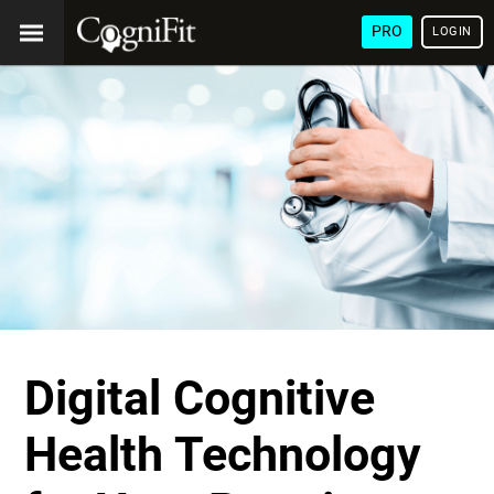
PRO
LOGIN
Digital Cognitive
Health Technology