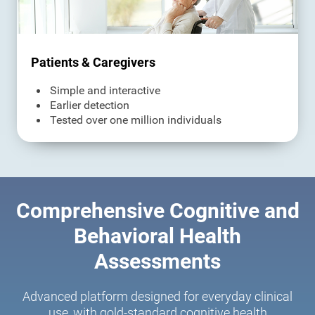
Patients & Caregivers
Simple and interactive
Earlier detection
Tested over one million individuals
Comprehensive Cognitive and
Behavioral Health
Assessments
Advanced platform designed for everyday clinical
use, with gold-standard cognitive health