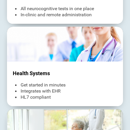
All neurocognitive tests in one place
In-clinic and remote administration
Health Systems
Get started in minutes
Integrates with EHR
HL7 compliant