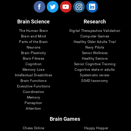
Brain Science
Research
The Human Brain
Digital Therapeutics Validation
Brain and Mind
Computer Games
Parts of the Brain
Healthy Older Adults Trial
Neurons
Navy Pilots
Brain Plasticity
Senior Wellness
Brain Fitness
Healthy Seniors
Cognition
Senior Cognitive Training
Memory Loss
Cognitive state in adults
Intellectual Disabilities
Systematic review
Brain Functions
SG4D taxonomy
Executive Functions
Coordination
Memory
Perception
Attention
Brain Games
Chess Online
Happy Hopper