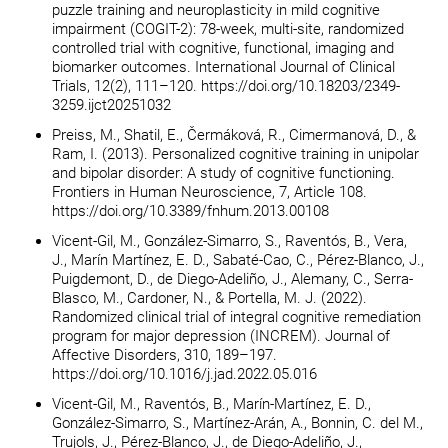
puzzle training and neuroplasticity in mild cognitive
impairment (COGIT-2): 78-week, multi-site, randomized
controlled trial with cognitive, functional, imaging and
biomarker outcomes. International Journal of Clinical
Trials, 12(2), 111–120. https://doi.org/10.18203/2349-
3259.ijct20251032
Preiss, M., Shatil, E., Čermáková, R., Cimermanová, D., &
Ram, I. (2013). Personalized cognitive training in unipolar
and bipolar disorder: A study of cognitive functioning.
Frontiers in Human Neuroscience, 7, Article 108.
https://doi.org/10.3389/fnhum.2013.00108
Vicent-Gil, M., González-Simarro, S., Raventós, B., Vera,
J., Marín Martínez, E. D., Sabaté-Cao, C., Pérez-Blanco, J.,
Puigdemont, D., de Diego-Adeliño, J., Alemany, C., Serra-
Blasco, M., Cardoner, N., & Portella, M. J. (2022).
Randomized clinical trial of integral cognitive remediation
program for major depression (INCREM). Journal of
Affective Disorders, 310, 189–197.
https://doi.org/10.1016/j.jad.2022.05.016
Vicent-Gil, M., Raventós, B., Marín-Martínez, E. D.,
González-Simarro, S., Martínez-Arán, A., Bonnin, C. del M.,
Trujols, J., Pérez-Blanco, J., de Diego-Adeliño, J.,