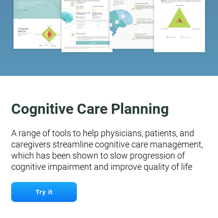
Cognitive Care Planning
A range of tools to help physicians, patients, and
caregivers streamline cognitive care management,
which has been shown to slow progression of
cognitive impairment and improve quality of life
Try it