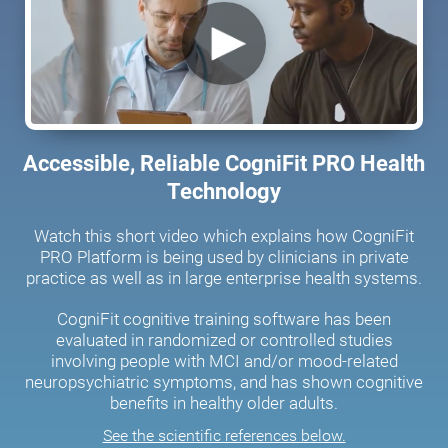
Accessible, Reliable CogniFit PRO Health
Technology
Watch this short video which explains how CogniFit
PRO Platform is being used by clinicians in private
practice as well as in large enterprise health systems.
CogniFit cognitive training software has been
evaluated in randomized or controlled studies
involving people with MCI and/or mood-related
neuropsychiatric symptoms, and has shown cognitive
benefits in healthy older adults.
See the scientific references below.