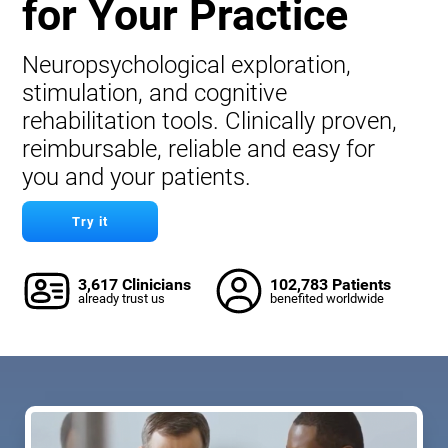
for Your Practice
Neuropsychological exploration,
stimulation, and cognitive
rehabilitation tools. Clinically proven,
reimbursable, reliable and easy for
you and your patients.
Try it
3,617 Clinicians
102,783 Patients
already trust us
benefited worldwide