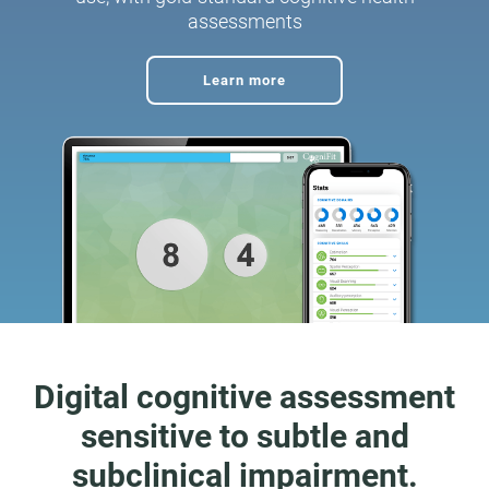
assessments
Learn more
Digital cognitive assessment
sensitive to subtle and
subclinical impairment.