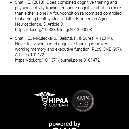
Shatil, E. (2013). Does combined cognitive training and
physical activity training enhance cognitive abilities more
than either alone? A four-condition randomized controlled
trial among healthy older adults. Frontiers in Aging
Neuroscience, 5, Article 8.
https://doi.org/10.3389/fnagi.2013.00008
Shatil, E., Mikulecká, J., Bellotti, F., & Bureš, V. (2014).
Novel television-based cognitive training improves
working memory and executive function. PLoS ONE, 9(7),
Article e101472.
https://doi.org/10.1371/journal.pone.0101472