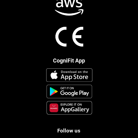
CogniFit App
Follow us