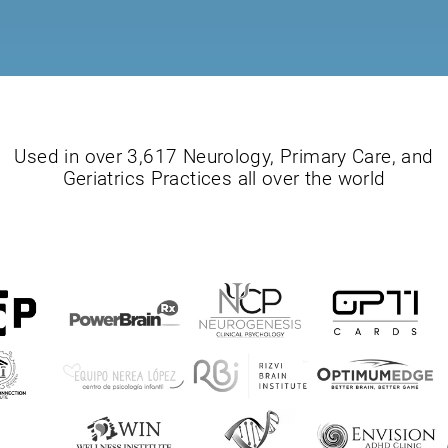
Used in over 3,617 Neurology, Primary Care, and
Geriatrics Practices all over the world