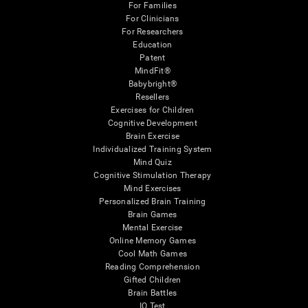
For Families
For Clinicians
For Researchers
Education
Patent
MindFit®
Babybright®
Resellers
Exercises for Children
Cognitive Development
Brain Exercise
Individualized Training System
Mind Quiz
Cognitive Stimulation Therapy
Mind Exercises
Personalized Brain Training
Brain Games
Mental Exercise
Online Memory Games
Cool Math Games
Reading Comprehension
Gifted Children
Brain Battles
IQ Test