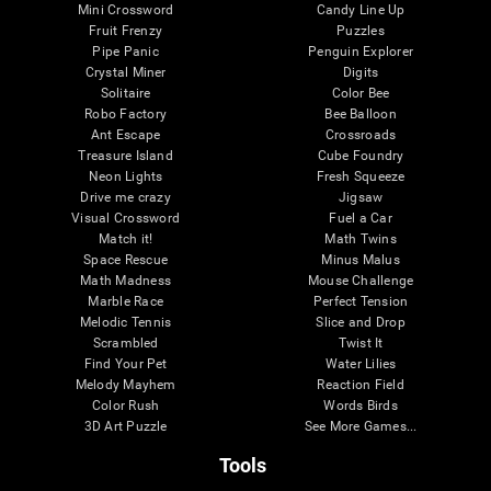
Mini Crossword
Candy Line Up
Fruit Frenzy
Puzzles
Pipe Panic
Penguin Explorer
Crystal Miner
Digits
Solitaire
Color Bee
Robo Factory
Bee Balloon
Ant Escape
Crossroads
Treasure Island
Cube Foundry
Neon Lights
Fresh Squeeze
Drive me crazy
Jigsaw
Visual Crossword
Fuel a Car
Match it!
Math Twins
Space Rescue
Minus Malus
Math Madness
Mouse Challenge
Marble Race
Perfect Tension
Melodic Tennis
Slice and Drop
Scrambled
Twist It
Find Your Pet
Water Lilies
Melody Mayhem
Reaction Field
Color Rush
Words Birds
3D Art Puzzle
See More Games...
Tools