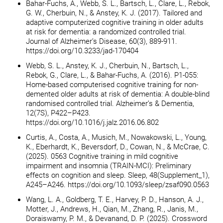
Bahar-Fuchs, A., Webb, S. L., Bartsch, L., Clare, L., Rebok,
G. W., Cherbuin, N., & Anstey, K. J. (2017). Tailored and
adaptive computerized cognitive training in older adults
at risk for dementia: a randomized controlled trial.
Journal of Alzheimer’s Disease, 60(3), 889-911.
https://doi.org/10.3233/jad-170404
Webb, S. L., Anstey, K. J., Cherbuin, N., Bartsch, L.,
Rebok, G., Clare, L., & Bahar-Fuchs, A. (2016). P1-055:
Home-based computerised cognitive training for non-
demented older adults at risk of dementia: A double-blind
randomised controlled trial. Alzheimer’s & Dementia,
12(7S), P422–P423.
https://doi.org/10.1016/j.jalz.2016.06.802
Curtis, A., Costa, A., Musich, M., Nowakowski, L., Young,
K., Eberhardt, K., Beversdorf, D., Cowan, N., & McCrae, C.
(2025). 0563 Cognitive training in mild cognitive
impairment and insomnia (TRAIN-MCI): Preliminary
effects on cognition and sleep. Sleep, 48(Supplement_1),
A245–A246. https://doi.org/10.1093/sleep/zsaf090.0563
Wang, L. A., Goldberg, T. E., Harvey, P. D., Hanson, A. J.,
Motter, J., Andrews, H., Qian, M., Zhang, R., Janis, M.,
Doraiswamy, P. M., & Devanand, D. P. (2025). Crossword