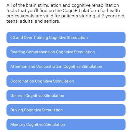
All of the brain stimulation and cognitive rehabilitation
tools that you'll find on the CogniFit platform for health
professionals are valid for patients starting at 7 years old,
teens, adults, and seniors.
65 and Over Training Cognitive Stimulation
Reading Comprehension Cognitive Stimulation
Attention and Concentration Cognitive Stimulation
Coordination Cognitive Stimulation
General Cognitive Stimulation
Driving Cognitive Stimulation
Memory Cognitive Stimulation