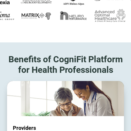
Benefits of CogniFit Platform
for Health Professionals
Providers