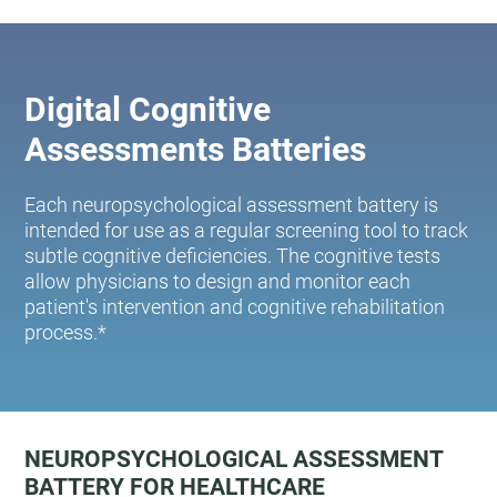
Digital Cognitive
Assessments Batteries
Each neuropsychological assessment battery is
intended for use as a regular screening tool to track
subtle cognitive deficiencies. The cognitive tests
allow physicians to design and monitor each
patient's intervention and cognitive rehabilitation
process.*
NEUROPSYCHOLOGICAL ASSESSMENT
BATTERY FOR HEALTHCARE