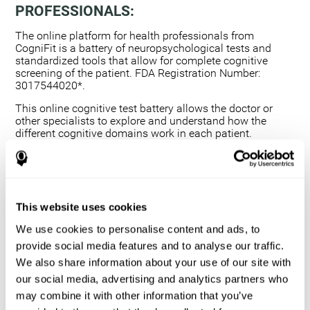
PROFESSIONALS:
The online platform for health professionals from
CogniFit is a battery of neuropsychological tests and
standardized tools that allow for complete cognitive
screening of the patient. FDA Registration Number:
3017544020*.
This online cognitive test battery allows the doctor or
other specialists to explore and understand how the
different cognitive domains work in each patient.
Using a computerized neuropsychological exam,
we are able to measure 20+ fundamental cognitive
skills.
This assessment allows the professional to detect
This website uses cookies
any deficit and grade the severity of the cognitive
alteration.
We use cookies to personalise content and ads, to
The platform for health professionals allows you to
provide social media features and to analyse our traffic.
compare data to a set of references and create
We also share information about your use of our site with
graphs and reports.
our social media, advertising and analytics partners who
The neuropsychological assessment from CogniFit
may combine it with other information that you’ve
provides healthcare professionals with a tool to