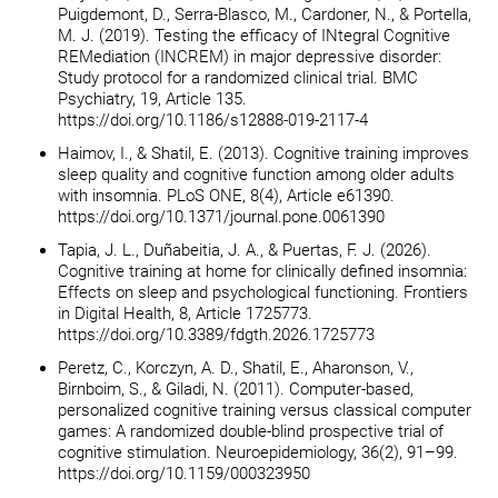
Puigdemont, D., Serra-Blasco, M., Cardoner, N., & Portella,
M. J. (2019). Testing the efficacy of INtegral Cognitive
REMediation (INCREM) in major depressive disorder:
Study protocol for a randomized clinical trial. BMC
Psychiatry, 19, Article 135.
https://doi.org/10.1186/s12888-019-2117-4
Haimov, I., & Shatil, E. (2013). Cognitive training improves
sleep quality and cognitive function among older adults
with insomnia. PLoS ONE, 8(4), Article e61390.
https://doi.org/10.1371/journal.pone.0061390
Tapia, J. L., Duñabeitia, J. A., & Puertas, F. J. (2026).
Cognitive training at home for clinically defined insomnia:
Effects on sleep and psychological functioning. Frontiers
in Digital Health, 8, Article 1725773.
https://doi.org/10.3389/fdgth.2026.1725773
Peretz, C., Korczyn, A. D., Shatil, E., Aharonson, V.,
Birnboim, S., & Giladi, N. (2011). Computer-based,
personalized cognitive training versus classical computer
games: A randomized double-blind prospective trial of
cognitive stimulation. Neuroepidemiology, 36(2), 91–99.
https://doi.org/10.1159/000323950