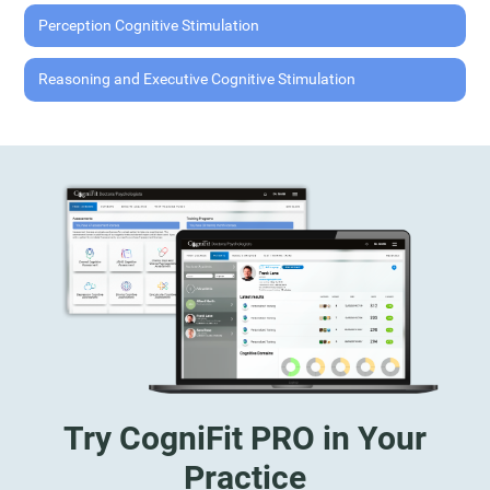
Perception Cognitive Stimulation
Reasoning and Executive Cognitive Stimulation
Try CogniFit PRO in Your
Practice