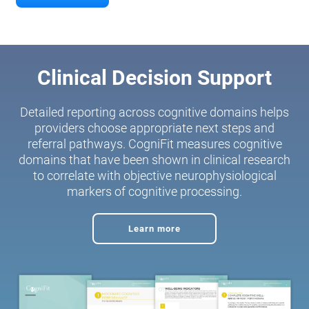
Clinical Decision Support
Detailed reporting across cognitive domains helps
providers choose appropriate next steps and
referral pathways. CogniFit measures cognitive
domains that have been shown in clinical research
to correlate with objective neurophysiological
markers of cognitive processing.
Learn more