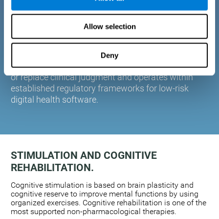
plasticity. Based on AI and advanced adaptive
algorithms the system automatically adapts the
Allow selection
training to the needs of each user.
CogniFit is designed to support healthcare
professionals in cognitive assessment and
Deny
monitoring. It does not provide medical diagnoses
or replace clinical judgment and operates within
established regulatory frameworks for low-risk
digital health software.
STIMULATION AND COGNITIVE
REHABILITATION.
Cognitive stimulation is based on brain plasticity and
cognitive reserve to improve mental functions by using
organized exercises. Cognitive rehabilitation is one of the
most supported non-pharmacological therapies.