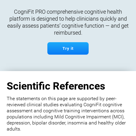
CogniFit PRO comprehensive cognitive health
platform is designed to help clinicians quickly and
easily assess patients’ cognitive function — and get
reimbursed.
Try it
Scientific References
The statements on this page are supported by peer-
reviewed clinical studies evaluating CogniFit cognitive
assessment and cognitive training interventions across
populations including Mild Cognitive Impairment (MCI),
depression, bipolar disorder, insomnia and healthy older
adults.