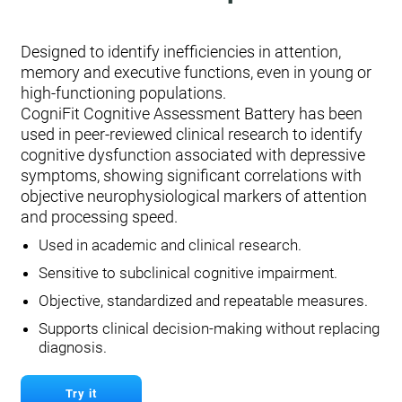
Designed to identify inefficiencies in attention,
memory and executive functions, even in young or
high-functioning populations.
CogniFit Cognitive Assessment Battery has been
used in peer-reviewed clinical research to identify
cognitive dysfunction associated with depressive
symptoms, showing significant correlations with
objective neurophysiological markers of attention
and processing speed.
Used in academic and clinical research.
Sensitive to subclinical cognitive impairment.
Objective, standardized and repeatable measures.
Supports clinical decision-making without replacing
diagnosis.
Try it