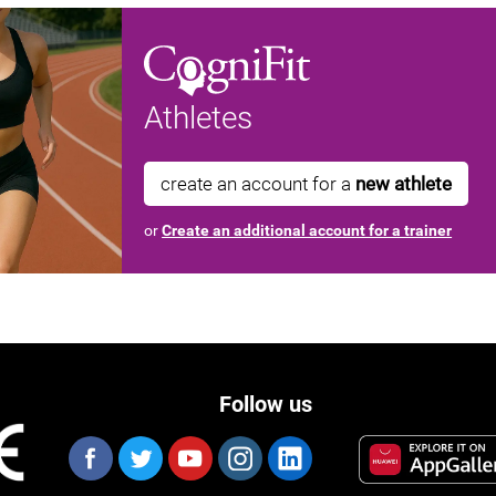
Athletes
create an account for a
new athlete
or
Create an additional account for a trainer
Follow us