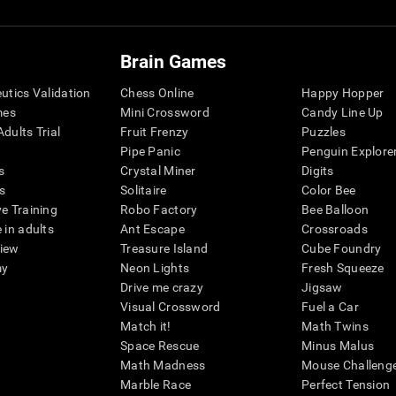
Brain Games
eutics Validation
Chess Online
Happy Hopper
mes
Mini Crossword
Candy Line Up
dults Trial
Fruit Frenzy
Puzzles
Pipe Panic
Penguin Explore
s
Crystal Miner
Digits
s
Solitaire
Color Bee
ve Training
Robo Factory
Bee Balloon
 in adults
Ant Escape
Crossroads
view
Treasure Island
Cube Foundry
my
Neon Lights
Fresh Squeeze
Drive me crazy
Jigsaw
Visual Crossword
Fuel a Car
Match it!
Math Twins
Space Rescue
Minus Malus
Math Madness
Mouse Challeng
Marble Race
Perfect Tension