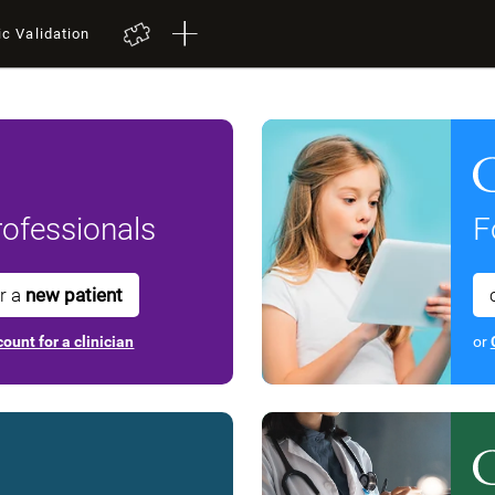
ic Validation
ofessionals
F
or a
new patient
ount for a clinician
or