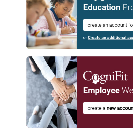
Education
Pro
create an account f
or
Create an additional ac
Employee
Wel
create a
new accoun