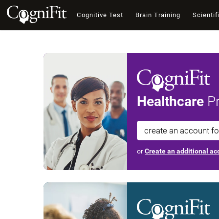
Cognitive Test
Brain Training
Scientif
Healthcare
Pr
create an account f
or
Create an additional acc