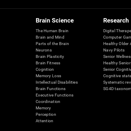
Brain Science
Research
The Human Brain
Digital Therap
Brain and Mind
Computer Ga
Parts of the Brain
Healthy Older A
Neurons
Navy Pilots
Brain Plasticity
Senior Wellnes
Brain Fitness
Healthy Senior
Cognition
Senior Cogniti
Memory Loss
Cognitive state
Intellectual Disabilities
Systematic re
Brain Functions
SG4D taxono
Executive Functions
Coordination
Memory
Perception
Attention