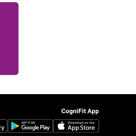
CogniFit App