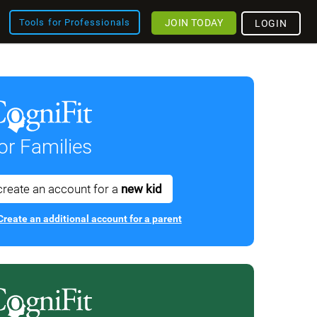
JOIN TODAY
Tools for Professionals
LOGIN
or Families
create an account for a
new kid
Create an additional account for a parent