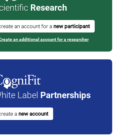
cientific
Research
create an account for a
new participant
Create an additional account for a researcher
hite Label
Partnerships
create a
new account