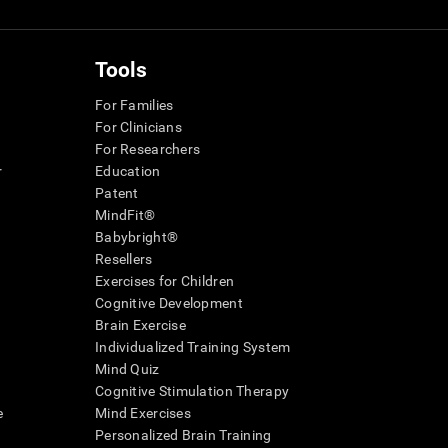
Tools
For Families
For Clinicians
For Researchers
r
Education
Patent
MindFit®
Babybright®
Resellers
Exercises for Children
Cognitive Development
Brain Exercise
Individualized Training System
Mind Quiz
Cognitive Stimulation Therapy
e
Mind Exercises
Personalized Brain Training