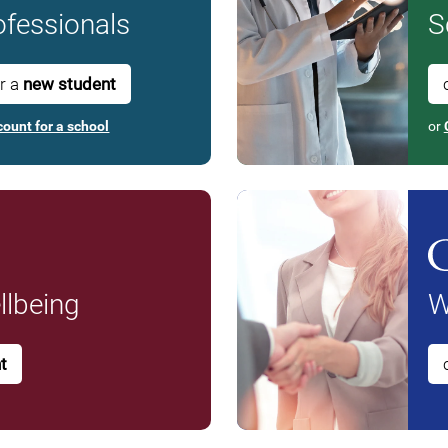
fessionals
S
or a
new student
count for a school
or
lbeing
W
t