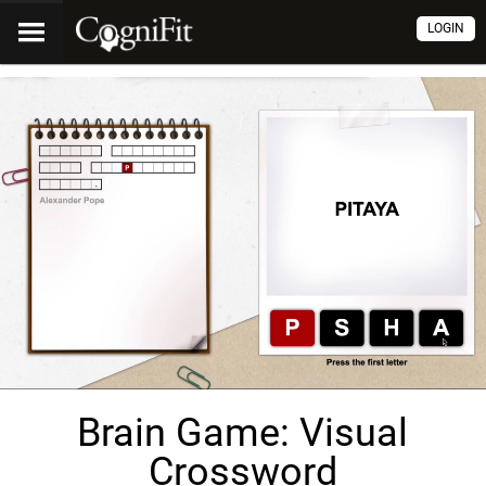
LOGIN
Brain Game: Visual
Crossword