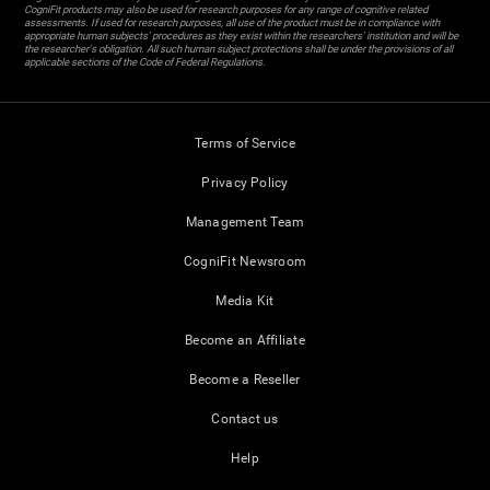
CogniFit products may also be used for research purposes for any range of cognitive related
assessments. If used for research purposes, all use of the product must be in compliance with
appropriate human subjects' procedures as they exist within the researchers' institution and will be
the researcher's obligation. All such human subject protections shall be under the provisions of all
applicable sections of the Code of Federal Regulations.
Terms of Service
Privacy Policy
Management Team
CogniFit Newsroom
Media Kit
Become an Affiliate
Become a Reseller
Contact us
Help