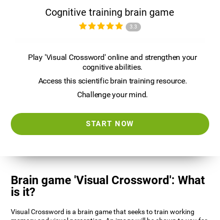
Cognitive training brain game
3.3
Play 'Visual Crossword' online and strengthen your
cognitive abilities.
Access this scientific brain training resource.
Challenge your mind.
START NOW
Brain game 'Visual Crossword': What
is it?
Visual Crossword is a brain game that seeks to train working