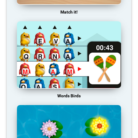
Match it!
Words Birds