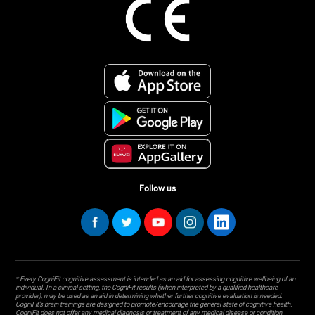
Follow us
* Every CogniFit cognitive assessment is intended as an aid for assessing cognitive wellbeing of an
individual. In a clinical setting, the CogniFit results (when interpreted by a qualified healthcare
provider), may be used as an aid in determining whether further cognitive evaluation is needed.
CogniFit’s brain trainings are designed to promote/encourage the general state of cognitive health.
CogniFit does not offer any medical diagnosis or treatment of any medical disease or condition.