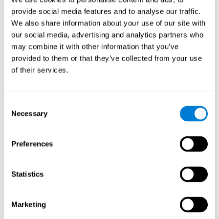
Playing games like CogniFit's 'Visual Crossword' stimulates a
provide social media features and to analyse our traffic.
specific neural activation pattern. Repeating and training this
We also share information about your use of our site with
pattern consistently can help create new synapses, and help
neural circuits reorganize and regain weakened or damaged
our social media, advertising and analytics partners who
cognitive functions.
may combine it with other information that you’ve
'Visual Crossword' helps to exercise working memory, naming,
provided to them or that they’ve collected from your use
and perception. Consistently stimulating these skills can help
of their services.
create new synapses, and reorganize neural circuits and improve
cognitive functions.
1st WEEK
2nd WEEK
3rd WEEK
Consent
Necessary
Selection
Preferences
Statistics
Orientative graphic projection of neural networks after 3 weeks.
Marketing