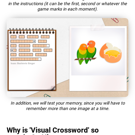
in the instructions (it can be the first, second or whatever the
game marks in each moment).
In addition, we will test your memory, since you will have to
remember more than one image at a time.
Why is 'Visual Crossword' so