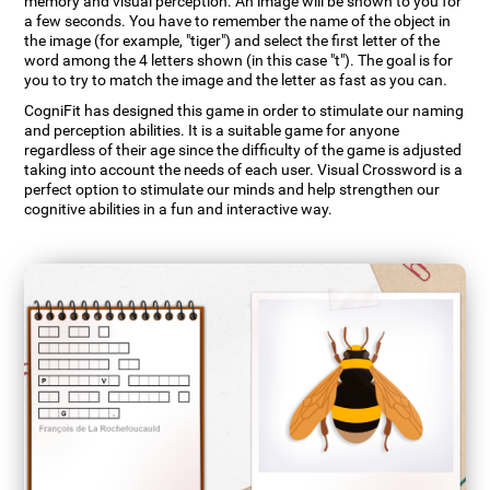
memory and visual perception. An image will be shown to you for
a few seconds. You have to remember the name of the object in
the image (for example, "tiger") and select the first letter of the
word among the 4 letters shown (in this case "t"). The goal is for
you to try to match the image and the letter as fast as you can.
CogniFit has designed this game in order to stimulate our naming
and perception abilities. It is a suitable game for anyone
regardless of their age since the difficulty of the game is adjusted
taking into account the needs of each user. Visual Crossword is a
perfect option to stimulate our minds and help strengthen our
cognitive abilities in a fun and interactive way.