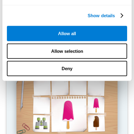
What happens when I don't train my
cognitive abilities?
Show details
Our brain is designed to save resources, so it tends to eliminate
connections that are not used. In this way, if a cognitive ability is
Allow all
not used normally, the brain does not provide resources for that
pattern of neural activation, so it becomes increasingly weak.
This makes us less able to use this cognitive function, making us
less effective in our day-to-day activities.
Allow selection
RECOMMENDED GAMES
Deny