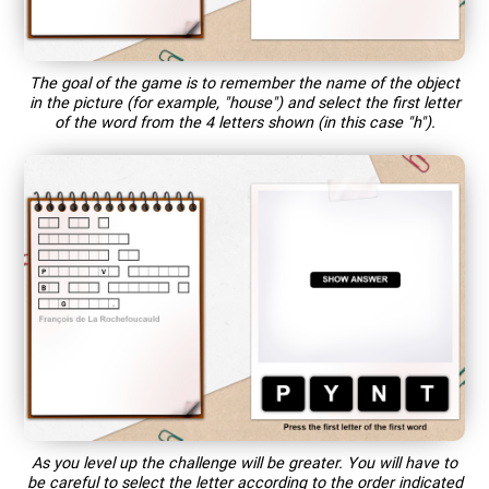
The goal of the game is to remember the name of the object
in the picture (for example, "house") and select the first letter
of the word from the 4 letters shown (in this case "h").
As you level up the challenge will be greater. You will have to
be careful to select the letter according to the order indicated