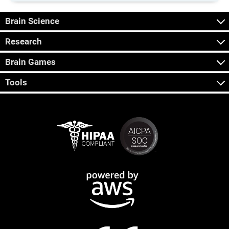
Brain Science
Research
Brain Games
Tools