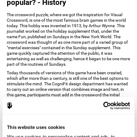
popular? - History
The crossword puzzle, where we got the inspiration for Visual
Crossword, is one of the most famous brain games in the world
today. This hobby was invented in 1913, by Arthur Wynne. This
journalist worked on the holiday supplement that, under the
name Fun, published on Sundays in the New York World. The
crossword was thought of as one more part of a varied group of
"mental exercises" contained in the Sunday supplement. This
game quickly captured the attention of the public, it was
entertaining as well as challenging, hence it began to be one more
part of the routines of Sundays.
Today thousands of versions of this game have been created,
which after more than a century, is still one of the best options to
stimulate the mind. The CogniFit design department has wanted
to carry out an online version that combines image and text, in
this game, participants must add in the crossword the initial
word of the object that appears in the image on the right of the
screen . The main objective of this game is to stimulate different
cognitive abilities in a very entertaining way.
How does 'Visual Crossword'
improve my cognitive abilities?
This website uses cookies
We use cookies to personalise content and ads, to