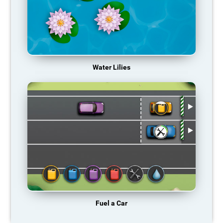
Water Lilies
Fuel a Car