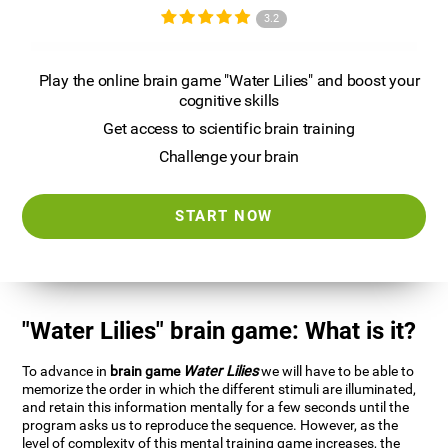
3.2
Play the online brain game "Water Lilies" and boost your
cognitive skills
Get access to scientific brain training
Challenge your brain
START NOW
"Water Lilies" brain game: What is it?
To advance in
brain game
Water Lilies
we will have to be able to
memorize the order in which the different stimuli are illuminated,
and retain this information mentally for a few seconds until the
program asks us to reproduce the sequence. However, as the
level of complexity of this mental training game increases, the