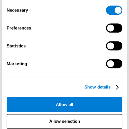
Consent
Planning:
In order to level up in
Water Lilies
we will have to
Necessary
Selection
carry out mnemonic strategies and mentally select the
necessary actions that we must take to reach our goal. By
practicing this mental exercise we are activating and
Preferences
strengthening our planning capacity. Improving this
important cognitive skill allows us to be more efficient in
essential tasks for our day to day, as it allows us to decide
Statistics
the proper order of the tasks, assign each one the necessary
cognitive resources, and establish action plan.
Short-term memory:
It will be necessary to remember the
Marketing
information initially shown in order to be able to locate it
when requested. Keeping the information for a short period
of time can help us process more complex information, like
when we read a long sentence in a book: we need to
Show details
remember the beginning of the sentence to make sense of it
at the end.
Allow all
Working memory:
As you progress it will be necessary to
remember the order of the series and then repeat it in
reverse. Working memory helps us to manipulate and work
Allow selection
with the information we retain in our short-term memory. For