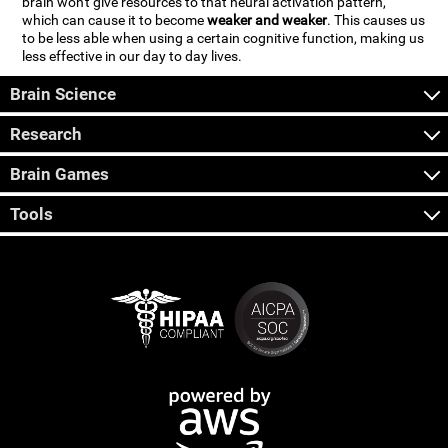
brain won't give resources to that neural activation pattern,
which can cause it to become
weaker and weaker
. This causes us
to be less able when using a certain cognitive function, making us
less effective in our day to day lives.
Brain Science
Research
Brain Games
Tools