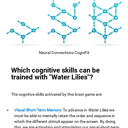
Neural Connections CogniFit
Which cognitive skills can be
trained with "Water Lilies"?
The cognitive skills activated by this brain game are:
Visual Short-Term Memory:
To advance in
Water Lilies
we
must be able to mentally retain the order and sequence in
which the different stimuli appear on the screen. By doing
this, we are activating and stimulating our visual short-term