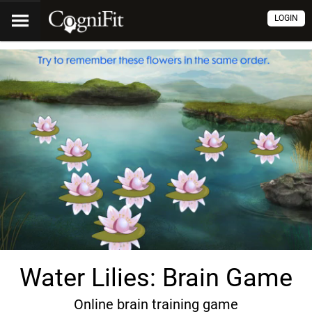
LOGIN
Water Lilies: Brain Game
Online brain training game