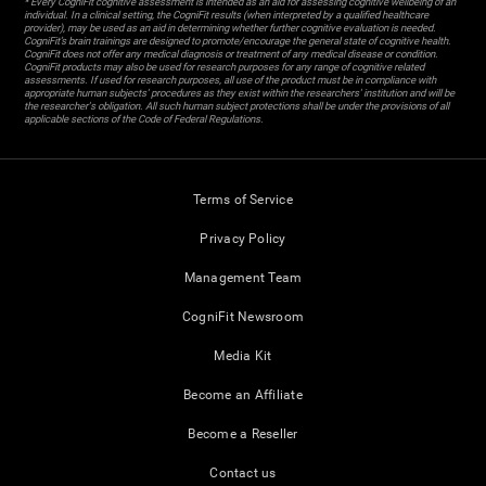
* Every CogniFit cognitive assessment is intended as an aid for assessing cognitive wellbeing of an
individual. In a clinical setting, the CogniFit results (when interpreted by a qualified healthcare
provider), may be used as an aid in determining whether further cognitive evaluation is needed.
CogniFit’s brain trainings are designed to promote/encourage the general state of cognitive health.
CogniFit does not offer any medical diagnosis or treatment of any medical disease or condition.
CogniFit products may also be used for research purposes for any range of cognitive related
assessments. If used for research purposes, all use of the product must be in compliance with
appropriate human subjects' procedures as they exist within the researchers' institution and will be
the researcher's obligation. All such human subject protections shall be under the provisions of all
applicable sections of the Code of Federal Regulations.
Terms of Service
Privacy Policy
Management Team
CogniFit Newsroom
Media Kit
Become an Affiliate
Become a Reseller
Contact us