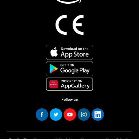
Follow us