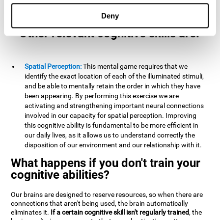
example, it is extremely useful for making mental
calculations.
Deny
Other relevant cognitive skills are:
Spatial Perception:
This mental game requires that we
identify the exact location of each of the illuminated stimuli,
and be able to mentally retain the order in which they have
been appearing. By performing this exercise we are
activating and strengthening important neural connections
involved in our capacity for spatial perception. Improving
this cognitive ability is fundamental to be more efficient in
our daily lives, as it allows us to understand correctly the
disposition of our environment and our relationship with it.
What happens if you don't train your
cognitive abilities?
Our brains are designed to reserve resources, so when there are
connections that aren't being used, the brain automatically
eliminates it.
If a certain cognitive skill isn't regularly trained
, the