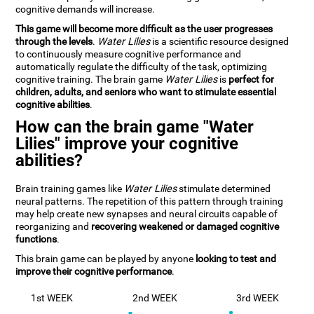
cognitive demands will increase.
This game will become more difficult as the user progresses
through the levels
.
Water Lilies
is a scientific resource designed
to continuously measure cognitive performance and
automatically regulate the difficulty of the task, optimizing
cognitive training. The brain game
Water Lilies
is
perfect for
children, adults, and seniors who want to stimulate essential
cognitive abilities
.
How can the brain game "Water
Lilies" improve your cognitive
abilities?
Brain training games like
Water Lilies
stimulate determined
neural patterns. The repetition of this pattern through training
may help create new synapses and neural circuits capable of
reorganizing and
recovering weakened or damaged cognitive
functions
.
This brain game can be played by anyone
looking to test and
improve their cognitive performance
.
1st WEEK
2nd WEEK
3rd WEEK