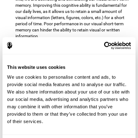
memory. Improving this cognitive ability is fundamental for
our daily lives, as it allows us to retain a small amount of
visual information (letters, figures, colors, etc.) for a short
period of time. Poor performance in our visual short-term
memory can hinder the ability to retain visual or written
information.
Non-verbal Memory:
This mental game requires us to be able
to store in our memory the information that appears on the
screen and remember for a few seconds the order in which
the stimuli have been illuminated and then repeat the
This website uses cookies
sequence. By practicing this exercise we are activating and
We use cookies to personalise content and ads, to
reinforcing the neural connections involved in our non-verbal
memory. Improving this cognitive ability is fundamental for
provide social media features and to analyse our traffic.
our daily lives, as it allows us to quickly code, store and
We also share information about your use of our site with
retrieve different types of information when we need it
our social media, advertising and analytics partners who
(faces, figures, colors, sequences, symbols, images,
may combine it with other information that you’ve
melodies, etc.). Having this cognitive ability in good shape is
provided to them or that they’ve collected from your use
useful for any situation that requires retaining and accessing
various types of information, for example, when we
of their services.
remember which person has reached a queue before us in
the health center or in the market.