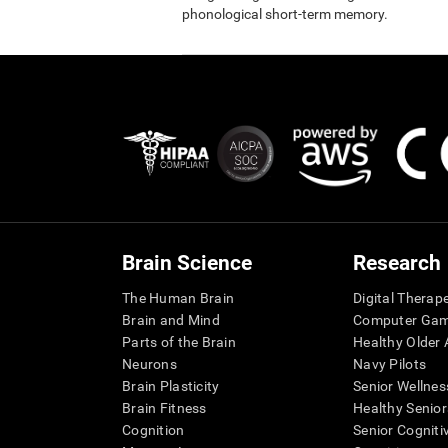
phonological short-term memory.
Brain Science
Research
The Human Brain
Digital Therap
Brain and Mind
Computer Ga
Parts of the Brain
Healthy Older A
Neurons
Navy Pilots
Brain Plasticity
Senior Wellnes
Brain Fitness
Healthy Senior
Cognition
Senior Cogniti