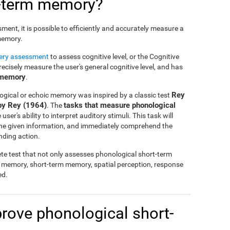
t-term memory?
nt, it is possible to efficiently and accurately measure a
 memory.
tery assessment
to assess cognitive level, or the Cognitive
cisely measure the user's general cognitive level, and has
 memory
.
Rey
ogical or echoic memory was inspired by a classic test
by Rey (1964)
tasks that measure phonological
. The
ser's ability to interpret auditory stimuli. This task will
 the given information, and immediately comprehend the
nding action.
te test that not only assesses phonological short-term
l memory, short-term memory, spatial perception, response
ed.
mprove phonological short-