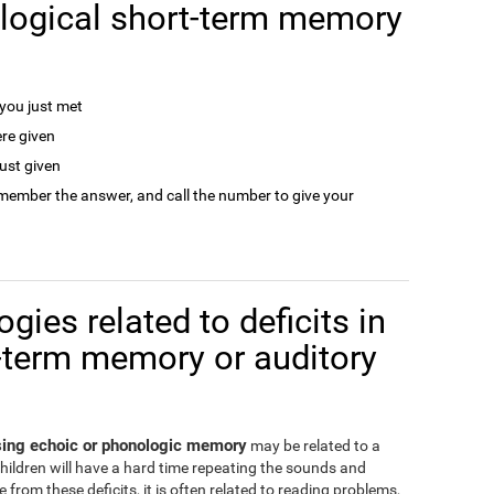
logical short-term memory
ou just met
re given
ust given
remember the answer, and call the number to give your
gies related to deficits in
-term memory or auditory
ssing echoic or phonologic memory
may be related to a
children will have a hard time repeating the sounds and
from these deficits, it is often related to reading problems,