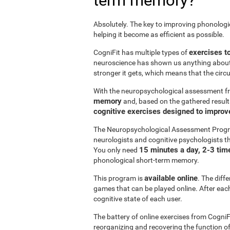
term memory?
Absolutely. The key to improving phonolog
helping it become as efficient as possible.
exercises t
CogniFit has multiple types of
neuroscience has shown us anything abou
stronger it gets, which means that the circ
With the neuropsychological assessment f
memory
and, based on the gathered result
cognitive exercises designed to impro
The Neuropsychological Assessment Progr
neurologists and cognitive psychologists th
15 minutes a day, 2-3 tim
You only need
phonological short-term memory.
available online
This program is
. The diff
games that can be played online. After each 
cognitive state of each user.
The battery of online exercises from CogniF
reorganizing and recovering the function 