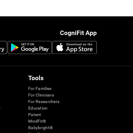
CogniFit App
Tools
For Families
For Clinicians
For Researchers
r
Education
Patent
MindFit®
Babybright®