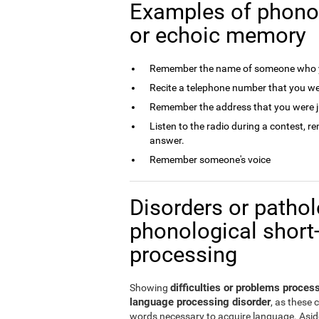
Examples of phono
or echoic memory
Remember the name of someone who y
Recite a telephone number that you we
Remember the address that you were j
Listen to the radio during a contest, 
answer.
Remember someone's voice
Disorders or patholo
phonological short
processing
difficulties or problems proce
Showing
language processing disorder
, as these 
words necessary to acquire language. Aside 