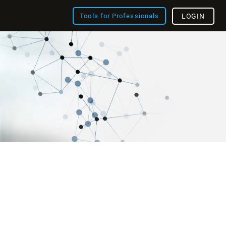
Tools for Professionals
LOGIN