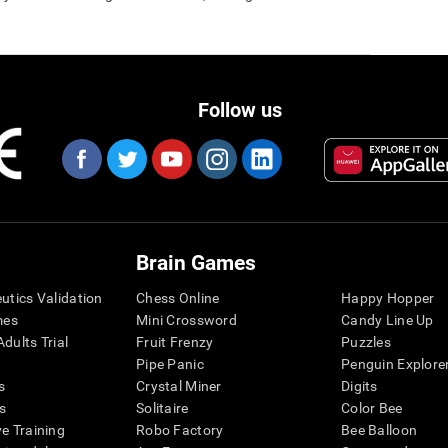
Follow us
Brain Games
eutics Validation
Chess Online
Happy Hopper
mes
Mini Crossword
Candy Line Up
dults Trial
Fruit Frenzy
Puzzles
Pipe Panic
Penguin Explore
s
Crystal Miner
Digits
s
Solitaire
Color Bee
ve Training
Robo Factory
Bee Balloon