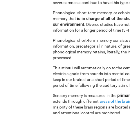
severe amnesia continue to have this type 
Phonological short-term memory, or echoi
is in charge of all of the 
memory that
our environment
. Diverse studies have no
information for a longer period of time (3
Phonological short-term memory consists o
information, precategorial in nature, of gre
phonological memory retains, literally, the
processed.
This stimuli will automatically go to the ce
electric signals from sounds into mental c
keep in our brains for a short period of ti
period of time following the auditory stimuli
primar
Sensory memory is measured in the
extends through different
areas of the brai
majority of these brain regions are located 
and attentional control are monitored.