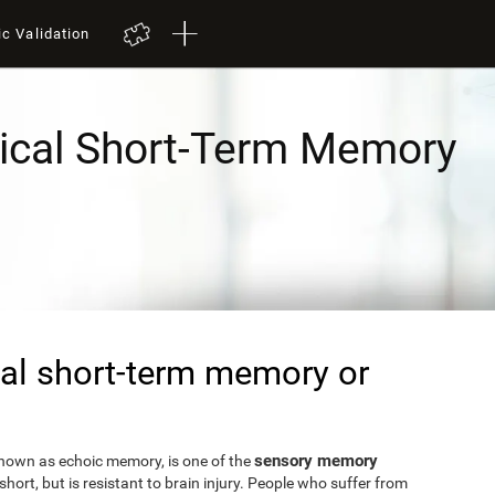
ic Validation
ical Short-Term Memory
al short-term memory or
sensory memory
known as echoic memory, is one of the
short, but is resistant to brain injury. People who suffer from