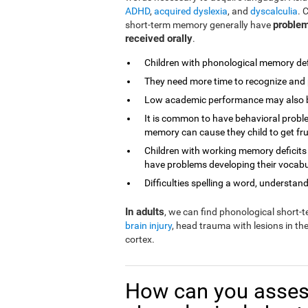
ADHD
,
acquired dyslexia
, and
dyscalculia
. 
problem
short-term memory generally have
received orally
.
Children with phonological memory defi
They need more time to recognize and 
Low academic performance may also be 
It is common to have behavioral proble
memory can cause they child to get fr
Children with working memory deficits
have problems developing their vocabu
Difficulties spelling a word, understandi
In adults
, we can find phonological short
brain injury
, head trauma with lesions in th
cortex.
How can you asses