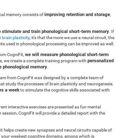
improving retention and storage
ical memory consists of
,
o stimulate and train phonological short-term memory
. If
t
brain plasticity
, it's that the more we use a neural circuit, the
uits used in phonological processing can be improved as well.
we will measure phonological short-term
rom CogniFit,
personalized
s, we create a complete training program with
ve phonological memory
.
am from CogniFit was designed by a complete team of
at study the processes of brain plasticity and neurogenesis.
es a week
to stimulate the cognitive skills associated with
erent interactive exercises are presented as fun mental
session, CogniFit will provide a detailed report with the
it helps create new synapses and neural circuits capable of
of your weakest cognitive domains, among which is