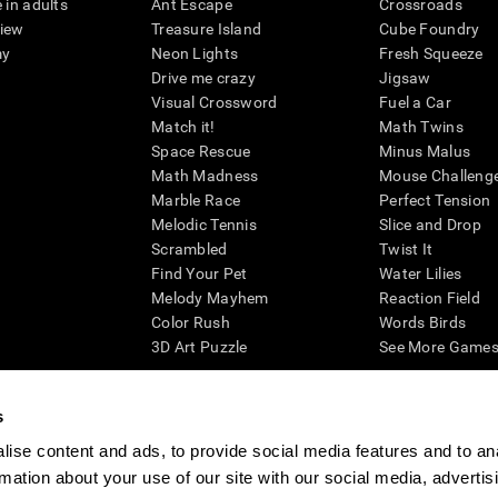
 in adults
Ant Escape
Crossroads
view
Treasure Island
Cube Foundry
my
Neon Lights
Fresh Squeeze
Drive me crazy
Jigsaw
Visual Crossword
Fuel a Car
Match it!
Math Twins
Space Rescue
Minus Malus
Math Madness
Mouse Challeng
Marble Race
Perfect Tension
Melodic Tennis
Slice and Drop
Scrambled
Twist It
Find Your Pet
Water Lilies
Melody Mayhem
Reaction Field
Color Rush
Words Birds
3D Art Puzzle
See More Games.
s
ise content and ads, to provide social media features and to an
essing cognitive wellbeing of an individual. In a clinical setting, the CogniFit results (wh
rmation about your use of our site with our social media, advertis
ded. CogniFit’s brain trainings are designed to promote/encourage the general state of cogn