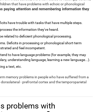
Children that have problems with echoic or phonological
s paying attention and remembering information they
cits have trouble with tasks that have multiple steps.
process the information they've heard.
related to deficient phonological processing.
ms. Deficits in processing or phonological short-term
ustrated and feel incompetent.
 tend to have language problems (for example, they may
lary, understanding language, learning a new language...).
ng a text, etc.
-term memory problems in people who have suffered from a
e dorsolateral - prefrontal cortex and the temporoparietal
s problems with