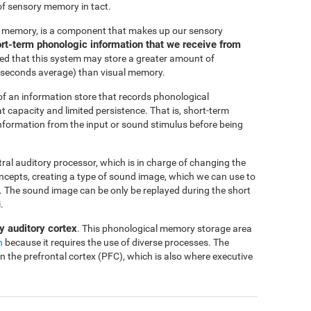
of sensory memory in tact.
c memory, is a component that makes up our sensory
short-term phonologic information that we receive from
ted that this system may store a greater amount of
-4 seconds average) than visual memory.
f an information store that records phonological
at capacity and limited persistence. That is, short-term
 information from the input or sound stimulus before being
ntral auditory processor, which is in charge of changing the
oncepts, creating a type of sound image, which we can use to
me. The sound image can be only be replayed during the short
.
y auditory cortex
. This phonological memory storage area
n
because it requires the use of diverse processes. The
in the prefrontal cortex (PFC), which is also where executive