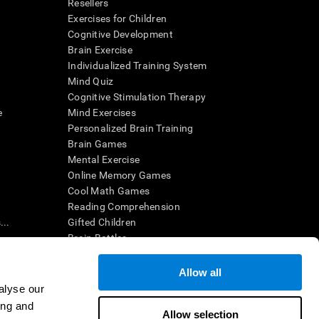
Resellers
Exercises for Children
Cognitive Development
Brain Exercise
Individualized Training System
Mind Quiz
Cognitive Stimulation Therapy
e
Mind Exercises
Personalized Brain Training
Brain Games
Mental Exercise
Online Memory Games
Cool Math Games
Reading Comprehension
..
Gifted Children
Brain Battles
IQ Test
Allow all
alyse our
en interpreted by a qualified healthcare provider), may be used as
ing and
itive health. CogniFit does not offer any medical diagnosis or
Allow selection