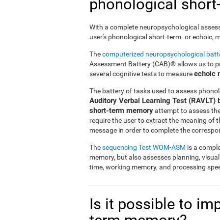
phonological shor
With a complete neuropsychological assessme
user's phonological short-term. or echoic,
The
computerized neuropsychological bat
Assessment Battery (CAB)® allows us to pre
echoic
several cognitive tests to measure
The battery of tasks used to assess phonol
Auditory Verbal Learning Test (RAVLT) 
short-term memory
attempt to assess the u
require the user to extract the meaning of
message in order to complete the correspo
The
sequencing Test WOM-ASM
is a comple
memory, but also assesses planning, visua
time, working memory, and processing spe
Is it possible to i