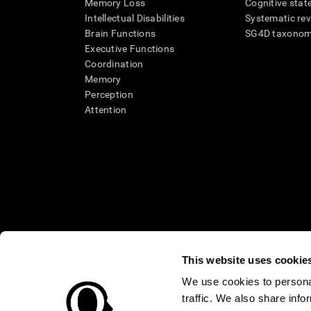
Memory Loss
Cognitive state
Intellectual Disabilities
Systematic re
Brain Functions
SG4D taxono
Executive Functions
Coordination
Memory
Perception
Attention
This website uses cookie
We use cookies to personal
* Every CogniFit cognitive assessment is intended as an aid for ass
traffic. We also share info
an aid in determining whether further cognitive evaluation is nee