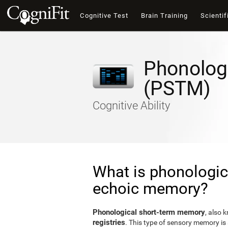
Cognitive Test
Brain Training
Scientif
Phonolog
(PSTM)
Cognitive Ability
What is phonologic
echoic memory?
Phonological short-term memory
, also 
registries
. This type of sensory memory is 