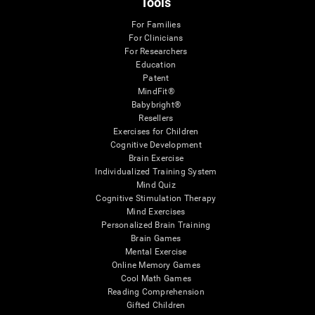
Tools
For Families
For Clinicians
For Researchers
Education
Patent
MindFit®
Babybright®
Resellers
Exercises for Children
Cognitive Development
Brain Exercise
Individualized Training System
Mind Quiz
Cognitive Stimulation Therapy
Mind Exercises
Personalized Brain Training
Brain Games
Mental Exercise
Online Memory Games
Cool Math Games
Reading Comprehension
Gifted Children