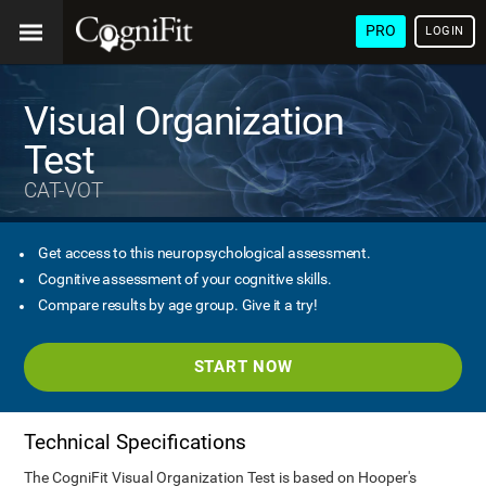
PRO
LOGIN
Visual Organization
Test
CAT-VOT
Get access to this neuropsychological assessment.
Cognitive assessment of your cognitive skills.
Compare results by age group. Give it a try!
START NOW
Technical Specifications
The CogniFit Visual Organization Test is based on Hooper's