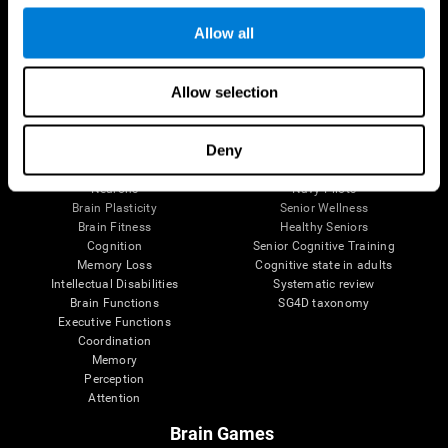
Follow us
Allow all
Allow selection
Brain Science
Research
The Human Brain
Digital Therapeutics Validation
Deny
Brain and Mind
Computer Games
Parts of the Brain
Healthy Older Adults Trial
Neurons
Navy Pilots
Brain Plasticity
Senior Wellness
Brain Fitness
Healthy Seniors
Cognition
Senior Cognitive Training
Memory Loss
Cognitive state in adults
Intellectual Disabilities
Systematic review
Brain Functions
SG4D taxonomy
Executive Functions
Coordination
Memory
Perception
Attention
Brain Games