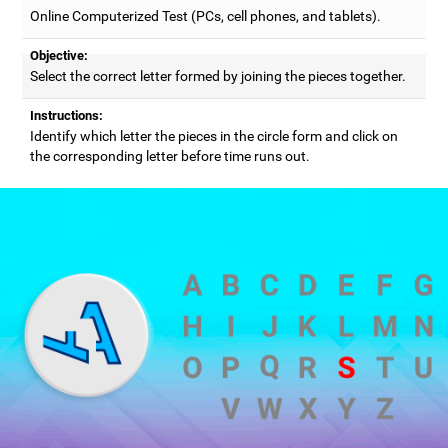
Online Computerized Test (PCs, cell phones, and tablets).
Objective:
Select the correct letter formed by joining the pieces together.
Instructions:
Identify which letter the pieces in the circle form and click on
the corresponding letter before time runs out.