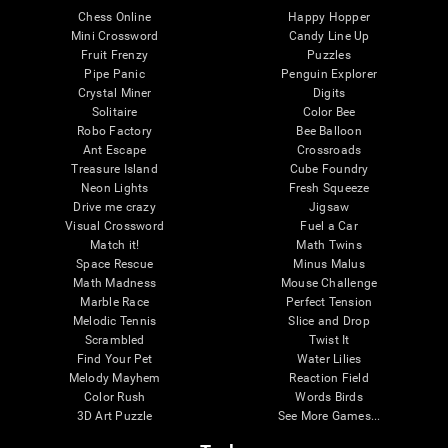
Chess Online
Happy Hopper
Mini Crossword
Candy Line Up
Fruit Frenzy
Puzzles
Pipe Panic
Penguin Explorer
Crystal Miner
Digits
Solitaire
Color Bee
Robo Factory
Bee Balloon
Ant Escape
Crossroads
Treasure Island
Cube Foundry
Neon Lights
Fresh Squeeze
Drive me crazy
Jigsaw
Visual Crossword
Fuel a Car
Match it!
Math Twins
Space Rescue
Minus Malus
Math Madness
Mouse Challenge
Marble Race
Perfect Tension
Melodic Tennis
Slice and Drop
Scrambled
Twist It
Find Your Pet
Water Lilies
Melody Mayhem
Reaction Field
Color Rush
Words Birds
3D Art Puzzle
See More Games...