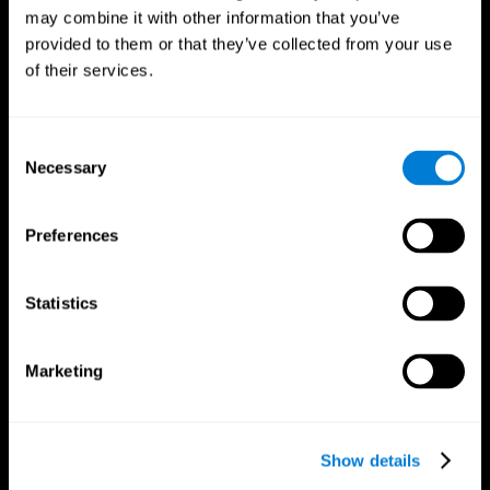
may combine it with other information that you’ve
provided to them or that they’ve collected from your use
of their services.
Consent
Necessary
Selection
Preferences
CogniFit App
Statistics
Marketing
Show details