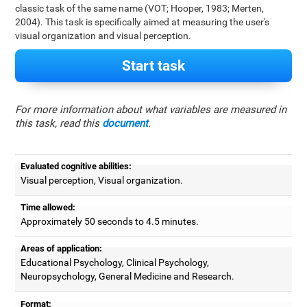
classic task of the same name (VOT; Hooper, 1983; Merten,
2004). This task is specifically aimed at measuring the user's
visual organization and visual perception.
Start task
For more information about what variables are measured in
this task, read this
document
.
Evaluated cognitive abilities:
Visual perception, Visual organization.
Time allowed:
Approximately 50 seconds to 4.5 minutes.
Areas of application:
Educational Psychology, Clinical Psychology,
Neuropsychology, General Medicine and Research.
Format: