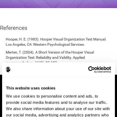
References
Hooper, H. E. (1983). Hooper Visual Organization Test Manual.
Los Angeles, CA: Western Psychological Services.
Merten, T. (2004). A Short Version of the Hooper Visual
Organization Test: Reliability and Validity. Applied
neuropsychology, 11(2), 99-102.
https://doi.org/10.1207/s15324826an1102_5
This website uses cookies
We use cookies to personalise content and ads, to
provide social media features and to analyse our traffic.
We also share information about your use of our site with
our social media, advertising and analytics partners who