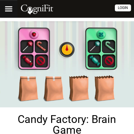
LOGIN
Candy Factory: Brain
Game