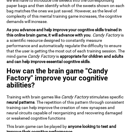
we will have to introduce the sweets into the corresponding
paper bags and then identify which of the sweets shown on each
bag matches the ones we just saved. However, as the level of
complexity of this mental training game increases, the cognitive
demands will increase.
As you advance and help improve your cognitive skills trained in
this online brain game, it will advance with you
.
Candy Factory
is
a scientific resource designed to constantly measure
performance and automatically regulate the difficulty to ensure
that the user is getting the most out of each training session. The
mind game
Candy Factory
is
appropriate for children and adults
and can help improve essential cognitive skills
.
How can the brain game "Candy
Factory" improve your cognitive
abilities?
Training with brain games like
Candy Factory
stimulates specific
neural patterns
. The repetition of this pattern through consistent
training can help improve the creation of new synapses and
neural circuits capable of reorganizing and recovering damaged
or weakened cognitive functions
This brain game can be played by
anyone looking to test and
improve their cognitive performance
.