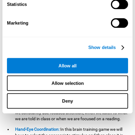
cognitive skill. Better non-verbal memory makes it easier to
Statistics
learn and remember information that does not contain
words. It is very useful when accessing information studied
in diagrams, or when making drawings.
Marketing
Response Time:
The time to memorize and to respond is
limited, so we have to be quick in carrying out both
processes and giving an answer. Therefore, training with this
Show details
mind game can be useful to improve our reaction or
response time. This helps us to react more efficiently to
unforeseen events. In class, for example, we make use this
Allow all
when answering a teacher's question.
Focused Attention:
We must focus on the stimulus that is
shown to us and then detect it on the screen, for which we
Allow selection
will use our focused attention. Playing
Candy Factory
at an
appropriate level can help us improve this cognitive capacity.
Deny
Strengthening our focused attention is important to easily
direct our attention to the relevant stimuli. In our daily lives,
we constantly use focused attention, when we listen to what
we are told in class or when we are focused on a reading.
Hand-Eye Coordination:
In this brain training game we will