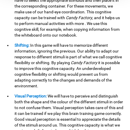
have to select the appropriate stimulus and then place it in
the corresponding container. For these movements, we
make use of our hand-eye coordination. This cognitive
capacity can be trained with
Candy Factory
, and it helps us
to perform manual activities with more . We use this
cognitive skill, for example, when copying information from
the whiteboard onto our notebook.
Shifting:
In this game will have to memorize different
information, ignoring the previous. Our ability to adapt our
response to different stimuli is part of what we call cognitive
flexibility or shifting. By playing
Candy Factory
it is possible
to improve this cognitive capacity. An underdeveloped
cognitive flexibility or shifting would prevent us from
adapting correctly to the changes and demands of the
environment.
Visual Perception:
We will have to perceive and distinguish
both the shape and the colour of the different stimuli in order
to not confuse them. Visual perception takes care of this and
it can be trained if we play this brain training game correctly.
Good visual perception is essential to appreciate the details
of the stimuli around us. This cognitive capacity is what we