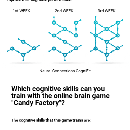
1st WEEK
2nd WEEK
3rd WEEK
Neural Connections CogniFit
Which cognitive skills can you
train with the online brain game
"Candy Factory"?
The
cognitive skills that this game trains
are: