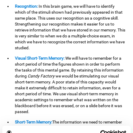
Recognition:
In this brain game, we will have to identify
which of the stimuli shown had previously appeared in that
same place. This uses our recognition as a cognitive skill.
Strengthening our recognition makes it easier for us to
retrieve information that we have stored in our memory. This
is very similar to when we do a multiple-choice exam, in
which we have to recognize the correct information we have
studied.
Visual Short-Term Memory:
We will have to remember for a
short period of time the figures shown in order to perform
the tasks of this mental game. By retaining this information
during
Candy Factory
we would be stimulating our visual
short-term memory. A poor state of this capacity would
make it extremely difficult to retain information, even for a
short period of time. We use visual short-term memory in
academic settings to remember what was written on the
blackboard before it was erased, or on a slide before it was
passed.
Short-Term Memory:
The information we need to remember
will only be useful to us for a short time, so we can then