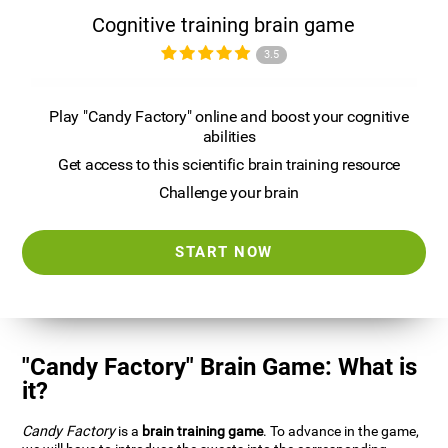
Cognitive training brain game
3.5
Play "Candy Factory" online and boost your cognitive
abilities
Get access to this scientific brain training resource
Challenge your brain
START NOW
"Candy Factory" Brain Game: What is
it?
Candy Factory
is a
brain training game
. To advance in the game,