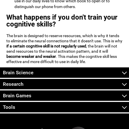
use in our daily lives to know which book to open or to
distinguish our phone from others.
What happens if you don't train your
cognitive skills?
The brain is designed to reserve resources, which is why it tends
to eliminate the neural connections that it doesn't use. This is why
if a certain cognitive skill is not regularly used
, the brain will not
send resources to the neural activation pattern, and it will
become weaker and weaker
. This makes the cognitive skill less
effective and more difficult to use in daily life.
Brain Science
Research
Brain Games
Tools