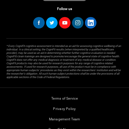
Follow us
* Every CogniFit cognitive assessment is intended as an aid for assessing cognitive wellbeing of an
individual. In a clinical setting, the CogniFit results (when interpreted by a qualified healthcare
provider), may be used as an aid in determining whether further cognitive evaluation is needed.
CogniFit’s brain trainings are designed to promote/encourage the general state of cognitive health.
CogniFit does not offer any medical diagnosis or treatment of any medical disease or condition.
CogniFit products may also be used for research purposes for any range of cognitive related
assessments. If used for research purposes, all use of the product must be in compliance with
appropriate human subjects' procedures as they exist within the researchers' institution and will be
the researcher's obligation. All such human subject protections shall be under the provisions of all
applicable sections of the Code of Federal Regulations.
Terms of Service
Privacy Policy
Management Team