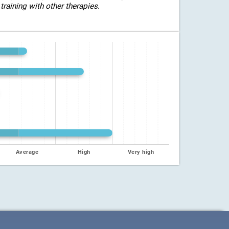
training with other therapies.
Average
High
Very high