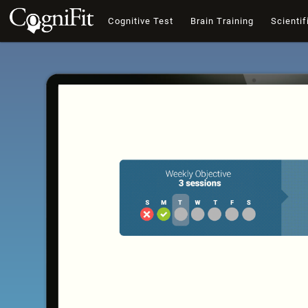
Cognitive Test
Brain Training
Scientif