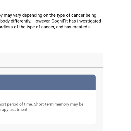
y may vary depending on the type of cancer being
body differently. However, CogniFit has investigated
ardless of the type of cancer, and has created a
 short period of time. Short-term memory may be
erapy treatment.