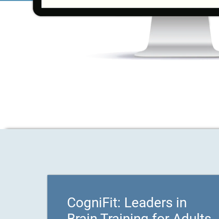
CogniFit: Leaders in
Brain Training for Adults