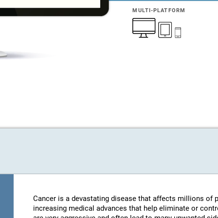
MULTI-PLATFORM
Cancer is a devastating disease that affects millions of
increasing medical advances that help eliminate or contro