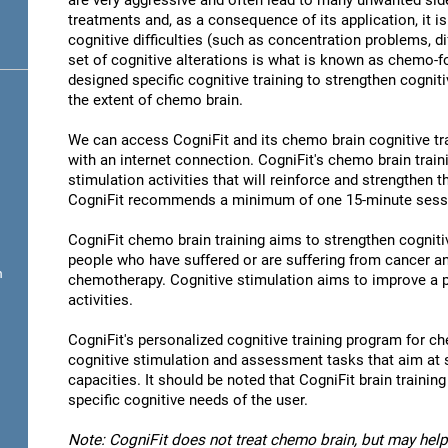
are very aggressive and often lead to many unwanted sid
treatments and, as a consequence of its application, it 
cognitive difficulties (such as concentration problems, di
set of cognitive alterations is what is known as chemo-
designed specific cognitive training to strengthen cogniti
the extent of chemo brain.
We can access CogniFit and its chemo brain cognitive t
with an internet connection. CogniFit's chemo brain train
stimulation activities that will reinforce and strengthen 
CogniFit recommends a minimum of one 15-minute sessio
CogniFit chemo brain training aims to strengthen cognitive
people who have suffered or are suffering from cancer 
n
chemotherapy. Cognitive stimulation aims to improve a p
activities.
CogniFit's personalized cognitive training program for ch
cognitive stimulation and assessment tasks that aim at 
capacities. It should be noted that CogniFit brain trainin
specific cognitive needs of the user.
Note: CogniFit does not treat chemo brain, but may help 