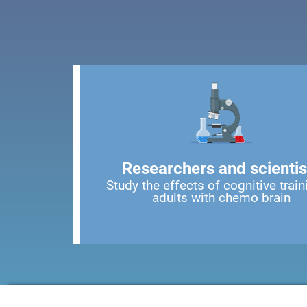
Researchers and scientis
Study the effects of cognitive train
adults with chemo brain