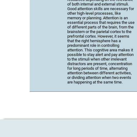
of both internal and external stimuli.
Good attention skills are necessary for
other high-level processes, like
memory or planning. Attention is an
essential process that requires the use
of different parts of the brain, from the
brainstem or the parietal cortex to the
prefrontal cortex. However, it seems
that the right hemisphere has a
predominant role in controlling
attention. This cognitive area makes it
possible to stay alert and pay attention
to the stimuli when other irrelevant
distractors are present, concentration
for long periods of time, alternating
attention between different activities,
or dividing attention when two events
are happening at the same time.