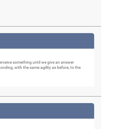
perceive something until we give an answer
nding, with the same agility as before, to the