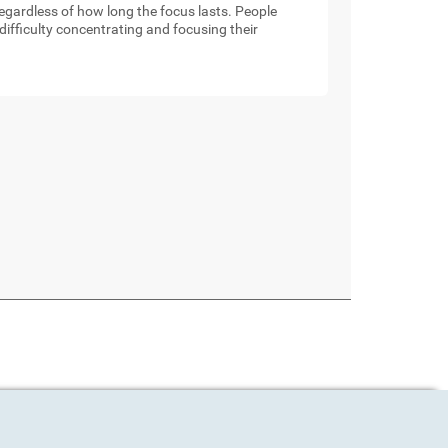
 regardless of how long the focus lasts. People
ifficulty concentrating and focusing their