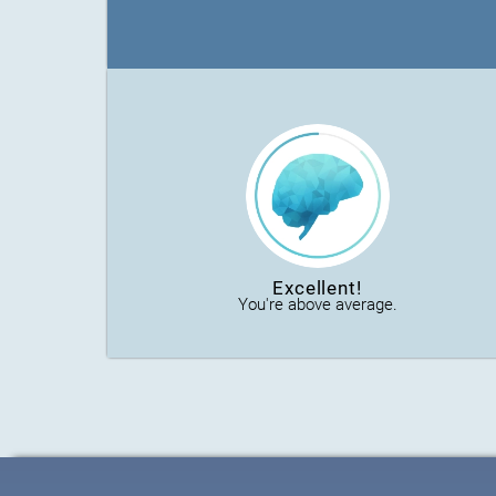
Excellent!
You're above average.