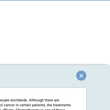
 people worldwide. Although there are
l cancer in certain patients, the treatments