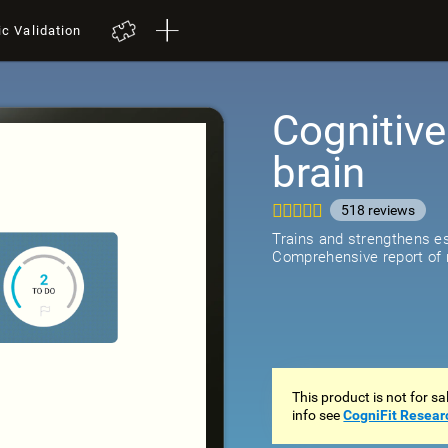
ic Validation
Cognitive
brain
518
review
Trains and strengthens ess
Comprehensive report of r
This product is not for s
info see
CogniFit Resear