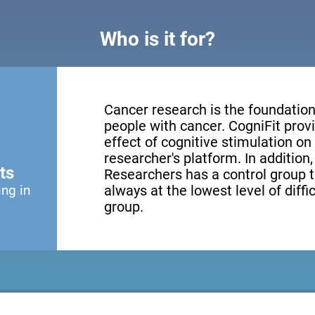
Who is it for?
Cancer research is the foundation 
people with cancer. CogniFit provi
effect of cognitive stimulation o
researcher's platform. In addition
ts
Researchers has a control group t
ing in
always at the lowest level of diffi
group.