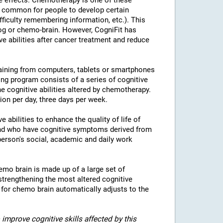
e effects. Chemotherapy is one of these
is common for people to develop certain
fficulty remembering information, etc.). This
fog or chemo-brain. However, CogniFit has
ve abilities after cancer treatment and reduce
raining from computers, tablets or smartphones
ing program consists of a series of cognitive
the cognitive abilities altered by chemotherapy.
n per day, three days per week.
 abilities to enhance the quality of life of
and who have cognitive symptoms derived from
erson's social, academic and daily work
emo brain is made up of a large set of
strengthening the most altered cognitive
g for chemo brain automatically adjusts to the
improve cognitive skills affected by this