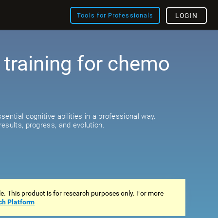
Tools for Professionals
LOGIN
 training for chemo
s
ential cognitive abilities in a professional way.
esults, progress, and evolution.
ale. This product is for research purposes only. For more
ch Platform