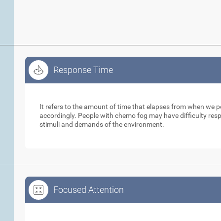
Response Time
Response Time
It refers to the amount of time that elapses from when we 
accordingly. People with chemo fog may have difficulty respo
stimuli and demands of the environment.
Focused Attention
Focused Attention