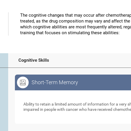
The cognitive changes that may occur after chemotherap
treated, as the drug composition may vary and affect the 
which cognitive abilities are most frequently altered, reg
training that focuses on stimulating these abilities:
Cognitive Skills
Short-Term Memory
Short-Term Memory
Ability to retain a limited amount of information for a very
impaired in people with cancer who have received chemoth