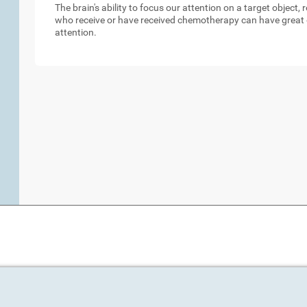
The brain's ability to focus our attention on a target object,
who receive or have received chemotherapy can have great d
attention.