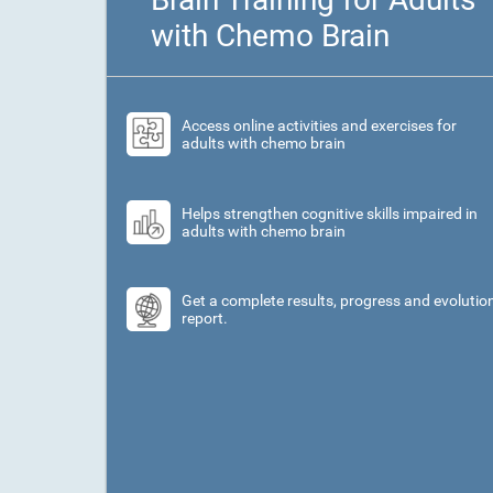
with Chemo Brain
Access online activities and exercises for
adults with chemo brain
Helps strengthen cognitive skills impaired in
adults with chemo brain
Get a complete results, progress and evolutio
report.