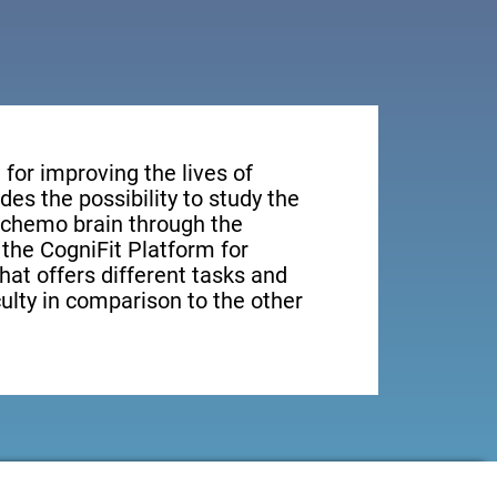
for improving the lives of
des the possibility to study the
n chemo brain through the
, the CogniFit Platform for
hat offers different tasks and
culty in comparison to the other