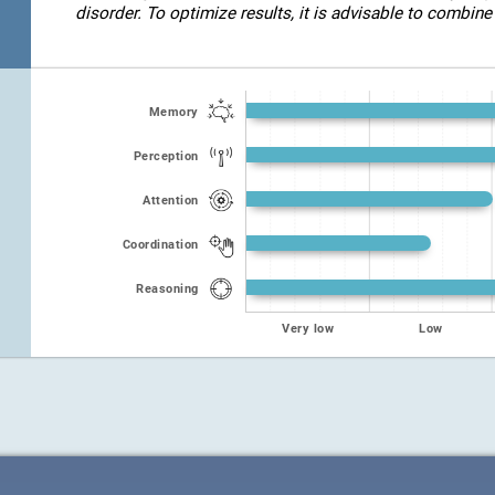
disorder. To optimize results, it is advisable to combine 
Memory
Perception
Attention
Coordination
Reasoning
Very low
Low