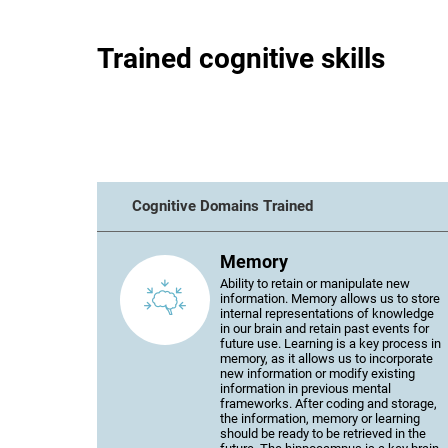
Trained cognitive skills
Cognitive Domains Trained
Memory
Ability to retain or manipulate new
information. Memory allows us to store
internal representations of knowledge
in our brain and retain past events for
future use. Learning is a key process in
memory, as it allows us to incorporate
new information or modify existing
information in previous mental
frameworks. After coding and storage,
the information, memory or learning
should be ready to be retrieved in the