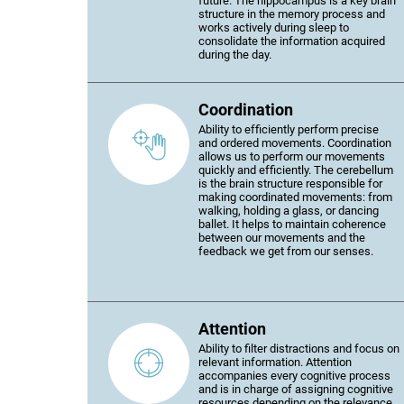
future. The hippocampus is a key brain
structure in the memory process and
works actively during sleep to
consolidate the information acquired
during the day.
Coordination
Ability to efficiently perform precise
and ordered movements. Coordination
allows us to perform our movements
quickly and efficiently. The cerebellum
is the brain structure responsible for
making coordinated movements: from
walking, holding a glass, or dancing
ballet. It helps to maintain coherence
between our movements and the
feedback we get from our senses.
Attention
Ability to filter distractions and focus on
relevant information. Attention
accompanies every cognitive process
and is in charge of assigning cognitive
resources depending on the relevance