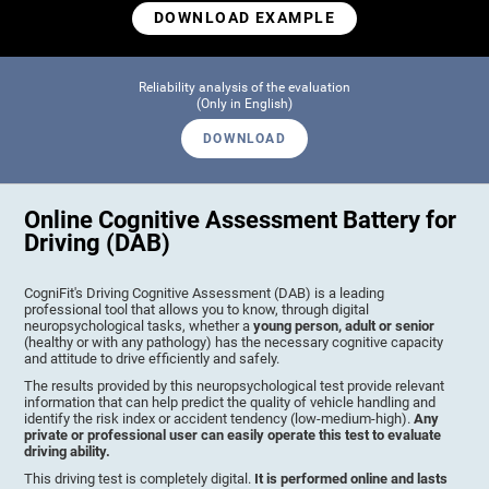
DOWNLOAD EXAMPLE
Reliability analysis of the evaluation
(Only in English)
DOWNLOAD
Online Cognitive Assessment Battery for
Driving (DAB)
CogniFit's Driving Cognitive Assessment (DAB) is a leading
professional tool that allows you to know, through digital
neuropsychological tasks, whether a
young person, adult or senior
(healthy or with any pathology) has the necessary cognitive capacity
and attitude to drive efficiently and safely.
The results provided by this neuropsychological test provide relevant
information that can help predict the quality of vehicle handling and
identify the risk index or accident tendency (low-medium-high).
Any
private or professional user can easily operate this test to evaluate
driving ability.
This driving test is completely digital.
It is performed online and lasts