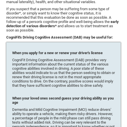
manual laterality), health, and other situational variables.
If you suspect that a person may be suffering from some type of
disorder*, or simply want to know their cognitive status, it is
recommended that this evaluation be done as soon as possible. A
follow-up of a person's cognitive profile and well-being allows the
early
detection of various disorders*
and allows us to start treatment as
soon as possible.
CogniFit's Driving Cognitive Assessment (DAB) may be useful for:
When you apply for a new or renew your driver's license
CogniFit Driving Cognitive Assessment (DAB) provides very
important information about the current status of the various
cognitive abilities involved in driving. A poor state of these
abilities would indicate to us that the person seeking to obtain or
renew their driving license is not in the most appropriate
conditions to drive. On the contrary, positive scores would imply
that they have sufficient cognitive abilities to drive safely.
When your loved ones second guess your driving ability as you
age
Dementia and Mild Cognitive Impairment (MCI) reduce drivers'
ability to operate a vehicle, making them risky drivers. However,
a percentage of people in the mild phase can still pass driving
tests without added risk. Driving can be very relevant to the
person's independence, so it is important to know whether or not