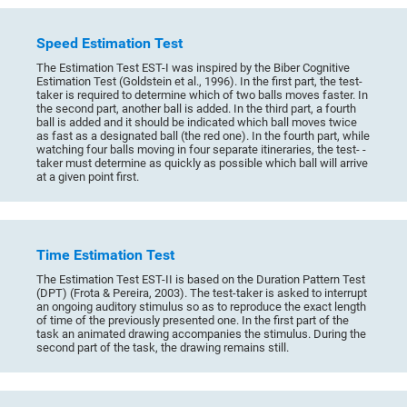
Speed Estimation Test
The Estimation Test EST-I was inspired by the Biber Cognitive
Estimation Test (Goldstein et al., 1996). In the first part, the test-
taker is required to determine which of two balls moves faster. In
the second part, another ball is added. In the third part, a fourth
ball is added and it should be indicated which ball moves twice
as fast as a designated ball (the red one). In the fourth part, while
watching four balls moving in four separate itineraries, the test- -
taker must determine as quickly as possible which ball will arrive
at a given point first.
Time Estimation Test
The Estimation Test EST-II is based on the Duration Pattern Test
(DPT) (Frota & Pereira, 2003). The test-taker is asked to interrupt
an ongoing auditory stimulus so as to reproduce the exact length
of time of the previously presented one. In the first part of the
task an animated drawing accompanies the stimulus. During the
second part of the task, the drawing remains still.