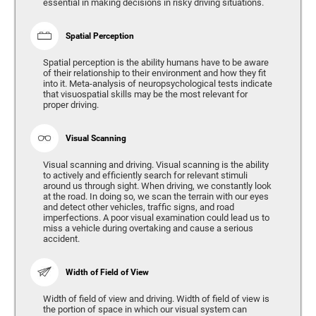
essential in making decisions in risky driving situations.
Spatial Perception
Spatial perception is the ability humans have to be aware
of their relationship to their environment and how they fit
into it. Meta-analysis of neuropsychological tests indicate
that visuospatial skills may be the most relevant for
proper driving.
Visual Scanning
Visual scanning and driving. Visual scanning is the ability
to actively and efficiently search for relevant stimuli
around us through sight. When driving, we constantly look
at the road. In doing so, we scan the terrain with our eyes
and detect other vehicles, traffic signs, and road
imperfections. A poor visual examination could lead us to
miss a vehicle during overtaking and cause a serious
accident.
Width of Field of View
Width of field of view and driving. Width of field of view is
the portion of space in which our visual system can