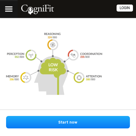
LOGIN
Start now