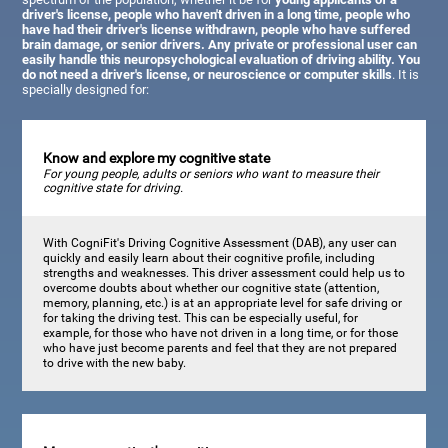
driver's license, people who haven't driven in a long time, people who
have had their driver's license withdrawn, people who have suffered
brain damage, or senior drivers. Any private or professional user can
easily handle this neuropsychological evaluation of driving ability. You
do not need a driver's license, or neuroscience or computer skills
. It is
specially designed for:
Know and explore my cognitive state
For young people, adults or seniors who want to measure their
cognitive state for driving.
With CogniFit's Driving Cognitive Assessment (DAB), any user can
quickly and easily learn about their cognitive profile, including
strengths and weaknesses. This driver assessment could help us to
overcome doubts about whether our cognitive state (attention,
memory, planning, etc.) is at an appropriate level for safe driving or
for taking the driving test. This can be especially useful, for
example, for those who have not driven in a long time, or for those
who have just become parents and feel that they are not prepared
to drive with the new baby.