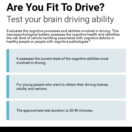
Are You Fit To Drive?
Test your brain driving ability
Evaluates the cognitive processes and abilities involved in driving. This
neuropsychological battery assesses the cognitive health and identifies
the risk level of vehicle handling associated with cognitive deficits in
healthy people or people with cognitive pathologies.*
It assesses the current state of the cognitive abilities most
involved in driving.
For young people who want to obtain their driving license,
adults, and seniors.
The approximate test duration is 30-40 minutes.