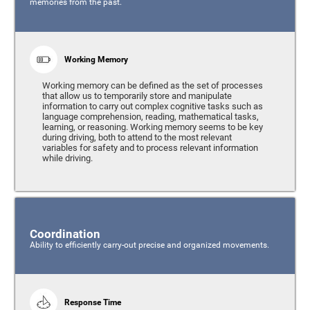
memories from the past.
Working Memory
Working memory can be defined as the set of processes
that allow us to temporarily store and manipulate
information to carry out complex cognitive tasks such as
language comprehension, reading, mathematical tasks,
learning, or reasoning. Working memory seems to be key
during driving, both to attend to the most relevant
variables for safety and to process relevant information
while driving.
Coordination
Ability to efficiently carry-out precise and organized movements.
Response Time