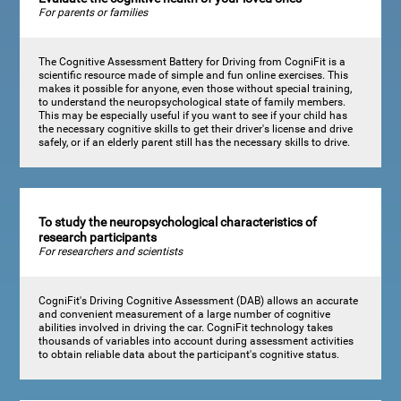
For parents or families
The Cognitive Assessment Battery for Driving from CogniFit is a
scientific resource made of simple and fun online exercises. This
makes it possible for anyone, even those without special training,
to understand the neuropsychological state of family members.
This may be especially useful if you want to see if your child has
the necessary cognitive skills to get their driver's license and drive
safely, or if an elderly parent still has the necessary skills to drive.
To study the neuropsychological characteristics of
research participants
For researchers and scientists
CogniFit's Driving Cognitive Assessment (DAB) allows an accurate
and convenient measurement of a large number of cognitive
abilities involved in driving the car. CogniFit technology takes
thousands of variables into account during assessment activities
to obtain reliable data about the participant's cognitive status.