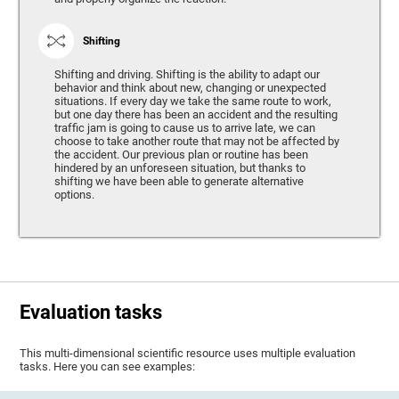
Shifting
Shifting and driving. Shifting is the ability to adapt our
behavior and think about new, changing or unexpected
situations. If every day we take the same route to work,
but one day there has been an accident and the resulting
traffic jam is going to cause us to arrive late, we can
choose to take another route that may not be affected by
the accident. Our previous plan or routine has been
hindered by an unforeseen situation, but thanks to
shifting we have been able to generate alternative
options.
Evaluation tasks
This multi-dimensional scientific resource uses multiple evaluation
tasks. Here you can see examples: