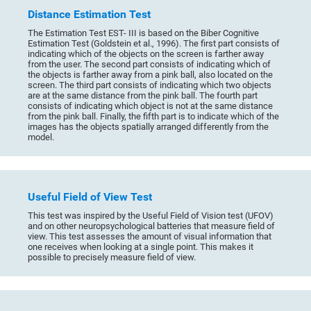
Distance Estimation Test
The Estimation Test EST- III is based on the Biber Cognitive
Estimation Test (Goldstein et al., 1996). The first part consists of
indicating which of the objects on the screen is farther away
from the user. The second part consists of indicating which of
the objects is farther away from a pink ball, also located on the
screen. The third part consists of indicating which two objects
are at the same distance from the pink ball. The fourth part
consists of indicating which object is not at the same distance
from the pink ball. Finally, the fifth part is to indicate which of the
images has the objects spatially arranged differently from the
model.
Useful Field of View Test
This test was inspired by the Useful Field of Vision test (UFOV)
and on other neuropsychological batteries that measure field of
view. This test assesses the amount of visual information that
one receives when looking at a single point. This makes it
possible to precisely measure field of view.