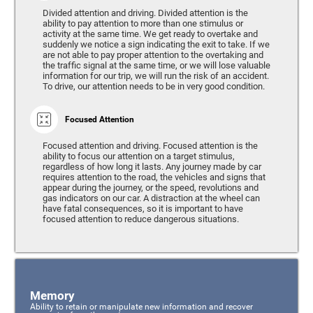
Divided attention and driving. Divided attention is the
ability to pay attention to more than one stimulus or
activity at the same time. We get ready to overtake and
suddenly we notice a sign indicating the exit to take. If we
are not able to pay proper attention to the overtaking and
the traffic signal at the same time, or we will lose valuable
information for our trip, we will run the risk of an accident.
To drive, our attention needs to be in very good condition.
Focused Attention
Focused attention and driving. Focused attention is the
ability to focus our attention on a target stimulus,
regardless of how long it lasts. Any journey made by car
requires attention to the road, the vehicles and signs that
appear during the journey, or the speed, revolutions and
gas indicators on our car. A distraction at the wheel can
have fatal consequences, so it is important to have
focused attention to reduce dangerous situations.
Memory
Ability to retain or manipulate new information and recover