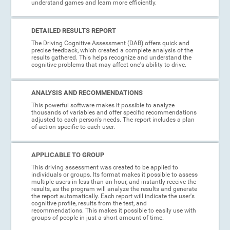
understand games and learn more efficiently.
DETAILED RESULTS REPORT
The Driving Cognitive Assessment (DAB) offers quick and
precise feedback, which created a complete analysis of the
results gathered. This helps recognize and understand the
cognitive problems that may affect one's ability to drive.
ANALYSIS AND RECOMMENDATIONS
This powerful software makes it possible to analyze
thousands of variables and offer specific recommendations
adjusted to each person's needs. The report includes a plan
of action specific to each user.
APPLICABLE TO GROUP
This driving assessment was created to be applied to
individuals or groups. Its format makes it possible to assess
multiple users in less than an hour, and instantly receive the
results, as the program will analyze the results and generate
the report automatically. Each report will indicate the user's
cognitive profile, results from the test, and
recommendations. This makes it possible to easily use with
groups of people in just a short amount of time.