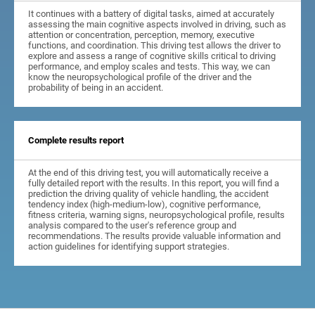
It continues with a battery of digital tasks, aimed at accurately
assessing the main cognitive aspects involved in driving, such as
attention or concentration, perception, memory, executive
functions, and coordination. This driving test allows the driver to
explore and assess a range of cognitive skills critical to driving
performance, and employ scales and tests. This way, we can
know the neuropsychological profile of the driver and the
probability of being in an accident.
Complete results report
At the end of this driving test, you will automatically receive a
fully detailed report with the results. In this report, you will find a
prediction the driving quality of vehicle handling, the accident
tendency index (high-medium-low), cognitive performance,
fitness criteria, warning signs, neuropsychological profile, results
analysis compared to the user's reference group and
recommendations. The results provide valuable information and
action guidelines for identifying support strategies.