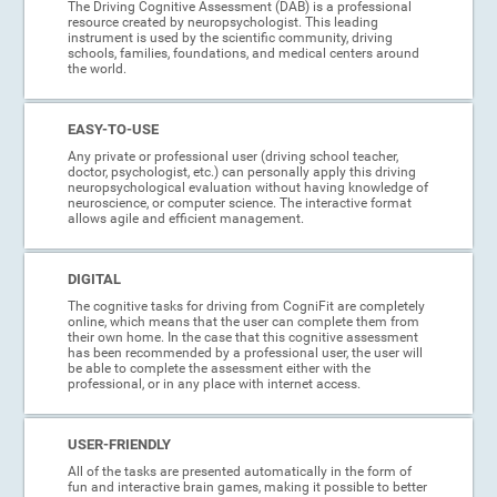
The Driving Cognitive Assessment (DAB) is a professional
resource created by neuropsychologist. This leading
instrument is used by the scientific community, driving
schools, families, foundations, and medical centers around
the world.
EASY-TO-USE
Any private or professional user (driving school teacher,
doctor, psychologist, etc.) can personally apply this driving
neuropsychological evaluation without having knowledge of
neuroscience, or computer science. The interactive format
allows agile and efficient management.
DIGITAL
The cognitive tasks for driving from CogniFit are completely
online, which means that the user can complete them from
their own home. In the case that this cognitive assessment
has been recommended by a professional user, the user will
be able to complete the assessment either with the
professional, or in any place with internet access.
USER-FRIENDLY
All of the tasks are presented automatically in the form of
fun and interactive brain games, making it possible to better