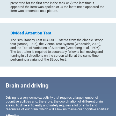
presented for the first time in the task or 2) the last time it
appeared the item was spoken or 3) the last time it appeared the
item was presented as a picture.
Divided Attention Test
The Simultaneity Test DIAT-SHIF stems from the classic Stroop
test (Stroop, 1935), the Vienna Test System (Whiteside, 2002),
and the Test of Variables of Attention (Greenberg et al., 1996).
The test-taker is required to accurately follow a ball moving and
turning in all directions on the screen while, at the same time,
performing a variant of the Stroop test.
Brain and driving
Driving is a very complex activity that requires a large number of
cognitive abilities and, therefore, the coordination of different brain
areas. To drive efficiently and safely requires a lot of effort and
resources of our brain, which will allow us to use our cognitive abilities:
Attention