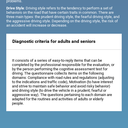
problems.
Drive Style
: Driving style refers to the tendency to perform a set of
behaviors on the road that have certain traits in common. There are
three main types: the prudent driving style, the fearful driving style, and
the aggressive driving style. Depending on the driving style, the risk of
an accident will increase or decrease.
Diagnostic criteria for adults and seniors
It consists of a series of easy-to-reply items that can be
completed by the professional responsible for the evaluation, or
by the person performing the cognitive assessment test for
driving. The questionnaire collects items on the following
domains: Compliance with road rules and regulations (adjusting
to the indications and traffic code), Motivation (to have interest
and strive to maintain safe behavior and avoid risky behavior)
and driving style (to drive the vehicle in a prudent, fearful or
aggressive way). The questions pertaining to each domain are
adapted for the routines and activities of adults or elderly
people.