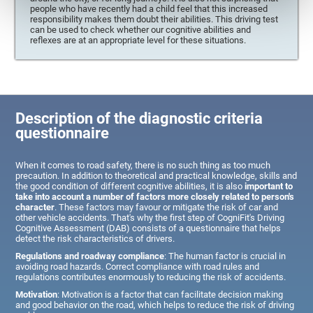
people who have recently had a child feel that this increased
responsibility makes them doubt their abilities. This driving test
can be used to check whether our cognitive abilities and
reflexes are at an appropriate level for these situations.
Description of the diagnostic criteria
questionnaire
When it comes to road safety, there is no such thing as too much
precaution. In addition to theoretical and practical knowledge, skills and
the good condition of different cognitive abilities, it is also
important to
take into account a number of factors more closely related to person's
character
. These factors may favour or mitigate the risk of car and
other vehicle accidents. That's why the first step of CogniFit's Driving
Cognitive Assessment (DAB) consists of a questionnaire that helps
detect the risk characteristics of drivers.
Regulations and roadway compliance
: The human factor is crucial in
avoiding road hazards. Correct compliance with road rules and
regulations contributes enormously to reducing the risk of accidents.
Motivation
: Motivation is a factor that can facilitate decision making
and good behavior on the road, which helps to reduce the risk of driving