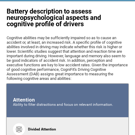
Battery description to assess
neuropsychological aspects and
cognitive profile of drivers
Cognitive abilities may be sufficiently impaired so as to cause an
accident or, at least, an increased risk. A specific profile of cognitive
abilities involved in driving may indicate whether this risk is higher or
lower. Scientific studies suggest that attention and reaction time are
important during driving. However, language and memory also seem to
be good indicators of accident risk. In addition, perception and
executive functions are key to low accident rates. Given the importance
of good cognitive performance, CogniFit's Driving Cognitive
Assessment (DAB) assigns great importance to measuring the
following cognitive areas and abilities:
Attention
Ability to filter distractions and focus on relevant information.
Divided Attention