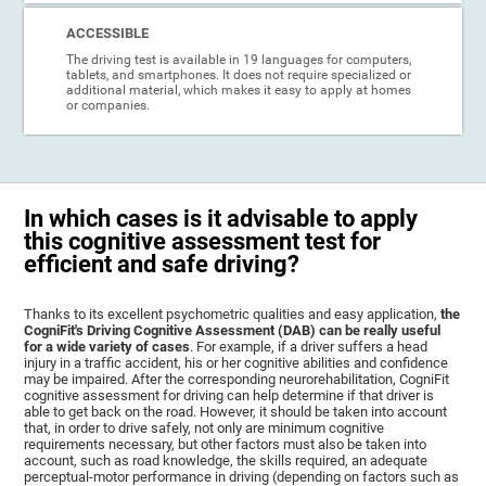
ACCESSIBLE
The driving test is available in 19 languages for computers,
tablets, and smartphones. It does not require specialized or
additional material, which makes it easy to apply at homes
or companies.
In which cases is it advisable to apply
this cognitive assessment test for
efficient and safe driving?
Thanks to its excellent psychometric qualities and easy application,
the
CogniFit's Driving Cognitive Assessment (DAB) can be really useful
for a wide variety of cases
. For example, if a driver suffers a head
injury in a traffic accident, his or her cognitive abilities and confidence
may be impaired. After the corresponding neurorehabilitation, CogniFit
cognitive assessment for driving can help determine if that driver is
able to get back on the road. However, it should be taken into account
that, in order to drive safely, not only are minimum cognitive
requirements necessary, but other factors must also be taken into
account, such as road knowledge, the skills required, an adequate
perceptual-motor performance in driving (depending on factors such as