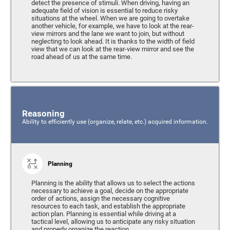
detect the presence of stimuli. When driving, having an
adequate field of vision is essential to reduce risky
situations at the wheel. When we are going to overtake
another vehicle, for example, we have to look at the rear-
view mirrors and the lane we want to join, but without
neglecting to look ahead. It is thanks to the width of field
view that we can look at the rear-view mirror and see the
road ahead of us at the same time.
Reasoning
Ability to efficiently use (organize, relate, etc.) acquired information.
Planning
Planning is the ability that allows us to select the actions
necessary to achieve a goal, decide on the appropriate
order of actions, assign the necessary cognitive
resources to each task, and establish the appropriate
action plan. Planning is essential while driving at a
tactical level, allowing us to anticipate any risky situation
and properly organize the reaction.