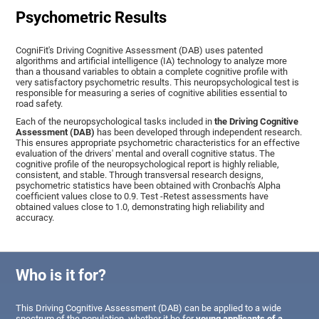
Psychometric Results
CogniFit's Driving Cognitive Assessment (DAB) uses patented
algorithms and artificial intelligence (IA) technology to analyze more
than a thousand variables to obtain a complete cognitive profile with
very satisfactory psychometric results. This neuropsychological test is
responsible for measuring a series of cognitive abilities essential to
road safety.
Each of the neuropsychological tasks included in
the Driving Cognitive
Assessment (DAB)
has been developed through independent research.
This ensures appropriate psychometric characteristics for an effective
evaluation of the drivers' mental and overall cognitive status. The
cognitive profile of the neuropsychological report is highly reliable,
consistent, and stable. Through transversal research designs,
psychometric statistics have been obtained with Cronbach's Alpha
coefficient values close to 0.9. Test -Retest assessments have
obtained values close to 1.0, demonstrating high reliability and
accuracy.
Who is it for?
This Driving Cognitive Assessment (DAB) can be applied to a wide
spectrum of the population, whether it be for
young applicants of a