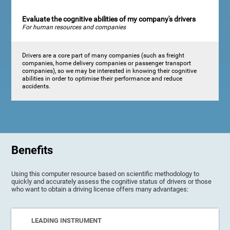
Evaluate the cognitive abilities of my company's drivers
For human resources and companies
Drivers are a core part of many companies (such as freight
companies, home delivery companies or passenger transport
companies), so we may be interested in knowing their cognitive
abilities in order to optimise their performance and reduce
accidents.
Benefits
Using this computer resource based on scientific methodology to
quickly and accurately assess the cognitive status of drivers or those
who want to obtain a driving license offers many advantages:
LEADING INSTRUMENT