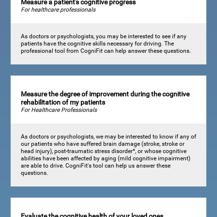
Measure a patient's cognitive progress
For healthcare professionals
As doctors or psychologists, you may be interested to see if any
patients have the cognitive skills necessary for driving. The
professional tool from CogniFit can help answer these questions.
Measure the degree of improvement during the cognitive
rehabilitation of my patients
For Healthcare Professionals
As doctors or psychologists, we may be interested to know if any of
our patients who have suffered brain damage (stroke, stroke or
head injury), post-traumatic stress disorder*, or whose cognitive
abilities have been affected by aging (mild cognitive impairment)
are able to drive. CogniFit's tool can help us answer these
questions.
Evaluate the cognitive health of your loved ones