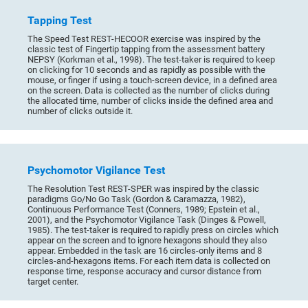
Tapping Test
The Speed Test REST-HECOOR exercise was inspired by the
classic test of Fingertip tapping from the assessment battery
NEPSY (Korkman et al., 1998). The test-taker is required to keep
on clicking for 10 seconds and as rapidly as possible with the
mouse, or finger if using a touch-screen device, in a defined area
on the screen. Data is collected as the number of clicks during
the allocated time, number of clicks inside the defined area and
number of clicks outside it.
Psychomotor Vigilance Test
The Resolution Test REST-SPER was inspired by the classic
paradigms Go/No Go Task (Gordon & Caramazza, 1982),
Continuous Performance Test (Conners, 1989; Epstein et al.,
2001), and the Psychomotor Vigilance Task (Dinges & Powell,
1985). The test-taker is required to rapidly press on circles which
appear on the screen and to ignore hexagons should they also
appear. Embedded in the task are 16 circles-only items and 8
circles-and-hexagons items. For each item data is collected on
response time, response accuracy and cursor distance from
target center.