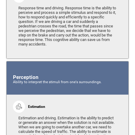
Response time and driving. Response time is the ability to
perceive and process a simple stimulus and respond to it,
how to respond quickly and efficiently to a specific
question. If we are driving a car and suddenly a
pedestrian crosses the road, the time that passes since
we perceive the pedestrian, we decide that we have to
step on the brake and carry out the action, would be the
response time. This cognitive ability can save us from
many accidents.
Perception
Ability to interpret the stimuli from one's surroundings.
Estimation
Estimation and driving. Estimation is the ability to predict
or generate an answer when the solution is not available.
When we are going to overtake another car, we need to
calculate the speed of traffic. The ability to estimate is