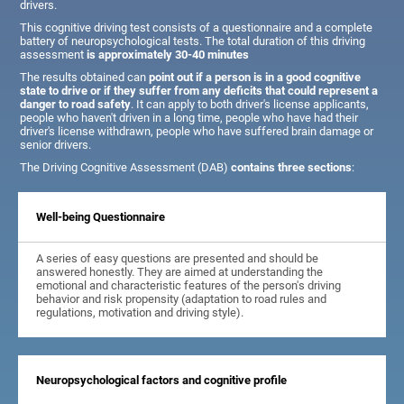
drivers.
This cognitive driving test consists of a questionnaire and a complete
battery of neuropsychological tests. The total duration of this driving
assessment
is approximately 30-40 minutes
The results obtained can
point out if a person is in a good cognitive
state to drive or if they suffer from any deficits that could represent a
danger to road safety
. It can apply to both driver's license applicants,
people who haven't driven in a long time, people who have had their
driver's license withdrawn, people who have suffered brain damage or
senior drivers.
The Driving Cognitive Assessment (DAB)
contains three sections
:
Well-being Questionnaire
A series of easy questions are presented and should be
answered honestly. They are aimed at understanding the
emotional and characteristic features of the person's driving
behavior and risk propensity (adaptation to road rules and
regulations, motivation and driving style).
Neuropsychological factors and cognitive profile