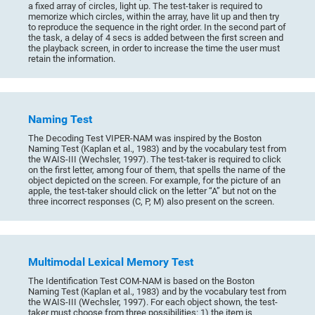
a fixed array of circles, light up. The test-taker is required to
memorize which circles, within the array, have lit up and then try
to reproduce the sequence in the right order. In the second part of
the task, a delay of 4 secs is added between the first screen and
the playback screen, in order to increase the time the user must
retain the information.
Naming Test
The Decoding Test VIPER-NAM was inspired by the Boston
Naming Test (Kaplan et al., 1983) and by the vocabulary test from
the WAIS-III (Wechsler, 1997). The test-taker is required to click
on the first letter, among four of them, that spells the name of the
object depicted on the screen. For example, for the picture of an
apple, the test-taker should click on the letter “A” but not on the
three incorrect responses (C, P, M) also present on the screen.
Multimodal Lexical Memory Test
The Identification Test COM-NAM is based on the Boston
Naming Test (Kaplan et al., 1983) and by the vocabulary test from
the WAIS-III (Wechsler, 1997). For each object shown, the test-
taker must choose from three possibilities: 1) the item is