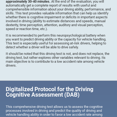
approximately 30-40 minutes.
At the end of the evaluation, you will
automatically get a complete report of results with useful and
comprehensible information about your driving ability, performance, and
skills. This test provides valuable information that can help us identify
whether there is cognitive impairment or deficits in important aspects
involved in driving (ability to estimate distances and speeds, manual
dexterity, time perception, attention, auditory and visual perception,
speed or reaction time, etc.).
It is recommended to perform this neuropsychological battery when
you want to predict driving ability or the capacity for vehicle handling.
This test is especially useful for assessing at-risk drivers, helping to
detect whether a driver will be able to drive safely.
It should be noted that this driving test is not, and does not replace, the
driving test, but rather explores other variables relevant to driving. Its
main objective is to contribute to a low accident rate among vehicle
drivers.
Digitalized Protocol for the Driving
Cognitive Assessment (DAB)
This comprehensive driving test allows us to assess the cognitive
processes involved in driving and predict the quality of driving and
vehicle handling ability in order to favor a low accident rate among