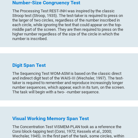
Number-Size Congruency Test
The Processing Test REST-INH was inspired by the classic
Stroop test (Stroop, 1935). The test-taker is required to press on
the larger of two circles, regardless of the number inscribed in
each circle, while ignoring the text that could appear on the top-
middle part of the screen. They are then required to press on the
higher number regardless of the size of the circle in which the
number is inscribed.
Digit Span Test
The Sequencing Test WOM-ASM is based on the classic direct
and indirect digit test of the WAIS-III (Wechsler, 1997). The test-
taker is required to remember and reproduce increasingly longer
number sequences, which appear, each in its turn, on the screen.
The task will begin with a two- -number sequence.
Visual Working Memory Span Test
The Concentration Test VISMEM-PLAN took as a reference the
Corsi block-tapping test (Corsi, 1972; Kessels et al., 2000;
Wechsler, 1945). In the first part of the task, some circles, within