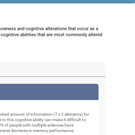
lowness and cognitive alterations that occur as a
e cognitive abilities that are most commonly altered
mited amount of information (7 ± 2 elements) for
o this cognitive ability can make it difficult to
% of people with multiple sclerosis have
general decrease in memory performance,