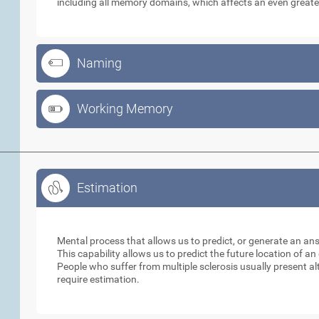
including all memory domains, which affects an even greate
Naming
Working Memory
Estimation
Estimation
Mental process that allows us to predict, or generate an an
This capability allows us to predict the future location of a
People who suffer from multiple sclerosis usually present alt
require estimation.