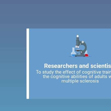
Researchers and scientis
To study the effect of cognitive trai
the cognitive abilities of adults 
multiple sclerosis