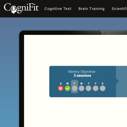
Cognitive Test
Brain Training
Scientif