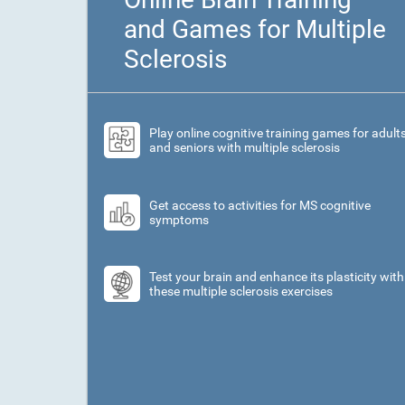
and Games for Multiple
Sclerosis
Play online cognitive training games for adult
and seniors with multiple sclerosis
Get access to activities for MS cognitive
symptoms
Test your brain and enhance its plasticity with
these multiple sclerosis exercises