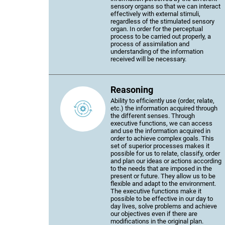
sensory organs so that we can interact
effectively with external stimuli,
regardless of the stimulated sensory
organ. In order for the perceptual
process to be carried out properly, a
process of assimilation and
understanding of the information
received will be necessary.
Reasoning
Ability to efficiently use (order, relate,
etc.) the information acquired through
the different senses. Through
executive functions, we can access
and use the information acquired in
order to achieve complex goals. This
set of superior processes makes it
possible for us to relate, classify, order
and plan our ideas or actions according
to the needs that are imposed in the
present or future. They allow us to be
flexible and adapt to the environment.
The executive functions make it
possible to be effective in our day to
day lives, solve problems and achieve
our objectives even if there are
modifications in the original plan.