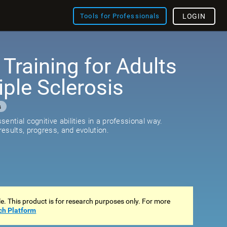
Tools for Professionals
LOGIN
 Training for Adults
iple Sclerosis
s
ential cognitive abilities in a professional way.
esults, progress, and evolution.
ale. This product is for research purposes only. For more
ch Platform