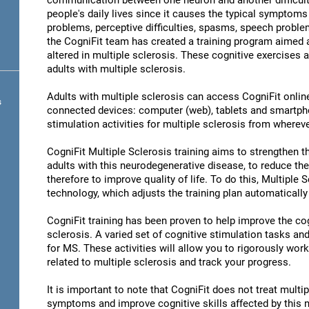
communication between one neuron and another difficult 
people's daily lives since it causes the typical symptoms 
problems, perceptive difficulties, spasms, speech problem
the CogniFit team has created a training program aimed at
altered in multiple sclerosis. These cognitive exercises a
adults with multiple sclerosis.
Adults with multiple sclerosis can access CogniFit online 
s
connected devices: computer (web), tablets and smartpho
stimulation activities for multiple sclerosis from whereve
CogniFit Multiple Sclerosis training aims to strengthen the
adults with this neurodegenerative disease, to reduce th
therefore to improve quality of life. To do this, Multiple 
technology, which adjusts the training plan automatically
CogniFit training has been proven to help improve the cogn
sclerosis. A varied set of cognitive stimulation tasks a
for MS. These activities will allow you to rigorously wor
related to multiple sclerosis and track your progress.
It is important to note that CogniFit does not treat multip
symptoms and improve cognitive skills affected by this 