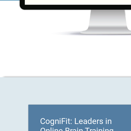
CogniFit: Leaders in
Online Brain Training