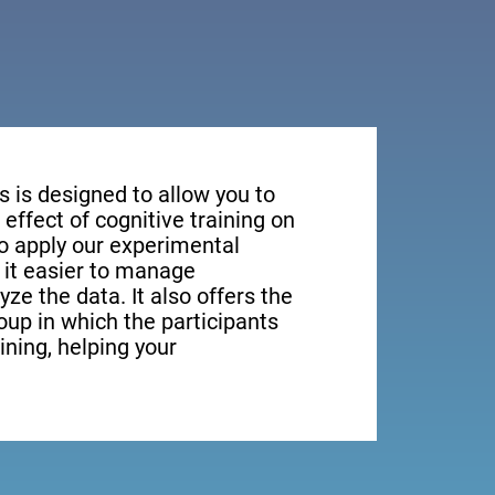
s is designed to allow you to
effect of cognitive training on
to apply our experimental
it easier to manage
yze the data. It also offers the
roup in which the participants
aining, helping your