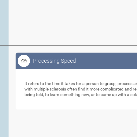
Processing Speed
Processing Speed
It refers to the time it takes for a person to grasp, process 
with multiple sclerosis often find it more complicated and 
being told, to learn something new, or to come up with a sol