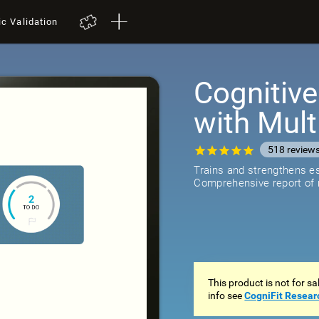
ic Validation
Cognitive
with Mult
518
review
Trains and strengthens ess
Comprehensive report of r
This product is not for s
info see
CogniFit Resear