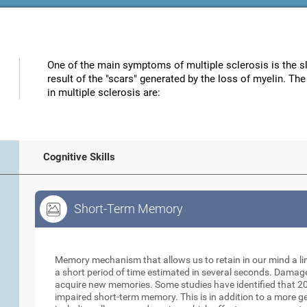
One of the main symptoms of multiple sclerosis is the s
result of the "scars" generated by the loss of myelin. Th
in multiple sclerosis are:
Cognitive Skills
Short-Term Memory
Short-Term Memory
Memory mechanism that allows us to retain in our mind a li
a short period of time estimated in several seconds. Damage t
acquire new memories. Some studies have identified that 20
impaired short-term memory. This is in addition to a more 