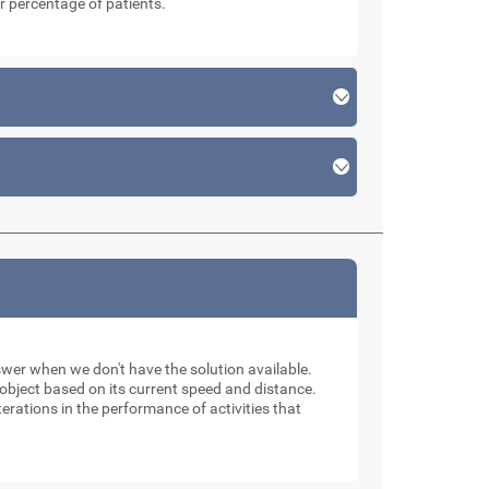
r percentage of patients.
swer when we don't have the solution available.
n object based on its current speed and distance.
erations in the performance of activities that