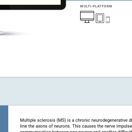
MULTI-PLATFORM
Multiple sclerosis (MS) is a chronic neurodegenerative d
line the axons of neurons. This causes the nerve impulse