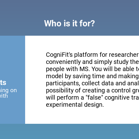
Who is it for?
CogniFit's platform for researcher
conveniently and simply study the 
people with MS. You will be able 
model by saving time and making 
ts
participants, collect data and anal
ning on
possibility of creating a control g
with
will perform a "false" cognitive tr
experimental design.