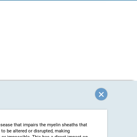
isease that impairs the myelin sheaths that
 to be altered or disrupted, making