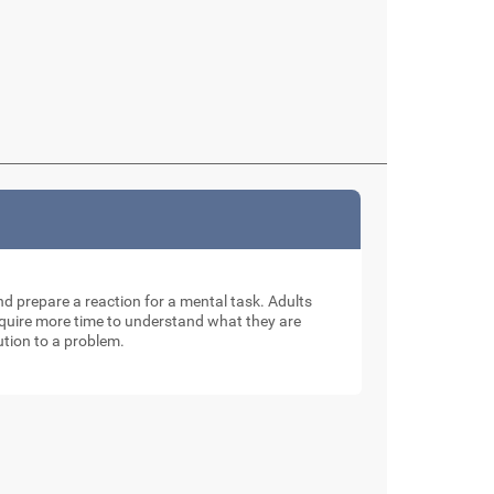
and prepare a reaction for a mental task. Adults
require more time to understand what they are
ution to a problem.