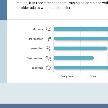
results, it is recommended that training be combined wit
or older adults with multiple sclerosis.
Memory
Perception
Attention
Coordination
Reasoning
Very low
Low