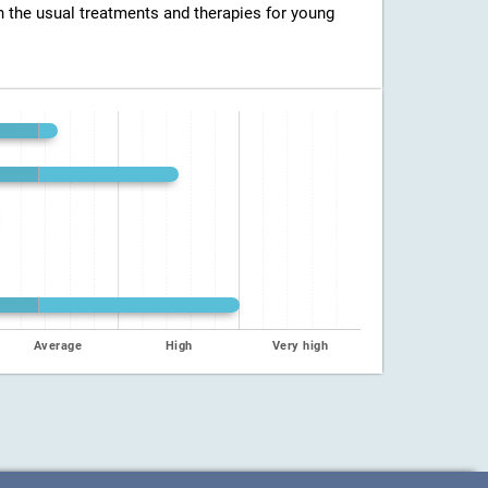
h the usual treatments and therapies for young
Average
High
Very high