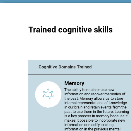
Trained cognitive skills
Cognitive Domains Trained
Memory
The ability to retain or use new
information and recover memories of
the past. Memory allows us to store
internal representations of knowledge
in our brain and retain events from the
past to use them in the future. Learning
is a key process in memory because it
makes it possible to incorporate new
information or modify existing
information in the previous mental