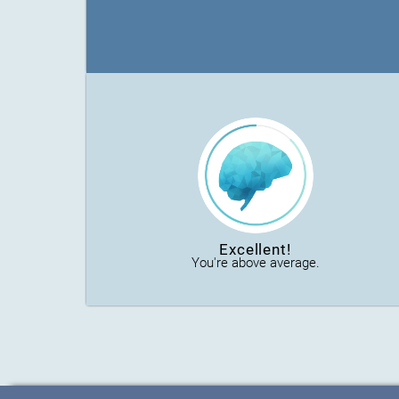
Excellent!
You're above average.