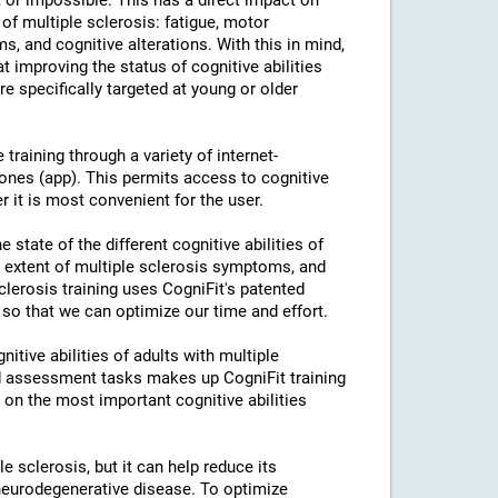
or impossible. This has a direct impact on
of multiple sclerosis: fatigue, motor
s, and cognitive alterations. With this in mind,
 improving the status of cognitive abilities
re specifically targeted at young or older
training through a variety of internet-
nes (app). This permits access to cognitive
r it is most convenient for the user.
 state of the different cognitive abilities of
e extent of multiple sclerosis symptoms, and
Sclerosis training uses CogniFit's patented
 so that we can optimize our time and effort.
itive abilities of adults with multiple
nd assessment tasks makes up CogniFit training
k on the most important cognitive abilities
le sclerosis, but it can help reduce its
neurodegenerative disease. To optimize