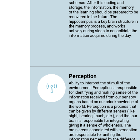
schemas. After this coding and
storage, the information, the memory,
or the learning should be prepared to be
recovered in the future. The
hippocampus is a key brain structure in
the memory process, and works
actively during sleep to consolidate the
information acquired during the day.
Perception
Ability to interpret the stimuli of the
environment. Perception is responsible
for identifying and making sense of the
information received from our sensory
organs based on our prior knowledge of
the world. Perception is a process that
can be given by different senses (like
sight, hearing, touch, etc.), and that our
brain is responsible for integrating,
giving it a sense of wholeness. The
brain areas associated with perception
are responsible for uniting the
information perceived by the different