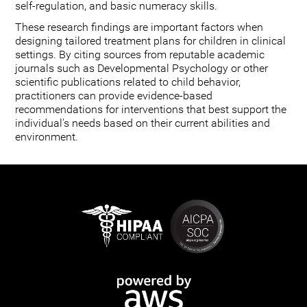
self-regulation, and basic numeracy skills.
These research findings are important factors when
designing tailored treatment plans for children in clinical
settings. By citing sources from reputable academic
journals such as Developmental Psychology or other
scientific publications related to child behavior,
practitioners can provide evidence-based
recommendations for interventions that best support the
individual's needs based on their current abilities and
environment.