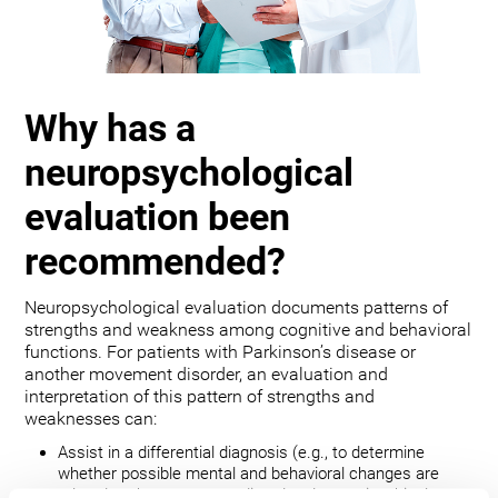
Why has a
neuropsychological
evaluation been
recommended?
Neuropsychological evaluation documents patterns of
strengths and weakness among cognitive and behavioral
functions. For patients with Parkinson’s disease or
another movement disorder, an evaluation and
interpretation of this pattern of strengths and
weaknesses can:
Assist in a differential diagnosis (e.g., to determine
whether possible mental and behavioral changes are
related to the movement disorder, depression, bipolar