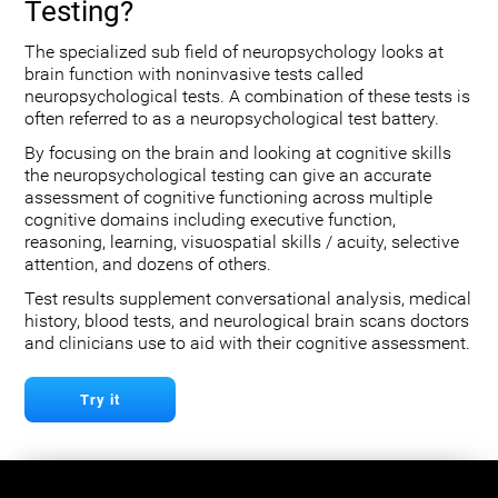
Testing?
The specialized sub field of neuropsychology looks at
brain function with noninvasive tests called
neuropsychological tests. A combination of these tests is
often referred to as a neuropsychological test battery.
By focusing on the brain and looking at cognitive skills
the neuropsychological testing can give an accurate
assessment of cognitive functioning across multiple
cognitive domains including executive function,
reasoning, learning, visuospatial skills / acuity, selective
attention, and dozens of others.
Test results supplement conversational analysis, medical
history, blood tests, and neurological brain scans doctors
and clinicians use to aid with their cognitive assessment.
Try it