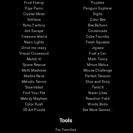
Fruit Frenzy
Puzzles
Pipe Panic
Penguin Explorer
Crystal Miner
Digits
Solitaire
Color Bee
Robo Factory
Bee Balloon
Ant Escape
Crossroads
Treasure Island
Cube Foundry
Neon Lights
Fresh Squeeze
Drive me crazy
Jigsaw
Visual Crossword
Fuel a Car
Match it!
Math Twins
Space Rescue
Minus Malus
Math Madness
Mouse Challenge
Marble Race
Perfect Tension
Melodic Tennis
Slice and Drop
Scrambled
Twist It
Find Your Pet
Water Lilies
Melody Mayhem
Reaction Field
Color Rush
Words Birds
3D Art Puzzle
See More Games...
Tools
For Families