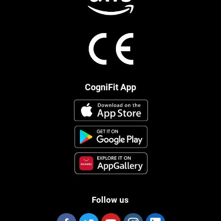
CogniFit App
Follow us