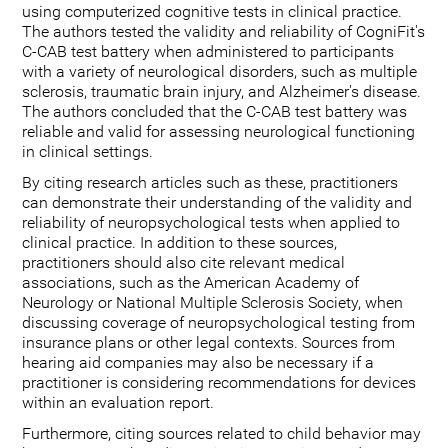
using computerized cognitive tests in clinical practice.
The authors tested the validity and reliability of CogniFit's
C-CAB test battery when administered to participants
with a variety of neurological disorders, such as multiple
sclerosis, traumatic brain injury, and Alzheimer's disease.
The authors concluded that the C-CAB test battery was
reliable and valid for assessing neurological functioning
in clinical settings.
By citing research articles such as these, practitioners
can demonstrate their understanding of the validity and
reliability of neuropsychological tests when applied to
clinical practice. In addition to these sources,
practitioners should also cite relevant medical
associations, such as the American Academy of
Neurology or National Multiple Sclerosis Society, when
discussing coverage of neuropsychological testing from
insurance plans or other legal contexts. Sources from
hearing aid companies may also be necessary if a
practitioner is considering recommendations for devices
within an evaluation report.
Furthermore, citing sources related to child behavior may