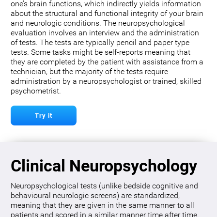
one’s brain functions, which indirectly yields information
about the structural and functional integrity of your brain
and neurologic conditions. The neuropsychological
evaluation involves an interview and the administration
of tests. The tests are typically pencil and paper type
tests. Some tasks might be self-reports meaning that
they are completed by the patient with assistance from a
technician, but the majority of the tests require
administration by a neuropsychologist or trained, skilled
psychometrist.
Try it
Clinical Neuropsychology
Neuropsychological tests (unlike bedside cognitive and
behavioural neurologic screens) are standardized,
meaning that they are given in the same manner to all
patients and scored in a similar manner time after time.