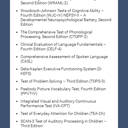
Second Edition (WRAML-2)
Woodcock-Johnson Tests of Cognitive Ability –
Fourth Edition (WJC-IV) NEPSY-II – A
Developmental Neuropsychological Battery, Second
Edition
The Comprehensive Test of Phonological
Processing, Second Edition (CTOPP-2)
Clinical Evaluation of Language Fundamentals –
Fourth Edition (CELF-4)
Comprehensive Assessment of Spoken Language
(CASL)
Delis-Kaplan Executive Functioning System (D-
KEFS)
Test of Problem Solving – Third Edition (TOPS-3)
Peabody Picture Vocabulary Test, Fourth Edition
(PPVT-IV)
Integrated Visual and Auditory Continuous
Performance Test (IVA-CPT)
Test of Everyday Attention for Children (TEA-Ch)
SCAN-3 Test of Auditory Processing in Children –
Third Edition