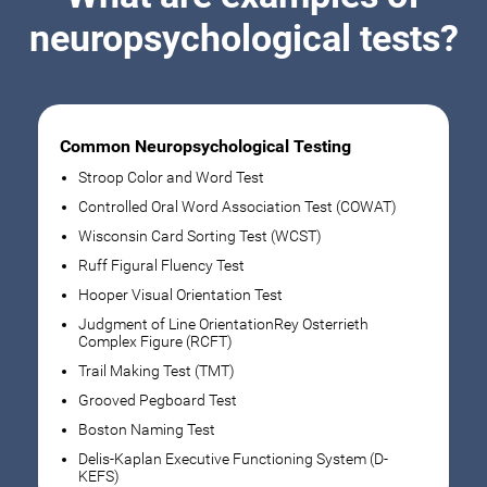
neuropsychological tests?
Common Neuropsychological Testing
Stroop Color and Word Test
Controlled Oral Word Association Test (COWAT)
Wisconsin Card Sorting Test (WCST)
Ruff Figural Fluency Test
Hooper Visual Orientation Test
Judgment of Line OrientationRey Osterrieth
Complex Figure (RCFT)
Trail Making Test (TMT)
Grooved Pegboard Test
Boston Naming Test
Delis-Kaplan Executive Functioning System (D-
KEFS)