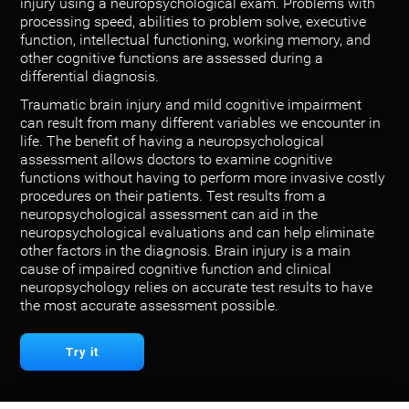
injury using a neuropsychological exam. Problems with
processing speed, abilities to problem solve, executive
function, intellectual functioning, working memory, and
other cognitive functions are assessed during a
differential diagnosis.
Traumatic brain injury and mild cognitive impairment
can result from many different variables we encounter in
life. The benefit of having a neuropsychological
assessment allows doctors to examine cognitive
functions without having to perform more invasive costly
procedures on their patients. Test results from a
neuropsychological assessment can aid in the
neuropsychological evaluations and can help eliminate
other factors in the diagnosis. Brain injury is a main
cause of impaired cognitive function and clinical
neuropsychology relies on accurate test results to have
the most accurate assessment possible.
Try it