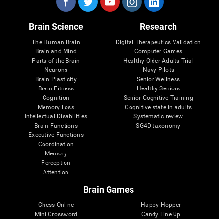
Brain Science
Research
The Human Brain
Digital Therapeutics Validation
Brain and Mind
Computer Games
Parts of the Brain
Healthy Older Adults Trial
Neurons
Navy Pilots
Brain Plasticity
Senior Wellness
Brain Fitness
Healthy Seniors
Cognition
Senior Cognitive Training
Memory Loss
Cognitive state in adults
Intellectual Disabilities
Systematic review
Brain Functions
SG4D taxonomy
Executive Functions
Coordination
Memory
Perception
Attention
Brain Games
Chess Online
Happy Hopper
Mini Crossword
Candy Line Up