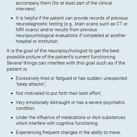
accompany them (for at least part of the clinical
interview).
It is helpful if the patient can provide records of previous
neurodiagnostic testing (e.g., brain scans such as CT or
MRI scans) and/or results from previous
neuropsychological evaluations if completed at another
hospital or institution.
It is the goal of the neuropsychologist to get the best
possible picture of the patient’s current functioning.
Several things can interfere with this goal such as if the
patient is:
Excessively tired or fatigued or has sudden, unexpected
“sleep attacks”;
Not motivated to put forth their best effort;
Very emotionally distraught or has a severe psychiatric
condition;
Under the influence of medications or illicit substances
which interfere with cognitive functioning;
Experiencing frequent changes in the ability to move.