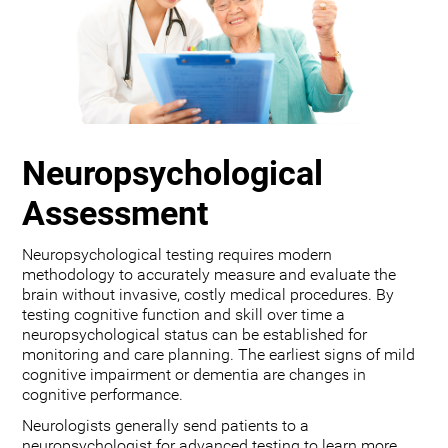
Neuropsychological
Assessment
Neuropsychological testing requires modern
methodology to accurately measure and evaluate the
brain without invasive, costly medical procedures. By
testing cognitive function and skill over time a
neuropsychological status can be established for
monitoring and care planning. The earliest signs of mild
cognitive impairment or dementia are changes in
cognitive performance.
Neurologists generally send patients to a
neuropsychologist for advanced testing to learn more