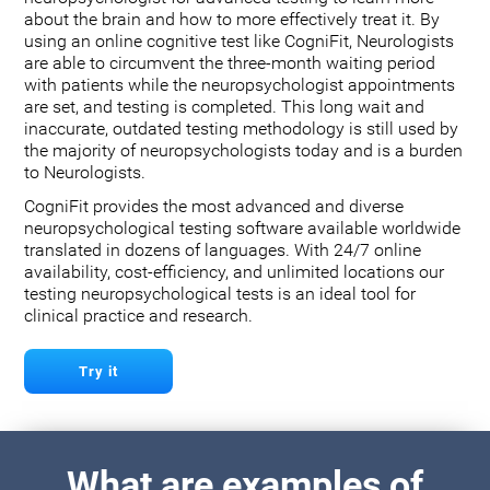
about the brain and how to more effectively treat it. By
using an online cognitive test like CogniFit, Neurologists
are able to circumvent the three-month waiting period
with patients while the neuropsychologist appointments
are set, and testing is completed. This long wait and
inaccurate, outdated testing methodology is still used by
the majority of neuropsychologists today and is a burden
to Neurologists.
CogniFit provides the most advanced and diverse
neuropsychological testing software available worldwide
translated in dozens of languages. With 24/7 online
availability, cost-efficiency, and unlimited locations our
testing neuropsychological tests is an ideal tool for
clinical practice and research.
Try it
What are examples of