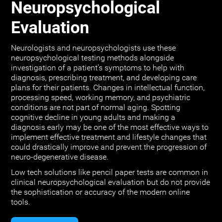
Neuropsychological
Evaluation
Neurologists and neuropsychologists use these
neuropsychological testing methods alongside
investigation of a patient's symptoms to help with
diagnosis, prescribing treatment, and developing care
plans for their patients. Changes in intellectual function,
processing speed, working memory, and psychiatric
conditions are not part of normal aging. Spotting
cognitive decline in young adults and making a
diagnosis early may be one of the most effective ways to
implement effective treatment and lifestyle changes that
could drastically improve and prevent the progression of
neuro-degenerative disease.
Low tech solutions like pencil paper tests are common in
clinical neuropsychological evaluation but do not provide
the sophistication or accuracy of the modern online
tools.