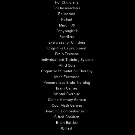
For Clinicians
For Researchers
Education
Patent
MindFit®
Babybright®
Resellers
Exercises for Children
Cognitive Development
Brain Exercise
Individualized Training System
Mind Quiz
Cognitive Stimulation Therapy
Mind Exercises
Personalized Brain Training
Brain Games
Mental Exercise
Online Memory Games
Cool Math Games
Reading Comprehension
Gifted Children
Brain Battles
IQ Test