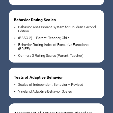
Behavior Rating Scales
Behavior Assessment System for Children-Second
Edition
(BASC-2) – Parent, Teacher, Child
Behavior Rating Index of Executive Functions
(BRIEF)
Conners 3 Rating Scales (Parent, Teacher)
Tests of Adaptive Behavior
Scales of Independent Behavior – Revised
Vineland Adaptive Behavior Scales