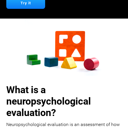
Try it
What is a
neuropsychological
evaluation?
Neuropsychological evaluation is an assessment of how