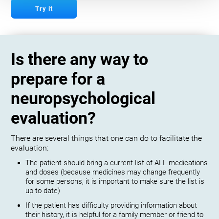
Try it
Is there any way to
prepare for a
neuropsychological
evaluation?
There are several things that one can do to facilitate the
evaluation:
The patient should bring a current list of ALL medications
and doses (because medicines may change frequently
for some persons, it is important to make sure the list is
up to date)
If the patient has difficulty providing information about
their history, it is helpful for a family member or friend to