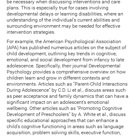
be necessary when discussing interventions and care
plans. This is especially true for cases involving
developmental delays or learning disabilities, where an
understanding of the individual's current abilities and
surrounding environment may be needed for effective
intervention strategies.
For example, the American Psychological Association
(APA) has published numerous articles on the subject of
child development, outlining key trends in cognitive,
emotional, and social development from infancy to late
adolescence. Specifically, their journal Developmental
Psychology provides a comprehensive overview on how
children learn and grow in different contexts and
environments. Articles such as “Parent-Child Interactions
During Adolescence” by C.D. Li et al., discuss areas such
as peer acceptance and family dynamics that can have a
significant impact on an adolescent’s emotional
wellbeing. Other articles such as “Promoting Cognitive
Development of Preschoolers” by A. White et al., discuss
specific educational approaches that can enhance a
child’s cognitive functioning in areas such as language
acquisition, problem solving skills, executive function,