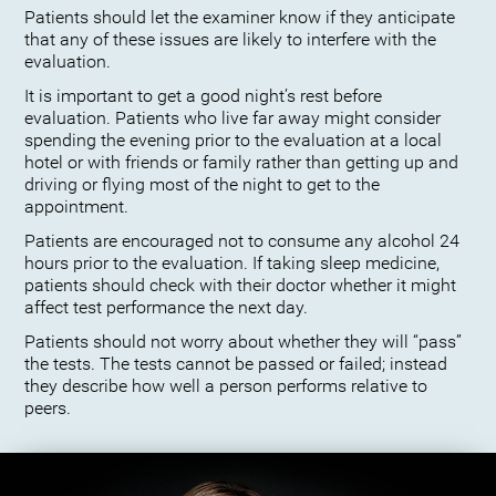
Patients should let the examiner know if they anticipate
that any of these issues are likely to interfere with the
evaluation.
It is important to get a good night’s rest before
evaluation. Patients who live far away might consider
spending the evening prior to the evaluation at a local
hotel or with friends or family rather than getting up and
driving or flying most of the night to get to the
appointment.
Patients are encouraged not to consume any alcohol 24
hours prior to the evaluation. If taking sleep medicine,
patients should check with their doctor whether it might
affect test performance the next day.
Patients should not worry about whether they will “pass”
the tests. The tests cannot be passed or failed; instead
they describe how well a person performs relative to
peers.