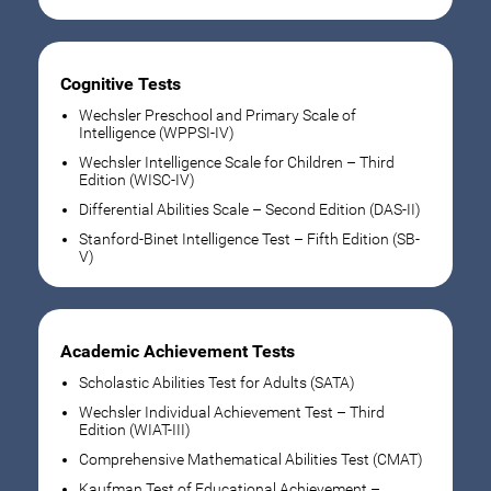
Cognitive Tests
Wechsler Preschool and Primary Scale of
Intelligence (WPPSI-IV)
Wechsler Intelligence Scale for Children – Third
Edition (WISC-IV)
Differential Abilities Scale – Second Edition (DAS-II)
Stanford-Binet Intelligence Test – Fifth Edition (SB-
V)
Academic Achievement Tests
Scholastic Abilities Test for Adults (SATA)
Wechsler Individual Achievement Test – Third
Edition (WIAT-III)
Comprehensive Mathematical Abilities Test (CMAT)
Kaufman Test of Educational Achievement –