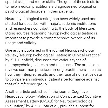
spatial skills and motor skills. The goal of these tests is
to help medical practitioners diagnose neurological or
psychological disorders in their patients.
Neuropsychological testing has been widely used and
studied for decades, with major academic institutions
and researchers contributing to the body of literature.
Citing sources regarding neuropsychological testing is
important to provide a comprehensive overview of its
usage and validity.
One article published in the journal Neuropsychology
Review, “Neuropsychological Testing in Clinical Practice”
by K.J. Highfield, discusses the various types of
neuropsychological tests and their uses. The article also
reviews common practices among practitioners, such as
how they interpret results and their use of normative data
to compare an individual patient's performance against
that of a reference group.
Another article published in the journal Cognitive
Neuropsychology, “Validation of Computerized Cognitive
Assessment Battery (C-CAB) for Neuropsychological
Evaluation,” by A.K. Gupta et al., provides support for