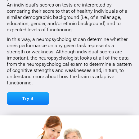
An individual’s scores on tests are interpreted by
comparing their score to that of healthy individuals of a
similar demographic background (i.e., of similar age,
education, gender, and/or ethnic background) and to
expected levels of functioning.
In this way, a neuropsychologist can determine whether
one’s performance on any given task represents a
strength or weakness. Although individual scores are
important, the neuropsychologist looks at all of the data
from the neuropsychological exam to determine a pattern
of cognitive strengths and weaknesses and, in turn, to
understand more about how the brain is adaptive
functioning.
Try it