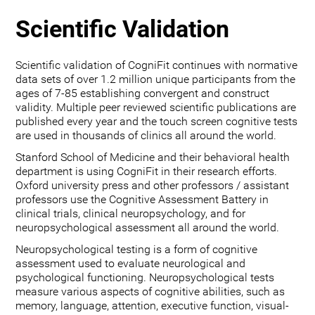
Scientific Validation
Scientific validation of CogniFit continues with normative
data sets of over 1.2 million unique participants from the
ages of 7-85 establishing convergent and construct
validity. Multiple peer reviewed scientific publications are
published every year and the touch screen cognitive tests
are used in thousands of clinics all around the world.
Stanford School of Medicine and their behavioral health
department is using CogniFit in their research efforts.
Oxford university press and other professors / assistant
professors use the Cognitive Assessment Battery in
clinical trials, clinical neuropsychology, and for
neuropsychological assessment all around the world.
Neuropsychological testing is a form of cognitive
assessment used to evaluate neurological and
psychological functioning. Neuropsychological tests
measure various aspects of cognitive abilities, such as
memory, language, attention, executive function, visual-