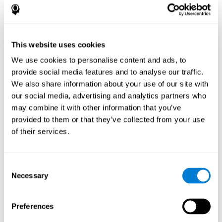
disorder, another neurological conditions or treatment)
Assist with evaluation before and after functional
neurosurgical procedures (e.g., deep brain stimulation) to
help determine if a given treatment is appropriate for a
This website uses cookies
particular person and whether treatment has had any
We use cookies to personalise content and ads, to
positive or negative effects on mental functions and
behavior.
provide social media features and to analyse our traffic.
We also share information about your use of our site with
Provide a baseline against which subsequent evaluations
can be compared. Thereby your doctors can decide
our social media, advertising and analytics partners who
whether your functioning has declined because of the
may combine it with other information that you’ve
disease process or document whether your functioning
provided to them or that they’ve collected from your use
has worsened or improved as a result of diagnostic
of their services.
impressions (e.g. medications, surgical treatment, or
DBS)
Reveal areas of daily functioning (e.g., financial
management) with which the patient may need
Consent
assistance indicate rehabilitation potential. For example,
Necessary
Selection
will the individual benefit from certain cognitive or
behavioral treatment, occupational therapy, or a
pharmacotherapy treatment plan.
Preferences
A neuropsychological evaluation is a useful tool in