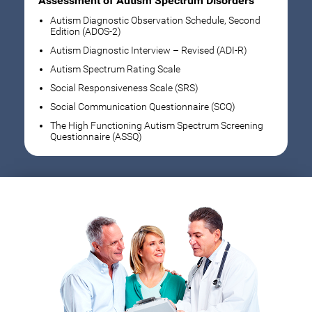
Assessment of Autism Spectrum Disorders
Autism Diagnostic Observation Schedule, Second
Edition (ADOS-2)
Autism Diagnostic Interview – Revised (ADI-R)
Autism Spectrum Rating Scale
Social Responsiveness Scale (SRS)
Social Communication Questionnaire (SCQ)
The High Functioning Autism Spectrum Screening
Questionnaire (ASSQ)