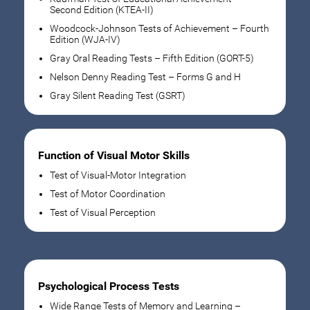
Second Edition (KTEA-II)
Woodcock-Johnson Tests of Achievement – Fourth
Edition (WJA-IV)
Gray Oral Reading Tests – Fifth Edition (GORT-5)
Nelson Denny Reading Test – Forms G and H
Gray Silent Reading Test (GSRT)
Function of Visual Motor Skills
Test of Visual-Motor Integration
Test of Motor Coordination
Test of Visual Perception
Psychological Process Tests
Wide Range Tests of Memory and Learning –