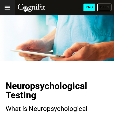
PRO
LOGIN
Neuropsychological
Testing
What is Neuropsychological