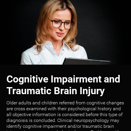
Cognitive Impairment and
Traumatic Brain Injury
Older adults and children referred from cognitive changes
are cross examined with their psychological history and
all objective information is considered before this type of
diagnoisis is concluded. Clinical neuropsychology may
identify cognitive impairment and/or traumatic brain