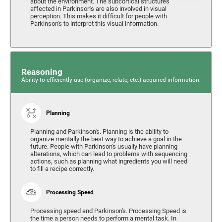
about the environment. The subcortical structures
affected in Parkinson's are also involved in visual
perception. This makes it difficult for people with
Parkinson's to interpret this visual information.
Reasoning
Ability to efficiently use (organize, relate, etc.) acquired information.
Planning
Planning and Parkinson's. Planning is the ability to
organize mentally the best way to achieve a goal in the
future. People with Parkinson's usually have planning
alterations, which can lead to problems with sequencing
actions, such as planning what ingredients you will need
to fill a recipe correctly.
Processing Speed
Processing speed and Parkinson's. Processing Speed is
the time a person needs to perform a mental task. In