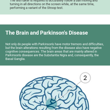
The test-taker is required to accurately follow a ball moving and
turning in all directions on the screen while, at the same time,
performing a variant of the Stroop test.
The Brain and Parkinson's Disease
Not only do people with Parkinson's have motor tremors and difficulties,
but the brain alterations resulting from the disease also have negative
cognitive consequences. The brain areas that are mainly altered in
Parkinson's disease are the Substantia Nigra and, consequently, the
Basal Ganglia.