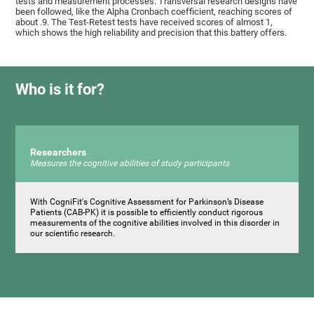
tests and measurement processes. Transversal research designs have
been followed, like the Alpha Cronbach coefficient, reaching scores of
about .9. The Test-Retest tests have received scores of almost 1,
which shows the high reliability and precision that this battery offers.
Who is it for?
Researchers
Measures the cognitive abilities of study participants
With CogniFit's Cognitive Assessment for Parkinson’s Disease
Patients (CAB-PK) it is possible to efficiently conduct rigorous
measurements of the cognitive abilities involved in this disorder in
our scientific research.