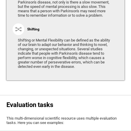
Parkinson's disease, not only is there a slow movement,
but the speed of mental processing is also slow. This
means that a person with Parkinson's may need more
time to remember information or to solve a problem.
Shifting
Shifting or Mental Flexibility can be defined as the ability
of our brain to adapt our behavior and thinking to novel,
changing, or unexpected situations. Several studies
indicate that people with Parkinson's disease tend to
perform worse in cognitive flexibility, which causes a
greater number of perseverative errors, which can be
detected even early in the disease.
Evaluation tasks
This multi-dimensional scientific resource uses multiple evaluation
tasks. Here you can see examples: