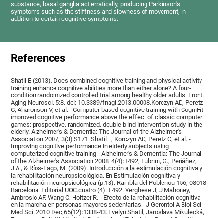
substance, basal ganglia act erratically, producing Parkinson's
symptoms such as the stiffness and slowness of movement, in
addition to certain cognitive symptoms.
References
Shatil E (2013). Does combined cognitive training and physical activity
training enhance cognitive abilities more than either alone? A four-
condition randomized controlled trial among healthy older adults. Front.
Aging Neurosci. 5:8. doi: 10.3389/fnagi.2013.00008.Korczyn AD, Peretz
C, Aharonson V, et al. - Computer based cognitive training with CogniFit
improved cognitive performance above the effect of classic computer
games: prospective, randomized, double blind intervention study in the
elderly. Alzheimer's & Dementia: The Journal of the Alzheimer's
Association 2007; 3(3):S171. Shatil E, Korczyn AD, Peretz C, et al. -
Improving cognitive performance in elderly subjects using
computerized cognitive training - Alzheimer's & Dementia: The Journal
of the Alzheimer's Association 2008; 4(4):T492, Lubrini, G., Periáñez,
J.A., & Ríos-Lago, M. (2009). Introducción a la estimulación cognitiva y
la rehabilitación neuropsicológica. En Estimulación cognitiva y
rehabilitación neuropsicológica (p.13). Rambla del Poblenou 156, 08018
Barcelona: Editorial UOC.cuatro (4): T492. Verghese J, J Mahoney,
Ambrosio AF, Wang C, Holtzer R. - Efecto de la rehabilitación cognitiva
en la marcha en personas mayores sedentarias - J Gerontol A Biol Sci
Med Sci. 2010 Dec;65(12):1338-43. Evelyn Shatil, Jaroslava Mikulecká,