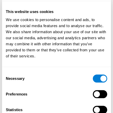
of the disease and the motor performance of the user.
This website uses cookies
Working Memory
We use cookies to personalise content and ads, to
Working memory and Parkinson's. Working memory is the
provide social media features and to analyse our traffic.
ability to retain and manipulate information needed for
complex cognitive tasks, such as understanding
We also share information about your use of our site with
language, learning, and reasoning. A deficit in Parkinson's-
our social media, advertising and analytics partners who
related work memory may mean difficulty understanding
written language, spoken language, or working with
may combine it with other information that you’ve
received information.
provided to them or that they’ve collected from your use
of their services.
Coordination
Consent
Ability to efficiently carry-out precise and organized movements.
Necessary
Selection
Response Time
Preferences
Reaction time and Parkinson's. The reaction time refers to
the time that elapses from when we perceive something
until we respond to that stimulus. One of the main motor
Statistics
disorders that appear in Parkinson's disease is