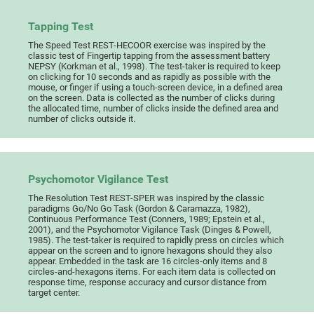
Tapping Test
The Speed Test REST-HECOOR exercise was inspired by the
classic test of Fingertip tapping from the assessment battery
NEPSY (Korkman et al., 1998). The test-taker is required to keep
on clicking for 10 seconds and as rapidly as possible with the
mouse, or finger if using a touch-screen device, in a defined area
on the screen. Data is collected as the number of clicks during
the allocated time, number of clicks inside the defined area and
number of clicks outside it.
Psychomotor Vigilance Test
The Resolution Test REST-SPER was inspired by the classic
paradigms Go/No Go Task (Gordon & Caramazza, 1982),
Continuous Performance Test (Conners, 1989; Epstein et al.,
2001), and the Psychomotor Vigilance Task (Dinges & Powell,
1985). The test-taker is required to rapidly press on circles which
appear on the screen and to ignore hexagons should they also
appear. Embedded in the task are 16 circles-only items and 8
circles-and-hexagons items. For each item data is collected on
response time, response accuracy and cursor distance from
target center.