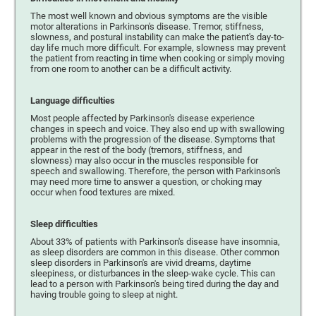
The most well known and obvious symptoms are the visible
motor alterations in Parkinson's disease. Tremor, stiffness,
slowness, and postural instability can make the patient's day-to-
day life much more difficult. For example, slowness may prevent
the patient from reacting in time when cooking or simply moving
from one room to another can be a difficult activity.
Language difficulties
Most people affected by Parkinson's disease experience
changes in speech and voice. They also end up with swallowing
problems with the progression of the disease. Symptoms that
appear in the rest of the body (tremors, stiffness, and
slowness) may also occur in the muscles responsible for
speech and swallowing. Therefore, the person with Parkinson's
may need more time to answer a question, or choking may
occur when food textures are mixed.
Sleep difficulties
About 33% of patients with Parkinson's disease have insomnia,
as sleep disorders are common in this disease. Other common
sleep disorders in Parkinson's are vivid dreams, daytime
sleepiness, or disturbances in the sleep-wake cycle. This can
lead to a person with Parkinson's being tired during the day and
having trouble going to sleep at night.