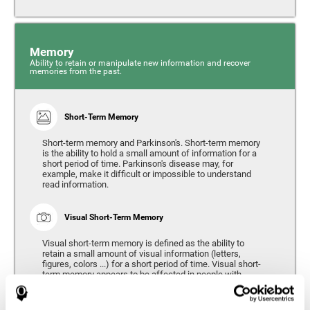
Memory
Ability to retain or manipulate new information and recover
memories from the past.
Short-Term Memory
Short-term memory and Parkinson's. Short-term memory
is the ability to hold a small amount of information for a
short period of time. Parkinson's disease may, for
example, make it difficult or impossible to understand
read information.
Visual Short-Term Memory
Visual short-term memory is defined as the ability to
retain a small amount of visual information (letters,
figures, colors ...) for a short period of time. Visual short-
term memory appears to be affected in people with
Parkinson's disease, however verbal short-term memory
remains relatively unaffected. Alterations in visual short-
term memory are considered to correspond to the severity