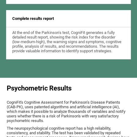
Complete results report
At the end of the Parkinson's test, CogniFit generates a fully
detailed result report, showing the risk index for the disorder
(low-medium-high), the warning signs and symptoms, cognitive
profile, analysis of results, and recommendations. The results
provide valuable information to identify support strategies.
Psychometric Results
CogniFit's Cognitive Assessment for Parkinson’s Disease Patients
(CAB-PK), uses patented algorithms and artificial intelligence (AI),
which makes it possible to analyze thousands of variables and notify
users whether there is a risk of Parkinson's with very satisfactory
psychometric results.
The neuropsychological cognitive report has a high reliability,
consistency, and stability. The test has been validated by repeated