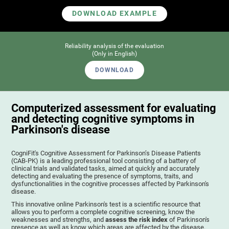
DOWNLOAD EXAMPLE
Reliability analysis of the evaluation
(Only in English)
DOWNLOAD
Computerized assessment for evaluating
and detecting cognitive symptoms in
Parkinson's disease
CogniFit's Cognitive Assessment for Parkinson’s Disease Patients
(CAB-PK) is a leading professional tool consisting of a battery of
clinical trials and validated tasks, aimed at quickly and accurately
detecting and evaluating the presence of symptoms, traits, and
dysfunctionalities in the cognitive processes affected by Parkinson's
disease.
This innovative online Parkinson's test is a scientific resource that
allows you to perform a complete cognitive screening, know the
weaknesses and strengths, and
assess the risk index
of Parkinson's
presence as well as know which areas are affected by the disease.