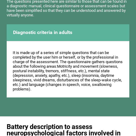
The questions presented here are similar to those that can be found in
a diagnostic manual, clinical questionnaire or assessment scales but
have been simplified so that they can be understood and answered by
virtually anyone.
Diagnostic criteria in adults
It is made up of a series of simple questions that can be
completed by the user him or herself, or by the professional in
charge of the assessment. The questionnaire gathers questions
about the following areas:Motricity and movement (slowness,
postural instability, tremors, stiffness, etc.), mental state
(depression, anxiety, apathy, etc.), sleep (insomnia, daytime
sleepiness, vivid dreams, disturbances of the sleep-wake cycle,
etc.) and language (changes in speech, voice, swallowing
problems).
Battery description to assess
neuropsychological factors involved in