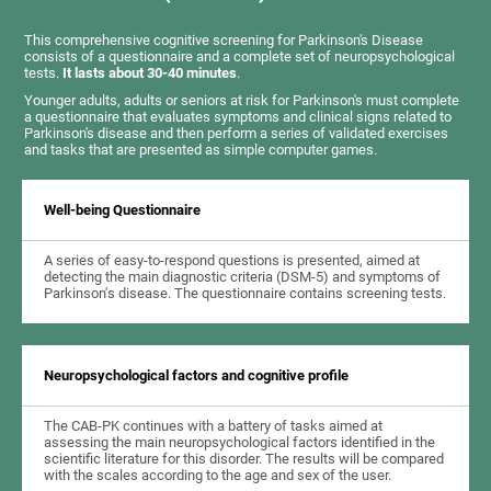
This comprehensive cognitive screening for Parkinson's Disease
consists of a questionnaire and a complete set of neuropsychological
tests.
It lasts about 30-40 minutes
.
Younger adults, adults or seniors at risk for Parkinson's must complete
a questionnaire that evaluates symptoms and clinical signs related to
Parkinson's disease and then perform a series of validated exercises
and tasks that are presented as simple computer games.
Well-being Questionnaire
A series of easy-to-respond questions is presented, aimed at
detecting the main diagnostic criteria (DSM-5) and symptoms of
Parkinson's disease. The questionnaire contains screening tests.
Neuropsychological factors and cognitive profile
The CAB-PK continues with a battery of tasks aimed at
assessing the main neuropsychological factors identified in the
scientific literature for this disorder. The results will be compared
with the scales according to the age and sex of the user.