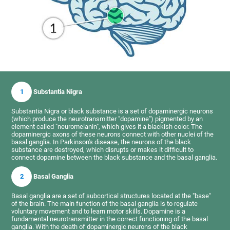
1
Substantia Nigra
Substantia Nigra or black substance is a set of dopaminergic neurons
(which produce the neurotransmitter "dopamine") pigmented by an
element called "neuromelanin", which gives it a blackish color. The
dopaminergic axons of these neurons connect with other nuclei of the
basal ganglia. In Parkinson's disease, the neurons of the black
substance are destroyed, which disrupts or makes it difficult to
connect dopamine between the black substance and the basal ganglia.
2
Basal Ganglia
Basal ganglia are a set of subcortical structures located at the "base"
of the brain. The main function of the basal ganglia is to regulate
voluntary movement and to learn motor skills. Dopamine is a
fundamental neurotransmitter in the correct functioning of the basal
ganglia. With the death of dopaminergic neurons of the black