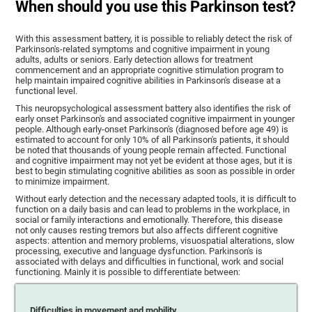
When should you use this Parkinson test?
With this assessment battery, it is possible to reliably detect the risk of
Parkinson's-related symptoms and cognitive impairment in young
adults, adults or seniors. Early detection allows for treatment
commencement and an appropriate cognitive stimulation program to
help maintain impaired cognitive abilities in Parkinson's disease at a
functional level.
This neuropsychological assessment battery also identifies the risk of
early onset Parkinson's and associated cognitive impairment in younger
people. Although early-onset Parkinson's (diagnosed before age 49) is
estimated to account for only 10% of all Parkinson's patients, it should
be noted that thousands of young people remain affected. Functional
and cognitive impairment may not yet be evident at those ages, but it is
best to begin stimulating cognitive abilities as soon as possible in order
to minimize impairment.
Without early detection and the necessary adapted tools, it is difficult to
function on a daily basis and can lead to problems in the workplace, in
social or family interactions and emotionally. Therefore, this disease
not only causes resting tremors but also affects different cognitive
aspects: attention and memory problems, visuospatial alterations, slow
processing, executive and language dysfunction. Parkinson's is
associated with delays and difficulties in functional, work and social
functioning. Mainly it is possible to differentiate between:
Difficulties in movement and mobility