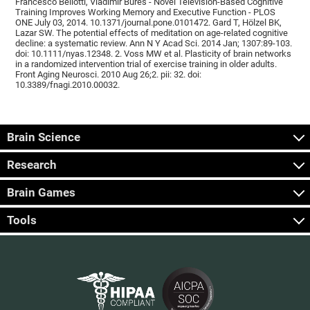
Francesco Bellotti, Vladimír Burěs - Novel Television-Based Cognitive
Training Improves Working Memory and Executive Function - PLOS
ONE July 03, 2014. 10.1371/journal.pone.0101472. Gard T, Hölzel BK,
Lazar SW. The potential effects of meditation on age-related cognitive
decline: a systematic review. Ann N Y Acad Sci. 2014 Jan; 1307:89-103.
doi: 10.1111/nyas.12348. 2. Voss MW et al. Plasticity of brain networks
in a randomized intervention trial of exercise training in older adults.
Front Aging Neurosci. 2010 Aug 26;2. pii: 32. doi:
10.3389/fnagi.2010.00032.
Brain Science
Research
Brain Games
Tools