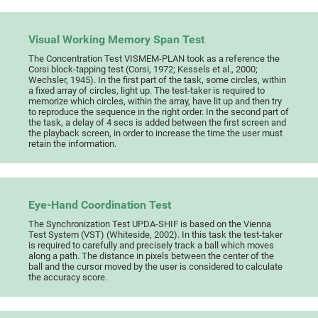
Visual Working Memory Span Test
The Concentration Test VISMEM-PLAN took as a reference the
Corsi block-tapping test (Corsi, 1972; Kessels et al., 2000;
Wechsler, 1945). In the first part of the task, some circles, within
a fixed array of circles, light up. The test-taker is required to
memorize which circles, within the array, have lit up and then try
to reproduce the sequence in the right order. In the second part of
the task, a delay of 4 secs is added between the first screen and
the playback screen, in order to increase the time the user must
retain the information.
Eye-Hand Coordination Test
The Synchronization Test UPDA-SHIF is based on the Vienna
Test System (VST) (Whiteside, 2002). In this task the test-taker
is required to carefully and precisely track a ball which moves
along a path. The distance in pixels between the center of the
ball and the cursor moved by the user is considered to calculate
the accuracy score.