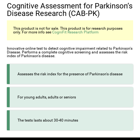
Cognitive Assessment for Parkinson’s
Disease Research (CAB-PK)
This product is not for sale. This product is for research purposes
only. For more info see
CogniFit Research Platform
Innovative online test to detect cognitive impairment related to Parkinson's
Disease. Performs a complete cognitive screening and assesses the risk
index of Parkinson's disease.
Assesses the risk index for the presence of Parkinson's disease
For young adults, adults or seniors
The tests lasts about 30-40 minutes