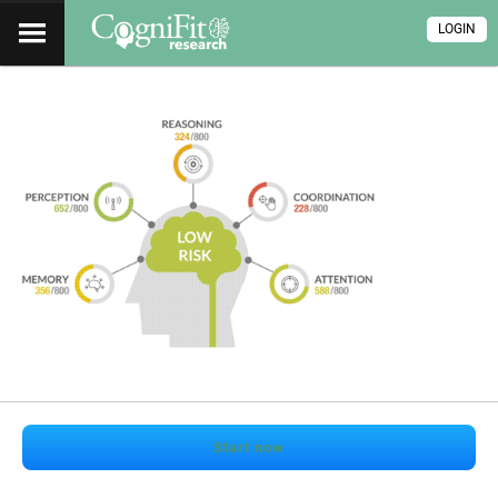
LOGIN
Start now