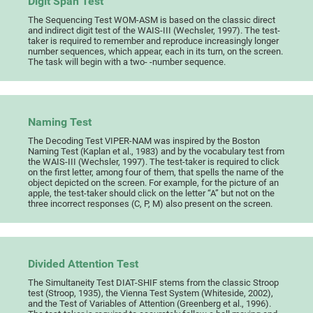
Digit Span Test
The Sequencing Test WOM-ASM is based on the classic direct
and indirect digit test of the WAIS-III (Wechsler, 1997). The test-
taker is required to remember and reproduce increasingly longer
number sequences, which appear, each in its turn, on the screen.
The task will begin with a two- -number sequence.
Naming Test
The Decoding Test VIPER-NAM was inspired by the Boston
Naming Test (Kaplan et al., 1983) and by the vocabulary test from
the WAIS-III (Wechsler, 1997). The test-taker is required to click
on the first letter, among four of them, that spells the name of the
object depicted on the screen. For example, for the picture of an
apple, the test-taker should click on the letter “A” but not on the
three incorrect responses (C, P, M) also present on the screen.
Divided Attention Test
The Simultaneity Test DIAT-SHIF stems from the classic Stroop
test (Stroop, 1935), the Vienna Test System (Whiteside, 2002),
and the Test of Variables of Attention (Greenberg et al., 1996).