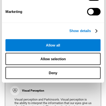
bradykinesia or slow movement. Therefore, the reaction
time of people with Parkinson's may be slower for
physical activities, such as eating or getting dressed.
Marketing
Show details
Perception
Ability to interpret the stimuli from one's surroundings.
Allow all
Recognition
Allow selection
Recognition is the ability of our brain to identify stimuli
that we have previously perceived (situations, people,
objects, etc.). Different studies indicate recognition
deficits in people with Parkinson's disease, this problem
Deny
occurs both in people who had developed dementia and in
people without dementia.
Visual Perception
Visual perception and Parkinson's. Visual perception is
the ability to interpret the information that our eyes give us