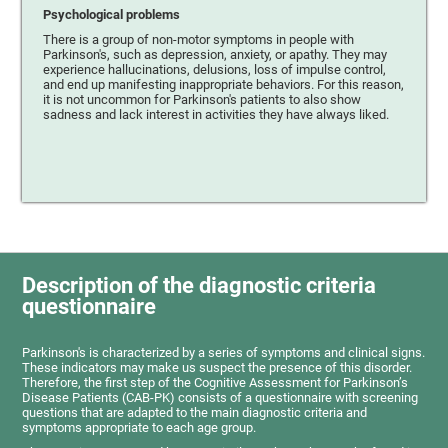
Psychological problems
There is a group of non-motor symptoms in people with
Parkinson's, such as depression, anxiety, or apathy. They may
experience hallucinations, delusions, loss of impulse control,
and end up manifesting inappropriate behaviors. For this reason,
it is not uncommon for Parkinson's patients to also show
sadness and lack interest in activities they have always liked.
Description of the diagnostic criteria
questionnaire
Parkinson's is characterized by a series of symptoms and clinical signs.
These indicators may make us suspect the presence of this disorder.
Therefore, the first step of the Cognitive Assessment for Parkinson’s
Disease Patients (CAB-PK) consists of a questionnaire with screening
questions that are adapted to the main diagnostic criteria and
symptoms appropriate to each age group.