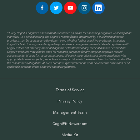
* Every CogniFit cognitive assessment is intended as an aid for assessing cognitive wellbeing of an
individual. In a clinical setting, the CogniFit results (when interpreted by a qualified healthcare
provider), may be used as an aid in determining whether further cognitive evaluation is needed.
CogniFit’s brain trainings are designed to promote/encourage the general state of cognitive health.
CogniFit does not offer any medical diagnosis or treatment of any medical disease or condition.
CogniFit products may also be used for research purposes for any range of cognitive related
assessments. If used for research purposes, all use of the product must be in compliance with
appropriate human subjects' procedures as they exist within the researchers' institution and will be
the researcher's obligation. All such human subject protections shall be under the provisions of all
applicable sections of the Code of Federal Regulations.
Terms of Service
Privacy Policy
Management Team
CogniFit Newsroom
Media Kit