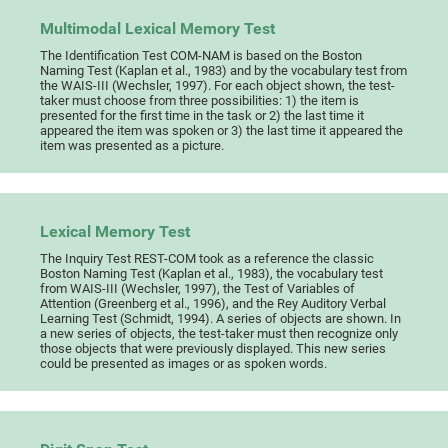
Multimodal Lexical Memory Test
The Identification Test COM-NAM is based on the Boston
Naming Test (Kaplan et al., 1983) and by the vocabulary test from
the WAIS-III (Wechsler, 1997). For each object shown, the test-
taker must choose from three possibilities: 1) the item is
presented for the first time in the task or 2) the last time it
appeared the item was spoken or 3) the last time it appeared the
item was presented as a picture.
Lexical Memory Test
The Inquiry Test REST-COM took as a reference the classic
Boston Naming Test (Kaplan et al., 1983), the vocabulary test
from WAIS-III (Wechsler, 1997), the Test of Variables of
Attention (Greenberg et al., 1996), and the Rey Auditory Verbal
Learning Test (Schmidt, 1994). A series of objects are shown. In
a new series of objects, the test-taker must then recognize only
those objects that were previously displayed. This new series
could be presented as images or as spoken words.