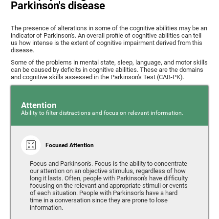
Parkinson's disease
The presence of alterations in some of the cognitive abilities may be an
indicator of Parkinson's. An overall profile of cognitive abilities can tell
us how intense is the extent of cognitive impairment derived from this
disease.
Some of the problems in mental state, sleep, language, and motor skills
can be caused by deficits in cognitive abilities. These are the domains
and cognitive skills assessed in the Parkinson's Test (CAB-PK).
Attention
Ability to filter distractions and focus on relevant information.
Focused Attention
Focus and Parkinson's. Focus is the ability to concentrate
our attention on an objective stimulus, regardless of how
long it lasts. Often, people with Parkinson's have difficulty
focusing on the relevant and appropriate stimuli or events
of each situation. People with Parkinson's have a hard
time in a conversation since they are prone to lose
information.