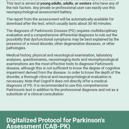
This test is aimed at
young adults, adults, or seniors
who have any of
the risk factors. Any private or professional user can easily use this
neuropsychological assessment battery.
The report from the assessment will be automatically available for
download after the test, which usually lasts about 30-40 minutes.
The diagnosis of Parkinson's Disease (PD) requires multidisciplinary
evaluation and a comprehensive differential diagnosis to rule out the
possibility that dysfunctional symptoms may be best explained by the
presence of a mood disorder, other degenerative diseases, or other
pathologies.
Medical history, physical and neurological examination, laboratory
analyses, questionnaires, neuroimaging tests and neurophysiological
examinations are the most effective tools to diagnose Parkinson's
disease, although this is not sufficient to know the degree of cognitive
impairment derived from the disease. In order to know the depth of the
disorder, a thorough clinical and neuropsychological evaluation is
necessary. Note that CogniFit does not directly offer a medical
diagnosis of PD. It is recommended to use this comprehensive
Parkinson's test in addition to the professional diagnosis and not as a
substitute of a clinical consultation
Digitalized Protocol for Parkinson's
Assessment (CAB-PK)