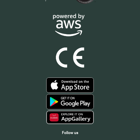
Follow us