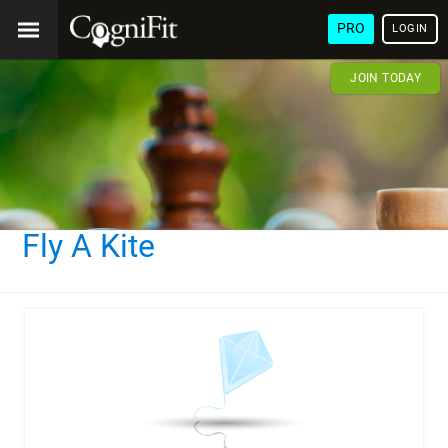
PRO
LOGIN
JOIN TODAY
Fly A Kite