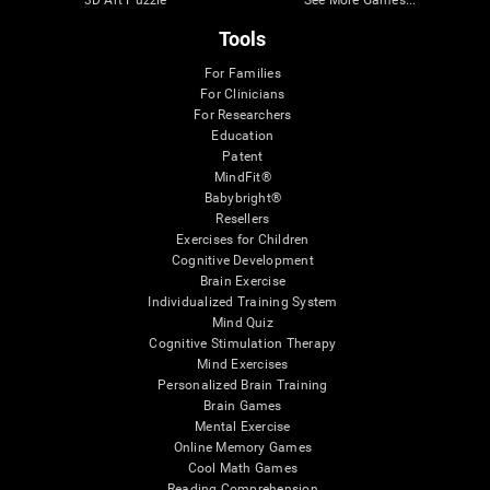
3D Art Puzzle
See More Games...
Tools
For Families
For Clinicians
For Researchers
Education
Patent
MindFit®
Babybright®
Resellers
Exercises for Children
Cognitive Development
Brain Exercise
Individualized Training System
Mind Quiz
Cognitive Stimulation Therapy
Mind Exercises
Personalized Brain Training
Brain Games
Mental Exercise
Online Memory Games
Cool Math Games
Reading Comprehension