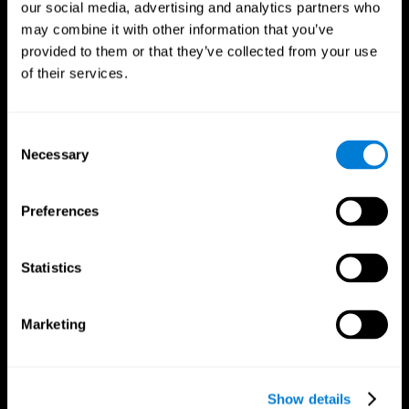
our social media, advertising and analytics partners who
may combine it with other information that you’ve
Follow us
provided to them or that they’ve collected from your use
of their services.
Brain Science
Research
Consent
The Human Brain
Digital Therapeutics Validation
Necessary
Selection
Brain and Mind
Computer Games
Parts of the Brain
Healthy Older Adults Trial
Neurons
Navy Pilots
Preferences
Brain Plasticity
Senior Wellness
Brain Fitness
Healthy Seniors
Cognition
Senior Cognitive Training
Statistics
Memory Loss
Cognitive state in adults
Intellectual Disabilities
Systematic review
Brain Functions
SG4D taxonomy
Marketing
Executive Functions
Coordination
Memory
Perception
Attention
Show details