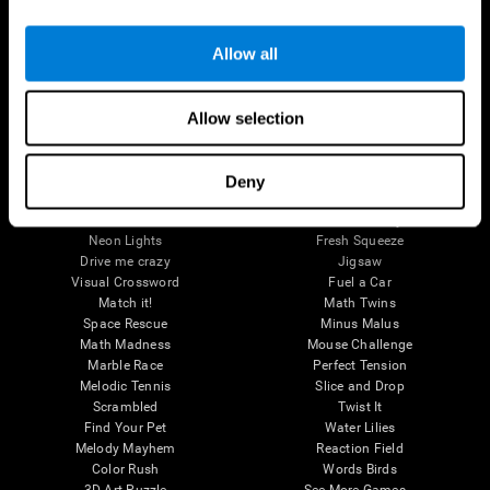
Brain Games
Allow all
Chess Online
Happy Hopper
Mini Crossword
Candy Line Up
Fruit Frenzy
Puzzles
Allow selection
Pipe Panic
Penguin Explorer
Crystal Miner
Digits
Solitaire
Color Bee
Robo Factory
Bee Balloon
Deny
Ant Escape
Crossroads
Treasure Island
Cube Foundry
Neon Lights
Fresh Squeeze
Drive me crazy
Jigsaw
Visual Crossword
Fuel a Car
Match it!
Math Twins
Space Rescue
Minus Malus
Math Madness
Mouse Challenge
Marble Race
Perfect Tension
Melodic Tennis
Slice and Drop
Scrambled
Twist It
Find Your Pet
Water Lilies
Melody Mayhem
Reaction Field
Color Rush
Words Birds