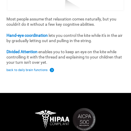
Most people assume that relaxation comes naturally, but you
couldn't do it without a few key cognitive abilities.
Hand-eye coordination
lets you control the kite while it's in the air
by gradually letting out and pulling in the string.
Divided Attention
enables you to keep an eye on the kite while
controlling it with the thread and explaining to your children that
your turn isn't over yet.
back to daily brain functions