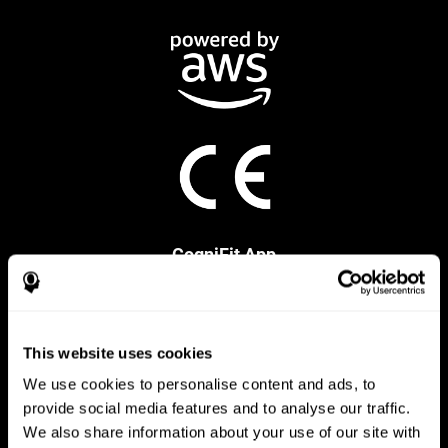
CogniFit App
This website uses cookies
We use cookies to personalise content and ads, to
provide social media features and to analyse our traffic.
We also share information about your use of our site with