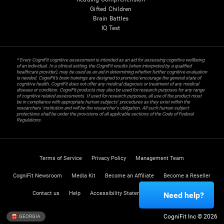
Gifted Children
Brain Battles
IQ Test
* Every CogniFit cognitive assessment is intended as an aid for assessing cognitive wellbeing
of an individual. In a clinical setting, the CogniFit results (when interpreted by a qualified
healthcare provider), may be used as an aid in determining whether further cognitive evaluation
is needed. CogniFit’s brain trainings are designed to promote/encourage the general state of
cognitive health. CogniFit does not offer any medical diagnosis or treatment of any medical
disease or condition. CogniFit products may also be used for research purposes for any range
of cognitive related assessments. If used for research purposes, all use of the product must
be in compliance with appropriate human subjects' procedures as they exist within the
researchers' institution and will be the researcher's obligation. All such human subject
protections shall be under the provisions of all applicable sections of the Code of Federal
Regulations.
Terms of Service
Privacy Policy
Management Team
CogniFit Newsroom
Media Kit
Become an Affiliate
Become a Reseller
Contact us
Help
Accessibility Statement
Trust Center
Need help?
CogniFit Inc © 2026
GEORGIA