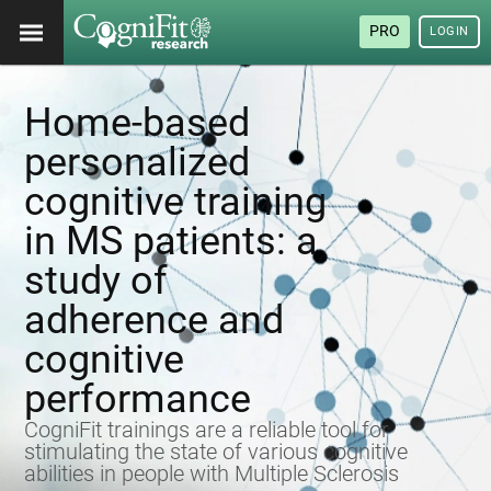
PRO
LOGIN
Home-based
personalized
cognitive training
in MS patients: a
study of
adherence and
cognitive
performance
CogniFit trainings are a reliable tool for
stimulating the state of various cognitive
abilities in people with Multiple Sclerosis