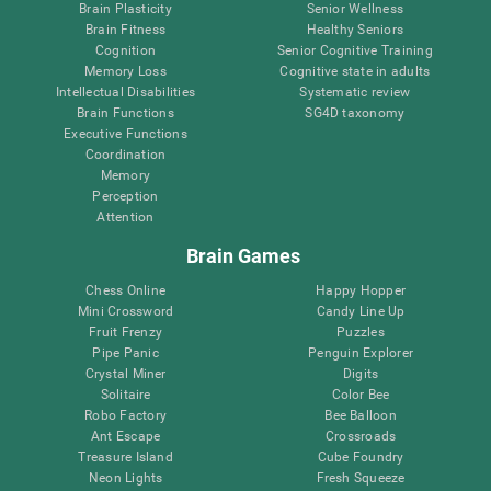
Brain Plasticity
Senior Wellness
Brain Fitness
Healthy Seniors
Cognition
Senior Cognitive Training
Memory Loss
Cognitive state in adults
Intellectual Disabilities
Systematic review
Brain Functions
SG4D taxonomy
Executive Functions
Coordination
Memory
Perception
Attention
Brain Games
Chess Online
Happy Hopper
Mini Crossword
Candy Line Up
Fruit Frenzy
Puzzles
Pipe Panic
Penguin Explorer
Crystal Miner
Digits
Solitaire
Color Bee
Robo Factory
Bee Balloon
Ant Escape
Crossroads
Treasure Island
Cube Foundry
Neon Lights
Fresh Squeeze