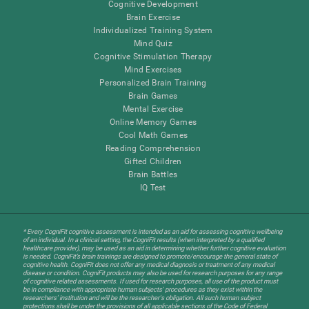
Cognitive Development
Brain Exercise
Individualized Training System
Mind Quiz
Cognitive Stimulation Therapy
Mind Exercises
Personalized Brain Training
Brain Games
Mental Exercise
Online Memory Games
Cool Math Games
Reading Comprehension
Gifted Children
Brain Battles
IQ Test
* Every CogniFit cognitive assessment is intended as an aid for assessing cognitive wellbeing
of an individual. In a clinical setting, the CogniFit results (when interpreted by a qualified
healthcare provider), may be used as an aid in determining whether further cognitive evaluation
is needed. CogniFit’s brain trainings are designed to promote/encourage the general state of
cognitive health. CogniFit does not offer any medical diagnosis or treatment of any medical
disease or condition. CogniFit products may also be used for research purposes for any range
of cognitive related assessments. If used for research purposes, all use of the product must
be in compliance with appropriate human subjects' procedures as they exist within the
researchers' institution and will be the researcher's obligation. All such human subject
protections shall be under the provisions of all applicable sections of the Code of Federal