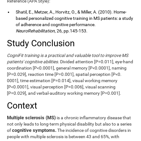
Reference (APA Style):
Shatil, E., Metzer, A., Horvitz, O., & Miller, A. (2010). Home-
based personalized cognitive training in MS patients: a study
of adherence and cognitive performance.
NeuroRehabilitation
, 26, pp.145-153.
Study Conclusion
CogniFit training is a practical and valuable tool to improve MS
patients' cognitive abilities.
Divided attention [P=0.011], eye-hand
coordination [P<0.0001], general memory [P<0.0001], naming
[P=0.029], reaction time [P=0.001], spatial perception [P<0.
0001], time estimation [P=0.014], visual working memory
[P<0.0001], visual perception [P=0.006], visual scanning
[P=0.029], and verbal-auditory working memory [P=0.001].
Context
Multiple sclerosis (MS)
is a chronic inflammatory disease that
not only leads to long-term physical disability but also to a series
cognitive symptoms.
of
The incidence of cognitive disorders in
people with multiple sclerosis is between 43 and 65%, with