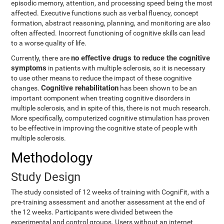
episodic memory, attention, and processing speed being the most
affected. Executive functions such as verbal fluency, concept
formation, abstract reasoning, planning, and monitoring are also
often affected. Incorrect functioning of cognitive skills can lead
to a worse quality of life.
no effective drugs to reduce the cognitive
Currently, there are
symptoms
in patients with multiple sclerosis, so it is necessary
to use other means to reduce the impact of these cognitive
Cognitive rehabilitation
changes.
has been shown to be an
important component when treating cognitive disorders in
multiple sclerosis, and in spite of this, there is not much research.
More specifically, computerized cognitive stimulation has proven
to be effective in improving the cognitive state of people with
multiple sclerosis.
Methodology
Study Design
The study consisted of 12 weeks of training with CogniFit, with a
pre-training assessment and another assessment at the end of
the 12 weeks. Participants were divided between the
experimental and control groups. Users without an internet