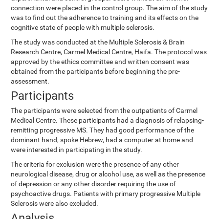
connection were placed in the control group. The aim of the study
was to find out the adherence to training and its effects on the
cognitive state of people with multiple sclerosis.
The study was conducted at the Multiple Sclerosis & Brain
Research Centre, Carmel Medical Centre, Haifa. The protocol was
approved by the ethics committee and written consent was
obtained from the participants before beginning the pre-
assessment.
Participants
The participants were selected from the outpatients of Carmel
Medical Centre. These participants had a diagnosis of relapsing-
remitting progressive MS. They had good performance of the
dominant hand, spoke Hebrew, had a computer at home and
were interested in participating in the study.
The criteria for exclusion were the presence of any other
neurological disease, drug or alcohol use, as well as the presence
of depression or any other disorder requiring the use of
psychoactive drugs. Patients with primary progressive Multiple
Sclerosis were also excluded.
Analysis