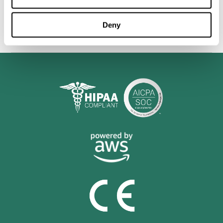
personalized cognitive training is shown to be a practical and
valuable tool for improving the cognitive abilities of Multiple
Sclerosis patients.
Deny