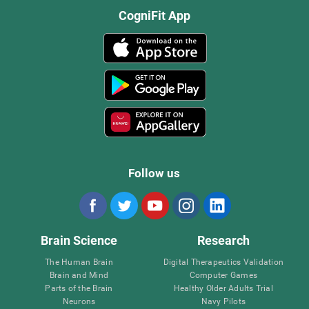
CogniFit App
Follow us
Brain Science
Research
The Human Brain
Digital Therapeutics Validation
Brain and Mind
Computer Games
Parts of the Brain
Healthy Older Adults Trial
Neurons
Navy Pilots