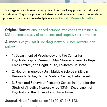
This page is for information only. We do not sell any products that treat
conditions. CogniFit's products to treat conditions are currently in validation
process. If you are interested please visit
CogniFit Research Platform
Original Name
:
Home-based personalized cognitive training in
MS patients: a study of adherence and cognitive performance
.
Authors
:
Evelyn Shatil
,
Avishag Metzer
,
Omer Horvitz
,
Ariel
1
2
3
Miller
.
2
1. Department of Psychology and the Center for
Psychobiological Research, Max Stern Academic College of
Emek Yezreel, and CogniFit Ltd, Yokneam Illit, Israel.
2. Neuroimmunology Unit, Multiple Sclerosis & Brain
Research Center, Carmel Medical Center, Haifa, Israel.
3. Brain and Behaviour Research Center, Institute for the
Study of Affective Neuroscience (ISAN), Department of
Psychology, The University of Haifa, Israel.
Journal
: NeuroRehabilitation 26 (2010), 143-153.