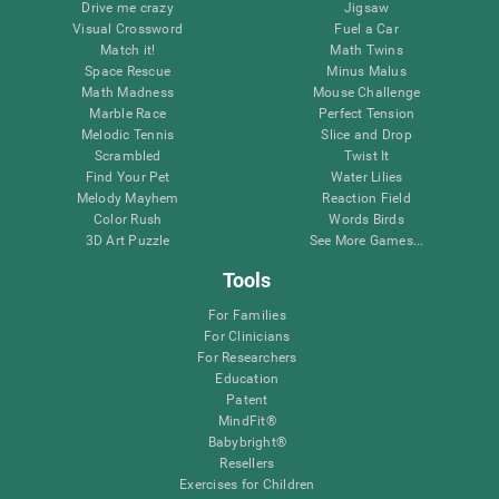
Drive me crazy
Jigsaw
Visual Crossword
Fuel a Car
Match it!
Math Twins
Space Rescue
Minus Malus
Math Madness
Mouse Challenge
Marble Race
Perfect Tension
Melodic Tennis
Slice and Drop
Scrambled
Twist It
Find Your Pet
Water Lilies
Melody Mayhem
Reaction Field
Color Rush
Words Birds
3D Art Puzzle
See More Games...
Tools
For Families
For Clinicians
For Researchers
Education
Patent
MindFit®
Babybright®
Resellers
Exercises for Children