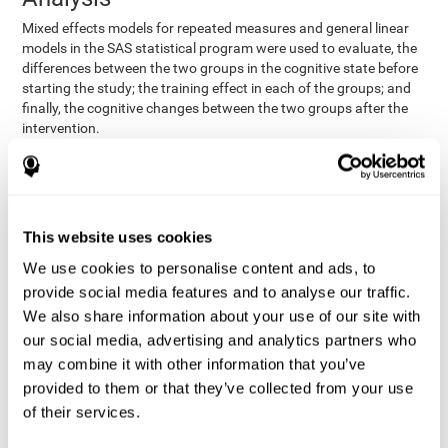
Mixed effects models for repeated measures and general linear
models in the SAS statistical program were used to evaluate, the
differences between the two groups in the cognitive state before
starting the study; the training effect in each of the groups; and
finally, the cognitive changes between the two groups after the
intervention.
In addition, a different approach was tested, using the statistical
program SPSS. They used t-tests for independent samples and
paired t-tests to obtain the differences in cognitive scores
between both groups at baseline, and within each group before
This website uses cookies
and after training, respectively. Finally, an ANCOVA was
performed to assess the differences in cognitive scores after
We use cookies to personalise content and ads, to
CogniFit training.
provide social media features and to analyse our traffic.
The results in both procedures were similar. However, the results
We also share information about your use of our site with
explained below are based on the second procedure (performed
our social media, advertising and analytics partners who
with SPSS).
may combine it with other information that you’ve
Results and Conclusions
provided to them or that they’ve collected from your use
of their services.
Both groups shared clinical and socio-demographic
cognitive status
characteristics. The
of the participants showed