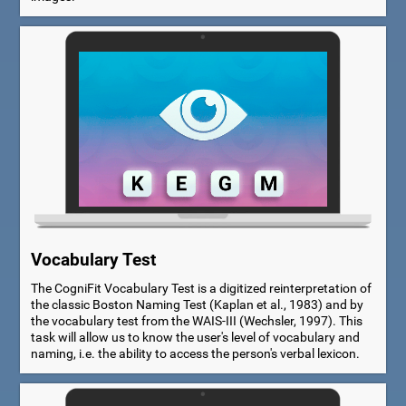
Vocabulary Test
The CogniFit Vocabulary Test is a digitized reinterpretation of
the classic Boston Naming Test (Kaplan et al., 1983) and by
the vocabulary test from the WAIS-III (Wechsler, 1997). This
task will allow us to know the user's level of vocabulary and
naming, i.e. the ability to access the person's verbal lexicon.