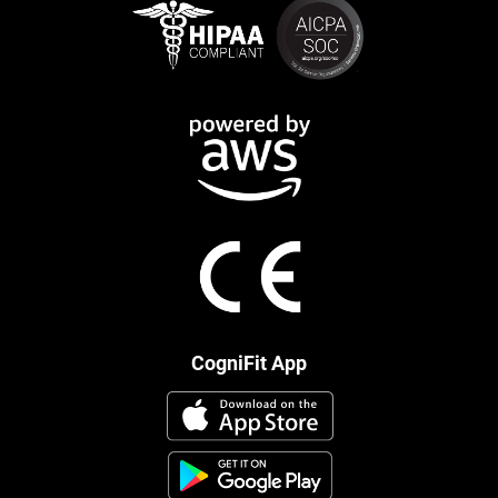
CogniFit App