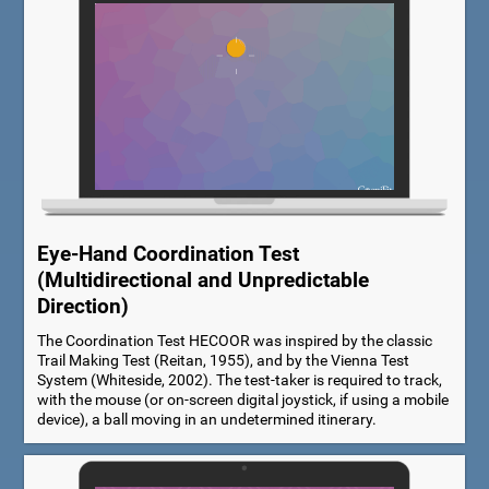
Eye-Hand Coordination Test
(Multidirectional and Unpredictable
Direction)
The Coordination Test HECOOR was inspired by the classic
Trail Making Test (Reitan, 1955), and by the Vienna Test
System (Whiteside, 2002). The test-taker is required to track,
with the mouse (or on-screen digital joystick, if using a mobile
device), a ball moving in an undetermined itinerary.