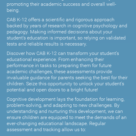
promoting their academic success and overall well-
being.
CAB K-12 offers a scientific and rigorous approach
backed by years of research in cognitive psychology and
pedagogy. Making informed decisions about your
student’s education is important, so relying on validated
tests and reliable results is necessary.
Discover how CAB K-12 can transform your student’s
educational experience. From enhancing their
performance in tasks to preparing them for future
academic challenges, these assessments provide
invaluable guidance for parents seeking the best for their
children. Seize this opportunity to unlock your student's
potential and open doors to a bright future!
Cognitive development lays the foundation for learning,
problem-solving, and adapting to new challenges. By
understanding and nurturing this development, we can
ensure children are equipped to meet the demands of an
ever-changing educational landscape. Regular
assessment and tracking allow us to: