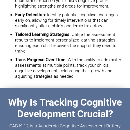
understand report on your child's cognitive profile,
highlighting strengths and areas for improvement.
Early Detection:
Identify potential cognitive challenges
early on, allowing for timely interventions that can
significantly alter a child's academic trajectory.
Tailored Learning Strategies:
Utilize the assessment
results to implement personalized learning strategies,
ensuring each child receives the support they need to
thrive.
Track Progress Over Time:
With the ability to administer
assessments at multiple points, track your child's
cognitive development, celebrating their growth and
adjusting strategies as needed.
Why Is Tracking Cognitive
Development Crucial?
CAB K-12 is a Academic Cognitive Assessment Battery