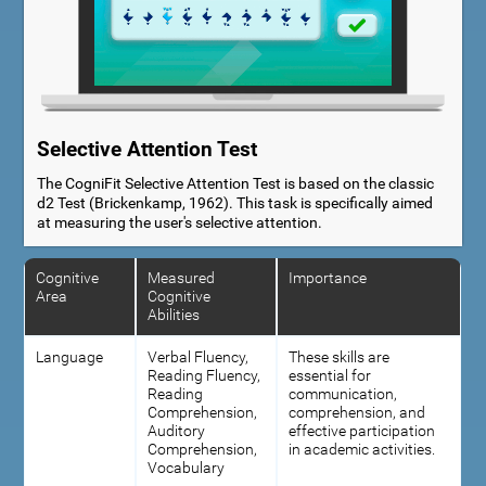
Selective Attention Test
The CogniFit Selective Attention Test is based on the classic
d2 Test (Brickenkamp, 1962). This task is specifically aimed
at measuring the user's selective attention.
Cognitive
Measured
Importance
Area
Cognitive
Abilities
Language
Verbal Fluency,
These skills are
Reading Fluency,
essential for
Reading
communication,
Comprehension,
comprehension, and
Auditory
effective participation
Comprehension,
in academic activities.
Vocabulary