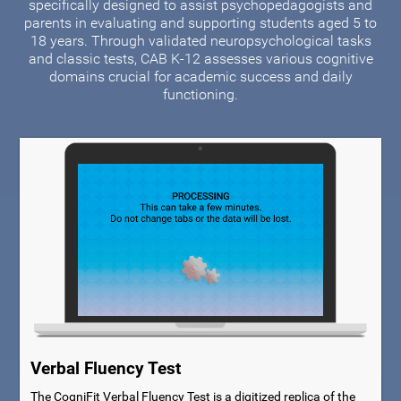
specifically designed to assist psychopedagogists and
parents in evaluating and supporting students aged 5 to
18 years. Through validated neuropsychological tasks
and classic tests, CAB K-12 assesses various cognitive
domains crucial for academic success and daily
functioning.
Verbal Fluency Test
The CogniFit Verbal Fluency Test is a digitized replica of the