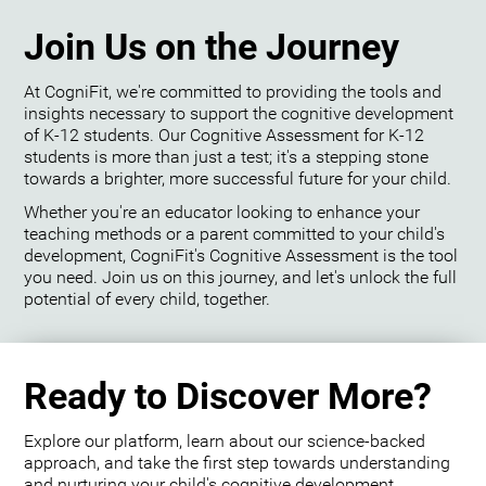
Join Us on the Journey
At CogniFit, we're committed to providing the tools and
insights necessary to support the cognitive development
of K-12 students. Our Cognitive Assessment for K-12
students is more than just a test; it's a stepping stone
towards a brighter, more successful future for your child.
Whether you're an educator looking to enhance your
teaching methods or a parent committed to your child's
development, CogniFit's Cognitive Assessment is the tool
you need. Join us on this journey, and let's unlock the full
potential of every child, together.
Ready to Discover More?
Explore our platform, learn about our science-backed
approach, and take the first step towards understanding
and nurturing your child's cognitive development.