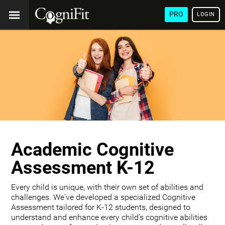
PRO
LOGIN
Academic Cognitive
Assessment K-12
Every child is unique, with their own set of abilities and
challenges. We've developed a specialized Cognitive
Assessment tailored for K-12 students, designed to
understand and enhance every child's cognitive abilities