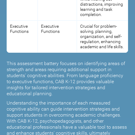
distractions, improving
learning and task
completion.
Executive
Executive
Crucial for problem-
Functions
Functions
solving, planning,
organization, and self-
regulation, enhancing
academic and life skills.
This assessment battery focuses on identifying areas of
strength and areas requiring additional support in
students' cognitive abilities. From language proficiency
to executive functions, CAB K-12 provides valuable
insights for tailored intervention strategies and
educational planning.
Understanding the importance of each measured
cognitive ability can guide intervention strategies and
support students in overcoming academic challenges.
With CAB K-12, psychopedagogists, and other
educational professionals have a valuable tool to assess
and enhance students' cognitive skills, ultimately