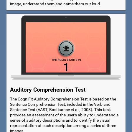
image, understand them and name them out loud.
Auditory Comprehension Test
The CogniFit Auditory Comprehension Test is based on the
Sentence Comprehension Test, included in the Verb and
Sentence Test (VAST; Bastiaanse et al., 2003). This task
provides an assessment of the user's ability to understand a
series of auditory descriptions and to identify the visual
representation of each description among a series of three
images.