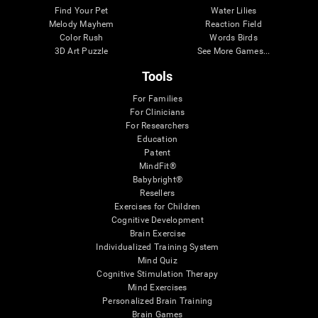
Find Your Pet
Water Lilies
Melody Mayhem
Reaction Field
Color Rush
Words Birds
3D Art Puzzle
See More Games...
Tools
For Families
For Clinicians
For Researchers
Education
Patent
MindFit®
Babybright®
Resellers
Exercises for Children
Cognitive Development
Brain Exercise
Individualized Training System
Mind Quiz
Cognitive Stimulation Therapy
Mind Exercises
Personalized Brain Training
Brain Games