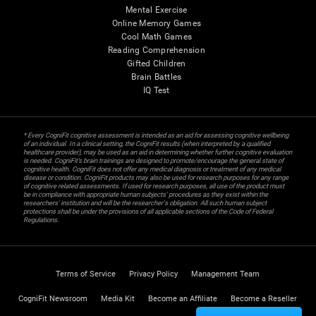
Mental Exercise
Online Memory Games
Cool Math Games
Reading Comprehension
Gifted Children
Brain Battles
IQ Test
* Every CogniFit cognitive assessment is intended as an aid for assessing cognitive wellbeing
of an individual. In a clinical setting, the CogniFit results (when interpreted by a qualified
healthcare provider), may be used as an aid in determining whether further cognitive evaluation
is needed. CogniFit’s brain trainings are designed to promote/encourage the general state of
cognitive health. CogniFit does not offer any medical diagnosis or treatment of any medical
disease or condition. CogniFit products may also be used for research purposes for any range
of cognitive related assessments. If used for research purposes, all use of the product must
be in compliance with appropriate human subjects' procedures as they exist within the
researchers' institution and will be the researcher's obligation. All such human subject
protections shall be under the provisions of all applicable sections of the Code of Federal
Regulations.
Terms of Service
Privacy Policy
Management Team
CogniFit Newsroom
Media Kit
Become an Affiliate
Become a Reseller