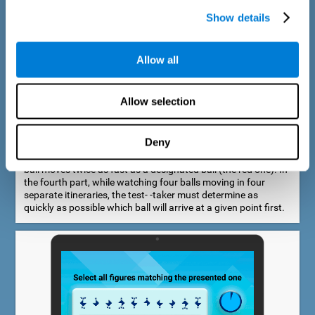
Show details
Allow all
Speed Estimation Test
Allow selection
The Estimation Test EST-I was inspired by the Biber Cognitive
Estimation Test (Goldstein et al., 1996). In the first part, the
test-taker is required to determine which of two balls moves
Deny
faster. In the second part, another ball is added. In the third
part, a fourth ball is added and it should be indicated which
ball moves twice as fast as a designated ball (the red one). In
the fourth part, while watching four balls moving in four
separate itineraries, the test- -taker must determine as
quickly as possible which ball will arrive at a given point first.