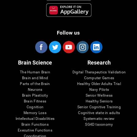
Follow us
Brain Science
Research
The Human Brain
Digital Therapeutics Validation
Brain and Mind
Computer Games
Parts of the Brain
Healthy Older Adults Trial
Neurons
Navy Pilots
Brain Plasticity
Senior Wellness
Brain Fitness
Healthy Seniors
Cognition
Senior Cognitive Training
Memory Loss
Cognitive state in adults
Intellectual Disabilities
Systematic review
Brain Functions
SG4D taxonomy
Executive Functions
Coordination