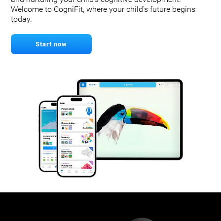
Welcome to CogniFit, where your child's future begins
today.
Start now