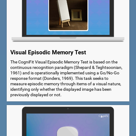
Visual Episodic Memory Test
The CogniFit Visual Episodic Memory Test is based on the
continuous recognition paradigm (Shepard & Teghtsoonian,
1961) and is operationally implemented using a Go/No-Go
response format (Donders, 1969). This task seeks to
measure episodic memory through items of a visual nature,
identifying only whether the displayed image has been
previously displayed or not.