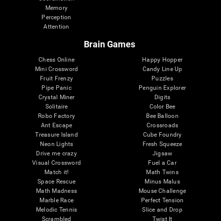
Memory
Perception
Attention
Brain Games
Chess Online
Happy Hopper
Mini Crossword
Candy Line Up
Fruit Frenzy
Puzzles
Pipe Panic
Penguin Explorer
Crystal Miner
Digits
Solitaire
Color Bee
Robo Factory
Bee Balloon
Ant Escape
Crossroads
Treasure Island
Cube Foundry
Neon Lights
Fresh Squeeze
Drive me crazy
Jigsaw
Visual Crossword
Fuel a Car
Match it!
Math Twins
Space Rescue
Minus Malus
Math Madness
Mouse Challenge
Marble Race
Perfect Tension
Melodic Tennis
Slice and Drop
Scrambled
Twist It