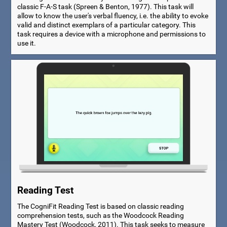
classic F-A-S task (Spreen & Benton, 1977). This task will
allow to know the user's verbal fluency, i.e. the ability to evoke
valid and distinct exemplars of a particular category. This
task requires a device with a microphone and permissions to
use it.
Reading Test
The CogniFit Reading Test is based on classic reading
comprehension tests, such as the Woodcock Reading
Mastery Test (Woodcock, 2011). This task seeks to measure