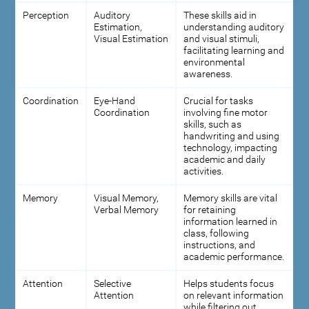
Perception
Auditory
These skills aid in
Estimation,
understanding auditory
Visual Estimation
and visual stimuli,
facilitating learning and
environmental
awareness.
Coordination
Eye-Hand
Crucial for tasks
Coordination
involving fine motor
skills, such as
handwriting and using
technology, impacting
academic and daily
activities.
Memory
Visual Memory,
Memory skills are vital
Verbal Memory
for retaining
information learned in
class, following
instructions, and
academic performance.
Attention
Selective
Helps students focus
Attention
on relevant information
while filtering out