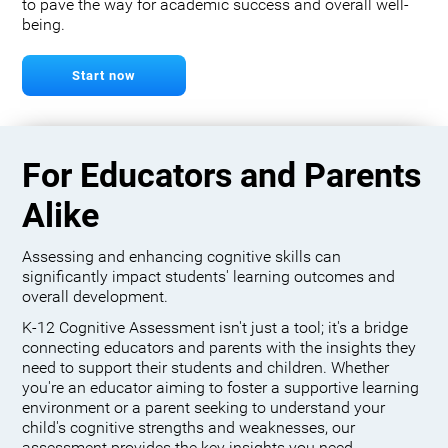
to pave the way for academic success and overall well-
being.
Start now
For Educators and Parents
Alike
Assessing and enhancing cognitive skills can
significantly impact students' learning outcomes and
overall development.
K-12 Cognitive Assessment isn't just a tool; it's a bridge
connecting educators and parents with the insights they
need to support their students and children. Whether
you're an educator aiming to foster a supportive learning
environment or a parent seeking to understand your
child's cognitive strengths and weaknesses, our