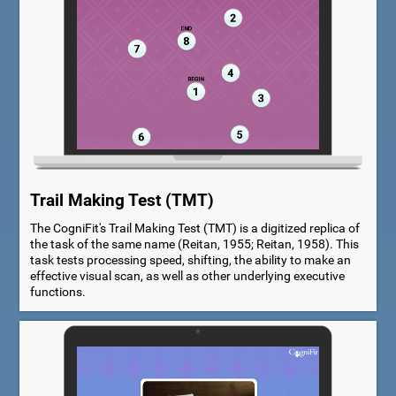
Trail Making Test (TMT)
The CogniFit's Trail Making Test (TMT) is a digitized replica of
the task of the same name (Reitan, 1955; Reitan, 1958). This
task tests processing speed, shifting, the ability to make an
effective visual scan, as well as other underlying executive
functions.