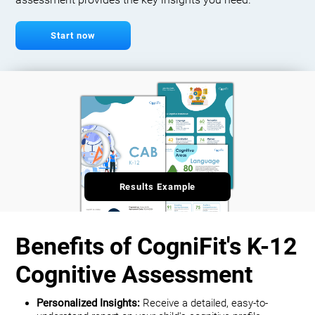
assessment provides the key insights you need.
Start now
Results Example
Benefits of CogniFit's K-12
Cognitive Assessment
Personalized Insights:
Receive a detailed, easy-to-