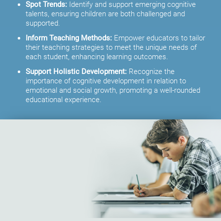
Spot Trends:
Identify and support emerging cognitive
talents, ensuring children are both challenged and
supported.
Inform Teaching Methods:
Empower educators to tailor
their teaching strategies to meet the unique needs of
each student, enhancing learning outcomes.
Support Holistic Development:
Recognize the
importance of cognitive development in relation to
emotional and social growth, promoting a well-rounded
educational experience.