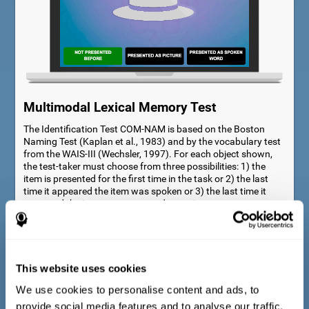
Multimodal Lexical Memory Test
The Identification Test COM-NAM is based on the Boston
Naming Test (Kaplan et al., 1983) and by the vocabulary test
from the WAIS-III (Wechsler, 1997). For each object shown,
the test-taker must choose from three possibilities: 1) the
item is presented for the first time in the task or 2) the last
time it appeared the item was spoken or 3) the last time it
appeared the item was presented as a picture.
This website uses cookies
We use cookies to personalise content and ads, to
provide social media features and to analyse our traffic.