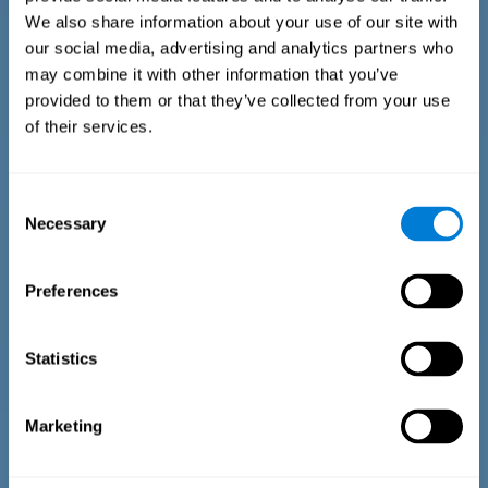
We also share information about your use of our site with
our social media, advertising and analytics partners who
may combine it with other information that you’ve
provided to them or that they’ve collected from your use
of their services.
Time Estimation Test
The Estimation Test EST-II is based on the Duration Pattern
Consent
Test (DPT) (Frota & Pereira, 2003). The test-taker is asked to
Necessary
interrupt an ongoing auditory stimulus so as to reproduce
Selection
the exact length of time of the previously presented one. In
the first part of the task an animated drawing accompanies
the stimulus. During the second part of the task, the drawing
Preferences
remains still.
Statistics
Marketing