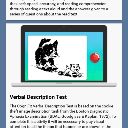
the user's speed, accuracy, and reading comprehension
through reading a text aloud and the answers given to a
series of questions about the read text.
Verbal Description Test
The CogniFit Verbal Description Test is based on the cookie
theft image description task from the Boston Diagnostic
Aphasia Examination (BDAE; Goodglass & Kaplan, 1972). To
complete this activity it will be necessary to pay visual
attention to all the things that happen or are shown in the