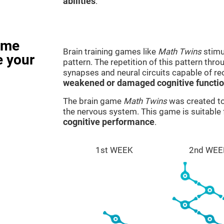
abilities
.
ame
Brain training games like
Math Twins
stimu
e your
pattern. The repetition of this pattern thr
synapses and neural circuits capable of r
weakened or damaged cognitive functi
The brain game
Math Twins
was created to 
the nervous system. This game is suitable
cognitive performance
.
1st WEEK
2nd WEE