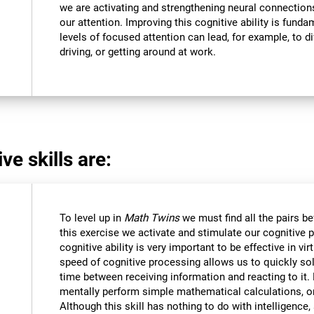
we are activating and strengthening neural connections 
our attention. Improving this cognitive ability is funda
levels of focused attention can lead, for example, to dif
driving, or getting around at work.
ve skills are:
To level up in
Math Twins
we must find all the pairs b
this exercise we activate and stimulate our cognitive 
cognitive ability is very important to be effective in vir
speed of cognitive processing allows us to quickly so
time between receiving information and reacting to it
mentally perform simple mathematical calculations, o
Although this skill has nothing to do with intelligen