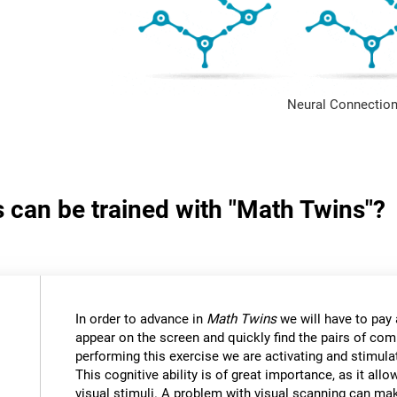
Neural Connection
s can be trained with "Math Twins"?
In order to advance in
Math Twins
we will have to pay a
appear on the screen and quickly find the pairs of c
performing this exercise we are activating and stimulat
This cognitive ability is of great importance, as it all
visual stimuli. A problem with visual scanning can mak