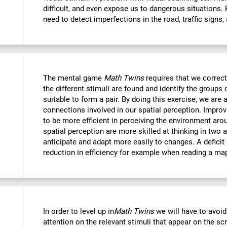
difficult, and even expose us to dangerous situations.
need to detect imperfections in the road, traffic signs,
The mental game
Math Twins
requires that we correctl
the different stimuli are found and identify the groups 
suitable to form a pair. By doing this exercise, we are 
connections involved in our spatial perception. Improvi
to be more efficient in perceiving the environment ar
spatial perception are more skilled at thinking in two
anticipate and adapt more easily to changes. A deficit i
reduction in efficiency for example when reading a ma
In order to level up in
Math Twins
we will have to avoid
attention on the relevant stimuli that appear on the sc