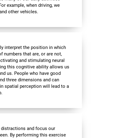
 For example, when driving, we
 and other vehicles.
y interpret the position in which
of numbers that are, or are not,
activating and stimulating neural
ng this cognitive ability allows us
ound us. People who have good
 and three dimensions and can
n spatial perception will lead to a
p.
 distractions and focus our
reen. By performing this exercise