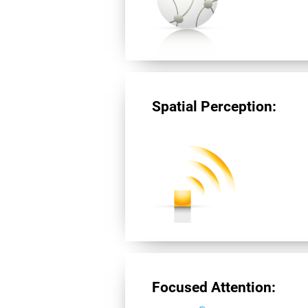
Spatial Perception:
Focused Attention: