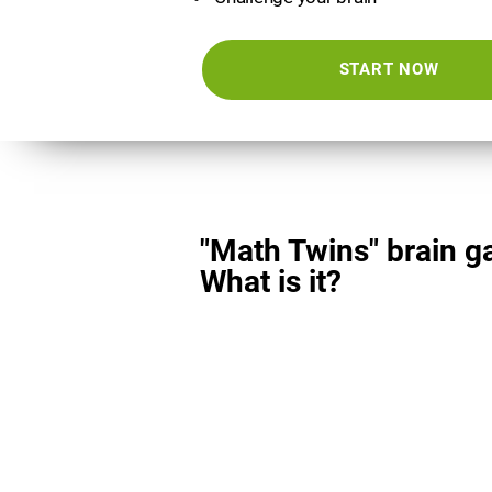
START NOW
"Math Twins" brain g
What is it?