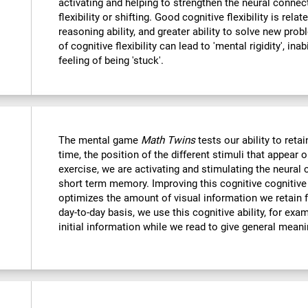
activating and helping to strengthen the neural connec
flexibility or shifting. Good cognitive flexibility is relat
reasoning ability, and greater ability to solve new probl
of cognitive flexibility can lead to 'mental rigidity', in
feeling of being 'stuck'.
The mental game
Math Twins
tests our ability to retai
time, the position of the different stimuli that appear 
exercise, we are activating and stimulating the neural 
short term memory. Improving this cognitive cognitive a
optimizes the amount of visual information we retain f
day-to-day basis, we use this cognitive ability, for exa
initial information while we read to give general mean