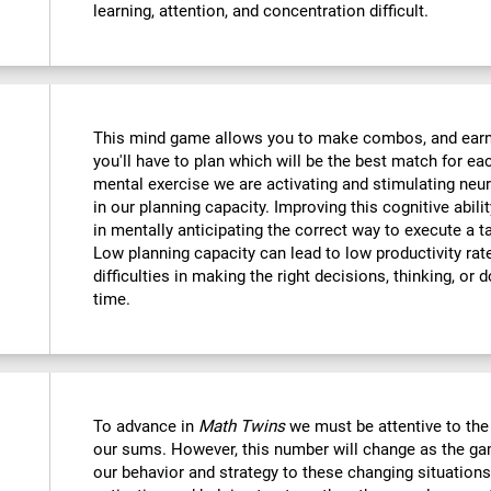
learning, attention, and concentration difficult.
This mind game allows you to make combos, and earn po
you'll have to plan which will be the best match for ea
mental exercise we are activating and stimulating neu
in our planning capacity. Improving this cognitive abilit
in mentally anticipating the correct way to execute a t
Low planning capacity can lead to low productivity rate
difficulties in making the right decisions, thinking, or
time.
To advance in
Math Twins
we must be attentive to th
our sums. However, this number will change as the ga
our behavior and strategy to these changing situations