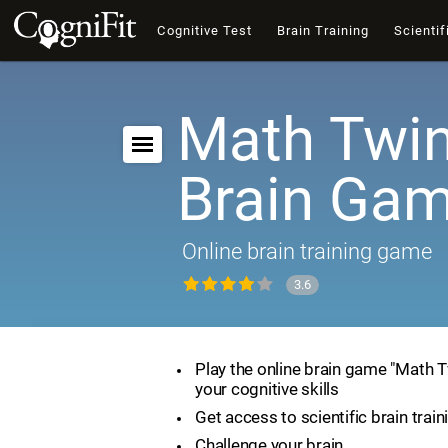
Cognitive Test
Brain Training
Scientif
Math Twin
Brain Ga
Online brain training game
3.6
Play the online brain game "Math 
your cognitive skills
Get access to scientific brain train
Challenge your brain