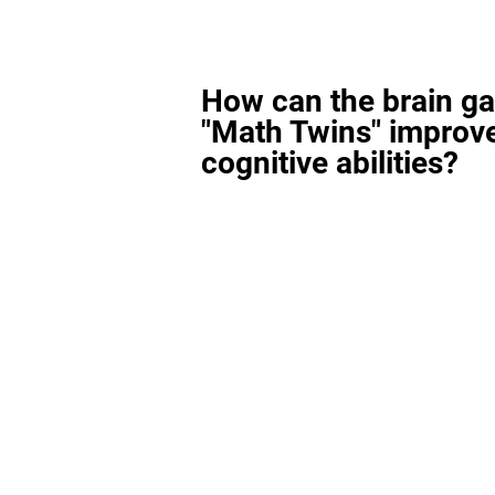
How can the brain g
"Math Twins" improv
cognitive abilities?