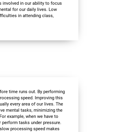
involved in our ability to focus
mental for our daily lives. Low
ficulties in attending class,
efore time runs out. By performing
processing speed. Improving this
tually every area of our lives. The
lve mental tasks, minimizing the
. For example, when we have to
r perform tasks under pressure.
ce, slow processing speed makes