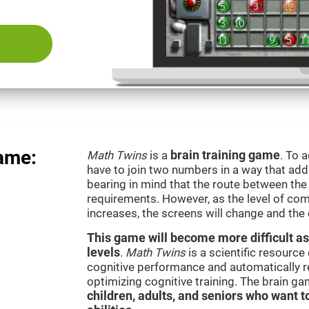
ame:
Math Twins
is a
brain training game
. To 
have to join two numbers in a way that add
bearing in mind that the route between th
requirements. However, as the level of com
increases, the screens will change and the
This game will become more difficult as
levels
.
Math Twins
is a scientific resourc
cognitive performance and automatically reg
optimizing cognitive training. The brain g
children, adults, and seniors who want t