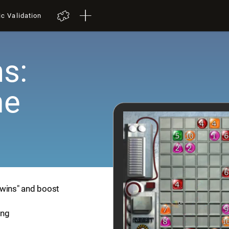
ic Validation
s:
me
Twins" and boost
ing