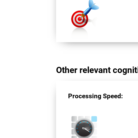
Other relevant cogniti
Processing Speed: