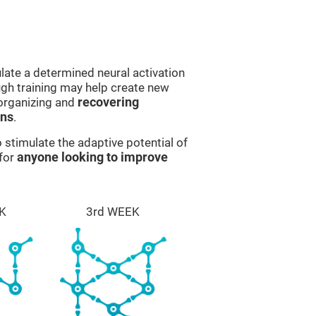
late a determined neural activation
ough training may help create new
eorganizing and
recovering
ons
.
stimulate the adaptive potential of
 for
anyone looking to improve
K
3rd WEEK