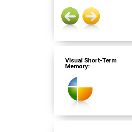
Visual Short-Term
Memory: