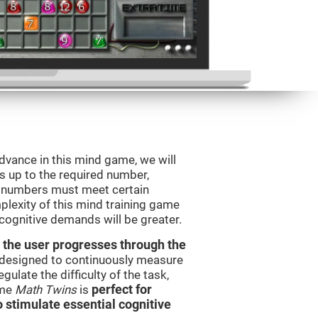
advance in this mind game, we will
s up to the required number,
e numbers must meet certain
plexity of this mind training game
 cognitive demands will be greater.
 the user progresses through the
e designed to continuously measure
ulate the difficulty of the task,
ame
Math Twins
is
perfect for
o stimulate essential cognitive