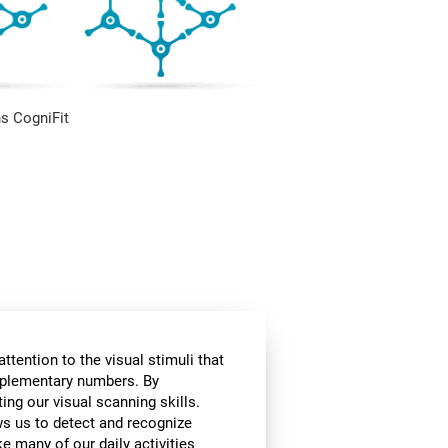
s CogniFit
ttention to the visual stimuli that
omplementary numbers. By
ing our visual scanning skills.
ows us to detect and recognize
e many of our daily activities