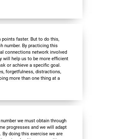
ints faster. But to do this,
ch number. By practicing this
ral connections network involved
y will help us to be more efficient
ask or achieve a specific goal.
s, forgetfulness, distractions,
 doing more than one thing at a
e number we must obtain through
me progresses and we will adapt
. By doing this exercise we are