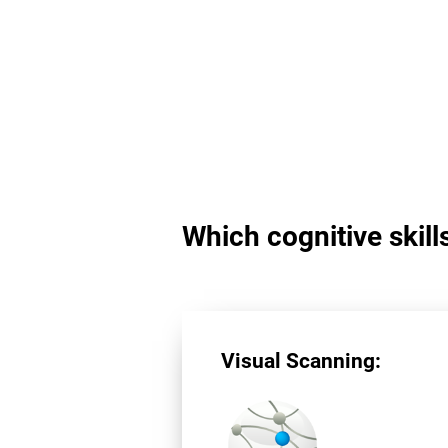
Which cognitive skill
Visual Scanning: