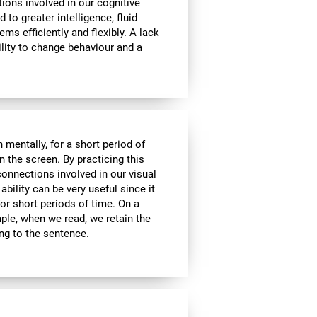
tions involved in our cognitive
ed to greater intelligence, fluid
ems efficiently and flexibly. A lack
ability to change behaviour and a
n mentally, for a short period of
on the screen. By practicing this
connections involved in our visual
bility can be very useful since it
or short periods of time. On a
mple, when we read, we retain the
ing to the sentence.