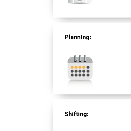
Planning:
Shifting: