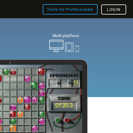
Tools for Professionals
LOGIN
Multi-platform