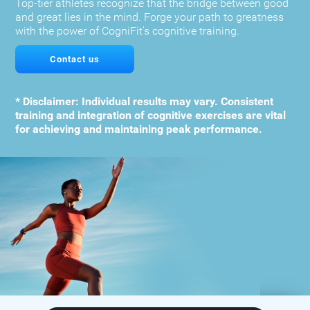
Top-tier athletes recognize that the bridge between good
and great lies in the mind. Forge your path to greatness
with the power of CogniFit's cognitive training.
Contact us
* Disclaimer: Individual results may vary. Consistent
training and integration of cognitive exercises are vital
for achieving and maintaining peak performance.