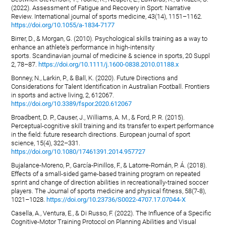
(2022). Assessment of Fatigue and Recovery in Sport: Narrative
Review. International journal of sports medicine, 43(14), 1151–1162.
https://doi.org/10.1055/a-1834-7177
Birrer, D., & Morgan, G. (2010). Psychological skills training as a way to
enhance an athlete's performance in high-intensity
sports. Scandinavian journal of medicine & science in sports, 20 Suppl
2, 78–87.
https://doi.org/10.1111/j.1600-0838.2010.01188.x
Bonney, N., Larkin, P., & Ball, K. (2020). Future Directions and
Considerations for Talent Identification in Australian Football. Frontiers
in sports and active living, 2, 612067.
https://doi.org/10.3389/fspor.2020.612067
Broadbent, D. P., Causer, J., Williams, A. M., & Ford, P. R. (2015).
Perceptual-cognitive skill training and its transfer to expert performance
in the field: future research directions. European journal of sport
science, 15(4), 322–331.
https://doi.org/10.1080/17461391.2014.957727
Bujalance-Moreno, P., García-Pinillos, F., & Latorre-Román, P. Á. (2018).
Effects of a small-sided game-based training program on repeated
sprint and change of direction abilities in recreationally-trained soccer
players. The Journal of sports medicine and physical fitness, 58(7-8),
1021–1028.
https://doi.org/10.23736/S0022-4707.17.07044-X
Casella, A., Ventura, E., & Di Russo, F. (2022). The Influence of a Specific
Cognitive-Motor Training Protocol on Planning Abilities and Visual