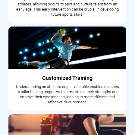
athletes, allowing scouts to spot and nurture talent from an
early age. This early intervention can be crucial in developing
future sports stars.
Customized Training
Understanding an athlete's cognitive profile enables coaches
to tailor training programs that maximize their strengths and
improve their weaknesses, leading to more efficient and
effective development.