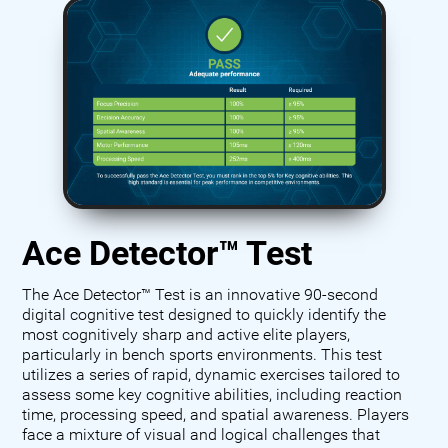
Ace Detector™ Test
The Ace Detector™ Test is an innovative 90-second
digital cognitive test designed to quickly identify the
most cognitively sharp and active elite players,
particularly in bench sports environments. This test
utilizes a series of rapid, dynamic exercises tailored to
assess some key cognitive abilities, including reaction
time, processing speed, and spatial awareness. Players
face a mixture of visual and logical challenges that