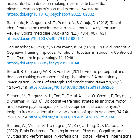
associated with decision-making in semi-elite basketball
players. Psychology of sport and exercise, 64, 102302.
https://doi.org/10.1016/j.psychsport.2022.102302
Sarmento, H., Anguera, M. T., Pereira, A., & Araújo, D. (2018). Talent
Identification and Development in Male Football: A Systematic
Review. Sports medicine (Auckland, N.Z.), 48(4), 907–931.
https://doi.org/10.1007/s40279-017-0851-7
Schumacher, N., Reer, R., & Braumann, K. M. (2020). On-Field Perceptual-
Cognitive Training Improves Peripheral Reaction in Soccer: A Controlled
Trial. Frontiers in psychology, 11, 1948.
https://doi.org/10.3389/fpsyg.2020.01948
Serpell, B. G., Young, W. B., & Ford, M. (2011). Are the perceptual and
decision-making components of agility trainable? A preliminary
investigation. Journal of strength and conditioning research, 25(5),
1240–1248.
https://doi.org/10.1519/JSC.0b013e3181d682e6
Slimani, M., Bragazzi, N. L., Tod, D., Dellal, A., Hue, O., Cheour, F., Taylor, L.,
& Chamari, K. (2016). Do cognitive training strategies improve motor
and positive psychological skills development in soccer players?
Insights from a systematic review. Journal of sports sciences, 34(24),
2338–2349.
https://doi.org/10.1080/02640414.2016.1254809
Staiano, W., Merlini, M., Romagnoli, M., Kirk, U., Ring, C., & Marcora, S.
(2022). Brain Endurance Training Improves Physical, Cognitive, and
Multitasking Performance in Professional Football Players. International