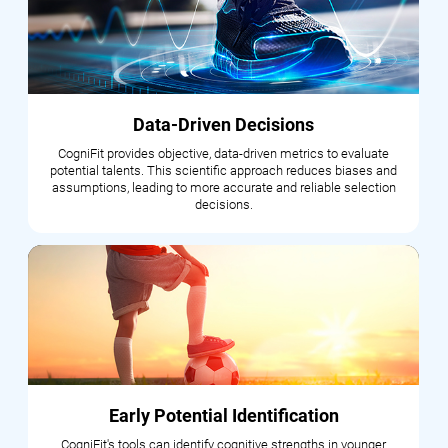
Data-Driven Decisions
CogniFit provides objective, data-driven metrics to evaluate
potential talents. This scientific approach reduces biases and
assumptions, leading to more accurate and reliable selection
decisions.
Early Potential Identification
CogniFit's tools can identify cognitive strengths in younger