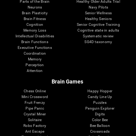
Parts of the Brain
Healthy Older Adults Trial
Neurons
Navy Pilots
Brain Plasticity
Senior Wellness
Brain Fitness
Healthy Seniors
Cognition
Senior Cognitive Training
Memory Loss
Cognitive state in adults
Intellectual Disabilities
Systematic review
Brain Functions
SG4D taxonomy
Executive Functions
Coordination
Memory
Perception
Attention
Brain Games
Chess Online
Happy Hopper
Mini Crossword
Candy Line Up
Fruit Frenzy
Puzzles
Pipe Panic
Penguin Explorer
Crystal Miner
Digits
Solitaire
Color Bee
Robo Factory
Bee Balloon
Ant Escape
Crossroads