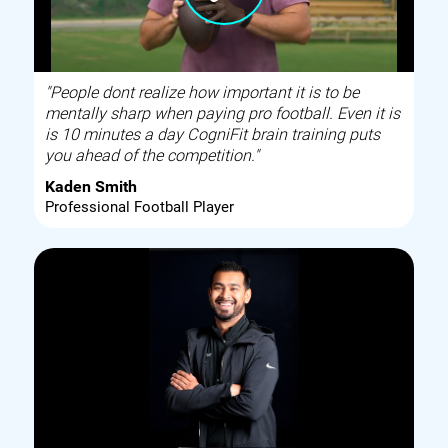
"People dont realize how important it is to be
mentally sharp when paying pro football. Even it is
is 10 minutes a day CogniFit brain training puts
you ahead of the competition."
Kaden Smith
Professional Football Player