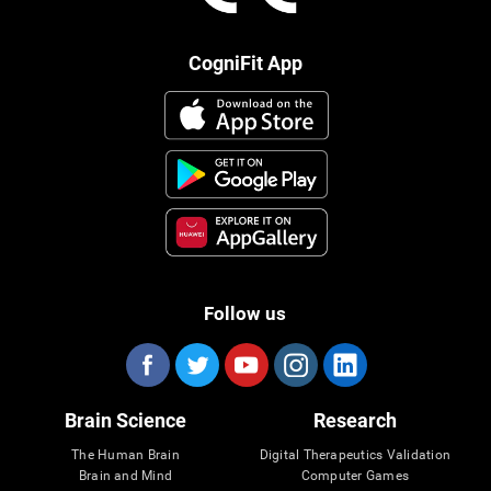
CogniFit App
Follow us
Brain Science
Research
The Human Brain
Digital Therapeutics Validation
Brain and Mind
Computer Games