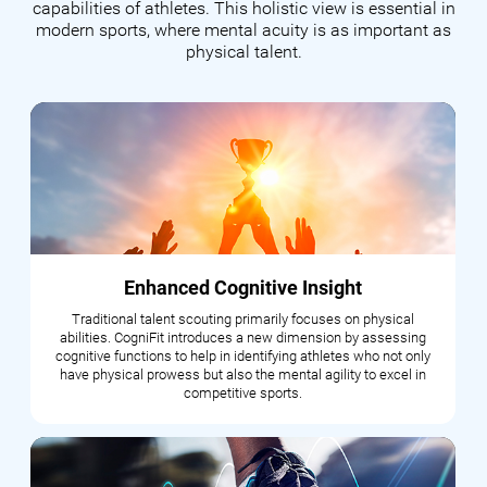
capabilities of athletes. This holistic view is essential in
modern sports, where mental acuity is as important as
physical talent.
Enhanced Cognitive Insight
Traditional talent scouting primarily focuses on physical
abilities. CogniFit introduces a new dimension by assessing
cognitive functions to help in identifying athletes who not only
have physical prowess but also the mental agility to excel in
competitive sports.