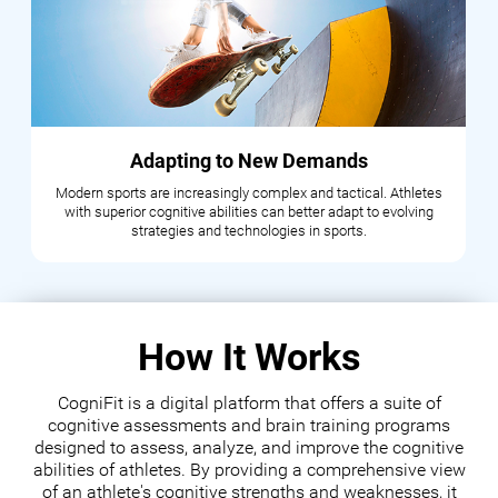
Adapting to New Demands
Modern sports are increasingly complex and tactical. Athletes
with superior cognitive abilities can better adapt to evolving
strategies and technologies in sports.
How It Works
CogniFit is a digital platform that offers a suite of
cognitive assessments and brain training programs
designed to assess, analyze, and improve the cognitive
abilities of athletes. By providing a comprehensive view
of an athlete's cognitive strengths and weaknesses, it