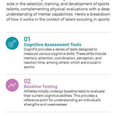
aids in the selection, training, and development of sports
talents, complementing physical evaluations with a deep
understanding of mental capabilities. Here's a breakdown
of how it works in the context of talent scouting in sports:
01
Cognitive Assessment Tools
CogniFit provides a series of tests designed to
measure various cognitive skills. These skills include
memory, attention, coordination, perception, and
reaction time, among others, which are crucial in
sports.
02
Baseline Testing
Athletes initially undergo baseline tests to evaluate
their current cognitive abilities. This provides a
reference point for understanding an individual's
strengths and weaknesses.