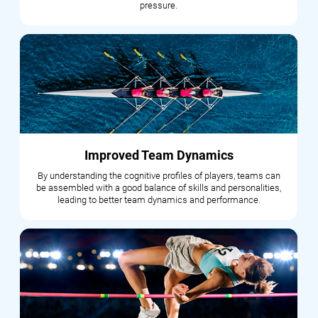
pressure.
Improved Team Dynamics
By understanding the cognitive profiles of players, teams can
be assembled with a good balance of skills and personalities,
leading to better team dynamics and performance.