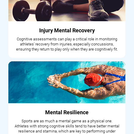
Injury Mental Recovery
Cognitive assessments can play a critical role in monitoring
athletes’ recovery from injuries, especially concussions,
ensuring they return to play only when they are cognitively fit.
Mental Resilience
Sports are as much a mental game as a physical one.
Athletes with strong cognitive skills tend to have better mental
resilience and stamina, which are key to performing under