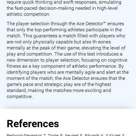
require quick thinking and swift responses, simulating
the fast-paced decision-making needed in high-level
athletic competition.
The player selection through the Ace Detector™ ensures
that only the top-performing athletes participate in the
match. This guarantees a match filled with players who
are not only physically capable but also th eones
mentally at the peak of their game, elevating the level of
play and competition. The use of this test introduces a
new dimension to player selection, focusing on cognitive
fitness as a key component of athletic performance. By
identifying players who are mentally agile and alert at the
moment of the match, the Ace Detector ensures that the
game's pace and strategic play are of the highest
standard, making the matches more exciting and
competitive.
References
Bestwick-Stevenson, T., Toone, R., Neupert, E., Edwards, K., & Kluzek, S.