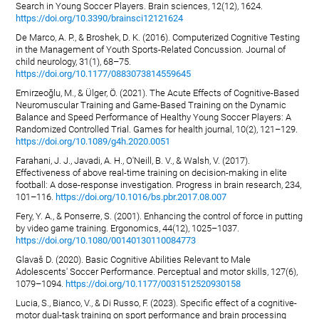
Search in Young Soccer Players. Brain sciences, 12(12), 1624.
https://doi.org/10.3390/brainsci12121624
De Marco, A. P., & Broshek, D. K. (2016). Computerized Cognitive Testing
in the Management of Youth Sports-Related Concussion. Journal of
child neurology, 31(1), 68–75.
https://doi.org/10.1177/0883073814559645
Emirzeoğlu, M., & Ülger, Ö. (2021). The Acute Effects of Cognitive-Based
Neuromuscular Training and Game-Based Training on the Dynamic
Balance and Speed Performance of Healthy Young Soccer Players: A
Randomized Controlled Trial. Games for health journal, 10(2), 121–129.
https://doi.org/10.1089/g4h.2020.0051
Farahani, J. J., Javadi, A. H., O'Neill, B. V., & Walsh, V. (2017).
Effectiveness of above real-time training on decision-making in elite
football: A dose-response investigation. Progress in brain research, 234,
101–116.
https://doi.org/10.1016/bs.pbr.2017.08.007
Fery, Y. A., & Ponserre, S. (2001). Enhancing the control of force in putting
by video game training. Ergonomics, 44(12), 1025–1037.
https://doi.org/10.1080/00140130110084773
Glavaš D. (2020). Basic Cognitive Abilities Relevant to Male
Adolescents' Soccer Performance. Perceptual and motor skills, 127(6),
1079–1094.
https://doi.org/10.1177/0031512520930158
Lucia, S., Bianco, V., & Di Russo, F. (2023). Specific effect of a cognitive-
motor dual-task training on sport performance and brain processing