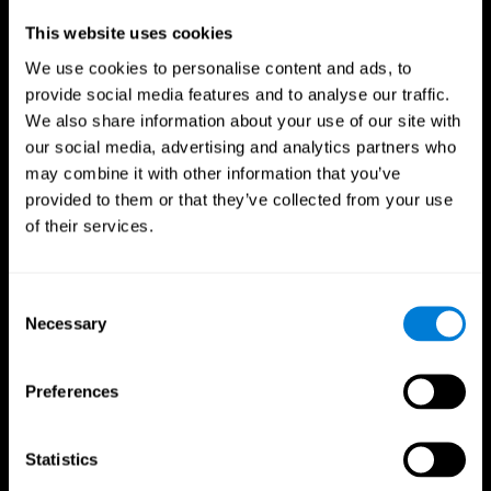
Professionals
This website uses cookies
We use cookies to personalise content and ads, to
Faster Decision Making
provide social media features and to analyse our traffic.
We also share information about your use of our site with
Researchers from Frontiers in Psychology found that
our social media, advertising and analytics partners who
cognitive training can significantly improve athletes'
decision-making abilities, giving them the edge during
may combine it with other information that you’ve
critical game moments.
provided to them or that they’ve collected from your use
of their services.
Improved Focus
A study in the Journal of Sport and Exercise Psychology
reported enhanced focus and reduced errors in athletes
Consent
following cognitive training.
Necessary
Selection
Enhanced Hand-Eye Coordination
Preferences
Boost your reaction times and precision. This not only
elevates your performance but can also reduce the risk of
in-game injuries.
Statistics