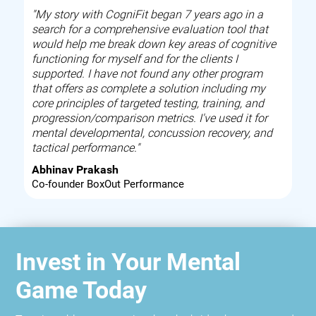
"My story with CogniFit began 7 years ago in a
search for a comprehensive evaluation tool that
would help me break down key areas of cognitive
functioning for myself and for the clients I
supported. I have not found any other program
that offers as complete a solution including my
core principles of targeted testing, training, and
progression/comparison metrics. I've used it for
mental developmental, concussion recovery, and
tactical performance."
Abhinav Prakash
Co-founder BoxOut Performance
Invest in Your Mental
Game Today