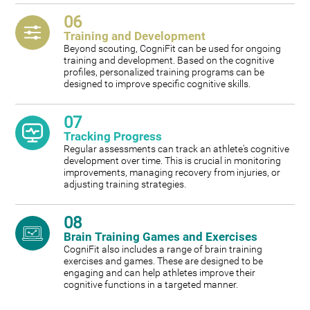
06
Training and Development
Beyond scouting, CogniFit can be used for ongoing
training and development. Based on the cognitive
profiles, personalized training programs can be
designed to improve specific cognitive skills.
07
Tracking Progress
Regular assessments can track an athlete's cognitive
development over time. This is crucial in monitoring
improvements, managing recovery from injuries, or
adjusting training strategies.
08
Brain Training Games and Exercises
CogniFit also includes a range of brain training
exercises and games. These are designed to be
engaging and can help athletes improve their
cognitive functions in a targeted manner.