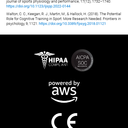
journal of sports physiology and performance, 17(12), 1732–1740.
https://doi.org/10.1123/ijspp.2022-0144
Walton, C. C., Keegan, R. J., Martin, M., & Hallock, H. (2018). The Potential
Role for Cognitive Training in Sport: More Research Needed. Frontiers in
psychology, 9, 1121.
https://doi.org/10.3389/fpsyg.2018.01121