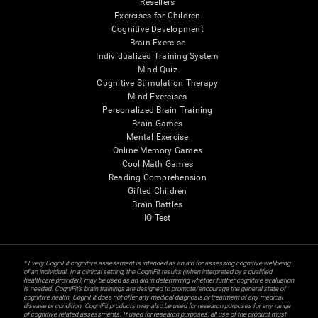
Resellers
Exercises for Children
Cognitive Development
Brain Exercise
Individualized Training System
Mind Quiz
Cognitive Stimulation Therapy
Mind Exercises
Personalized Brain Training
Brain Games
Mental Exercise
Online Memory Games
Cool Math Games
Reading Comprehension
Gifted Children
Brain Battles
IQ Test
* Every CogniFit cognitive assessment is intended as an aid for assessing cognitive wellbeing
of an individual. In a clinical setting, the CogniFit results (when interpreted by a qualified
healthcare provider), may be used as an aid in determining whether further cognitive evaluation
is needed. CogniFit’s brain trainings are designed to promote/encourage the general state of
cognitive health. CogniFit does not offer any medical diagnosis or treatment of any medical
disease or condition. CogniFit products may also be used for research purposes for any range
of cognitive related assessments. If used for research purposes, all use of the product must