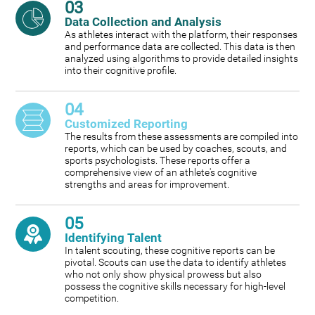
03
Data Collection and Analysis
As athletes interact with the platform, their responses
and performance data are collected. This data is then
analyzed using algorithms to provide detailed insights
into their cognitive profile.
04
Customized Reporting
The results from these assessments are compiled into
reports, which can be used by coaches, scouts, and
sports psychologists. These reports offer a
comprehensive view of an athlete's cognitive
strengths and areas for improvement.
05
Identifying Talent
In talent scouting, these cognitive reports can be
pivotal. Scouts can use the data to identify athletes
who not only show physical prowess but also
possess the cognitive skills necessary for high-level
competition.