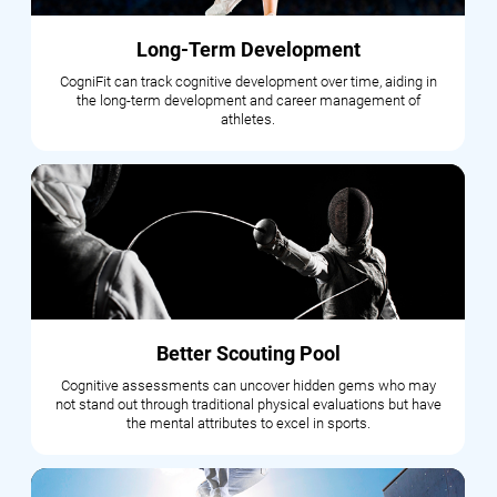
Long-Term Development
CogniFit can track cognitive development over time, aiding in
the long-term development and career management of
athletes.
Better Scouting Pool
Cognitive assessments can uncover hidden gems who may
not stand out through traditional physical evaluations but have
the mental attributes to excel in sports.