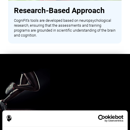
Research-Based Approach
CogniFit's tools are developed based on neuropsychological
research, ensuring that the assessments and training
programs are grounded in scientific understanding of the brain
and cognition.
Benefits for Sports