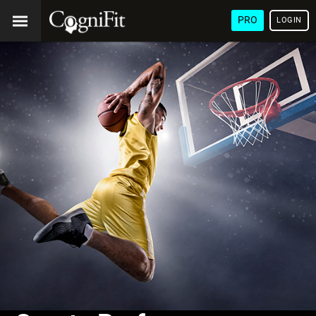
PRO
LOGIN