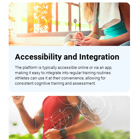
Accessibility and Integration
The platform is typically accessible online or via an app,
making it easy to integrate into regular training routines.
Athletes can use it at their convenience, allowing for
consistent cognitive training and assessment.