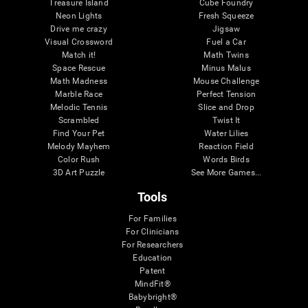
Treasure Island
Cube Foundry
Neon Lights
Fresh Squeeze
Drive me crazy
Jigsaw
Visual Crossword
Fuel a Car
Match it!
Math Twins
Space Rescue
Minus Malus
Math Madness
Mouse Challenge
Marble Race
Perfect Tension
Melodic Tennis
Slice and Drop
Scrambled
Twist It
Find Your Pet
Water Lilies
Melody Mayhem
Reaction Field
Color Rush
Words Birds
3D Art Puzzle
See More Games...
Tools
For Families
For Clinicians
For Researchers
Education
Patent
MindFit®
Babybright®