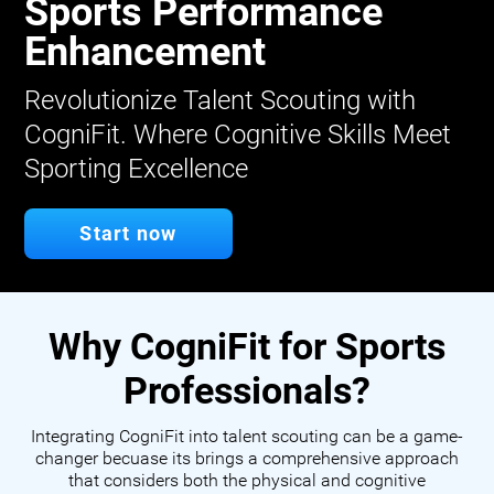
Sports Performance
Enhancement
Revolutionize Talent Scouting with
CogniFit. Where Cognitive Skills Meet
Sporting Excellence
Start now
Why CogniFit for Sports
Professionals?
Integrating CogniFit into talent scouting can be a game-
changer becuase its brings a comprehensive approach
that considers both the physical and cognitive