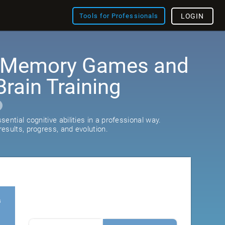
Tools for Professionals
LOGIN
: Memory Games and
rain Training
ential cognitive abilities in a professional way.
esults, progress, and evolution.
s