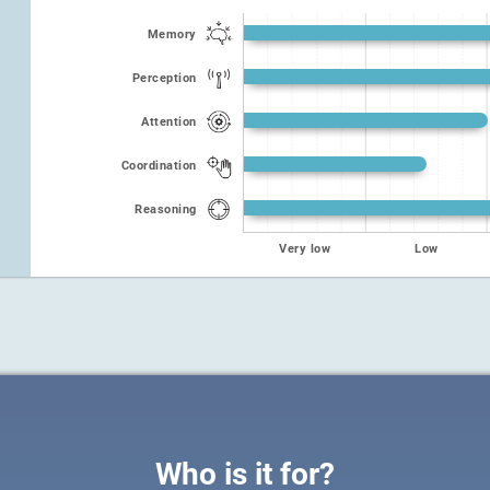
Memory
Perception
Attention
Coordination
Reasoning
Very low
Low
Who is it for?