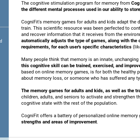
The cognitive stimulation program for memory from
Cogn
the different mental processes used in our ability to st
CogniFit's memory games for adults and kids adapt the dif
train. This scientific resource was been perfected to conti
and recover information that it receives from the envir
automatically adjusts the type of games, along with the
nd
requirements, for each user's specific characteristics
(lik
Many people think that memory is an innate, unchanging 
this cognitive skill can be trained, exercised, and improv
based on online memory games, is for both the healthy po
about memory loss, or someone who has suffered any typ
The memory games for adults and kids, as well as the tra
children, adults, and seniors to activate and strengthen 
cognitive state with the rest of the population.
CogniFit offers a battery of personalized online memory
strengths and areas of improvement
.