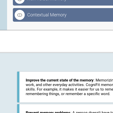
Contextual Memory
Improve the current state of the memory
: Memorizin
work, and other everyday activities. CogniFit memo
skills. For example, it makes it easier for us to r
remembering things, or remember a specific word.
Prevent memory problems
: A person doesn't have t