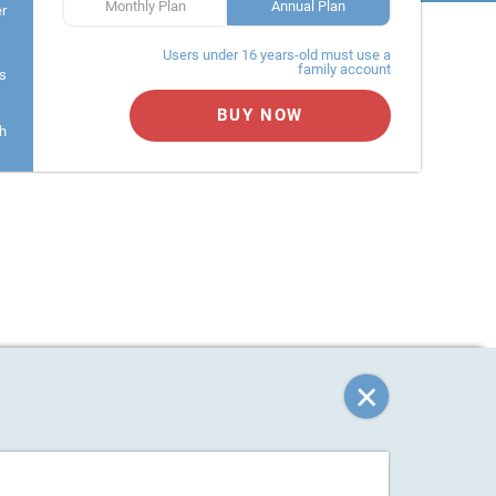
Monthly Plan
Annual Plan
er
Users under 16 years-old must use a
family account
s
BUY NOW
h