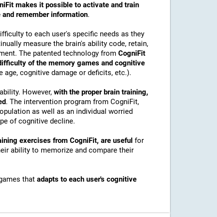
iFit makes it possible to activate and train
ore and remember information
.
ficulty to each user's specific needs as they
nually measure the brain's ability code, retain,
onment. The patented technology from
CogniFit
 difficulty of the memory games and cognitive
e age, cognitive damage or deficits, etc.).
ability. However,
with the proper brain training,
ed
. The intervention program from CogniFit,
pulation as well as an individual worried
e of cognitive decline.
ining exercises from CogniFit, are useful
for
their ability to memorize and compare their
 games that
adapts to each user's cognitive