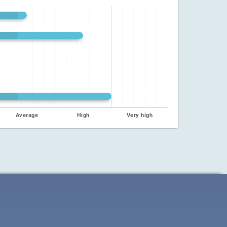
Average
High
Very high