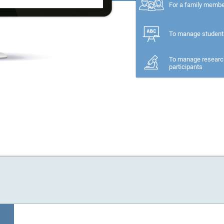
For a family memb
To manage student
To manage researc
participants