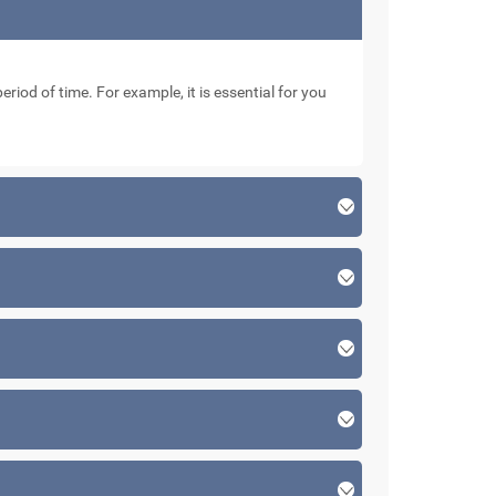
eriod of time. For example, it is essential for you