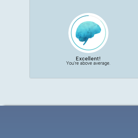
Excellent!
You're above average.