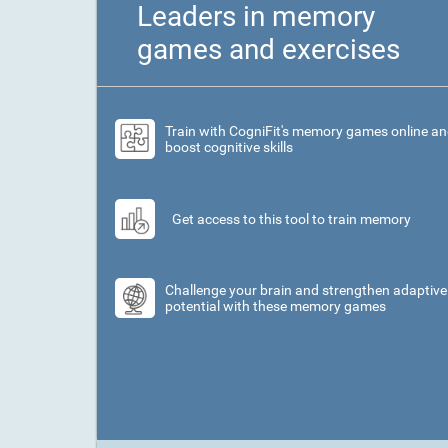
Leaders in memory
games and exercises
Train with CogniFit's memory games online a
boost cognitive skills
Get access to this tool to train memory
Challenge your brain and strengthen adaptive
potential with these memory games