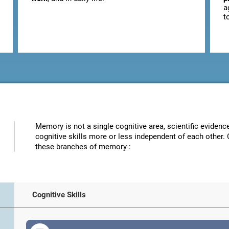
a
t
Memory is not a single cognitive area, scientific eviden
cognitive skills more or less independent of each other. 
these branches of memory :
Cognitive Skills