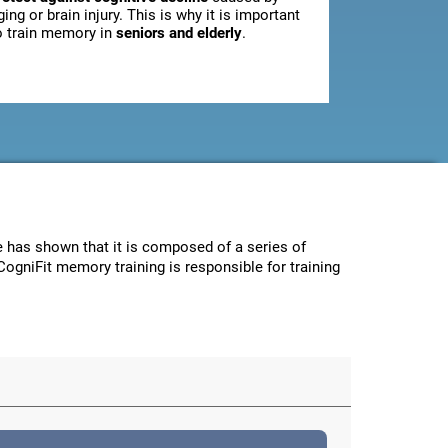
ging or brain injury. This is why it is important
o train memory in
seniors and elderly
.
ce has shown that it is composed of a series of
CogniFit memory training is responsible for training