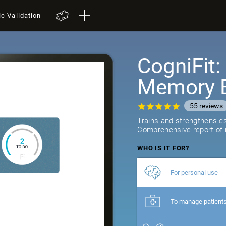
ic Validation
CogniFit
Memory B
55
reviews
Trains and strengthens ess
Comprehensive report of r
WHO IS IT FOR?
For personal use
To manage patient