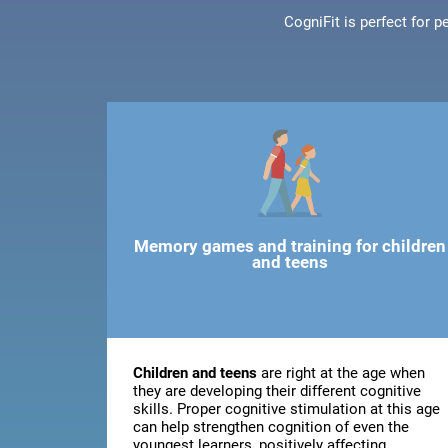
CogniFit is perfect for 
Memory games and training for children
and teens
Children and teens
are right at the age when
they are developing their different cognitive
skills. Proper cognitive stimulation at this age
can help strengthen cognition of even the
youngest learners, positively affecting