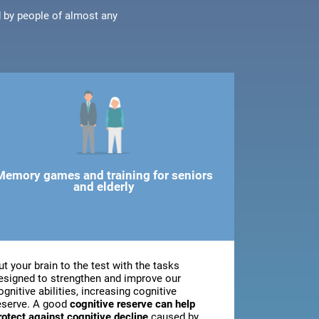
d by people of almost any
Memory games and training for seniors
and elderly
ut your brain to the test with the tasks
esigned to strengthen and improve our
ognitive abilities, increasing cognitive
eserve. A good
cognitive reserve can help
rotect against cognitive decline
caused by