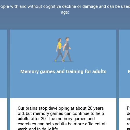
people with and without cognitive decline or damage and can be use
age:
Memory games and training for adults
Our brains stop developing at about 20 years
P
old, but memory games can continue to help
d
adults
after 20. The memory games and
c
exercises can help adults be more efficient at
r
work
, and in daily life.
p