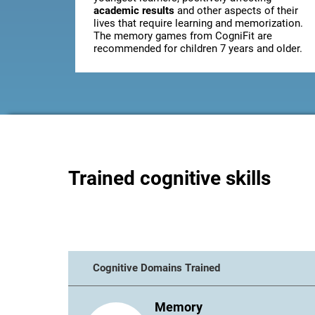
academic results
and other aspects of their
lives that require learning and memorization.
The memory games from CogniFit are
recommended for children 7 years and older.
Trained cognitive skills
Cognitive Domains Trained
Memory