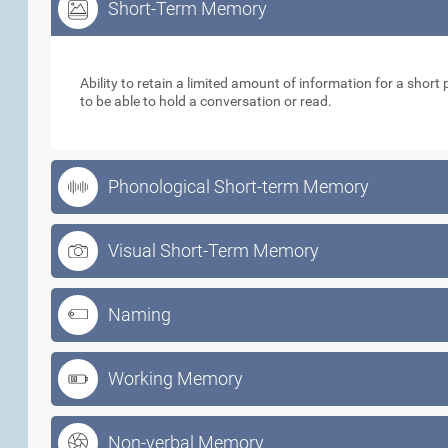
Short-Term Memory
Short-Term Memory
Ability to retain a limited amount of information for a short p
to be able to hold a conversation or read.
Phonological Short-term Memory
Visual Short-Term Memory
Naming
Working Memory
Non-verbal Memory