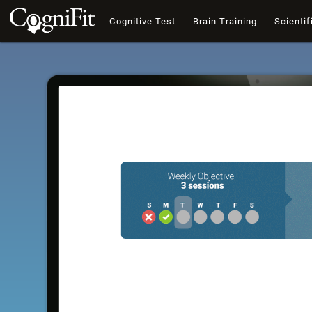
Cognitive Test
Brain Training
Scientif