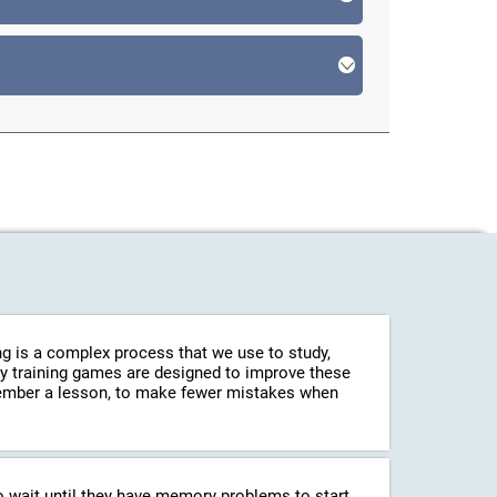
g is a complex process that we use to study,
ry training games are designed to improve these
emember a lesson, to make fewer mistakes when
o wait until they have memory problems to start