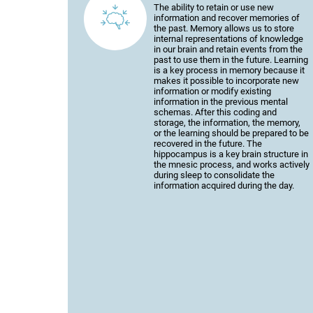
The ability to retain or use new
information and recover memories of
the past. Memory allows us to store
internal representations of knowledge
in our brain and retain events from the
past to use them in the future. Learning
is a key process in memory because it
makes it possible to incorporate new
information or modify existing
information in the previous mental
schemas. After this coding and
storage, the information, the memory,
or the learning should be prepared to be
recovered in the future. The
hippocampus is a key brain structure in
the mnesic process, and works actively
during sleep to consolidate the
information acquired during the day.