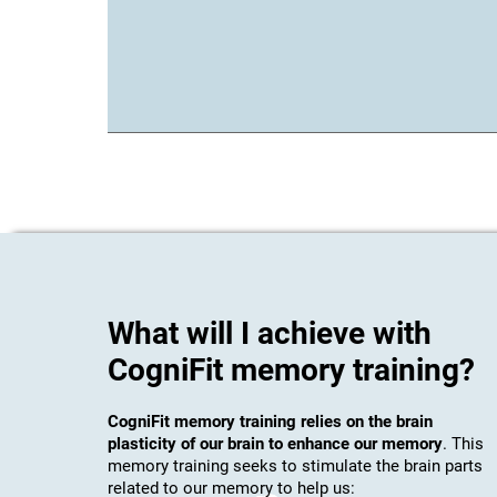
What will I achieve with
CogniFit memory training?
CogniFit memory training relies on the brain
plasticity of our brain to enhance our memory
. This
memory training seeks to stimulate the brain parts
related to our memory to help us: