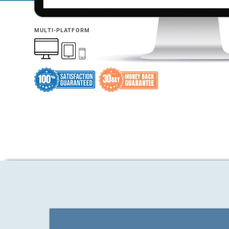
MULTI-PLATFORM