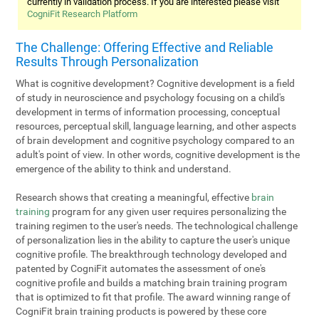
currently in validation process. If you are interested please visit
CogniFit Research Platform
The Challenge: Offering Effective and Reliable
Results Through Personalization
What is cognitive development? Cognitive development is a field
of study in neuroscience and psychology focusing on a child's
development in terms of information processing, conceptual
resources, perceptual skill, language learning, and other aspects
of brain development and cognitive psychology compared to an
adult's point of view. In other words, cognitive development is the
emergence of the ability to think and understand.
Research shows that creating a meaningful, effective
brain
training
program for any given user requires personalizing the
training regimen to the user's needs. The technological challenge
of personalization lies in the ability to capture the user's unique
cognitive profile. The breakthrough technology developed and
patented by CogniFit automates the assessment of one's
cognitive profile and builds a matching brain training program
that is optimized to fit that profile. The award winning range of
CogniFit brain training products is powered by these core