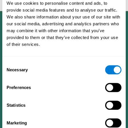
feedback and analysis for every user.
We use cookies to personalise content and ads, to
provide social media features and to analyse our traffic.
We also share information about your use of our site with
our social media, advertising and analytics partners who
may combine it with other information that you’ve
provided to them or that they’ve collected from your use
of their services.
Consent
Necessary
Selection
Preferences
Statistics
CogniFit App
Marketing