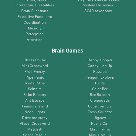
Intellectual Disabilities
Systematic review
Brain Functions
SG4D taxonomy
Executive Functions
Coordination
Memory
Perception
Attention
Brain Games
Chess Online
Happy Hopper
Mini Crossword
Candy Line Up
Fruit Frenzy
Puzzles
Pipe Panic
Penguin Explorer
Crystal Miner
Digits
Solitaire
Color Bee
Robo Factory
Bee Balloon
Ant Escape
Crossroads
Treasure Island
Cube Foundry
Neon Lights
Fresh Squeeze
Drive me crazy
Jigsaw
Visual Crossword
Fuel a Car
Match it!
Math Twins
Space Rescue
Minus Malus