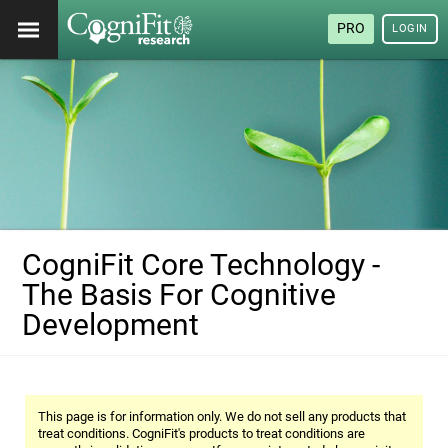
PRO
LOGIN
CogniFit Core Technology -
The Basis For Cognitive
Development
This page is for information only. We do not sell any products that
treat conditions. CogniFit's products to treat conditions are