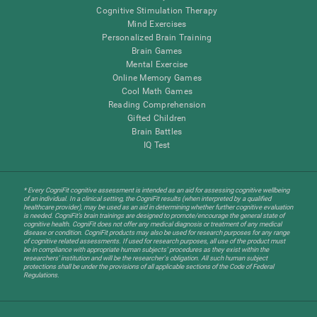
Cognitive Stimulation Therapy
Mind Exercises
Personalized Brain Training
Brain Games
Mental Exercise
Online Memory Games
Cool Math Games
Reading Comprehension
Gifted Children
Brain Battles
IQ Test
* Every CogniFit cognitive assessment is intended as an aid for assessing cognitive wellbeing
of an individual. In a clinical setting, the CogniFit results (when interpreted by a qualified
healthcare provider), may be used as an aid in determining whether further cognitive evaluation
is needed. CogniFit’s brain trainings are designed to promote/encourage the general state of
cognitive health. CogniFit does not offer any medical diagnosis or treatment of any medical
disease or condition. CogniFit products may also be used for research purposes for any range
of cognitive related assessments. If used for research purposes, all use of the product must
be in compliance with appropriate human subjects' procedures as they exist within the
researchers' institution and will be the researcher's obligation. All such human subject
protections shall be under the provisions of all applicable sections of the Code of Federal
Regulations.