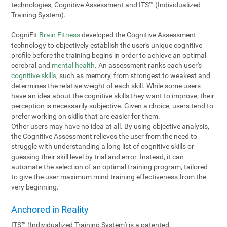
technologies, Cognitive Assessment and ITS™ (Individualized
Training System).
CogniFit
Brain Fitness
developed the Cognitive Assessment
technology to objectively establish the user's unique cognitive
profile before the training begins in order to achieve an optimal
cerebral and
mental health
. An assessment ranks each user's
cognitive skills
, such as memory, from strongest to weakest and
determines the relative weight of each skill. While some users
have an idea about the cognitive skills they want to improve, their
perception is necessarily subjective. Given a choice, users tend to
prefer working on skills that are easier for them.
Other users may have no idea at all. By using objective analysis,
the Cognitive Assessment relieves the user from the need to
struggle with understanding a long list of cognitive skills or
guessing their skill level by trial and error. Instead, it can
automate the selection of an optimal training program, tailored
to give the user maximum mind training effectiveness from the
very beginning.
Anchored in Reality
ITS™ (Individualized Training System) is a patented,