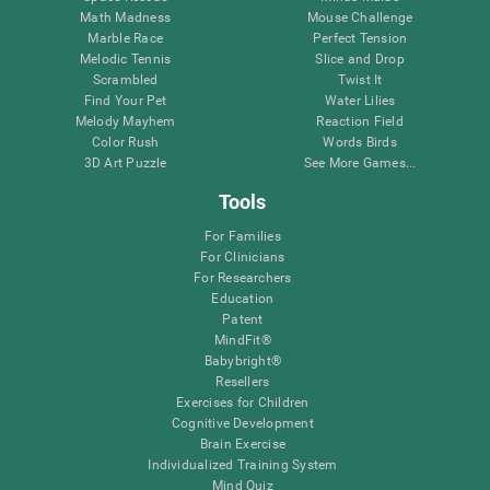
Math Madness
Mouse Challenge
Marble Race
Perfect Tension
Melodic Tennis
Slice and Drop
Scrambled
Twist It
Find Your Pet
Water Lilies
Melody Mayhem
Reaction Field
Color Rush
Words Birds
3D Art Puzzle
See More Games...
Tools
For Families
For Clinicians
For Researchers
Education
Patent
MindFit®
Babybright®
Resellers
Exercises for Children
Cognitive Development
Brain Exercise
Individualized Training System
Mind Quiz