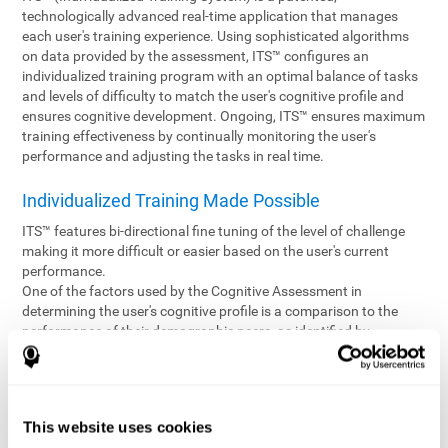
technologically advanced real-time application that manages
each user's training experience. Using sophisticated algorithms
on data provided by the assessment, ITS™ configures an
individualized training program with an optimal balance of tasks
and levels of difficulty to match the user's cognitive profile and
ensures cognitive development. Ongoing, ITS™ ensures maximum
training effectiveness by continually monitoring the user's
performance and adjusting the tasks in real time.
Individualized Training Made Possible
ITS™ features bi-directional fine tuning of the level of challenge
making it more difficult or easier based on the user's current
performance.
One of the factors used by the Cognitive Assessment in
determining the user's cognitive profile is a comparison to the
performance of their demographic peers, as identified by
variables such as age and gender. Empowering the objectivity of
the assessment is the vast CogniFit database which contains
information gathered from a diverse base of users. This body of
information is shared by all CogniFit brain fitness products which
This website uses cookies
are able to draw statistical data from it to create meaningful