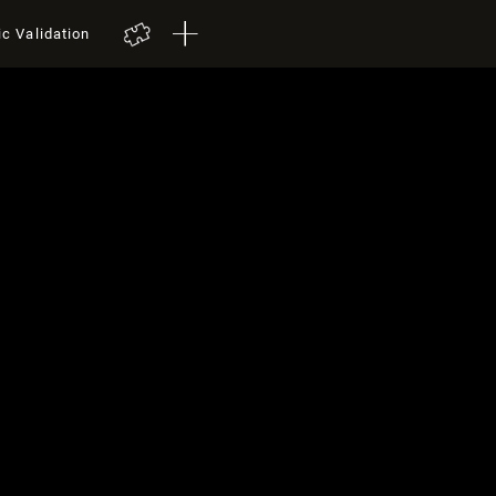
ic Validation