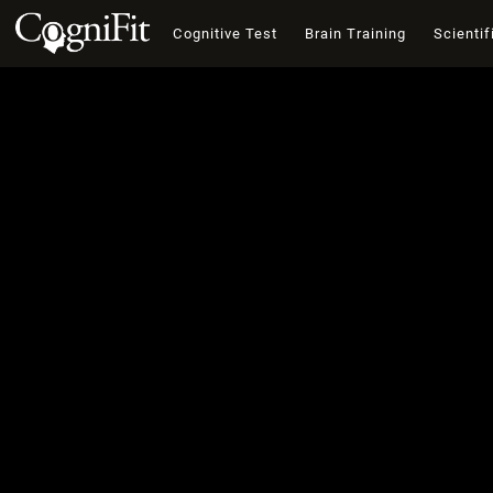
Cognitive Test
Brain Training
Scientif