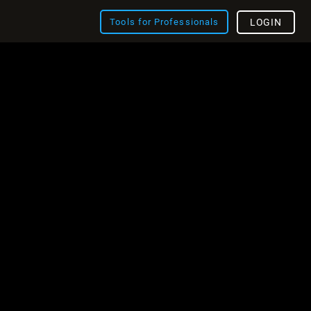
Tools for Professionals
LOGIN