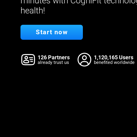
minutes with CogniFit technolo
health!
Start now
126 Partners
1,120,165 Users
already trust us
benefited worldwide