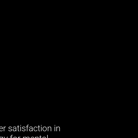
 satisfaction in