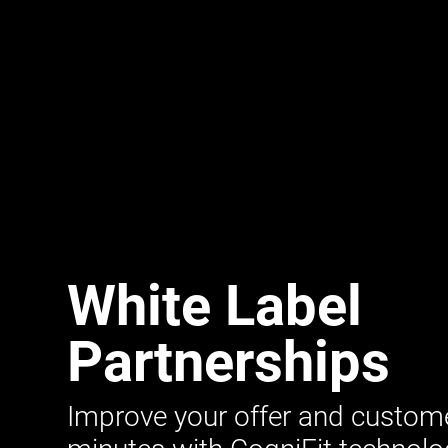
White Label
Partnerships
Improve your offer and customer