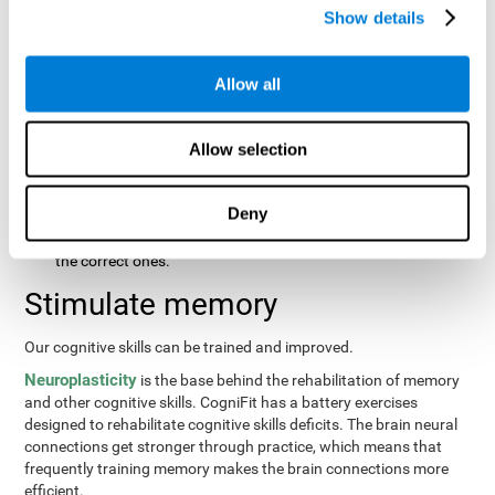
same order that they presented originally.
Show details
Recognition Test WOM-REST
: Three objects will appear on
the screen. The user will first have to remember the order in
which the objects were presented as quickly as possible.
Allow all
Then, four sets of three objects will appear and the user will
have to signal which series is the same as the first.
Allow selection
Recovery Test VISMEM
: Images will appear on the screen for
about five or six seconds. During this time, the user will have
to try to remember as much information possible about the
Deny
image. Once the time is up, the objects will disappear and
new ones will appear. The user will have to choose which are
the correct ones.
Stimulate memory
Our cognitive skills can be trained and improved.
Neuroplasticity
is the base behind the rehabilitation of memory
and other cognitive skills. CogniFit has a battery exercises
designed to rehabilitate cognitive skills deficits. The brain neural
connections get stronger through practice, which means that
frequently training memory makes the brain connections more
efficient.