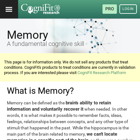
PRO
LOGIN
Memory
A fundamental cognitive skill
This page is for information only. We do not sell any products that treat
conditions. CogniFit's products to treat conditions are currently in validation
process. If you are interested please visit
CogniFit Research Platform
What is Memory?
brain's ability to retain
Memory can be defined as the
information and voluntarily recover it
when needed. In other
words, it is what makes it possible to remember facts, ideas,
feelings, relationships between concepts, and any other type of
stimuli that happened in the past. While the hippocampus is the
we can't locate
main part of the brain related to memory,