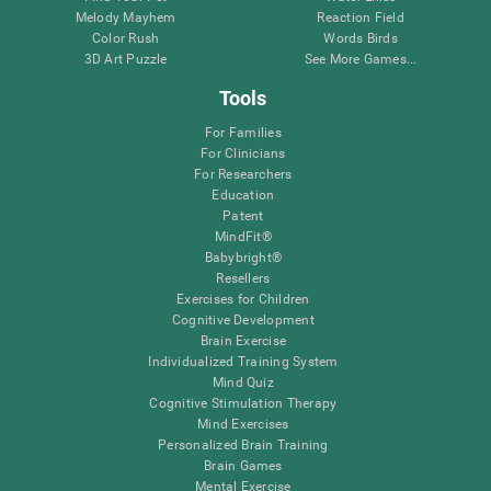
Melody Mayhem
Reaction Field
Color Rush
Words Birds
3D Art Puzzle
See More Games...
Tools
For Families
For Clinicians
For Researchers
Education
Patent
MindFit®
Babybright®
Resellers
Exercises for Children
Cognitive Development
Brain Exercise
Individualized Training System
Mind Quiz
Cognitive Stimulation Therapy
Mind Exercises
Personalized Brain Training
Brain Games
Mental Exercise