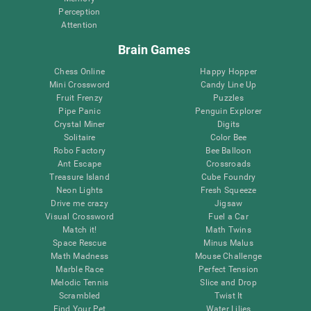
Perception
Attention
Brain Games
Chess Online
Happy Hopper
Mini Crossword
Candy Line Up
Fruit Frenzy
Puzzles
Pipe Panic
Penguin Explorer
Crystal Miner
Digits
Solitaire
Color Bee
Robo Factory
Bee Balloon
Ant Escape
Crossroads
Treasure Island
Cube Foundry
Neon Lights
Fresh Squeeze
Drive me crazy
Jigsaw
Visual Crossword
Fuel a Car
Match it!
Math Twins
Space Rescue
Minus Malus
Math Madness
Mouse Challenge
Marble Race
Perfect Tension
Melodic Tennis
Slice and Drop
Scrambled
Twist It
Find Your Pet
Water Lilies