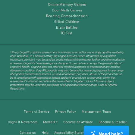
Online Memory Games
Cool Math Games
Reading Comprehension
Gifted Children
Brain Battles
IQ Test
* Every CogniFit cognitive assessment is intended as an aid for assessing cognitive wellbeing
of an individual. In a clinical setting, the CogniFit results (when interpreted by a qualified
healthcare provider), may be used as an aid in determining whether further cognitive evaluation
is needed. CogniFit’s brain trainings are designed to promote/encourage the general state of
cognitive health. CogniFit does not offer any medical diagnosis or treatment of any medical
disease or condition. CogniFit products may also be used for research purposes for any range
of cognitive related assessments. If used for research purposes, all use of the product must
be in compliance with appropriate human subjects' procedures as they exist within the
researchers' institution and will be the researcher's obligation. All such human subject
protections shall be under the provisions of all applicable sections of the Code of Federal
Regulations.
Terms of Service
Privacy Policy
Management Team
CogniFit Newsroom
Media Kit
Become an Affiliate
Become a Reseller
Contact us
Help
Accessibility Statement
Trust Center
Need help?