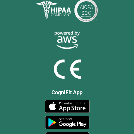
CogniFit App