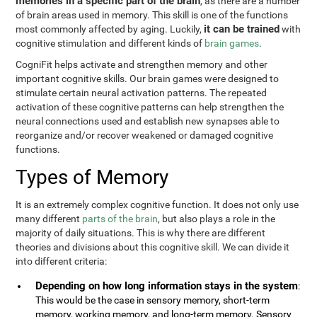
memories in a specific part of the brain
, as there are a number
of brain areas used in memory. This skill is one of the functions
it can be trained
most commonly affected by aging. Luckily,
with
cognitive stimulation and different kinds of
brain games
.
CogniFit helps activate and strengthen memory and other
important cognitive skills. Our brain games were designed to
stimulate certain neural activation patterns. The repeated
activation of these cognitive patterns can help strengthen the
neural connections used and establish new synapses able to
reorganize and/or recover weakened or damaged cognitive
functions.
Types of Memory
It is an extremely complex cognitive function. It does not only use
many different
parts of the brain
, but also plays a role in the
majority of daily situations. This is why there are different
theories and divisions about this cognitive skill. We can divide it
into different criteria:
Depending on how long information stays in the system
:
This would be the case in sensory memory, short-term
memory, working memory, and long-term memory. Sensory