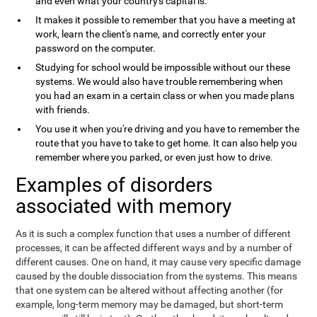
and even what your country's capital is.
It makes it possible to remember that you have a meeting at
work, learn the client's name, and correctly enter your
password on the computer.
Studying for school would be impossible without our these
systems. We would also have trouble remembering when
you had an exam in a certain class or when you made plans
with friends.
You use it when you're driving and you have to remember the
route that you have to take to get home. It can also help you
remember where you parked, or even just how to drive.
Examples of disorders
associated with memory
As it is such a complex function that uses a number of different
processes, it can be affected different ways and by a number of
different causes. One on hand, it may cause very specific damage
caused by the double dissociation from the systems. This means
that one system can be altered without affecting another (for
example, long-term memory may be damaged, but short-term