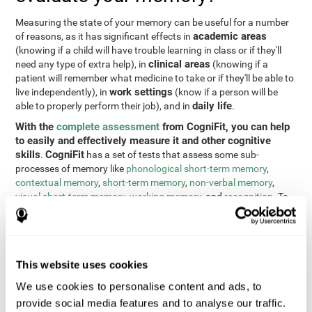
Measuring the state of your memory can be useful for a number
academic areas
of reasons, as it has significant effects in
(knowing if a child will have trouble learning in class or if they'll
clinical areas
need any type of extra help), in
(knowing if a
patient will remember what medicine to take or if they'll be able to
work settings
live independently), in
(know if a person will be
daily life
able to properly perform their job), and in
.
With the
complete assessment
from CogniFit, you can help
to easily and effectively measure it and other cognitive
skills
CogniFit
.
has a set of tests that assess some sub-
processes of memory like
phonological short-term memory
,
contextual memory
,
short-term memory
,
non-verbal memory
,
visual short-term memory
,
working memory
, and
recognition
. To
do this, we use a different tests based on the Continuous
Performance Test (CPT), the direct and indirect digits test from
the Wechsler Memory Scale (WMS), the NEPSY (from Korkman,
Kirk, and Kemp), the Test of Variables of Attention (TOVA), the
This website uses cookies
Test of Memory Malingering (TOMM), the Tower of London test
(TOL), and the Visual Organization Task (VOT). These tests not
We use cookies to personalise content and ads, to
only measure memory, but also response time, processing speed,
provide social media features and to analyse our traffic.
naming, visual perception, updating, planning, visual scanning,