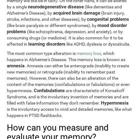
memory will still be in tact). On the other hand, it can be altered
neurodegenerative disease
by a single
(like dementias and
acquired brain damage
Alzheimer's Disease), by
(brain injury,
congenital problems
stroke, infections, and other diseases), by
mood disorder
(like brain paralysis or different syndromes), by
problems
(like schizophrenia, depression, and anxiety), or by
consuming drugs (or medicine). It is also common for it to be
learning disorders
affected in
like ADHD, dyslexia or dyscalculia.
The most common type alteration is
memory loss
, which
happens in Alzheimer's Disease. This memory loss is known as
amnesia
. Amnesia can either be anterograde (inability to create
new memories) or retrograde (inability to remember past
memories). However, there can also be an alteration of the
content of the memories (confabulations or fabulations) or even
Confabulations
hypermnesia.
are characteristic of Korsakoff
Syndrome, and is the involuntary invention of memories and are
Hypermnesia
filled with false information they don't remember.
is the involuntary access to vivid and detailed memories, like what
happens in PTSD flashbacks.
How can you measure and
evaluate your memory?