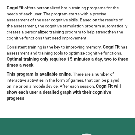
CogniFit
offers personalized brain training programs for the
needs of each user. The program starts with a precise
assessment of the user cognitive skills. Based on the results of
the assessment, the cognitive stimulation program automatically
creates a personalized training program to help strengthen the
cognitive functions that need improvement.
CogniFit
Consistent training is the key to improving memory.
has
assessment and training tools to optimize cognitive functions.
Optimal training only requires 15 minutes a day, two to three
times a week
.
This program is available online
. There are a number of
interactive activities in the form of games, that can be played
CogniFit will
online or on a mobile device. After each session,
show each user a detailed graph with their cognitive
progress
.