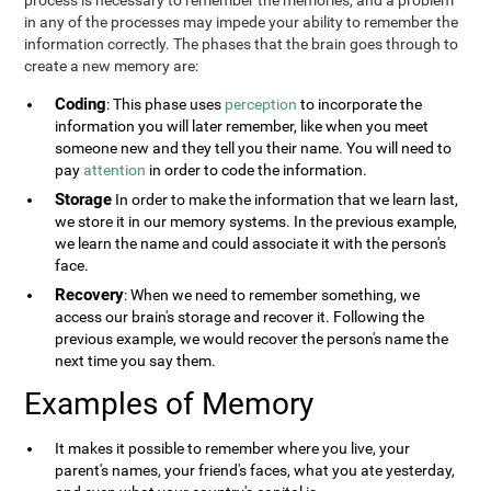
process is necessary to remember the memories, and a problem
in any of the processes may impede your ability to remember the
information correctly. The phases that the brain goes through to
create a new memory are:
Coding
: This phase uses
perception
to incorporate the
information you will later remember, like when you meet
someone new and they tell you their name. You will need to
pay
attention
in order to code the information.
Storage
In order to make the information that we learn last,
we store it in our memory systems. In the previous example,
we learn the name and could associate it with the person's
face.
Recovery
: When we need to remember something, we
access our brain's storage and recover it. Following the
previous example, we would recover the person's name the
next time you say them.
Examples of Memory
It makes it possible to remember where you live, your
parent's names, your friend's faces, what you ate yesterday,