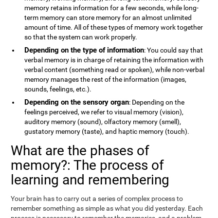
memory retains information for a few seconds, while long-
term memory can store memory for an almost unlimited
amount of time. All of these types of memory work together
so that the system can work properly.
Depending on the type of information
: You could say that
verbal memory is in charge of retaining the information with
verbal content (something read or spoken), while non-verbal
memory manages the rest of the information (images,
sounds, feelings, etc.).
Depending on the sensory organ
: Depending on the
feelings perceived, we refer to visual memory (vision),
auditory memory (sound), olfactory memory (smell),
gustatory memory (taste), and haptic memory (touch).
What are the phases of
memory?: The process of
learning and remembering
Your brain has to carry out a series of complex process to
remember something as simple as what you did yesterday. Each