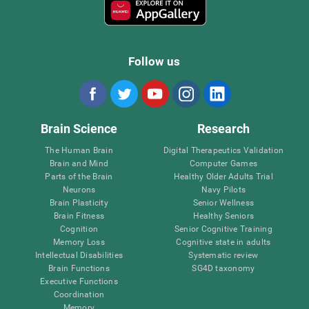
Follow us
Brain Science
Research
The Human Brain
Digital Therapeutics Validation
Brain and Mind
Computer Games
Parts of the Brain
Healthy Older Adults Trial
Neurons
Navy Pilots
Brain Plasticity
Senior Wellness
Brain Fitness
Healthy Seniors
Cognition
Senior Cognitive Training
Memory Loss
Cognitive state in adults
Intellectual Disabilities
Systematic review
Brain Functions
SG4D taxonomy
Executive Functions
Coordination
Memory